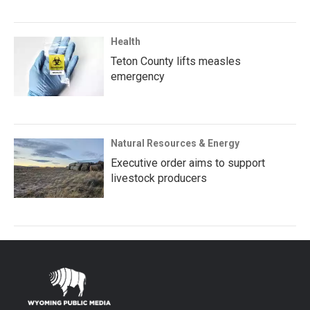
Health
Teton County lifts measles
emergency
Natural Resources & Energy
Executive order aims to support
livestock producers