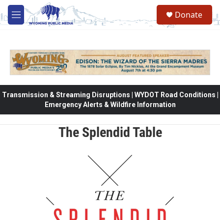
Skip to main content
Donate
M
e
n
u
Transmission & Streaming Disruptions | WYDOT Road Conditions |
Emergency Alerts & Wildfire Information
The Splendid Table