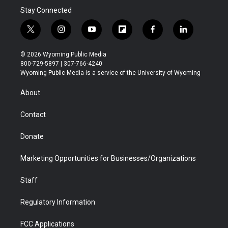
Stay Connected
t
i
y
f
f
l
w
n
o
l
a
i
i
s
u
i
c
n
© 2026 Wyoming Public Media
t
t
t
p
e
k
800-729-5897 | 307-766-4240
t
a
u
b
b
e
Wyoming Public Media is a service of the University of Wyoming
e
g
b
o
o
d
r
r
e
a
o
i
About
a
r
k
n
m
d
Contact
Donate
Marketing Opportunities for Businesses/Organizations
Staff
Regulatory Information
FCC Applications