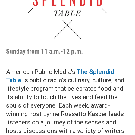
Sunday from 11 a.m.-12 p.m.
American Public Media's
The Splendid
Table
is public radio's culinary, culture, and
lifestyle program that celebrates food and
its ability to touch the lives and feed the
souls of everyone. Each week, award-
winning host Lynne Rossetto Kasper leads
listeners on a journey of the senses and
hosts discussions with a variety of writers