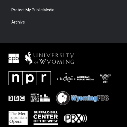
Protect My Public Media
Archive