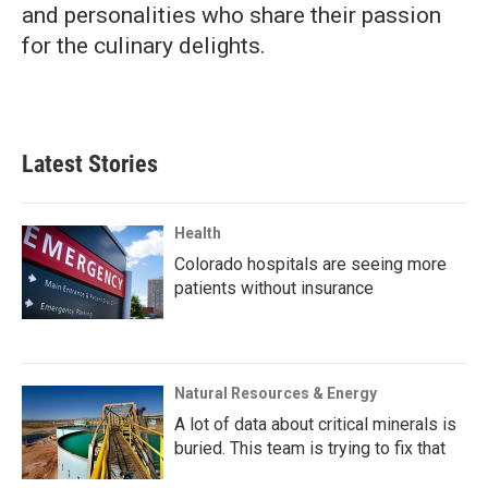
and personalities who share their passion
for the culinary delights.
Latest Stories
Health
Colorado hospitals are seeing more
patients without insurance
Natural Resources & Energy
A lot of data about critical minerals is
buried. This team is trying to fix that