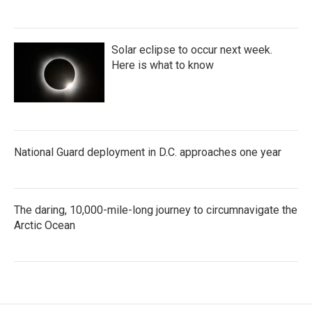
Solar eclipse to occur next week.
Here is what to know
National Guard deployment in D.C. approaches one year
The daring, 10,000-mile-long journey to circumnavigate the
Arctic Ocean