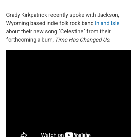
Grady Kirkpatrick recently spoke with Jackson,
Wyoming based indie folk rock band
Inland Isle
about their new song "Celestine" from their
forthcoming album,
Time Has Changed Us
.