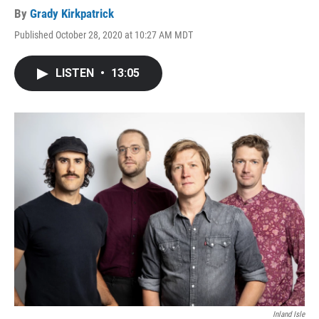
By
Grady Kirkpatrick
Published October 28, 2020 at 10:27 AM MDT
LISTEN
•
13:05
Inland Isle