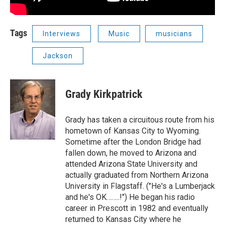
Tags
Interviews
Music
musicians
Jackson
Grady Kirkpatrick
Grady has taken a circuitous route from his
hometown of Kansas City to Wyoming.
Sometime after the London Bridge had
fallen down, he moved to Arizona and
attended Arizona State University and
actually graduated from Northern Arizona
University in Flagstaff. ("He's a Lumberjack
and he's OK……..!") He began his radio
career in Prescott in 1982 and eventually
returned to Kansas City where he