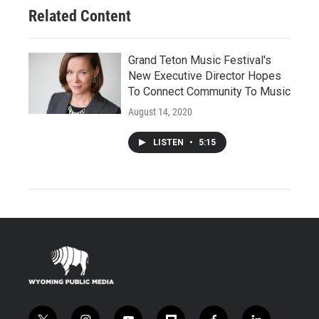
Related Content
Grand Teton Music Festival's
New Executive Director Hopes
To Connect Community To Music
August 14, 2020
LISTEN
•
5:15