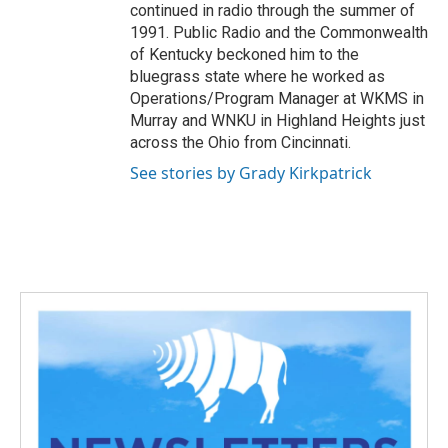
continued in radio through the summer of
1991. Public Radio and the Commonwealth
of Kentucky beckoned him to the
bluegrass state where he worked as
Operations/Program Manager at WKMS in
Murray and WNKU in Highland Heights just
across the Ohio from Cincinnati.
See stories by Grady Kirkpatrick