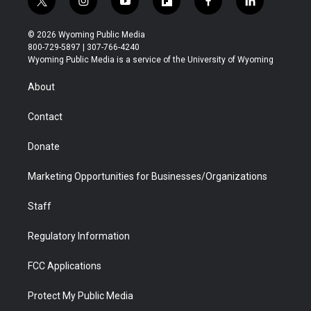
t
i
y
f
f
l
w
n
o
l
a
i
i
s
u
i
c
n
© 2026 Wyoming Public Media
t
t
t
p
e
k
800-729-5897 | 307-766-4240
t
a
u
b
b
e
Wyoming Public Media is a service of the University of Wyoming
e
g
b
o
o
d
r
r
e
a
o
i
About
a
r
k
n
m
d
Contact
Donate
Marketing Opportunities for Businesses/Organizations
Staff
Regulatory Information
FCC Applications
Protect My Public Media