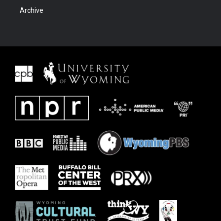
Archive