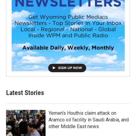
Latest Stories
Yemen's Houthis claim attack on
Aramco oil facility in Saudi Arabia, and
other Middle East news