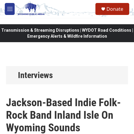
Skip to main content
Donate
M
e
n
u
Transmission & Streaming Disruptions | WYDOT Road Conditions |
Emergency Alerts & Wildfire Information
Interviews
Jackson-Based Indie Folk-
Rock Band Inland Isle On
Wyoming Sounds