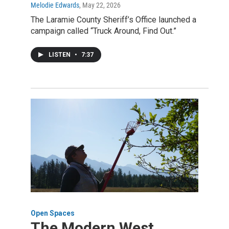
Melodie Edwards
, May 22, 2026
The Laramie County Sheriff’s Office launched a
campaign called “Truck Around, Find Out.”
LISTEN
•
7:37
Open Spaces
The Modern West