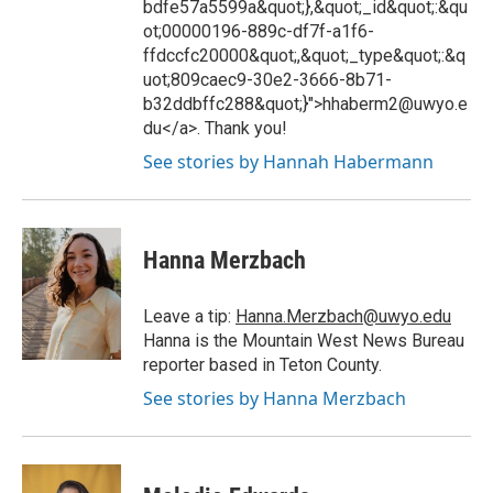
bdfe57a5599a&quot;},&quot;_id&quot;:&qu
ot;00000196-889c-df7f-a1f6-
ffdccfc20000&quot;,&quot;_type&quot;:&q
uot;809caec9-30e2-3666-8b71-
b32ddbffc288&quot;}">hhaberm2@uwyo.e
du</a>. Thank you!
See stories by Hannah Habermann
Hanna Merzbach
Leave a tip:
Hanna.Merzbach@uwyo.edu
Hanna is the Mountain West News Bureau
reporter based in Teton County.
See stories by Hanna Merzbach