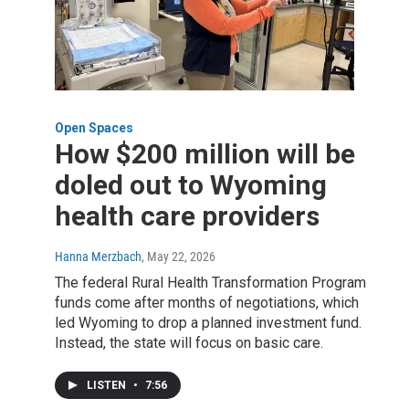
Open Spaces
How $200 million will be
doled out to Wyoming
health care providers
Hanna Merzbach
, May 22, 2026
The federal Rural Health Transformation Program
funds come after months of negotiations, which
led Wyoming to drop a planned investment fund.
Instead, the state will focus on basic care.
LISTEN
•
7:56