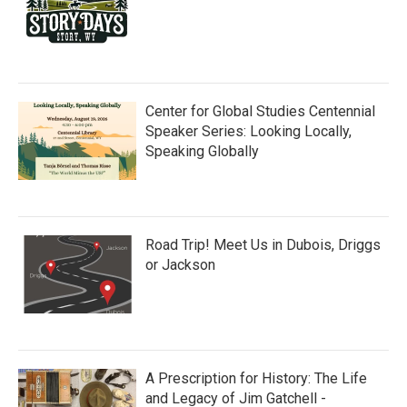
Center for Global Studies Centennial
Speaker Series: Looking Locally,
Speaking Globally
Road Trip! Meet Us in Dubois, Driggs
or Jackson
A Prescription for History: The Life
and Legacy of Jim Gatchell -