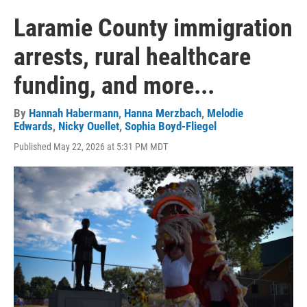
Laramie County immigration
arrests, rural healthcare
funding, and more...
By
Hannah Habermann
,
Hanna Merzbach
,
Melodie
Edwards
,
Nicky Ouellet
,
Sophia Boyd-Fliegel
Published May 22, 2026 at 5:31 PM MDT