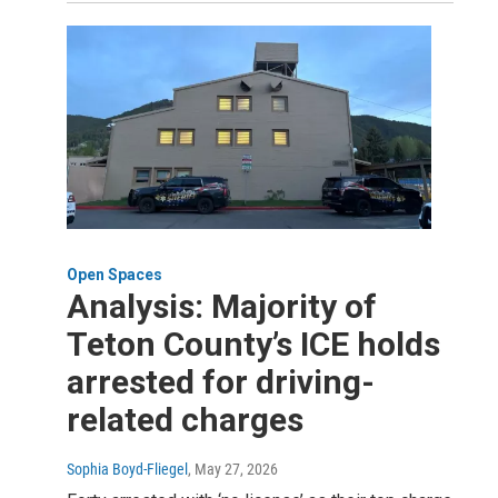
Open Spaces
Analysis: Majority of
Teton County’s ICE holds
arrested for driving-
related charges
Sophia Boyd-Fliegel
, May 27, 2026