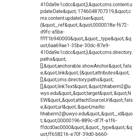
410da9e1cdcc&quot;},&quot;cms.content.u
pdateDate&quot;:1746048707319,&quot;c
ms.content.updateUser&quot;:
{&quot;_ref&quot;:&quot;0000018a-f672-
d9fc-a5ba-
ffff1b940000&quot;,&quot;_type&quot;:&q
uot;6aa69ae1-35be-30dc-87e9-
410da9e1cdcc&quot;},&quot;cms.directory.
paths&quot;:
[],&quot;anchorable.showAnchor&quot;:fals
e,&quot;link&quot;:{&quot;attributes&quot;:
[],&quot;cms.directory.paths&quot;:
[],&quot;linkText&quot;:&quot;hhaberm2@u
wyo.edu&quot;,&quot;target&quot;:&quot;N
EW&quot;,&quot;attachSourceUrl&quot;:fals
e,&quot;url&quot;:&quot;mailto:
hhaberm2@uwyo.edu&quot;,&quot;_id&quo
t;:&quot;00000196-889c-df7f-a1f6-
ffdcd0ac0000&quot;,&quot;_type&quot;:&q
uot;ff658216-e70f-39d0-b660-