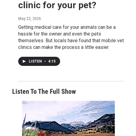
clinic for your pet?
May 22, 2026
Getting medical care for your animals can be a
hassle for the owner and even the pets
themselves. But locals have found that mobile vet
clinics can make the process a little easier.
LISTEN
•
4:15
Listen To The Full Show