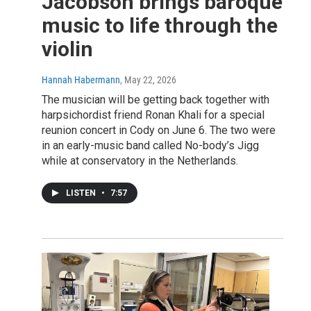
Jacobson brings baroque
music to life through the
violin
Hannah Habermann
, May 22, 2026
The musician will be getting back together with
harpsichordist friend Ronan Khali for a special
reunion concert in Cody on June 6. The two were
in an early-music band called No-body’s Jigg
while at conservatory in the Netherlands.
LISTEN
•
7:57