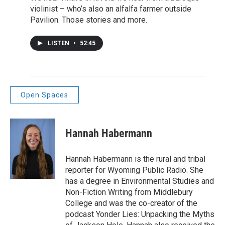
violinist – who’s also an alfalfa farmer outside
Pavilion. Those stories and more.
LISTEN
•
52:45
Open Spaces
Hannah Habermann
Hannah Habermann is the rural and tribal
reporter for Wyoming Public Radio. She
has a degree in Environmental Studies and
Non-Fiction Writing from Middlebury
College and was the co-creator of the
podcast Yonder Lies: Unpacking the Myths