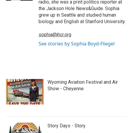
radio, she was a print politics reporter at
the Jackson Hole News&Guide. Sophia
grew up in Seattle and studied human
biology and English at Stanford University.
sophia@jhcr.org
See stories by Sophia Boyd-Fliegel
Wyoming Aviation Festival and Air
Show - Cheyenne
Story Days - Story