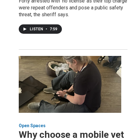
Forty arrested with ‘no license’ as their top charge
were repeat offenders and pose a public safety
threat, the sheriff says.
LISTEN
•
7:59
Open Spaces
Why choose a mobile vet