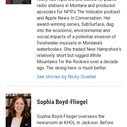
radio stations in Montana and produced
episodes for NPR's The Indicator podcast
and Apple News In Conversation. Her
award-winning series, SubSurface, dug
into the economic, environmental and
social impacts of a potential invasion of
freshwater mussels in Montana's
waterbodies. She traded New Hampshire's
relatively short but rugged White
Mountains for the Rockies over a decade
ago. The skiing here is much better.
See stories by Nicky Ouellet
Sophia Boyd-Fliegel
Sophia Boyd-Fliegel oversees the
newsroom at KHOL in Jackson. Before