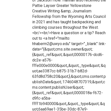
of Jackson Hole. Hannah also received the
Pattie Layser Greater Yellowstone
Creative Writing &amp; Journalism
Fellowship from the Wyoming Arts Council
in 2021 and has taught backpacking and
climbing courses throughout the West.
<br/><br/>Have a question or a tip? Reach
out to <a href="mailto:
hhaberm2@uwyo.edu" target="_blank" link-
data="{&quot;cms.site.owner&quot;:
{&quot;_ref&quot;:&quot;00000176-dcd6-
dc2e-a576-
fffe000e0000&quot;,&quot;_type&quot;:&q
uot;ae3387cc-b875-31b7-b82d-
63fd8d758c20&quot;},&quot;cms.content.p
ublishDate&quot;:1746048707319,&quot;c
ms.content.publishUser&quot;:
{&quot;_ref&quot;:&quot;0000018a-f672-
d9fc-a5ba-
ffff1b940000&quot;,&quot;_type&quot;:&q
uot;6aa69ae1-35be-30dc-87e9-