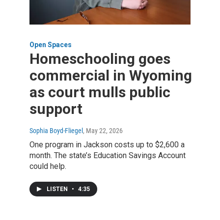
Open Spaces
Homeschooling goes
commercial in Wyoming
as court mulls public
support
Sophia Boyd-Fliegel
, May 22, 2026
One program in Jackson costs up to $2,600 a
month. The state’s Education Savings Account
could help.
LISTEN
•
4:35