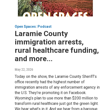
Open Spaces: Podcast
Laramie County
immigration arrests,
rural healthcare funding,
and more...
May 22, 2026
Today on the show, the Laramie County Sheriff’s
office recently had the highest number of
immigration arrests of any enforcement agency in
the U.S. They’re promoting it on Facebook.
Wyoming’s plan to use more than $200 million to
transform rural healthcare just got the green light.
We hear what’s in it. And we hear from a baroque