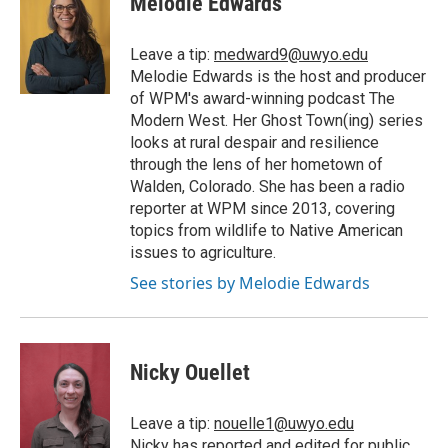
Melodie Edwards
Leave a tip:
medward9@uwyo.edu
Melodie Edwards is the host and producer
of WPM's award-winning podcast The
Modern West. Her Ghost Town(ing) series
looks at rural despair and resilience
through the lens of her hometown of
Walden, Colorado. She has been a radio
reporter at WPM since 2013, covering
topics from wildlife to Native American
issues to agriculture.
See stories by Melodie Edwards
Nicky Ouellet
Leave a tip:
nouelle1@uwyo.edu
Nicky has reported and edited for public