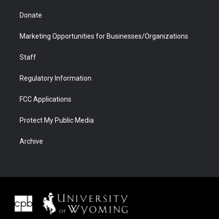
Donate
Marketing Opportunities for Businesses/Organizations
Staff
Regulatory Information
FCC Applications
Protect My Public Media
Archive