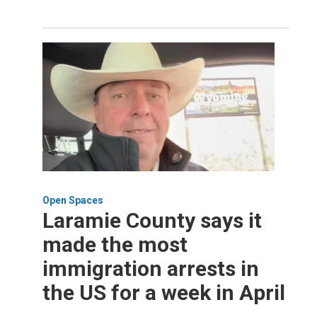
Open Spaces
Laramie County says it
made the most
immigration arrests in
the US for a week in April