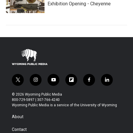
Exhibition Opening - Cheyenne
t
i
y
f
f
l
w
n
o
l
a
i
i
s
u
i
c
n
© 2026 Wyoming Public Media
t
t
t
p
e
k
800-729-5897 | 307-766-4240
t
a
u
b
b
e
Wyoming Public Media is a service of the University of Wyoming
e
g
b
o
o
d
r
r
e
a
o
i
About
a
r
k
n
m
d
Contact