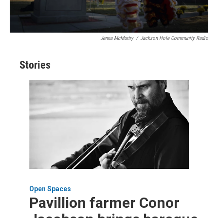
Jenna McMurtry
/
Jackson Hole Community Radio
Stories
Open Spaces
Pavillion farmer Conor