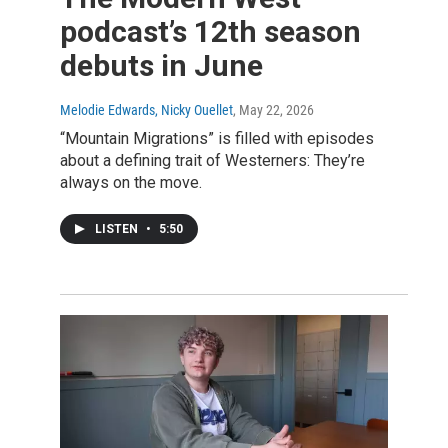
podcast’s 12th season
debuts in June
Melodie Edwards, Nicky Ouellet
, May 22, 2026
“Mountain Migrations” is filled with episodes
about a defining trait of Westerners: They’re
always on the move.
LISTEN
•
5:50