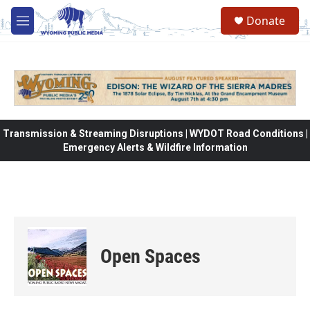
Skip to main content
Donate
M
e
n
u
Transmission & Streaming Disruptions | WYDOT Road Conditions |
Emergency Alerts & Wildfire Information
Open Spaces