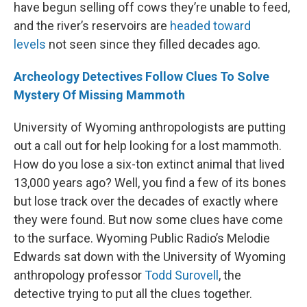
have begun selling off cows they’re unable to feed,
and the river’s reservoirs are
headed toward
levels
not seen since they filled decades ago.
Archeology Detectives Follow Clues To Solve
Mystery Of Missing Mammoth
University of Wyoming anthropologists are putting
out a call out for help looking for a lost mammoth.
How do you lose a six-ton extinct animal that lived
13,000 years ago? Well, you find a few of its bones
but lose track over the decades of exactly where
they were found. But now some clues have come
to the surface. Wyoming Public Radio’s Melodie
Edwards sat down with the University of Wyoming
anthropology professor
Todd Surovell
, the
detective trying to put all the clues together.