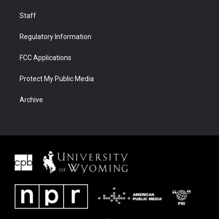
Staff
Regulatory Information
FCC Applications
Protect My Public Media
Archive