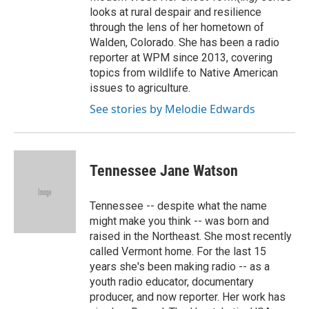
looks at rural despair and resilience
through the lens of her hometown of
Walden, Colorado. She has been a radio
reporter at WPM since 2013, covering
topics from wildlife to Native American
issues to agriculture.
See stories by Melodie Edwards
Tennessee Jane Watson
Tennessee -- despite what the name
might make you think -- was born and
raised in the Northeast. She most recently
called Vermont home. For the last 15
years she's been making radio -- as a
youth radio educator, documentary
producer, and now reporter. Her work has