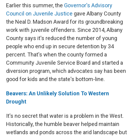
Earlier this summer, the
Governor's Advisory
Council on Juvenile Justice
gave Albany County
the Neal D. Madson Award for its groundbreaking
work with juvenile offenders. Since 2014, Albany
County says it's reduced the number of young
people who end up in secure detention by 34
percent. That's when the county formed a
Community Juvenile Service Board and started a
diversion program, which advocates say has been
good for kids and the state's bottom-line.
Beavers: An Unlikely Solution To Western
Drought
It's no secret that water is a problem in the West.
Historically, the humble beaver helped maintain
wetlands and ponds across the arid landscape but