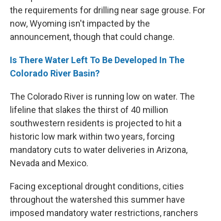
the requirements for drilling near sage grouse. For
now, Wyoming isn't impacted by the
announcement, though that could change.
Is There Water Left To Be Developed In The
Colorado River Basin?
The Colorado River is running low on water. The
lifeline that slakes the thirst of 40 million
southwestern residents is projected to hit a
historic low mark within two years, forcing
mandatory cuts to water deliveries in Arizona,
Nevada and Mexico.
Facing exceptional drought conditions, cities
throughout the watershed this summer have
imposed mandatory water restrictions, ranchers