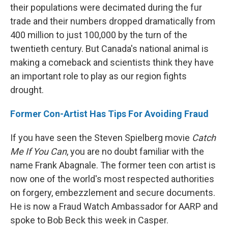
their populations were decimated during the fur
trade and their numbers dropped dramatically from
400 million to just 100,000 by the turn of the
twentieth century. But Canada's national animal is
making a comeback and scientists think they have
an important role to play as our region fights
drought.
Former Con-Artist Has Tips For Avoiding Fraud
If you have seen the Steven Spielberg movie
Catch
Me If You Can
, you are no doubt familiar with the
name Frank Abagnale. The former teen con artist is
now one of the world's most respected authorities
on forgery, embezzlement and secure documents.
He is now a Fraud Watch Ambassador for AARP and
spoke to Bob Beck this week in Casper.