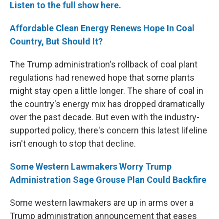
Listen to the full show here.
Affordable Clean Energy Renews Hope In Coal
Country, But Should It?
The Trump administration's rollback of coal plant
regulations had renewed hope that some plants
might stay open a little longer. The share of coal in
the country's energy mix has dropped dramatically
over the past decade. But even with the industry-
supported policy, there's concern this latest lifeline
isn't enough to stop that decline.
Some Western Lawmakers Worry Trump
Administration Sage Grouse Plan Could Backfire
Some western lawmakers are up in arms over a
Trump administration announcement that eases