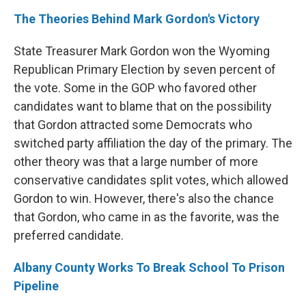
The Theories Behind Mark Gordon's Victory
State Treasurer Mark Gordon won the Wyoming
Republican Primary Election by seven percent of
the vote. Some in the GOP who favored other
candidates want to blame that on the possibility
that Gordon attracted some Democrats who
switched party affiliation the day of the primary. The
other theory was that a large number of more
conservative candidates split votes, which allowed
Gordon to win. However, there's also the chance
that Gordon, who came in as the favorite, was the
preferred candidate.
Albany County Works To Break School To Prison
Pipeline