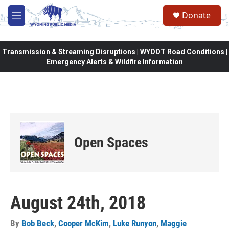
Skip to main content
Donate
M
e
n
u
Transmission & Streaming Disruptions | WYDOT Road Conditions |
Emergency Alerts & Wildfire Information
Open Spaces
August 24th, 2018
By
Bob Beck
,
Cooper McKim
,
Luke Runyon
,
Maggie