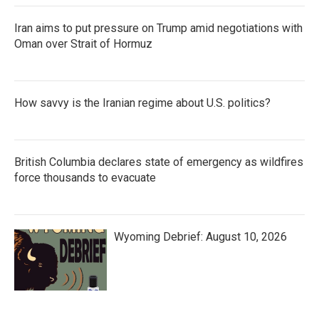
Iran aims to put pressure on Trump amid negotiations with
Oman over Strait of Hormuz
How savvy is the Iranian regime about U.S. politics?
British Columbia declares state of emergency as wildfires
force thousands to evacuate
Wyoming Debrief: August 10, 2026