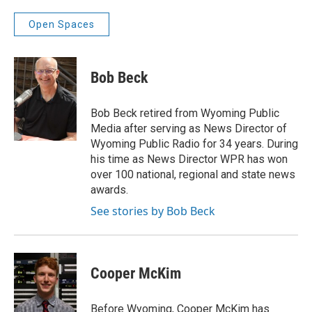
Open Spaces
Bob Beck
Bob Beck retired from Wyoming Public
Media after serving as News Director of
Wyoming Public Radio for 34 years. During
his time as News Director WPR has won
over 100 national, regional and state news
awards.
See stories by Bob Beck
Cooper McKim
Before Wyoming, Cooper McKim has