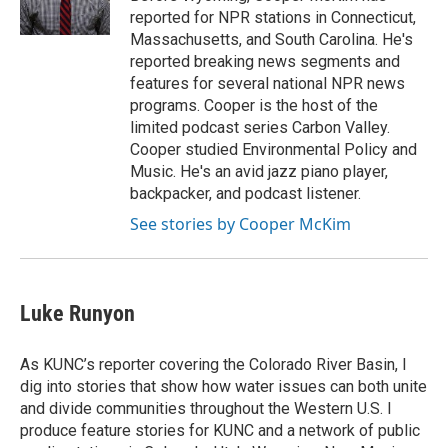
reported for NPR stations in Connecticut,
Massachusetts, and South Carolina. He's
reported breaking news segments and
features for several national NPR news
programs. Cooper is the host of the
limited podcast series Carbon Valley.
Cooper studied Environmental Policy and
Music. He's an avid jazz piano player,
backpacker, and podcast listener.
See stories by Cooper McKim
Luke Runyon
As KUNC’s reporter covering the Colorado River Basin, I
dig into stories that show how water issues can both unite
and divide communities throughout the Western U.S. I
produce feature stories for KUNC and a network of public