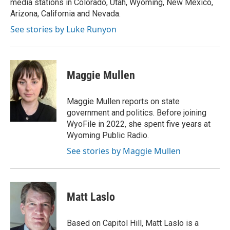
media stations in Colorado, Utah, Wyoming, New Mexico,
Arizona, California and Nevada.
See stories by Luke Runyon
Maggie Mullen
Maggie Mullen reports on state
government and politics. Before joining
WyoFile in 2022, she spent five years at
Wyoming Public Radio.
See stories by Maggie Mullen
Matt Laslo
Based on Capitol Hill, Matt Laslo is a