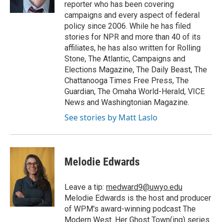
reporter who has been covering
campaigns and every aspect of federal
policy since 2006. While he has filed
stories for NPR and more than 40 of its
affiliates, he has also written for Rolling
Stone, The Atlantic, Campaigns and
Elections Magazine, The Daily Beast, The
Chattanooga Times Free Press, The
Guardian, The Omaha World-Herald, VICE
News and Washingtonian Magazine.
See stories by Matt Laslo
Melodie Edwards
Leave a tip:
medward9@uwyo.edu
Melodie Edwards is the host and producer
of WPM's award-winning podcast The
Modern West. Her Ghost Town(ing) series