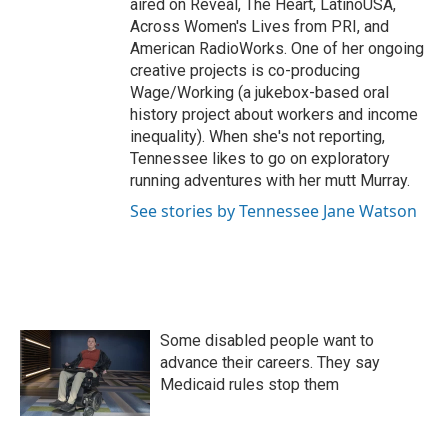
aired on Reveal, The Heart, LatinoUSA,
Across Women's Lives from PRI, and
American RadioWorks. One of her ongoing
creative projects is co-producing
Wage/Working (a jukebox-based oral
history project about workers and income
inequality). When she's not reporting,
Tennessee likes to go on exploratory
running adventures with her mutt Murray.
See stories by Tennessee Jane Watson
Some disabled people want to
advance their careers. They say
Medicaid rules stop them