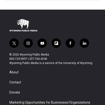
t
i
y
f
f
l
w
n
o
l
a
i
i
s
u
i
c
n
© 2026 Wyoming Public Media
t
t
t
p
e
k
800-729-5897 | 307-766-4240
t
a
u
b
b
e
Wyoming Public Media is a service of the University of Wyoming
e
g
b
o
o
d
r
r
e
a
o
i
About
a
r
k
n
m
d
Contact
Donate
Marketing Opportunities for Businesses/Organizations