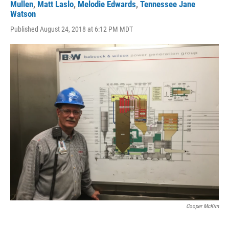
Mullen
,
Matt Laslo
,
Melodie Edwards
,
Tennessee Jane
Watson
Published August 24, 2018 at 6:12 PM MDT
Cooper McKim