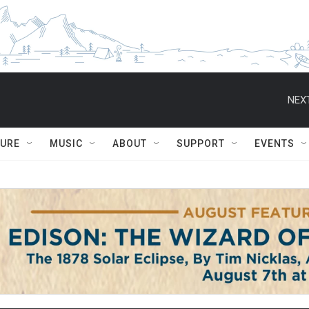
NEXT
TURE
MUSIC
ABOUT
SUPPORT
EVENTS