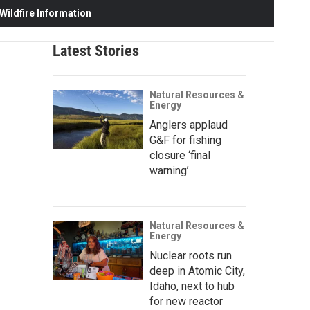
ildfire Information
Latest Stories
Natural Resources &
Energy
Anglers applaud
G&F for fishing
closure ‘final
warning’
Natural Resources &
Energy
Nuclear roots run
deep in Atomic City,
Idaho, next to hub
for new reactor