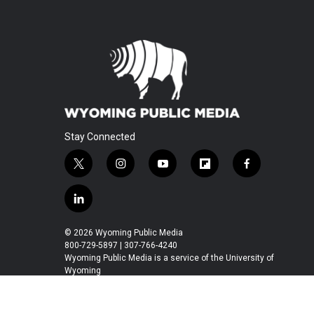
Stay Connected
t
i
y
f
f
w
n
o
l
a
i
s
u
i
c
l
t
t
t
p
e
i
t
a
u
b
b
n
© 2026 Wyoming Public Media
e
g
b
o
o
k
800-729-5897 | 307-766-4240
r
r
e
a
o
e
Wyoming Public Media is a service of the University of
a
r
k
Wyoming
d
m
d
i
n