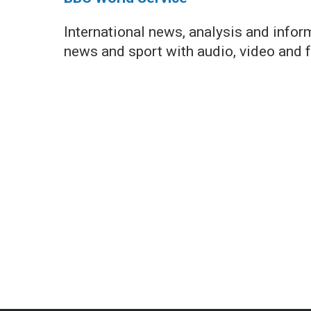
International news, analysis and info
news and sport with audio, video and 