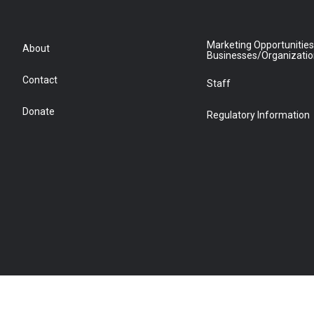
Marketing Opportunities
About
Businesses/Organizati
Contact
Staff
Donate
Regulatory Information