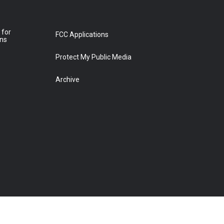
 for
FCC Applications
ons
Protect My Public Media
Archive