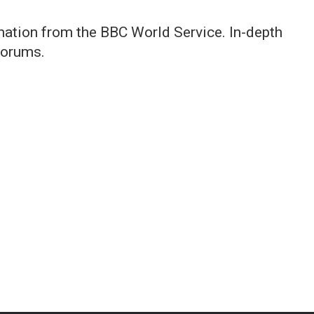
rmation from the BBC World Service. In-depth
forums.