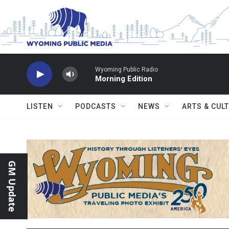
Skip to main content
Wyoming Public Radio
Morning Edition
LISTEN
PODCASTS
NEWS
ARTS & CUL
GM Update