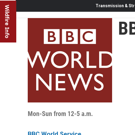
Transmission & Str
Wildfire Info
BB
Mon-Sun from 12-5 a.m.
BBC World Service