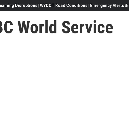
eaming Disruptions | WYDOT Road Conditions | Emergency Alerts & W
C World Service