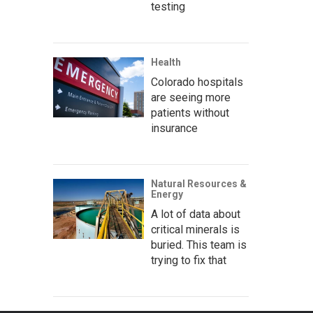
testing
Health
Colorado hospitals
are seeing more
patients without
insurance
Natural Resources &
Energy
A lot of data about
critical minerals is
buried. This team is
trying to fix that