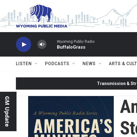
Skip to main content
Wyoming Public Radio
BuffaloGrass
LISTEN
PODCASTS
NEWS
ARTS & CUL
Transmission & Str
Am
GM Update
St