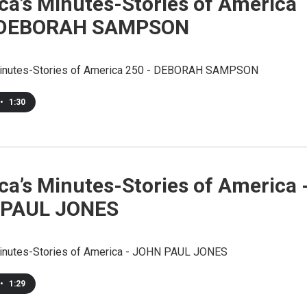
ca’s Minutes-Stories of America
- DEBORAH SAMPSON
Minutes-Stories of America 250 - DEBORAH SAMPSON
•
1:30
a’s Minutes-Stories of America 
 PAUL JONES
inutes-Stories of America - JOHN PAUL JONES
•
1:29