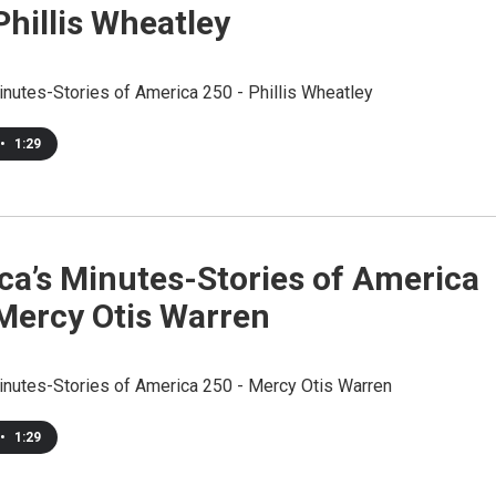
Phillis Wheatley
inutes-Stories of America 250 - Phillis Wheatley
•
1:29
ca’s Minutes-Stories of America
 Mercy Otis Warren
inutes-Stories of America 250 - Mercy Otis Warren
•
1:29