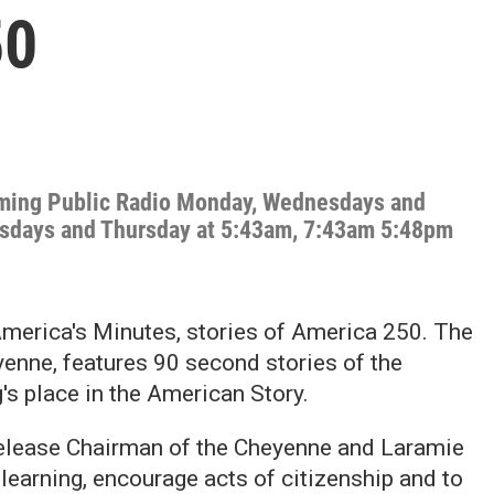
50
oming Public Radio Monday, Wednesdays and
esdays and Thursday at 5:43am, 7:43am 5:48pm
merica's Minutes, stories of America 250. The
enne, features 90 second stories of the
s place in the American Story.
release Chairman of the Cheyenne and Laramie
learning, encourage acts of citizenship and to