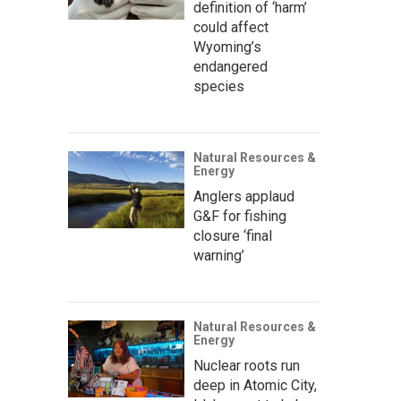
definition of ‘harm’
could affect
Wyoming’s
endangered
species
Natural Resources &
Energy
Anglers applaud
G&F for fishing
closure ‘final
warning’
Natural Resources &
Energy
Nuclear roots run
deep in Atomic City,