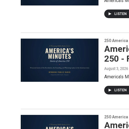
America’s M
LISTEN
250 America
Ameri
250 -
August 3, 2026
America’s M
LISTEN
250 America
Ameri