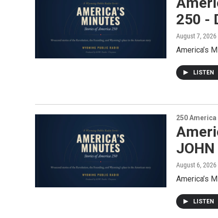
Ameri
250 
August 7, 2026
America’s 
LISTEN
250 America
Americ
JOHN
August 6, 2026
America’s M
LISTEN