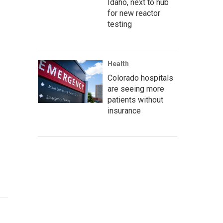
Idaho, next to hub
for new reactor
testing
Health
Colorado hospitals
are seeing more
patients without
insurance