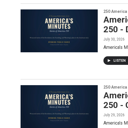
250 America
Ameri
250 - 
July 30, 2026
America’s M
LISTEN
250 America
Ameri
250 -
July 29, 2026
America’s M