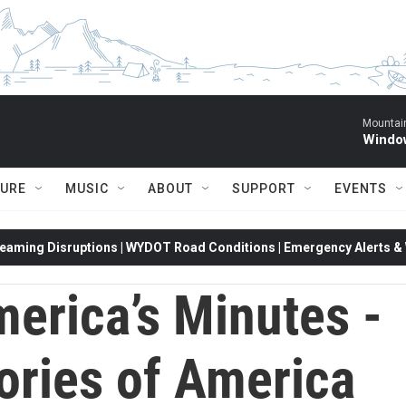
Mountain
Window
TURE
MUSIC
ABOUT
SUPPORT
EVENTS
eaming Disruptions | WYDOT Road Conditions | Emergency Alerts & W
erica’s Minutes -
ories of America