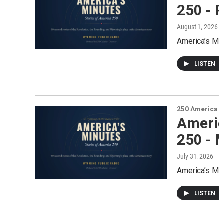
250 - 
August 1, 2026
America’s M
LISTEN
250 America
Ameri
250 -
July 31, 2026
America’s M
LISTEN