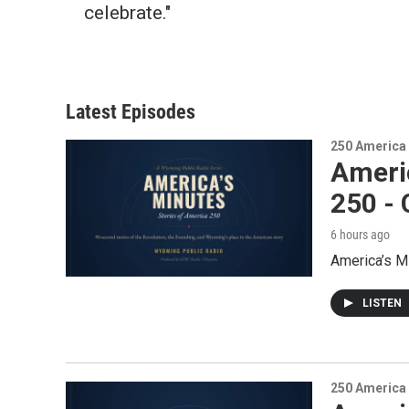
celebrate."
Latest Episodes
250 America
Ameri
250 -
6 hours ago
America’s M
LISTEN
250 America