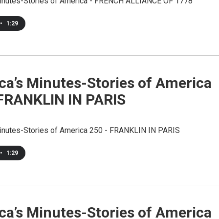
inutes-Stories of America - FRENCH ALLIANCE OF 1778
•
1:29
ca’s Minutes-Stories of America
 FRANKLIN IN PARIS
inutes-Stories of America 250 - FRANKLIN IN PARIS
•
1:29
ca’s Minutes-Stories of America