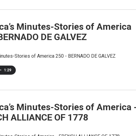
ca’s Minutes-Stories of America
 BERNADO DE GALVEZ
inutes-Stories of America 250 - BERNADO DE GALVEZ
•
1:29
a’s Minutes-Stories of America 
H ALLIANCE OF 1778