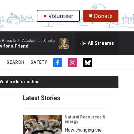
Volunteer
Donate
.
 Grass Unit -
Appalachian Smoke
All Streams
 for a Friend
SEARCH
SAFETY
f
i
t
a
n
w
c
s
i
ildfire Information
e
t
t
b
a
t
o
g
e
Latest Stories
o
r
r
k
a
m
Natural Resources &
Energy
How changing the