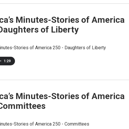
ca’s Minutes-Stories of America
Daughters of Liberty
inutes-Stories of America 250 - Daughters of Liberty
•
1:29
ca’s Minutes-Stories of America
 Committees
inutes-Stories of America 250 - Committees