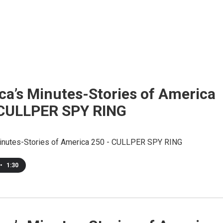
ca’s Minutes-Stories of America
 CULLPER SPY RING
inutes-Stories of America 250 - CULLPER SPY RING
•
1:30