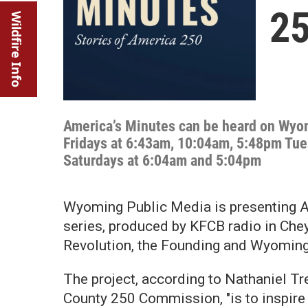
2
Wildfire Info
America’s Minutes can be heard on Wy
Fridays at 6:43am, 10:04am, 5:48pm Tu
Saturdays at 6:04am and 5:04pm
Wyoming Public Media is presenting A
series, produced by KFCB radio in Chey
Revolution, the Founding and Wyoming'
The project, according to Nathaniel T
County 250 Commission, "is to inspire 