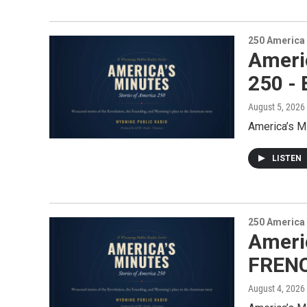
250 America
Ameri
250 -
August 5, 2026
America’s M
LISTEN
250 America
Americ
FRENC
August 4, 2026