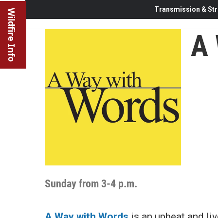
Transmission & Str
Wildfire Info
A 
Sunday from 3-4 p.m.
A Way with Words
is an upbeat and li