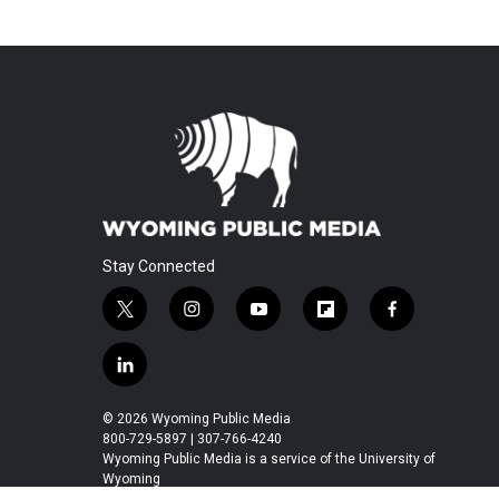
Stay Connected
t
i
y
f
f
w
n
o
l
a
i
s
u
i
c
l
t
t
t
p
e
i
t
a
u
b
b
n
© 2026 Wyoming Public Media
e
g
b
o
o
k
800-729-5897 | 307-766-4240
r
r
e
a
o
e
Wyoming Public Media is a service of the University of
a
r
k
Wyoming
d
m
d