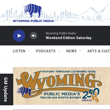
Skip to main content
Wyoming Public Radio
Weekend Edition Saturday
LISTEN
PODCASTS
NEWS
ARTS & CUL
GM Update