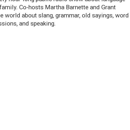
 family. Co-hosts Martha Barnette and Grant
the world about slang, grammar, old sayings, word
essions, and speaking.