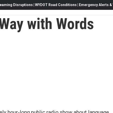
eaming Disruptions | WYDOT Road Conditions | Emergency Alerts & W
Way with Words
vely hour-long public radio show about language