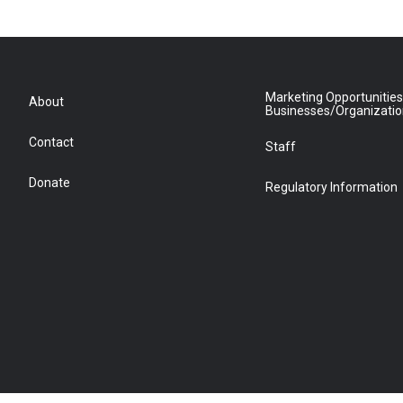
Marketing Opportunities
About
Businesses/Organizati
Contact
Staff
Donate
Regulatory Information