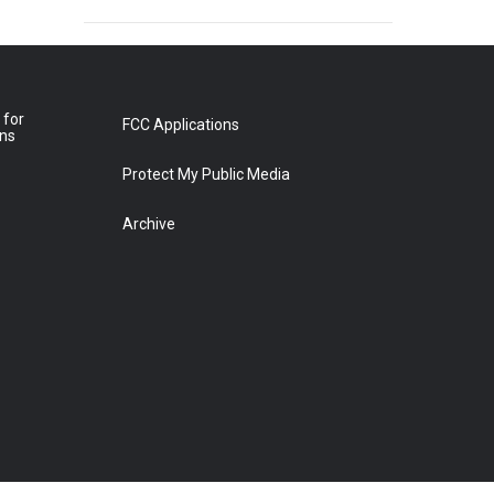
 for
FCC Applications
ons
Protect My Public Media
Archive