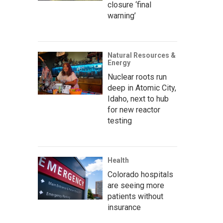
closure ‘final
warning’
Natural Resources &
Energy
Nuclear roots run
deep in Atomic City,
Idaho, next to hub
for new reactor
testing
Health
Colorado hospitals
are seeing more
patients without
insurance