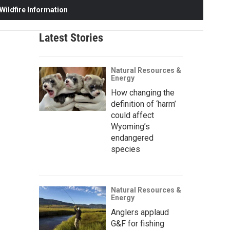
ildfire Information
Latest Stories
Natural Resources &
Energy
How changing the
definition of ‘harm’
could affect
Wyoming’s
endangered
species
Natural Resources &
Energy
Anglers applaud
G&F for fishing