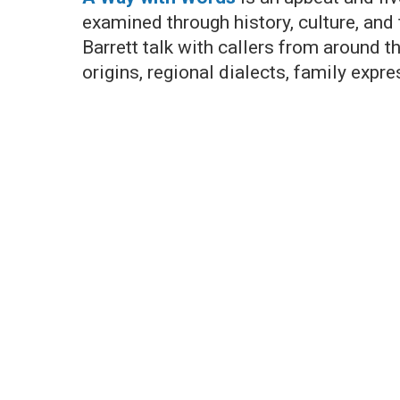
examined through history, culture, and
Barrett talk with callers from around 
origins, regional dialects, family expr