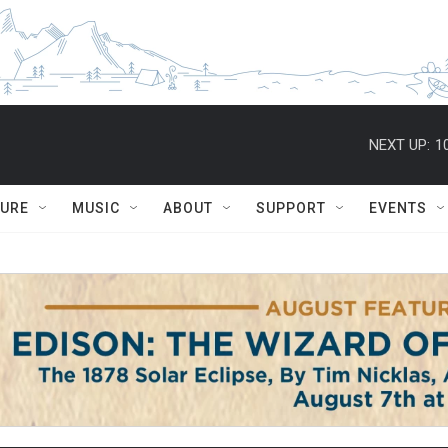
NEXT UP:
1
TURE
MUSIC
ABOUT
SUPPORT
EVENTS