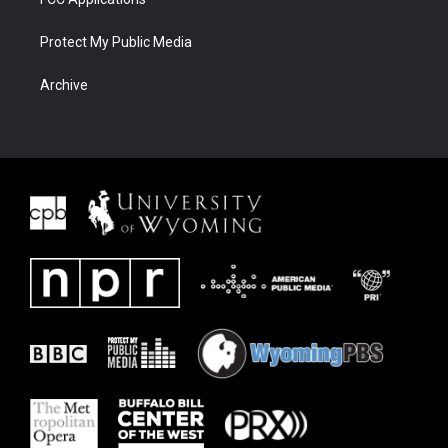
Protect My Public Media
Archive