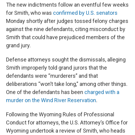
The new indictments follow an eventful few weeks
for Smith, who was
confirmed by U.S. senators
Monday shortly after judges tossed felony charges
against the nine defendants, citing misconduct by
Smith that could have prejudiced members of the
grand jury.
Defense attorneys sought the dismissals, alleging
Smith improperly told grand jurors that the
defendants were “murderers” and that
deliberations “won’t take long,” among other things.
One of the defendants has been
charged with a
murder on the Wind River Reservation
.
Following the Wyoming Rules of Professional
Conduct for attorneys, the U.S. Attorney’s Office for
Wyoming undertook a review of Smith, who heads