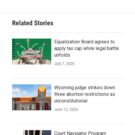
Related Stories
Equalization Board agrees to
apply tax cap while legal battle
unfolds
July 7, 2026
Wyoming judge strikes down
three abortion restrictions as
unconstitutional
June 12, 2026
Court Navigator Program