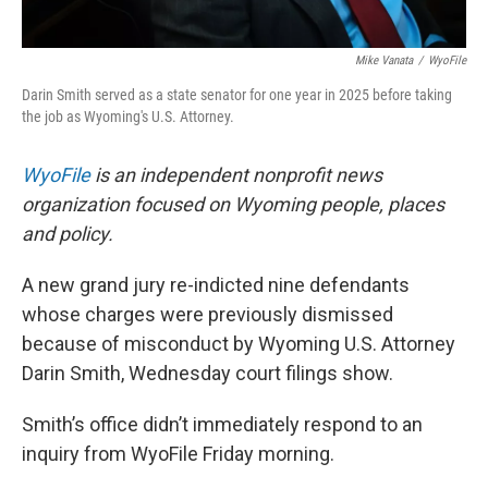
Mike Vanata
/
WyoFile
Darin Smith served as a state senator for one year in 2025 before taking
the job as Wyoming's U.S. Attorney.
WyoFile
is an independent nonprofit news
organization focused on Wyoming people, places
and policy.
A new grand jury re-indicted nine defendants
whose charges were previously dismissed
because of misconduct by Wyoming U.S. Attorney
Darin Smith, Wednesday court filings show.
Smith’s office didn’t immediately respond to an
inquiry from WyoFile Friday morning.