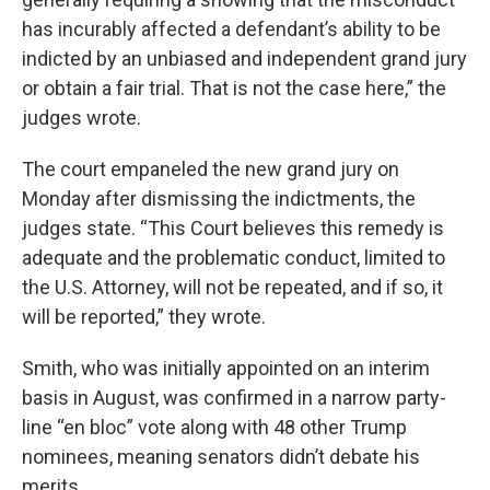
has incurably affected a defendant’s ability to be
indicted by an unbiased and independent grand jury
or obtain a fair trial. That is not the case here,” the
judges wrote.
The court empaneled the new grand jury on
Monday after dismissing the indictments, the
judges state. “This Court believes this remedy is
adequate and the problematic conduct, limited to
the U.S. Attorney, will not be repeated, and if so, it
will be reported,” they wrote.
Smith, who was initially appointed on an interim
basis in August, was confirmed in a narrow party-
line “en bloc” vote along with 48 other Trump
nominees, meaning senators didn’t debate his
merits.