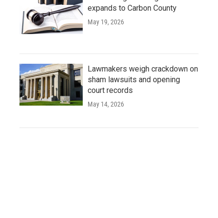
expands to Carbon County
May 19, 2026
Lawmakers weigh crackdown on
sham lawsuits and opening
court records
May 14, 2026