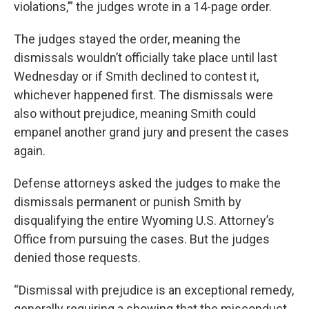
violations,’” the judges wrote in a 14-page order.
The judges stayed the order, meaning the
dismissals wouldn’t officially take place until last
Wednesday or if Smith declined to contest it,
whichever happened first. The dismissals were
also without prejudice, meaning Smith could
empanel another grand jury and present the cases
again.
Defense attorneys asked the judges to make the
dismissals permanent or punish Smith by
disqualifying the entire Wyoming U.S. Attorney’s
Office from pursuing the cases. But the judges
denied those requests.
“Dismissal with prejudice is an exceptional remedy,
generally requiring a showing that the misconduct