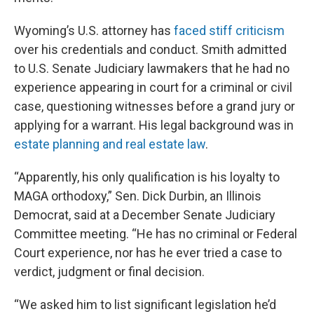
Wyoming’s U.S. attorney has
faced stiff criticism
over his credentials and conduct. Smith admitted
to U.S. Senate Judiciary lawmakers that he had no
experience appearing in court for a criminal or civil
case, questioning witnesses before a grand jury or
applying for a warrant. His legal background was in
estate planning and real estate law
.
“Apparently, his only qualification is his loyalty to
MAGA orthodoxy,” Sen. Dick Durbin, an Illinois
Democrat, said at a December Senate Judiciary
Committee meeting. “He has no criminal or Federal
Court experience, nor has he ever tried a case to
verdict, judgment or final decision.
“We asked him to list significant legislation he’d