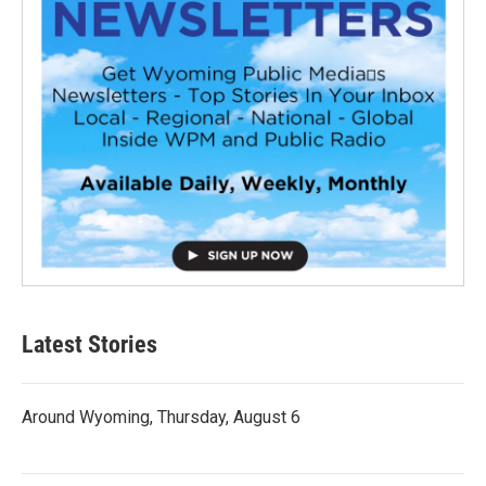
Latest Stories
Around Wyoming, Thursday, August 6