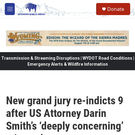
Skip to main content
Donate
M
e
n
u
Transmission & Streaming Disruptions | WYDOT Road Conditions |
Emergency Alerts & Wildfire Information
New grand jury re-indicts 9
after US Attorney Darin
Smith’s ‘deeply concerning’