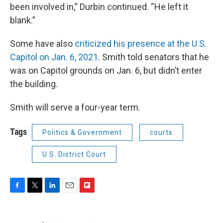
been involved in,” Durbin continued. “He left it
blank.”
Some have also
criticized his presence at the U.S.
Capitol on Jan. 6, 2021
. Smith told senators that he
was on Capitol grounds on Jan. 6, but didn’t enter
the building.
Smith will serve a four-year term.
Tags
Politics & Government
courts
U.S. District Court
F
T
L
E
F
a
w
i
m
l
c
i
n
a
i