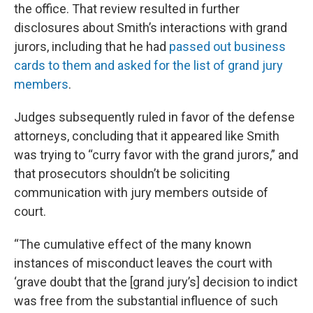
the office. That review resulted in further
disclosures about Smith’s interactions with grand
jurors, including that he had
passed out business
cards to them and asked for the list of grand jury
members
.
Judges subsequently ruled in favor of the defense
attorneys, concluding that it appeared like Smith
was trying to “curry favor with the grand jurors,” and
that prosecutors shouldn’t be soliciting
communication with jury members outside of
court.
“The cumulative effect of the many known
instances of misconduct leaves the court with
‘grave doubt that the [grand jury’s] decision to indict
was free from the substantial influence of such