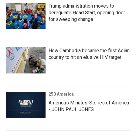
Trump administration moves to
deregulate Head Start, opening door
for sweeping change
How Cambodia became the first Asian
country to hit an elusive HIV target
250 America
America’s Minutes-Stories of America
- JOHN PAUL JONES