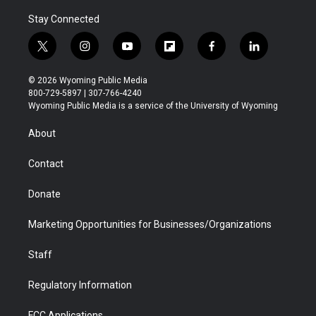
Stay Connected
t
i
y
f
f
l
w
n
o
l
a
i
i
s
u
i
c
n
© 2026 Wyoming Public Media
t
t
t
p
e
k
800-729-5897 | 307-766-4240
t
a
u
b
b
e
Wyoming Public Media is a service of the University of Wyoming
e
g
b
o
o
d
r
r
e
a
o
i
About
a
r
k
n
m
d
Contact
Donate
Marketing Opportunities for Businesses/Organizations
Staff
Regulatory Information
FCC Applications