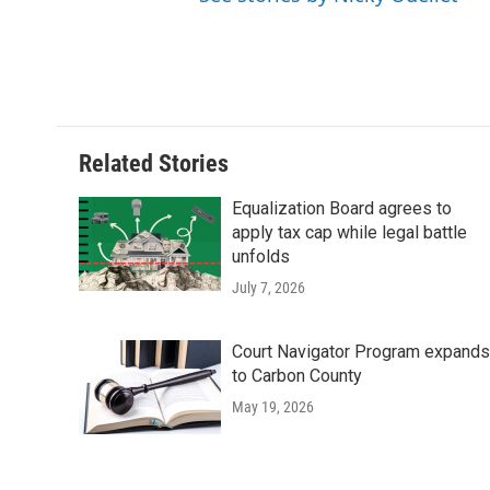
Related Stories
Equalization Board agrees to
apply tax cap while legal battle
unfolds
July 7, 2026
Court Navigator Program expands
to Carbon County
May 19, 2026