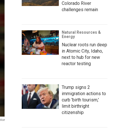
Colorado River
challenges remain
Natural Resources &
Energy
Nuclear roots run deep
in Atomic City, Idaho,
next to hub for new
reactor testing
Trump signs 2
immigration actions to
curb 'birth tourism,'
limit birthright
citizenship
tice