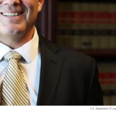
U.S. Department Of Jus