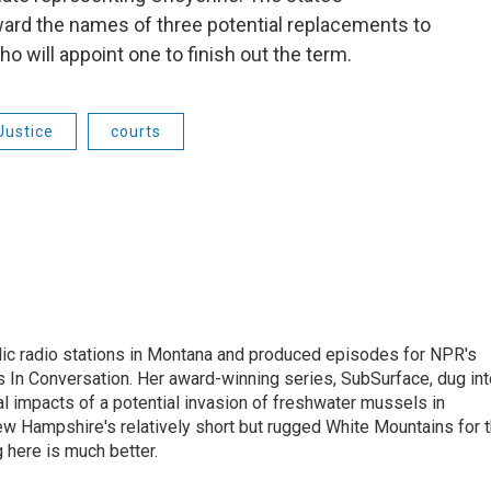
ward the names of three potential replacements to
o will appoint one to finish out the term.
Justice
courts
lic radio stations in Montana and produced episodes for NPR's
 In Conversation. Her award-winning series, SubSurface, dug int
l impacts of a potential invasion of freshwater mussels in
w Hampshire's relatively short but rugged White Mountains for 
 here is much better.