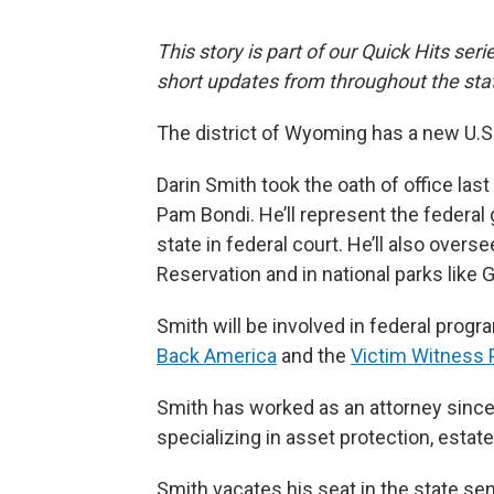
This story is part of our Quick Hits ser
short updates from throughout the sta
The district of Wyoming has a new U.S.
Darin Smith took the oath of office las
Pam Bondi. He’ll represent the federal 
state in federal court. He’ll also over
Reservation and in national parks like
Smith will be involved in federal progr
Back America
and the
Victim Witness
Smith has worked as an attorney since
specializing in asset protection, estate
Smith vacates his seat in the state se