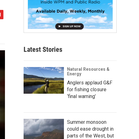
Latest Stories
Natural Resources &
Energy
Anglers applaud G&F
for fishing closure
‘final warning’
Summer monsoon
could ease drought in
parts of the West, but