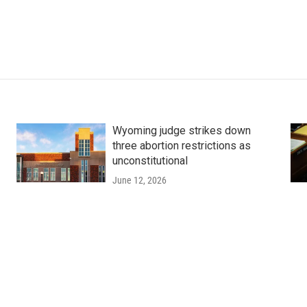
Wyoming judge strikes down
three abortion restrictions as
unconstitutional
June 12, 2026