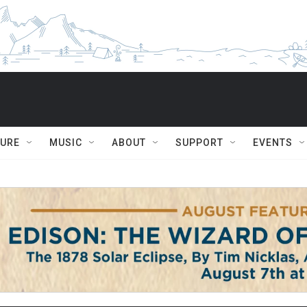
TURE
MUSIC
ABOUT
SUPPORT
EVENTS