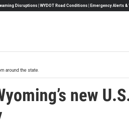
eaming Disruptions | WYDOT Road Conditions | Emergency Alerts & W
m around the state.
 Wyoming’s new U.S
y