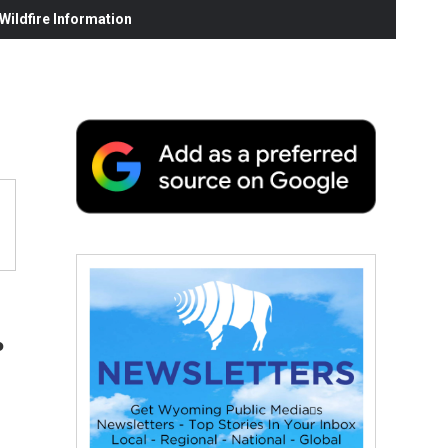
ildfire Information
.