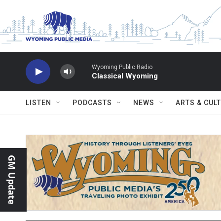
Skip to main content
Wyoming Public Radio
Classical Wyoming
LISTEN
PODCASTS
NEWS
ARTS & CUL
GM Update