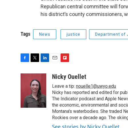
Republican central committee will for
his district’s county commissioners, wh
Tags
News
justice
Department of 
F
T
L
E
F
a
w
i
m
l
c
i
n
a
i
Nicky Ouellet
e
t
k
i
p
Leave a tip:
nouelle1@uwyo.edu
b
t
e
l
b
o
e
d
Nicky has reported and edited for pub
o
o
r
I
a
The Indicator podcast and Apple News
k
n
r
the economic, environmental and socia
d
Montana's waterbodies. She traded Ne
Rockies over a decade ago. The skiing
See stories by Nicky Ouellet