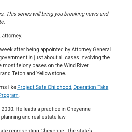
ies. This series will bring you breaking news and
te.
 attorney.
t week after being appointed by Attorney General
government in just about all cases involving the
see most felony cases on the Wind River
 Grand Teton and Yellowstone.
ams like
Project Safe Childhood
,
Operation Take
 Program
.
 2000. He leads a practice in Cheyenne
 planning and real estate law.
nate representing Cheyenne. The state’s