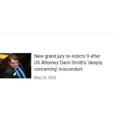
New grand jury re-indicts 9 after
US Attorney Darin Smith’s ‘deeply
concerning’ misconduct
May 26, 2026