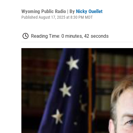
Wyoming Public Radio | By
Nicky Ouellet
Published August 17, 2025 at 8:30 PM MDT
Reading Time: 0 minutes, 42 seconds