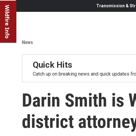
Transmission & Str
Wildfire Info
News
Quick Hits
Catch up on breaking news and quick updates fro
Darin Smith is
district attorne