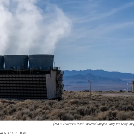
(Jon G. Fuller/VW Pics/ Universal Images Group Via Getty Ima
r Plant, in Utah.