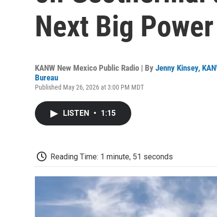
Next Big Power
KANW New Mexico Public Radio | By
Jenny Kinsey, KA
Bureau
Published May 26, 2026 at 3:00 PM MDT
LISTEN
•
1:15
Reading Time: 1 minute, 51 seconds