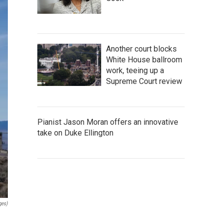
Another court blocks
White House ballroom
work, teeing up a
Supreme Court review
Pianist Jason Moran offers an innovative
take on Duke Ellington
ges)