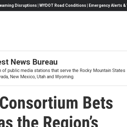
eaming Disruptions | WYDOT Road Conditions | Emergency Alerts & W
st News Bureau
on of public media stations that serve the Rocky Mountain States
evada, New Mexico, Utah and Wyoming.
Consortium Bets
s the Region’s