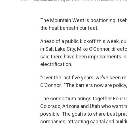
The Mountain West is positioning itsel
the heat beneath our feet.
Ahead of a public kickoff this week, 
in Salt Lake City, Mike O’Connor, dire
said there have been improvements in d
electrification.
“Over the last five years, we’ve seen r
O’Connor,. “The barriers now are policy, 
The consortium brings together Four C
Colorado, Arizona and Utah who want t
possible. The goal is to share best pra
companies, attracting capital and bui