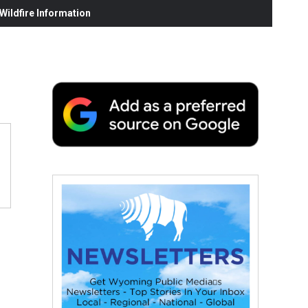
ildfire Information