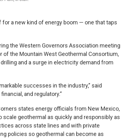
f for a new kind of energy boom — one that taps
during the Western Governors Association meeting
ctor of the Mountain West Geothermal Consortium,
rilling and a surge in electricity demand from
emarkable successes in the industry,” said
financial, and regulatory.”
orners states energy officials from New Mexico,
o scale geothermal as quickly and responsibly as
ctices across state lines and with private
lding policies so geothermal can become as