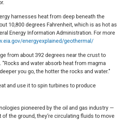
r.
ergy harnesses heat from deep beneath the
about 10,800 degrees Fahrenheit, which is as hot as
deral Energy Information Administration. For more
w.eia.gov/energyexplained/geothermal/
nge from about 392 degrees near the crust to
re. "Rocks and water absorb heat from magma
deeper you go, the hotter the rocks and water."
eat and use it to spin turbines to produce
hnologies pioneered by the oil and gas industry —
 of the ground, they’re circulating fluids to move