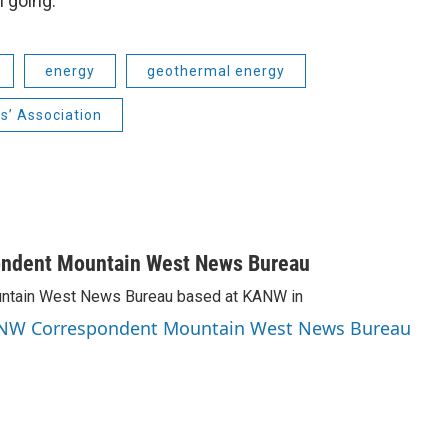
 going.
energy
geothermal energy
s’ Association
ondent Mountain West News Bureau
Mountain West News Bureau based at KANW in
 KANW Correspondent Mountain West News Bureau