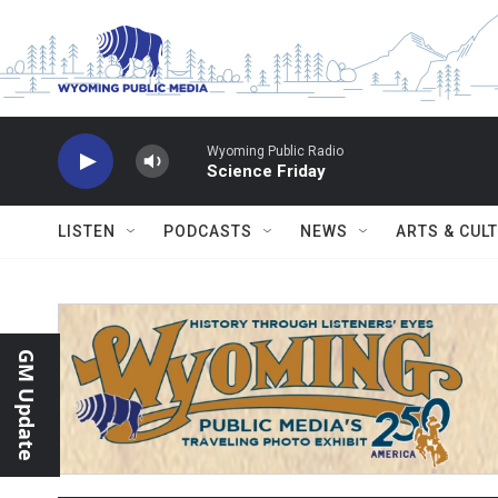
Skip to main content
Wyoming Public Radio
Science Friday
LISTEN
PODCASTS
NEWS
ARTS & CUL
GM Update