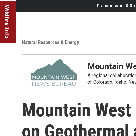
Transmission & Str
Wildfire Info
Natural Resources & Energy
Mountain We
A regional collaborati
of Colorado, Idaho, N
Mountain West 
on Geothermal a