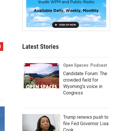
Latest Stories
Open Spaces: Podcast
Candidate Forum: The
crowded field for
Wyoming's voice in
Congress
Trump renews push to
fire Fed Governor Lisa
Cook