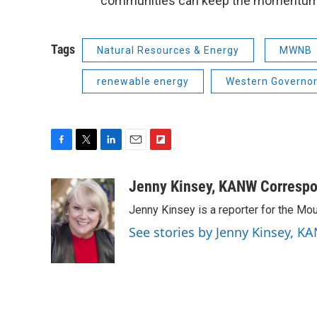
communities can keep the momentum
Tags
Natural Resources & Energy
MWNB
renewable energy
Western Governor
F
T
L
E
F
a
w
i
m
l
c
i
n
a
i
Jenny Kinsey, KANW Corresp
e
t
k
i
p
Jenny Kinsey is a reporter for the 
b
t
e
l
b
o
e
d
o
See stories by Jenny Kinsey,
o
r
I
a
k
n
r
d