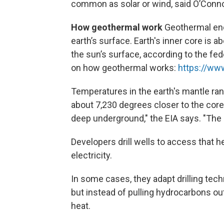
common as solar or wind, said O’Conno
How geothermal work
Geothermal en
earth’s surface. Earth's inner core is 
the sun’s surface, according to the fe
on how geothermal works:
https://ww
Temperatures in the earth's mantle ra
about 7,230 degrees closer to the co
deep underground," the EIA says. "The 
Developers drill wells to access that h
electricity.
In some cases, they adapt drilling tec
but instead of pulling hydrocarbons out
heat.