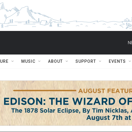
N
TURE
MUSIC
ABOUT
SUPPORT
EVENTS