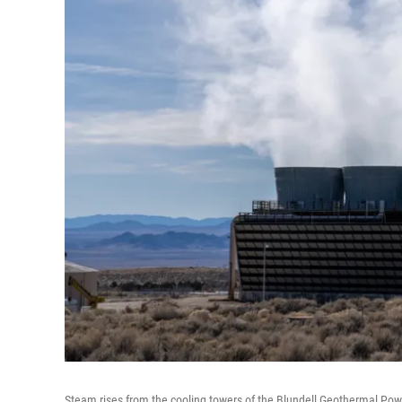
Steam rises from the cooling towers of the Blundell Geothermal Powe