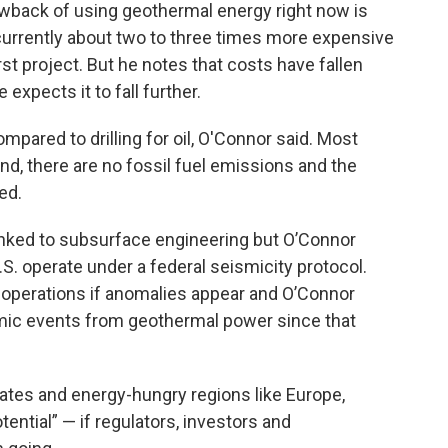
awback of using geothermal energy right now is
urrently about two to three times more expensive
rst project. But he notes that costs have fallen
 expects it to fall further.
mpared to drilling for oil, O'Connor said. Most
d, there are no fossil fuel emissions and the
ed.
linked to subsurface engineering but O’Connor
S. operate under a federal seismicity protocol.
operations if anomalies appear and O’Connor
smic events from geothermal power since that
ates and energy-hungry regions like Europe,
tential” — if regulators, investors and