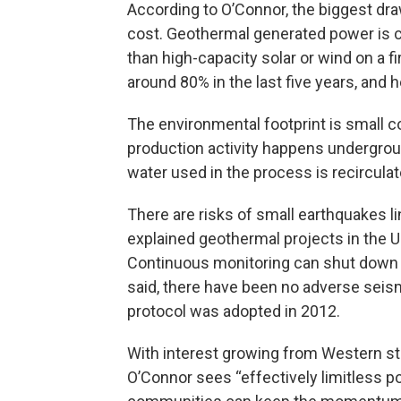
According to O’Connor, the biggest dr
cost. Geothermal generated power is c
than high-capacity solar or wind on a fi
around 80% in the last five years, and he
The environmental footprint is small co
production activity happens undergroun
water used in the process is recirculat
There are risks of small earthquakes 
explained geothermal projects in the U.
Continuous monitoring can shut down 
said, there have been no adverse sei
protocol was adopted in 2012.
With interest growing from Western st
O’Connor sees “effectively limitless po