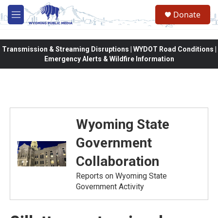
Skip to main content
Donate
M
e
n
u
Transmission & Streaming Disruptions | WYDOT Road Conditions |
Emergency Alerts & Wildfire Information
Wyoming State
Government
Collaboration
Reports on Wyoming State
Government Activity