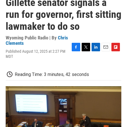
Gillette senator signals a
run for governor, first sitting
lawmaker to do so
Wyoming Public Radio | By
Chris
Clements
Published August 12, 2025 at 2:27 PM
F
T
L
E
F
MDT
a
w
i
m
l
c
i
n
a
i
e
t
k
i
p
b
t
e
l
b
Reading Time: 3 minutes, 42 seconds
o
e
d
o
o
r
I
a
k
n
r
d