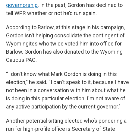
governorship
. In the past, Gordon has declined to
tell WPR whether or not he’d run again.
According to Barlow, at this stage in his campaign,
Gordon isn’t helping consolidate the contingent of
Wyomingites who twice voted him into office for
Barlow. Gordon has also donated to the Wyoming
Caucus PAC.
“I don't know what Mark Gordon is doing in this
election,” he said. “I can't speak to it, because I have
not been in a conversation with him about what he
is doing in this particular election. I'm not aware of
any active participation by the current governor.”
Another potential sitting elected who’s pondering a
run for high-profile office is Secretary of State