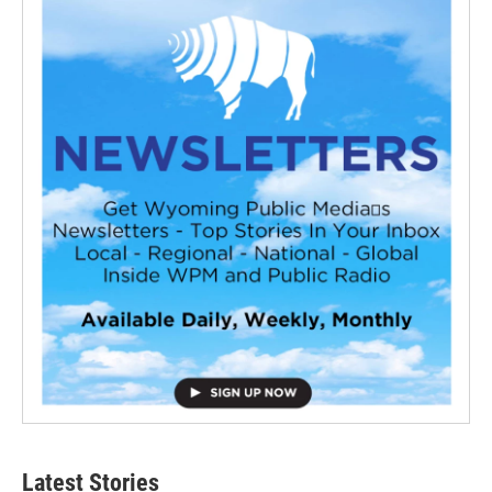
Latest Stories