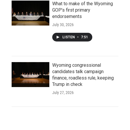
What to make of the Wyoming
GOP’s first primary
endorsements
July 30, 2026
LISTEN
•
7:51
Wyoming congressional
candidates talk campaign
finance, roadless rule, keeping
Trump in check
July 27, 2026