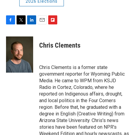
2026 Elections
F
T
L
E
F
a
w
i
m
l
c
i
n
a
i
e
t
k
i
p
Chris Clements
b
t
e
l
b
o
e
d
o
o
r
I
a
k
n
r
Chris Clements is a former state
d
government reporter for Wyoming Public
Media. He came to WPM from KSJD
Radio in Cortez, Colorado, where he
reported on Indigenous affairs, drought,
and local politics in the Four Corners
region. Before that, he graduated with a
degree in English (Creative Writing) from
Arizona State University. Chris's news
stories have been featured on NPR's
Weekend Edition and hourly newscasts, as