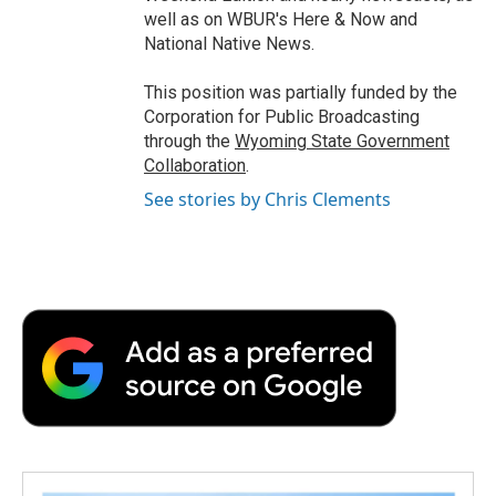
well as on WBUR's Here & Now and
National Native News.
This position was partially funded by the
Corporation for Public Broadcasting
through the
Wyoming State Government
Collaboration
.
See stories by Chris Clements