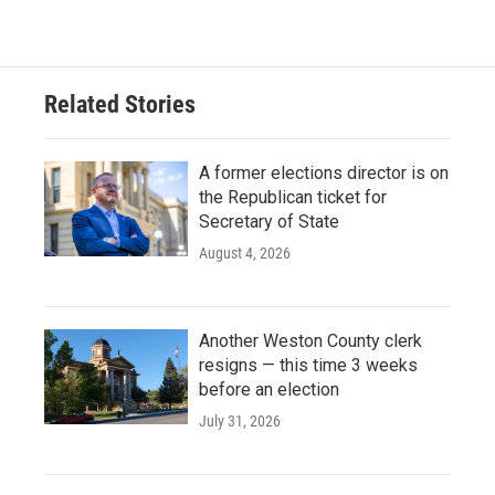
Related Stories
A former elections director is on
the Republican ticket for
Secretary of State
August 4, 2026
Another Weston County clerk
resigns — this time 3 weeks
before an election
July 31, 2026