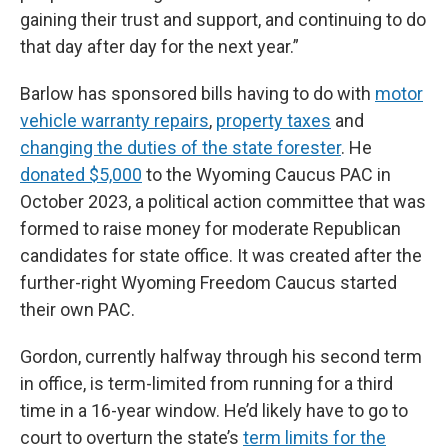
gaining their trust and support, and continuing to do
that day after day for the next year.”
Barlow has sponsored bills having to do with
motor
vehicle warranty repairs
,
property taxes
and
changing the duties of the state forester
. He
donated $5,000
to the Wyoming Caucus PAC in
October 2023, a political action committee that was
formed to raise money for moderate Republican
candidates for state office. It was created after the
further-right Wyoming Freedom Caucus started
their own PAC.
Gordon, currently halfway through his second term
in office, is term-limited from running for a third
time in a 16-year window. He’d likely have to go to
court to overturn the state’s
term limits for the