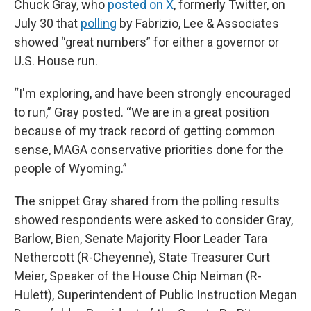
Chuck Gray, who
posted on X
, formerly Twitter, on
July 30 that
polling
by Fabrizio, Lee & Associates
showed “great numbers” for either a governor or
U.S. House run.
“I'm exploring, and have been strongly encouraged
to run,” Gray posted. “We are in a great position
because of my track record of getting common
sense, MAGA conservative priorities done for the
people of Wyoming.”
The snippet Gray shared from the polling results
showed respondents were asked to consider Gray,
Barlow, Bien, Senate Majority Floor Leader Tara
Nethercott (R-Cheyenne), State Treasurer Curt
Meier, Speaker of the House Chip Neiman (R-
Hulett), Superintendent of Public Instruction Megan