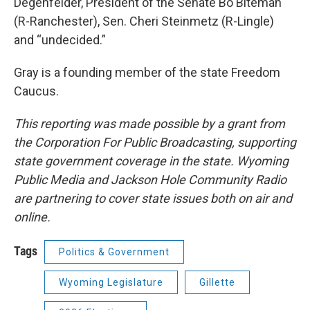
Degenfelder, President of the Senate Bo Biteman
(R-Ranchester), Sen. Cheri Steinmetz (R-Lingle)
and “undecided.”
Gray is a founding member of the state Freedom
Caucus.
This reporting was made possible by a grant from
the Corporation For Public Broadcasting, supporting
state government coverage in the state. Wyoming
Public Media and Jackson Hole Community Radio
are partnering to cover state issues both on air and
online.
Tags
Politics & Government
Wyoming Legislature
Gillette