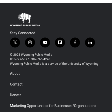
Stay Connected
t
i
y
f
f
l
w
n
o
l
a
i
i
s
u
i
c
n
© 2026 Wyoming Public Media
t
t
t
p
e
k
800-729-5897 | 307-766-4240
t
a
u
b
b
e
Wyoming Public Media is a service of the University of Wyoming
e
g
b
o
o
d
r
r
e
a
o
i
About
a
r
k
n
m
d
Contact
Donate
Marketing Opportunities for Businesses/Organizations