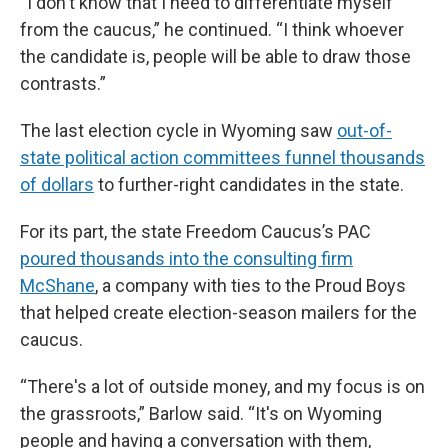
“I don't know that I need to differentiate myself
from the caucus,” he continued. “I think whoever
the candidate is, people will be able to draw those
contrasts.”
The last election cycle in Wyoming saw
out-of-
state political action committees funnel thousands
of dollars
to further-right candidates in the state.
For its part, the state Freedom Caucus’s PAC
poured thousands into the consulting firm
McShane
, a company with ties to the Proud Boys
that helped create election-season mailers for the
caucus.
“There's a lot of outside money, and my focus is on
the grassroots,” Barlow said. “It's on Wyoming
people and having a conversation with them,