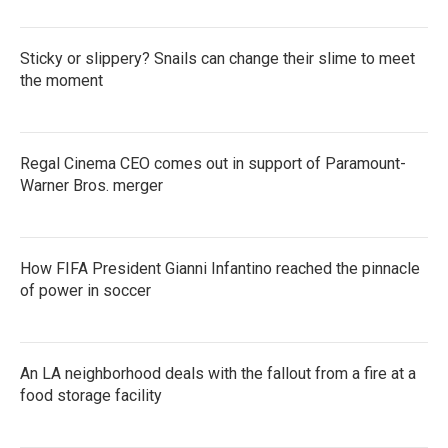
Sticky or slippery? Snails can change their slime to meet
the moment
Regal Cinema CEO comes out in support of Paramount-
Warner Bros. merger
How FIFA President Gianni Infantino reached the pinnacle
of power in soccer
An LA neighborhood deals with the fallout from a fire at a
food storage facility