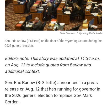
Chris Clements
/
Wyoming Public Media
Sen. Eric Barlow (R-Gillette) on the floor of the Wyoming Senate during the
2025 general session.
Editor's note: This story was updated at 11:34 a.m.
on Aug. 13 to include quotes from Barlow and
additional context.
Sen. Eric Barlow (R-Gillette) announced in a press
release on Aug. 12 that he’s running for governor in
the 2026 general election to replace Gov. Mark
Gordon.