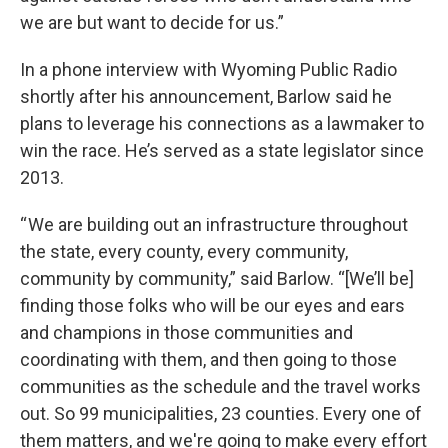
we are but want to decide for us.”
In a phone interview with Wyoming Public Radio
shortly after his announcement, Barlow said he
plans to leverage his connections as a lawmaker to
win the race. He’s served as a state legislator since
2013.
“ We are building out an infrastructure throughout
the state, every county, every community,
community by community,” said Barlow. “[We’ll be]
finding those folks who will be our eyes and ears
and champions in those communities and
coordinating with them, and then going to those
communities as the schedule and the travel works
out. So 99 municipalities, 23 counties. Every one of
them matters, and we're going to make every effort