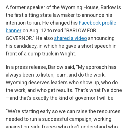
A former speaker of the Wyoming House, Barlow is
the first sitting state lawmaker to announce his
intention to run. He changed his
Facebook profile
banner
on Aug. 12 to read “BARLOW FOR
GOVERNOR.” He also
shared a video
announcing
his candidacy, in which he gave a short speech in
front of a dump truck in Wright.
In a press release, Barlow said, “My approach has
always been to listen, learn, and do the work.
Wyoming deserves leaders who show up, who do
the work, and who get results. That’s what I’ve done
—and that’s exactly the kind of governor I will be.
“We’re starting early so we can raise the resources
needed to run a successful campaign, working
against outside forces who don’t understand who