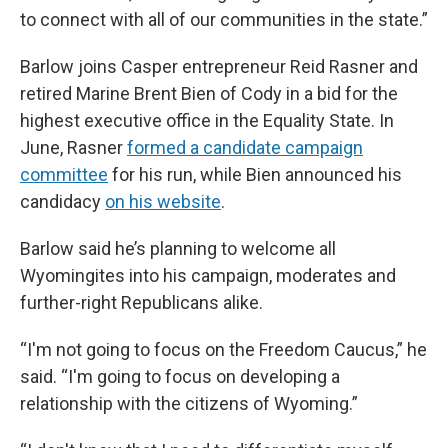
to connect with all of our communities in the state.”
Barlow joins Casper entrepreneur Reid Rasner and
retired Marine Brent Bien of Cody in a bid for the
highest executive office in the Equality State. In
June, Rasner
formed a candidate campaign
committee
for his run, while Bien announced his
candidacy
on his website
.
Barlow said he’s planning to welcome all
Wyomingites into his campaign, moderates and
further-right Republicans alike.
“I'm not going to focus on the Freedom Caucus,” he
said. “I'm going to focus on developing a
relationship with the citizens of Wyoming.”