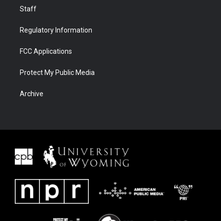
Staff
Regulatory Information
FCC Applications
Protect My Public Media
Archive