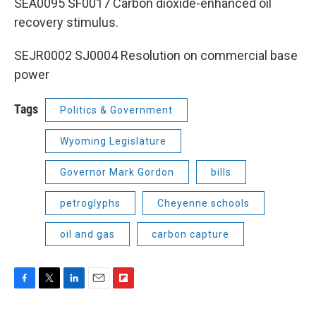
SEA0095 SF0017 Carbon dioxide-enhanced oil
recovery stimulus.
SEJR0002 SJ0004 Resolution on commercial base
power
Tags
Politics & Government
Wyoming Legislature
Governor Mark Gordon
bills
petroglyphs
Cheyenne schools
oil and gas
carbon capture
F
T
L
E
F
a
w
i
m
l