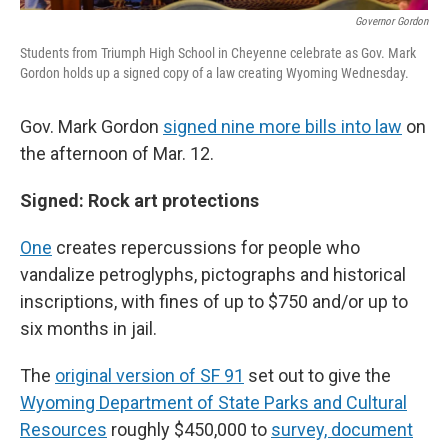
Governor Gordon
Students from Triumph High School in Cheyenne celebrate as Gov. Mark
Gordon holds up a signed copy of a law creating Wyoming Wednesday.
Gov. Mark Gordon
signed nine more bills into law
on
the afternoon of Mar. 12.
Signed: Rock art protections
One
creates repercussions for people who
vandalize petroglyphs, pictographs and historical
inscriptions, with fines of up to $750 and/or up to
six months in jail.
The
original version of SF 91
set out to give the
Wyoming Department of State Parks and Cultural
Resources
roughly $450,000 to
survey, document