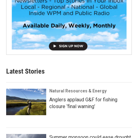
Latest Stories
Natural Resources & Energy
Anglers applaud G&F for fishing
closure ‘final warning’
Summer monsoon could ease drought