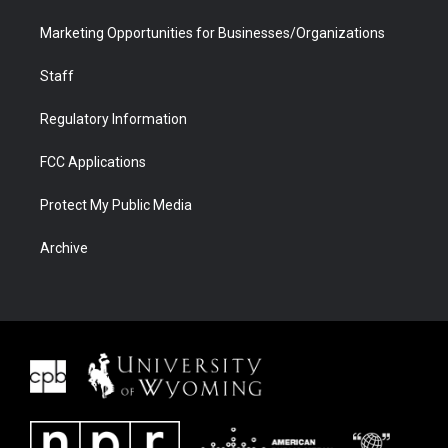
Marketing Opportunities for Businesses/Organizations
Staff
Regulatory Information
FCC Applications
Protect My Public Media
Archive