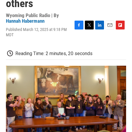
others
Wyoming Public Radio | By
Hannah Habermann
Published March 12, 2025 at 9:18 PM
F
T
L
E
F
MDT
a
w
i
m
l
c
i
n
a
i
e
t
k
i
p
b
t
e
l
b
Reading Time: 2 minutes, 20 seconds
o
e
d
o
o
r
I
a
k
n
r
d