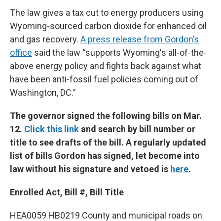
The law gives a tax cut to energy producers using
Wyoming-sourced carbon dioxide for enhanced oil
and gas recovery.
A press release from Gordon’s
office
said the law “supports Wyoming's all-of-the-
above energy policy and fights back against what
have been anti-fossil fuel policies coming out of
Washington, DC.”
The governor signed the following bills on Mar.
12.
Click this link
and search by bill number or
title to see drafts of the bill. A regularly updated
list of bills Gordon has signed, let become into
law without his signature and vetoed is
here
.
Enrolled Act, Bill #, Bill Title
HEA0059 HB0219 County and municipal roads on