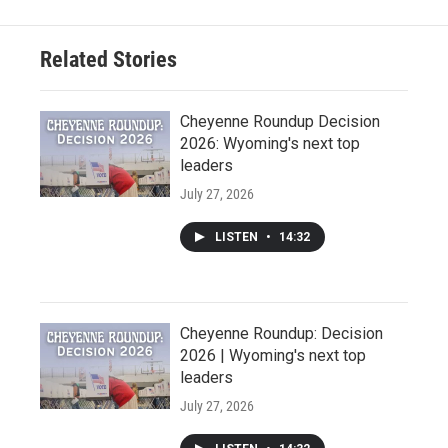
Related Stories
Cheyenne Roundup Decision
2026: Wyoming's next top
leaders
July 27, 2026
LISTEN
•
14:32
Cheyenne Roundup: Decision
2026 | Wyoming's next top
leaders
July 27, 2026