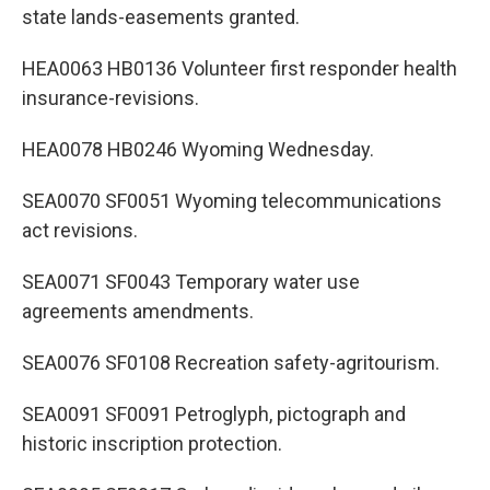
state lands-easements granted.
HEA0063 HB0136 Volunteer first responder health
insurance-revisions.
HEA0078 HB0246 Wyoming Wednesday.
SEA0070 SF0051 Wyoming telecommunications
act revisions.
SEA0071 SF0043 Temporary water use
agreements amendments.
SEA0076 SF0108 Recreation safety-agritourism.
SEA0091 SF0091 Petroglyph, pictograph and
historic inscription protection.