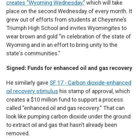
creates “Wyoming Wednesday,”
which will take
place on the second Wednesday of every month. It
grew out of efforts from students at Cheyenne’s
Triumph High School and invites Wyomingites to
wear brown and gold “in celebration of the state of
Wyoming and in an effort to bring unity to the
state's communities.”
Signed: Funds for enhanced oil and gas recovery
He similarly gave
SF 17 - Carbon dioxide-enhanced
oil recovery stimulus
his stamp of approval, which
creates a $10 million fund to support a process
called “enhanced oil and gas recovery.” That can
look like pumping carbon dioxide under the ground
to extract oil and gas that hasn’t already been
removed.