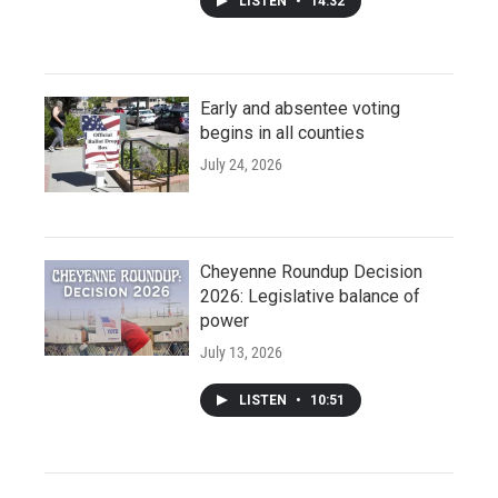
LISTEN
•
14:32
Early and absentee voting
begins in all counties
July 24, 2026
Cheyenne Roundup Decision
2026: Legislative balance of
power
July 13, 2026
LISTEN
•
10:51