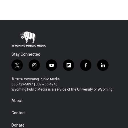
Stay Connected
t
i
y
f
f
l
w
n
o
l
a
i
i
s
u
i
c
n
© 2026 Wyoming Public Media
t
t
t
p
e
k
800-729-5897 | 307-766-4240
t
a
u
b
b
e
Wyoming Public Media is a service of the University of Wyoming
e
g
b
o
o
d
r
r
e
a
o
i
About
a
r
k
n
m
d
Contact
Donate