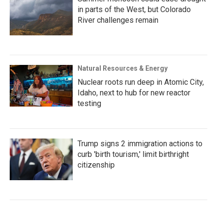
in parts of the West, but Colorado
River challenges remain
Natural Resources & Energy
Nuclear roots run deep in Atomic City,
Idaho, next to hub for new reactor
testing
Trump signs 2 immigration actions to
curb 'birth tourism,' limit birthright
citizenship