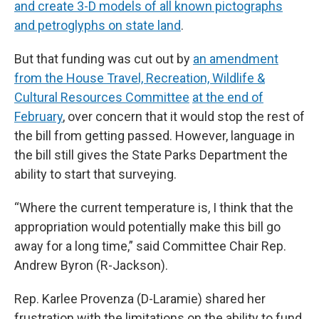
and create 3-D models of all known pictographs
and petroglyphs on state land
.
But that funding was cut out by
an amendment
from the House Travel, Recreation, Wildlife &
Cultural Resources Committee
at the end of
February
, over concern that it would stop the rest of
the bill from getting passed. However, language in
the bill still gives the State Parks Department the
ability to start that surveying.
“Where the current temperature is, I think that the
appropriation would potentially make this bill go
away for a long time,” said Committee Chair Rep.
Andrew Byron (R-Jackson).
Rep. Karlee Provenza (D-Laramie) shared her
frustration with the limitations on the ability to fund