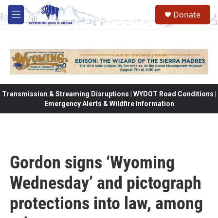
Skip to main content
Donate
M
e
n
u
Transmission & Streaming Disruptions | WYDOT Road Conditions |
Emergency Alerts & Wildfire Information
Gordon signs ‘Wyoming
Wednesday’ and pictograph
protections into law, among