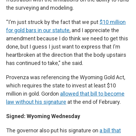
the surveying and modeling.
“I'm just struck by the fact that we put
$10 million
for gold bars in our statute
, and I appreciate the
amendment because I do think we need to get this
done, but I guess I just want to express that I'm
heartbroken at the direction that the body upstairs
has continued to take,” she said.
Provenza was referencing the Wyoming Gold Act,
which requires the state to invest at least $10
million in gold. Gordon
allowed that bill to become
law without his signature
at the end of February.
Signed: Wyoming Wednesday
The governor also put his signature on
a bill that