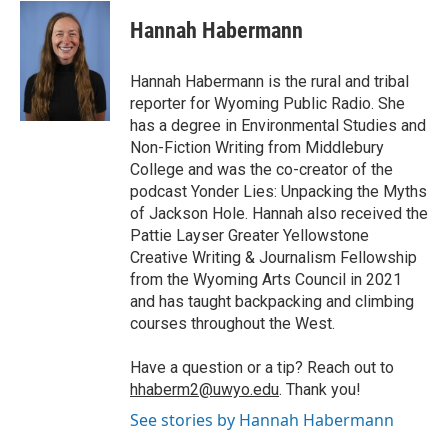
c
i
n
a
i
e
t
k
i
p
Hannah Habermann
b
t
e
l
b
o
e
d
o
o
r
I
a
Hannah Habermann is the rural and tribal
k
n
r
reporter for Wyoming Public Radio. She
d
has a degree in Environmental Studies and
Non-Fiction Writing from Middlebury
College and was the co-creator of the
podcast Yonder Lies: Unpacking the Myths
of Jackson Hole. Hannah also received the
Pattie Layser Greater Yellowstone
Creative Writing & Journalism Fellowship
from the Wyoming Arts Council in 2021
and has taught backpacking and climbing
courses throughout the West.
Have a question or a tip? Reach out to
hhaberm2@uwyo.edu
. Thank you!
See stories by Hannah Habermann