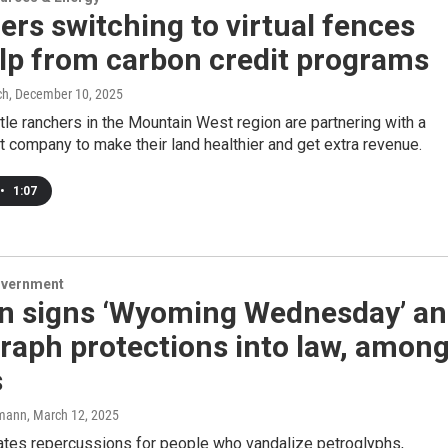
rs switching to virtual fences
lp from carbon credit programs
ch
, December 10, 2025
tle ranchers in the Mountain West region are partnering with a
t company to make their land healthier and get extra revenue.
•
1:07
overnment
n signs ‘Wyoming Wednesday’ a
raph protections into law, amon
s
mann
, March 12, 2025
ates repercussions for people who vandalize petroglyphs,