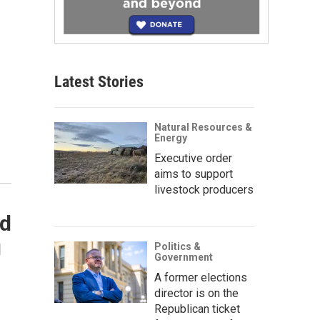
Latest Stories
Natural Resources &
Energy
Executive order
aims to support
livestock producers
nd
g
Politics &
Government
A former elections
director is on the
Republican ticket