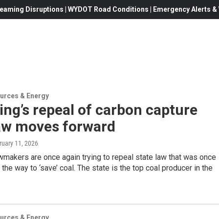
eaming Disruptions | WYDOT Road Conditions | Emergency Alerts & W
urces & Energy
ng’s repeal of carbon capture
law moves forward
ruary 11, 2026
makers are once again trying to repeal state law that was once
 the way to ‘save’ coal. The state is the top coal producer in the
urces & Energy