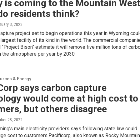
ty is coming to the Mountain West
o residents think?
nuary 3, 2023
 capture project set to begin operations this year in Wyoming cou
largest facility of its kind in the world. The commercial compani
 "Project Bison" estimate it will remove five million tons of carb
m the atmosphere per year by 2030
urces & Energy
Corp says carbon capture
logy would come at high cost to
ers, but others disagree
ober 28, 2022
ng’s main electricity providers says following state law could
uge cost to customers.Pacificorp, also known as Rocky Mountain