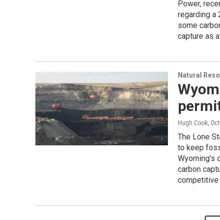
Power, rece
regarding a 
some carbon 
capture as a
Natural Reso
Wyomi
permi
Hugh Cook
, Oc
The Lone St
to keep foss
Wyoming's co
carbon captu
competitive 