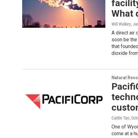
facili
What d
Will Walkey
, Ja
A direct air
soon be the 
that founded
dioxide fro
Natural Reso
Pacifi
techno
custom
Caitlin Tan
, Oct
One of Wyomi
come at a h