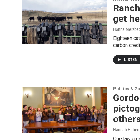
Ranche
get he
Hanna Merzba
Eighteen cat
carbon credi
LISTEN
Politics & G
Gordo
pictog
other
Hannah Haber
One law cre