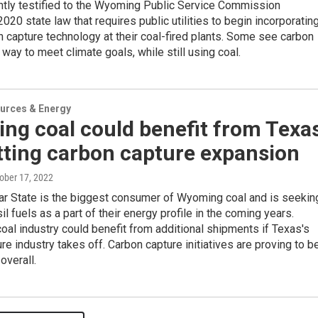
ntly testified to the Wyoming Public Service Commission
2020 state law that requires public utilities to begin incorporatin
capture technology at their coal-fired plants. Some see carbon
 way to meet climate goals, while still using coal.
urces & Energy
ng coal could benefit from Texa
tting carbon capture expansion
tober 17, 2022
ar State is the biggest consumer of Wyoming coal and is seekin
il fuels as a part of their energy profile in the coming years.
al industry could benefit from additional shipments if Texas's
re industry takes off. Carbon capture initiatives are proving to b
overall.