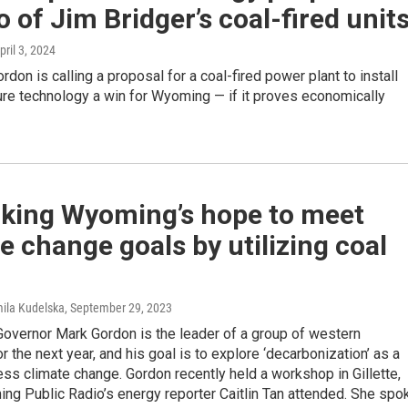
o of Jim Bridger’s coal-fired unit
April 3, 2024
rdon is calling a proposal for a coal-fired power plant to install
ure technology a win for Wyoming — if it proves economically
king Wyoming’s hope to meet
e change goals by utilizing coal
mila Kudelska
, September 29, 2023
overnor Mark Gordon is the leader of a group of western
r the next year, and his goal is to explore ‘decarbonization’ as a
ss climate change. Gordon recently held a workshop in Gillette,
ng Public Radio’s energy reporter Caitlin Tan attended. She spo