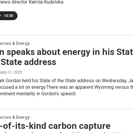
news director Kamila Kudelska.
•
10:30
urces & Energy
 speaks about energy in his Sta
 State address
nuary 11, 2023
rk Gordon held his State of the State address on Wednesday, Ja
focused a lot on energy.There was an apparent Wyoming versus t
rnment mentality in Gordon’s speech.
urces & Energy
t-of-its-kind carbon capture