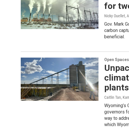
for tw
Nicky Ouellet
, 
Gov. Mark Go
carbon capt
beneficial.
Open Spaces
Unpac
climat
plants
Caitlin Tan, Ka
Wyoming’s G
governors fo
way to addre
which Wyomi