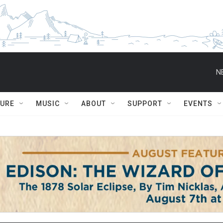
N
TURE
MUSIC
ABOUT
SUPPORT
EVENTS