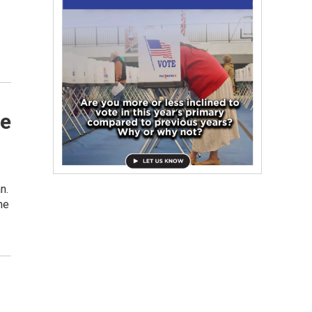
te
n.
he