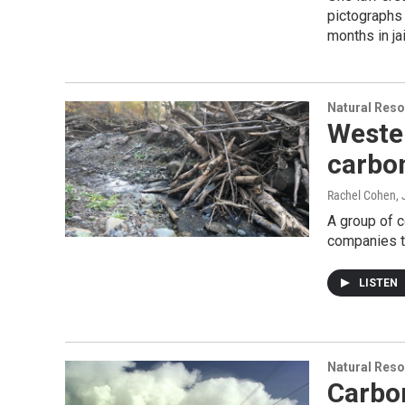
pictographs 
months in jai
Natural Reso
Weste
carbo
Rachel Cohen
,
A group of 
companies t
LISTEN
Natural Reso
Carbo