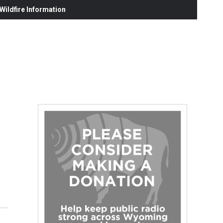
ildfire Information