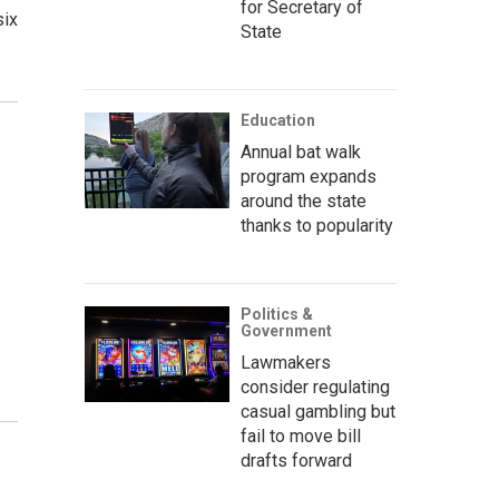
for Secretary of
six
State
Education
Annual bat walk
program expands
around the state
thanks to popularity
Politics &
Government
Lawmakers
consider regulating
casual gambling but
fail to move bill
drafts forward