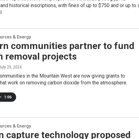
and historical inscriptions, with fines of up to $750 and or up to 
l.
urces & Energy
rn communities partner to fund
n removal projects
 July 29, 2024
communities in the Mountain West are now giving grants to
hat work on removing carbon dioxide from the atmosphere.
•
1:06
urces & Energy
n capture technology proposed