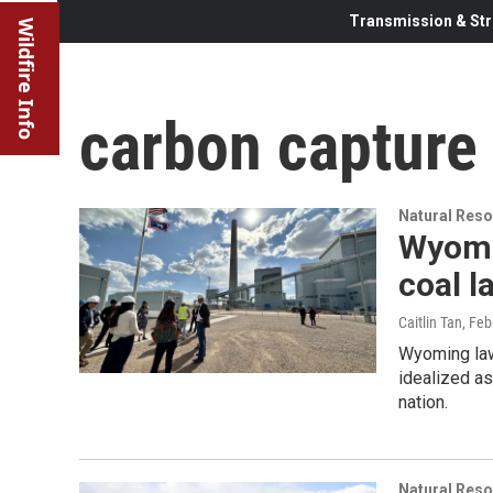
Transmission & Str
Wildfire Info
carbon capture
Natural Reso
Wyomi
coal 
Caitlin Tan
, Feb
Wyoming law
idealized as
nation.
Natural Reso