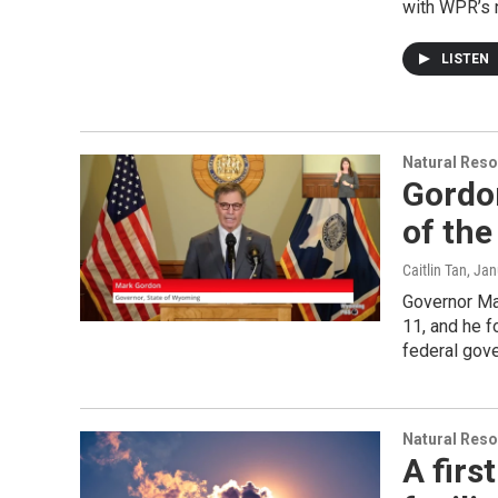
with WPR’s 
LISTEN
Natural Reso
Gordon
of the
Caitlin Tan
, Ja
Governor Ma
11, and he 
federal gove
Natural Reso
A firs