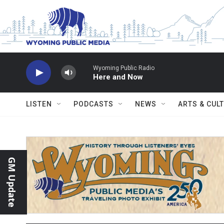
Skip to main content
Wyoming Public Radio
Here and Now
LISTEN
PODCASTS
NEWS
ARTS & CUL
GM Update