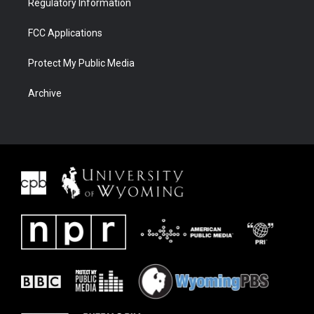
Regulatory Information
FCC Applications
Protect My Public Media
Archive