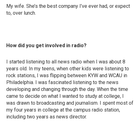
My wife. She’s the best company I’ve ever had, or expect
to, over lunch.
How did you get involved in radio?
I started listening to all news radio when I was about 8
years old. In my teens, when other kids were listening to
rock stations, I was flipping between KYW and WCAU in
Philadelphia. I was fascinated listening to the news
developing and changing through the day. When the time
came to decide on what I wanted to study at college, I
was drawn to broadcasting and journalism. I spent most of
my four years in college at the campus radio station,
including two years as news director.