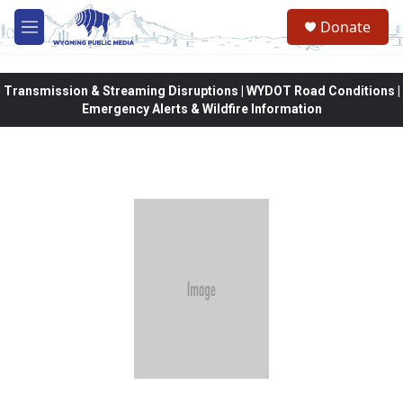
Skip to main content
Donate
M
e
n
u
Transmission & Streaming Disruptions | WYDOT Road Conditions |
Emergency Alerts & Wildfire Information