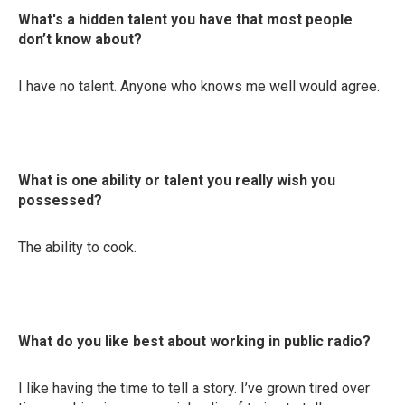
What's a hidden talent you have that most people
don’t know about?
I have no talent. Anyone who knows me well would agree.
What is one ability or talent you really wish you
possessed?
The ability to cook.
What do you like best about working in public radio?
I like having the time to tell a story. I’ve grown tired over