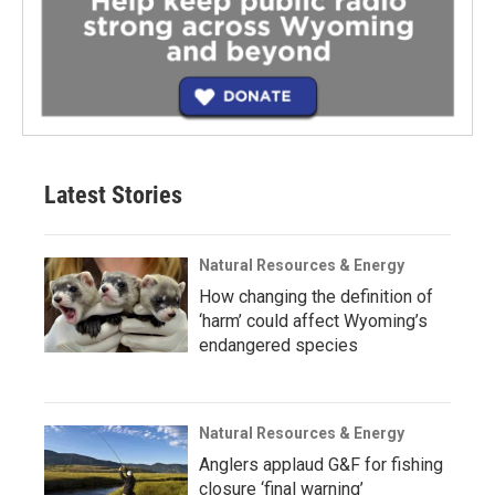
Latest Stories
Natural Resources & Energy
How changing the definition of
‘harm’ could affect Wyoming’s
endangered species
Natural Resources & Energy
Anglers applaud G&F for fishing
closure ‘final warning’