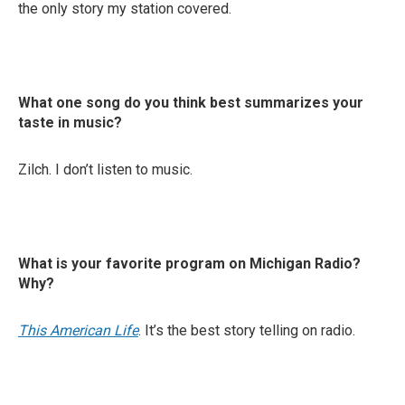
the only story my station covered.
What one song do you think best summarizes your
taste in music?
Zilch. I don’t listen to music.
What is your favorite program on Michigan Radio?
Why?
This American Life
. It’s the best story telling on radio.