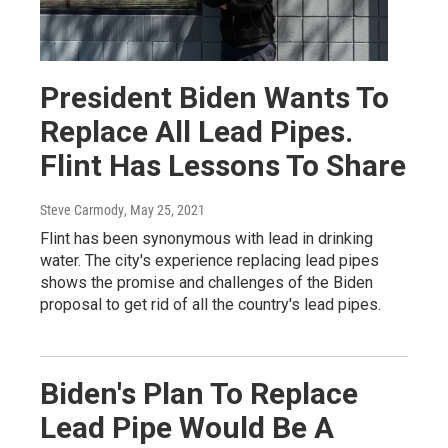
President Biden Wants To
Replace All Lead Pipes.
Flint Has Lessons To Share
Steve Carmody
, May 25, 2021
Flint has been synonymous with lead in drinking
water. The city's experience replacing lead pipes
shows the promise and challenges of the Biden
proposal to get rid of all the country's lead pipes.
Biden's Plan To Replace
Lead Pipe Would Be A