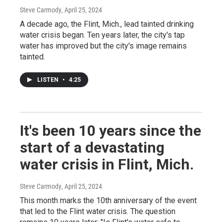
Steve Carmody
, April 25, 2024
A decade ago, the Flint, Mich., lead tainted drinking
water crisis began. Ten years later, the city's tap
water has improved but the city's image remains
tainted.
LISTEN
•
4:25
It's been 10 years since the
start of a devastating
water crisis in Flint, Mich.
Steve Carmody
, April 25, 2024
This month marks the 10th anniversary of the event
that led to the Flint water crisis. The question