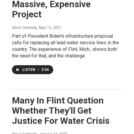
Massive, Expensive
Project
Steve Carmody
, May 13, 2021
Part of President Biden's infrastructure proposal
calls for replacing all lead water service lines in the
country. The experience of Flint, Mich., shows both
the need for that, and the challenge.
LISTEN
•
5:54
Many In Flint Question
Whether They'll Get
Justice For Water Crisis
Steve Carmody
, January 13, 2021