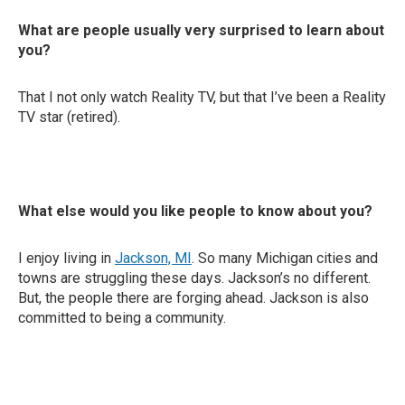
What are people usually very surprised to learn about
you?
That I not only watch Reality TV, but that I’ve been a Reality
TV star (retired).
What else would you like people to know about you?
I enjoy living in
Jackson, MI
. So many Michigan cities and
towns are struggling these days. Jackson’s no different.
But, the people there are forging ahead. Jackson is also
committed to being a community.