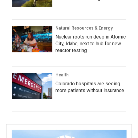
Natural Resources & Energy
Nuclear roots run deep in Atomic
City, Idaho, next to hub for new
reactor testing
Health
Colorado hospitals are seeing
more patients without insurance