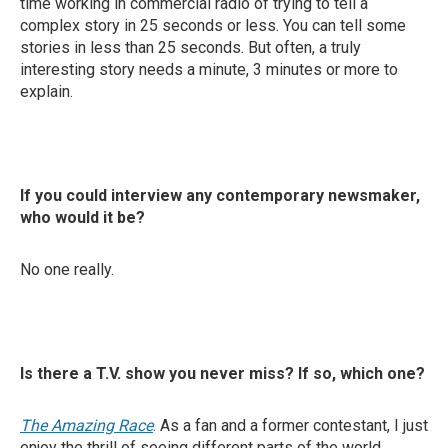
time working in commercial radio of trying to tell a
complex story in 25 seconds or less. You can tell some
stories in less than 25 seconds. But often, a truly
interesting story needs a minute, 3 minutes or more to
explain.
If you could interview any contemporary newsmaker,
who would it be?
No one really.
Is there a T.V. show you never miss? If so, which one?
The Amazing Race
. As a fan and a former contestant, I just
enjoy the thrill of seeing different parts of the world.