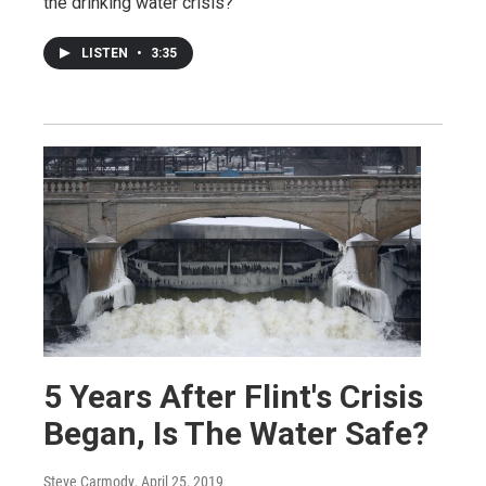
the drinking water crisis?
LISTEN
•
3:35
5 Years After Flint's Crisis
Began, Is The Water Safe?
Steve Carmody
, April 25, 2019