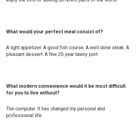
What would your perfect meal consist of?
A light appetizer. A good fish course. A well done steak. A
pleasant dessert. A fine 20 year tawny port.
What modern convenience would it be most difficult
for you to live without?
The computer. It has changed my personal and
professional life.