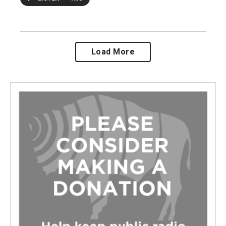
Load More