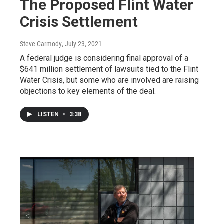
The Proposed Flint Water
Crisis Settlement
Steve Carmody
, July 23, 2021
A federal judge is considering final approval of a
$641 million settlement of lawsuits tied to the Flint
Water Crisis, but some who are involved are raising
objections to key elements of the deal.
LISTEN
•
3:38