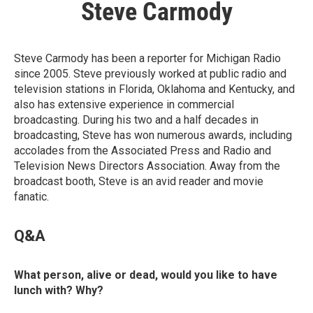
Steve Carmody
Steve Carmody has been a reporter for Michigan Radio
since 2005. Steve previously worked at public radio and
television stations in Florida, Oklahoma and Kentucky, and
also has extensive experience in commercial
broadcasting. During his two and a half decades in
broadcasting, Steve has won numerous awards, including
accolades from the Associated Press and Radio and
Television News Directors Association. Away from the
broadcast booth, Steve is an avid reader and movie
fanatic.
Q&A
What person, alive or dead, would you like to have
lunch with? Why?