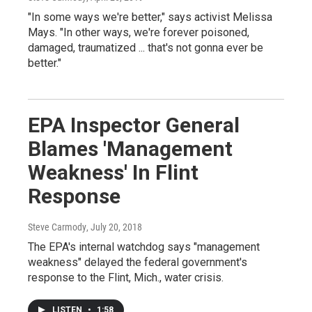
"In some ways we're better," says activist Melissa
Mays. "In other ways, we're forever poisoned,
damaged, traumatized ... that's not gonna ever be
better."
EPA Inspector General
Blames 'Management
Weakness' In Flint
Response
Steve Carmody
, July 20, 2018
The EPA's internal watchdog says "management
weakness" delayed the federal government's
response to the Flint, Mich., water crisis.
LISTEN
•
1:58