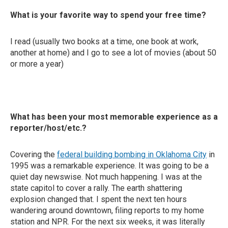
What is your favorite way to spend your free time?
I read (usually two books at a time, one book at work,
another at home) and I go to see a lot of movies (about 50
or more a year)
What has been your most memorable experience as a
reporter/host/etc.?
Covering the
federal building bombing in Oklahoma City
in
1995 was a remarkable experience. It was going to be a
quiet day newswise. Not much happening. I was at the
state capitol to cover a rally. The earth shattering
explosion changed that. I spent the next ten hours
wandering around downtown, filing reports to my home
station and NPR. For the next six weeks, it was literally