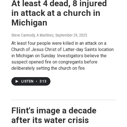
At least 4 dead, 8 injured
in attack at a church in
Michigan
Steve Carmody, A Martínez
, September 29, 2025
At least four people were killed in an attack on a
Church of Jesus Christ of Latter-day Saints location
in Michigan on Sunday. Investigators believe the
suspect opened fire on congregants before
deliberately setting the church on fire.
LISTEN
•
3:13
Flint's image a decade
after its water crisis