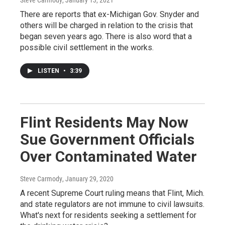
There are reports that ex-Michigan Gov. Snyder and
others will be charged in relation to the crisis that
began seven years ago. There is also word that a
possible civil settlement in the works.
LISTEN
•
3:39
Flint Residents May Now
Sue Government Officials
Over Contaminated Water
Steve Carmody
, January 29, 2020
A recent Supreme Court ruling means that Flint, Mich.
and state regulators are not immune to civil lawsuits.
What's next for residents seeking a settlement for