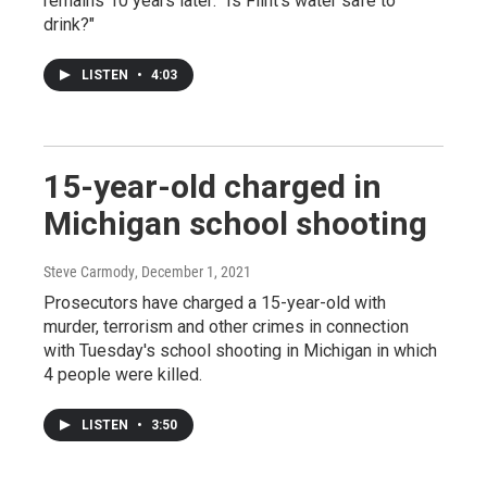
remains 10 years later: "Is Flint's water safe to
drink?"
LISTEN
•
4:03
15-year-old charged in
Michigan school shooting
Steve Carmody
, December 1, 2021
Prosecutors have charged a 15-year-old with
murder, terrorism and other crimes in connection
with Tuesday's school shooting in Michigan in which
4 people were killed.
LISTEN
•
3:50