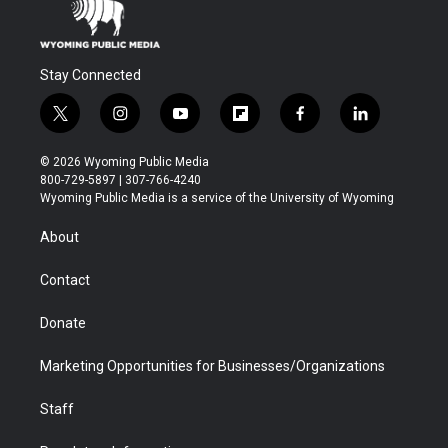
Stay Connected
t
i
y
f
f
l
w
n
o
l
a
i
i
s
u
i
c
n
© 2026 Wyoming Public Media
t
t
t
p
e
k
800-729-5897 | 307-766-4240
t
a
u
b
b
e
Wyoming Public Media is a service of the University of Wyoming
e
g
b
o
o
d
r
r
e
a
o
i
About
a
r
k
n
m
d
Contact
Donate
Marketing Opportunities for Businesses/Organizations
Staff