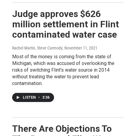
Judge approves $626
million settlement in Flint
contaminated water case
Rachel Martin, Steve Carmody
, November 11, 2021
Most of the money is coming from the state of
Michigan, which was accused of overlooking the
risks of switching Flint's water source in 2014
without treating the water to prevent lead
contamination.
LISTEN
•
3:36
There Are Objections To