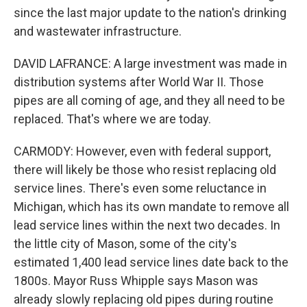
since the last major update to the nation's drinking
and wastewater infrastructure.
DAVID LAFRANCE: A large investment was made in
distribution systems after World War II. Those
pipes are all coming of age, and they all need to be
replaced. That's where we are today.
CARMODY: However, even with federal support,
there will likely be those who resist replacing old
service lines. There's even some reluctance in
Michigan, which has its own mandate to remove all
lead service lines within the next two decades. In
the little city of Mason, some of the city's
estimated 1,400 lead service lines date back to the
1800s. Mayor Russ Whipple says Mason was
already slowly replacing old pipes during routine