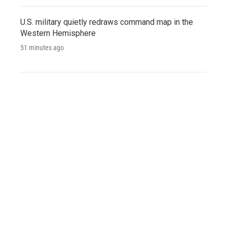
U.S. military quietly redraws command map in the
Western Hemisphere
51 minutes ago