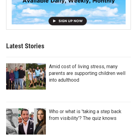
Latest Stories
Amid cost of living stress, many
parents are supporting children well
into adulthood
Who or what is 'taking a step back
from visibility'? The quiz knows