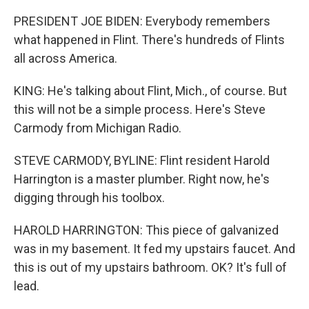
PRESIDENT JOE BIDEN: Everybody remembers
what happened in Flint. There's hundreds of Flints
all across America.
KING: He's talking about Flint, Mich., of course. But
this will not be a simple process. Here's Steve
Carmody from Michigan Radio.
STEVE CARMODY, BYLINE: Flint resident Harold
Harrington is a master plumber. Right now, he's
digging through his toolbox.
HAROLD HARRINGTON: This piece of galvanized
was in my basement. It fed my upstairs faucet. And
this is out of my upstairs bathroom. OK? It's full of
lead.