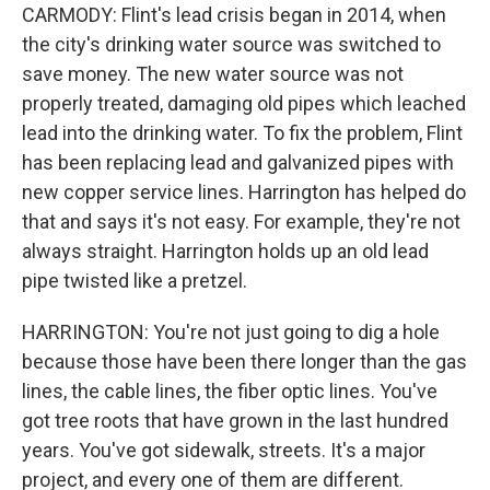
CARMODY: Flint's lead crisis began in 2014, when
the city's drinking water source was switched to
save money. The new water source was not
properly treated, damaging old pipes which leached
lead into the drinking water. To fix the problem, Flint
has been replacing lead and galvanized pipes with
new copper service lines. Harrington has helped do
that and says it's not easy. For example, they're not
always straight. Harrington holds up an old lead
pipe twisted like a pretzel.
HARRINGTON: You're not just going to dig a hole
because those have been there longer than the gas
lines, the cable lines, the fiber optic lines. You've
got tree roots that have grown in the last hundred
years. You've got sidewalk, streets. It's a major
project, and every one of them are different.