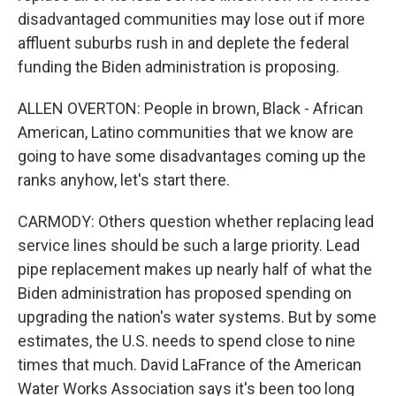
disadvantaged communities may lose out if more
affluent suburbs rush in and deplete the federal
funding the Biden administration is proposing.
ALLEN OVERTON: People in brown, Black - African
American, Latino communities that we know are
going to have some disadvantages coming up the
ranks anyhow, let's start there.
CARMODY: Others question whether replacing lead
service lines should be such a large priority. Lead
pipe replacement makes up nearly half of what the
Biden administration has proposed spending on
upgrading the nation's water systems. But by some
estimates, the U.S. needs to spend close to nine
times that much. David LaFrance of the American
Water Works Association says it's been too long