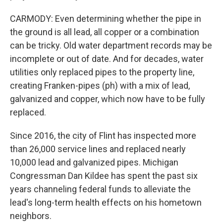
CARMODY: Even determining whether the pipe in
the ground is all lead, all copper or a combination
can be tricky. Old water department records may be
incomplete or out of date. And for decades, water
utilities only replaced pipes to the property line,
creating Franken-pipes (ph) with a mix of lead,
galvanized and copper, which now have to be fully
replaced.
Since 2016, the city of Flint has inspected more
than 26,000 service lines and replaced nearly
10,000 lead and galvanized pipes. Michigan
Congressman Dan Kildee has spent the past six
years channeling federal funds to alleviate the
lead's long-term health effects on his hometown
neighbors.