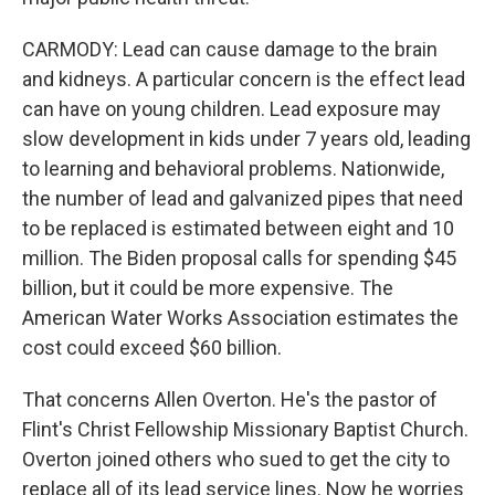
CARMODY: Lead can cause damage to the brain
and kidneys. A particular concern is the effect lead
can have on young children. Lead exposure may
slow development in kids under 7 years old, leading
to learning and behavioral problems. Nationwide,
the number of lead and galvanized pipes that need
to be replaced is estimated between eight and 10
million. The Biden proposal calls for spending $45
billion, but it could be more expensive. The
American Water Works Association estimates the
cost could exceed $60 billion.
That concerns Allen Overton. He's the pastor of
Flint's Christ Fellowship Missionary Baptist Church.
Overton joined others who sued to get the city to
replace all of its lead service lines. Now he worries