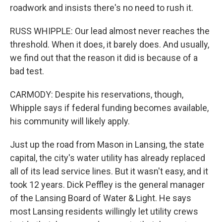
roadwork and insists there's no need to rush it.
RUSS WHIPPLE: Our lead almost never reaches the
threshold. When it does, it barely does. And usually,
we find out that the reason it did is because of a
bad test.
CARMODY: Despite his reservations, though,
Whipple says if federal funding becomes available,
his community will likely apply.
Just up the road from Mason in Lansing, the state
capital, the city's water utility has already replaced
all of its lead service lines. But it wasn't easy, and it
took 12 years. Dick Peffley is the general manager
of the Lansing Board of Water & Light. He says
most Lansing residents willingly let utility crews