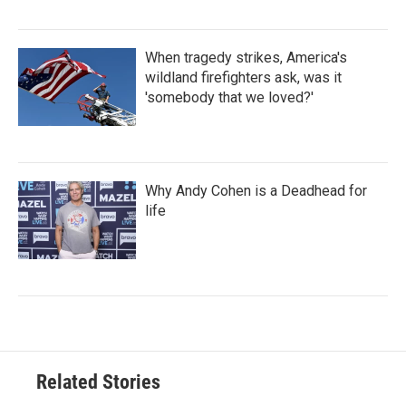
When tragedy strikes, America's
wildland firefighters ask, was it
'somebody that we loved?'
Why Andy Cohen is a Deadhead for
life
Related Stories