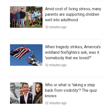
Amid cost of living stress, many
parents are supporting children
well into adulthood
32 minutes ago
When tragedy strikes, America's
wildland firefighters ask, was it
'somebody that we loved?'
32 minutes ago
Who or what is 'taking a step
back from visibility'? The quiz
knows
32 minutes ago