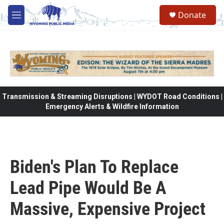
Skip to main content
Donate
M
e
n
u
Transmission & Streaming Disruptions | WYDOT Road Conditions |
Emergency Alerts & Wildfire Information
Biden's Plan To Replace
Lead Pipe Would Be A
Massive, Expensive Project