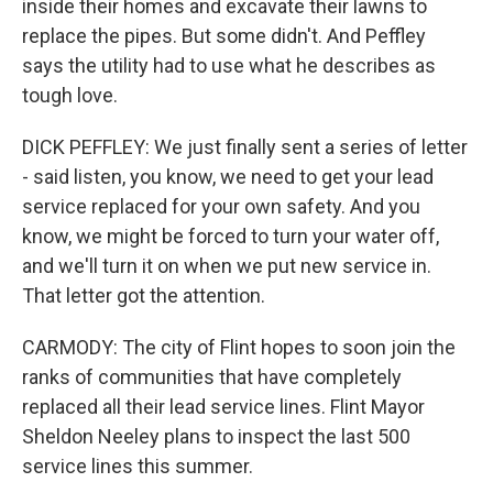
inside their homes and excavate their lawns to
replace the pipes. But some didn't. And Peffley
says the utility had to use what he describes as
tough love.
DICK PEFFLEY: We just finally sent a series of letter
- said listen, you know, we need to get your lead
service replaced for your own safety. And you
know, we might be forced to turn your water off,
and we'll turn it on when we put new service in.
That letter got the attention.
CARMODY: The city of Flint hopes to soon join the
ranks of communities that have completely
replaced all their lead service lines. Flint Mayor
Sheldon Neeley plans to inspect the last 500
service lines this summer.