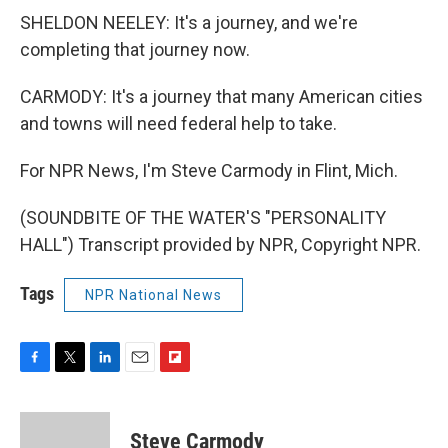
SHELDON NEELEY: It's a journey, and we're
completing that journey now.
CARMODY: It's a journey that many American cities
and towns will need federal help to take.
For NPR News, I'm Steve Carmody in Flint, Mich.
(SOUNDBITE OF THE WATER'S "PERSONALITY
HALL") Transcript provided by NPR, Copyright NPR.
Tags
NPR National News
F
T
L
E
F
a
w
i
m
l
c
i
n
a
i
e
t
k
i
p
Steve Carmody