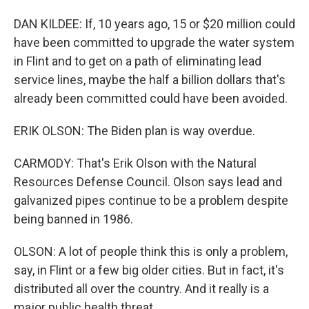
DAN KILDEE: If, 10 years ago, 15 or $20 million could
have been committed to upgrade the water system
in Flint and to get on a path of eliminating lead
service lines, maybe the half a billion dollars that's
already been committed could have been avoided.
ERIK OLSON: The Biden plan is way overdue.
CARMODY: That's Erik Olson with the Natural
Resources Defense Council. Olson says lead and
galvanized pipes continue to be a problem despite
being banned in 1986.
OLSON: A lot of people think this is only a problem,
say, in Flint or a few big older cities. But in fact, it's
distributed all over the country. And it really is a
major public health threat.