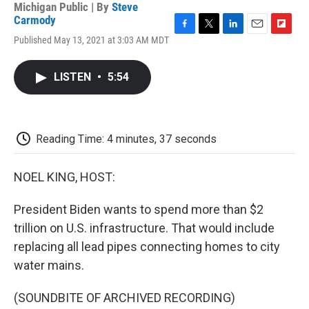
Michigan Public | By
Steve
Carmody
F
T
L
E
F
Published May 13, 2021 at 3:03 AM MDT
a
w
i
m
l
c
i
n
a
i
e
t
k
i
p
LISTEN
•
5:54
b
t
e
l
b
o
e
d
o
o
r
I
a
k
n
r
d
Reading Time: 4 minutes, 37 seconds
NOEL KING, HOST:
President Biden wants to spend more than $2
trillion on U.S. infrastructure. That would include
replacing all lead pipes connecting homes to city
water mains.
(SOUNDBITE OF ARCHIVED RECORDING)