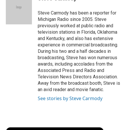
b
t
e
l
b
o
e
d
o
o
r
I
a
Steve Carmody has been a reporter for
k
n
r
Michigan Radio since 2005. Steve
d
previously worked at public radio and
television stations in Florida, Oklahoma
and Kentucky, and also has extensive
experience in commercial broadcasting.
During his two and a half decades in
broadcasting, Steve has won numerous
awards, including accolades from the
Associated Press and Radio and
Television News Directors Association.
Away from the broadcast booth, Steve is
an avid reader and movie fanatic.
See stories by Steve Carmody