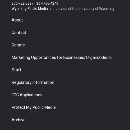
t
t
t
p
e
k
800-729-5897 | 307-766-4240
t
a
u
b
b
e
Wyoming Public Media is a service of the University of Wyoming
e
g
b
o
o
d
r
r
e
a
o
i
About
a
r
k
n
m
d
Contact
Donate
Marketing Opportunities for Businesses/Organizations
Staff
Regulatory Information
FCC Applications
Protect My Public Media
Archive