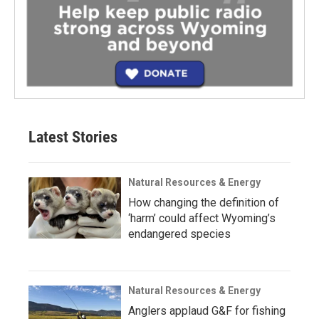
Latest Stories
Natural Resources & Energy
How changing the definition of
‘harm’ could affect Wyoming’s
endangered species
Natural Resources & Energy
Anglers applaud G&F for fishing