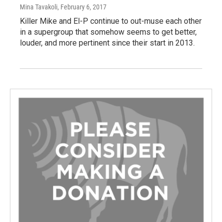
Mina Tavakoli
, February 6, 2017
Killer Mike and El-P continue to out-muse each other
in a supergroup that somehow seems to get better,
louder, and more pertinent since their start in 2013.