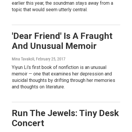
earlier this year, the soundman stays away from a
topic that would seem utterly central.
'Dear Friend' Is A Fraught
And Unusual Memoir
Mina Tavakoli
, February 25, 2017
Yiyun Li's first book of nonfiction is an unusual
memoir — one that examines her depression and
suicidal thoughts by drifting through her memories
and thoughts on literature.
Run The Jewels: Tiny Desk
Concert