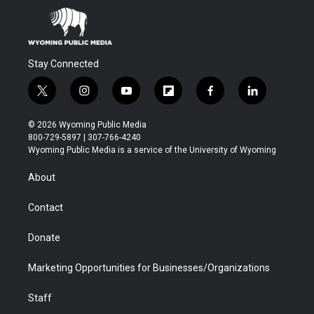
Stay Connected
t
i
y
f
f
l
w
n
o
l
a
i
i
s
u
i
c
n
© 2026 Wyoming Public Media
t
t
t
p
e
k
800-729-5897 | 307-766-4240
t
a
u
b
b
e
Wyoming Public Media is a service of the University of Wyoming
e
g
b
o
o
d
r
r
e
a
o
i
About
a
r
k
n
m
d
Contact
Donate
Marketing Opportunities for Businesses/Organizations
Staff