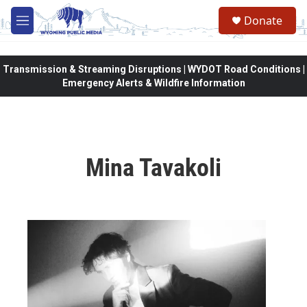
Skip to main content
Donate
M
e
n
u
Transmission & Streaming Disruptions | WYDOT Road Conditions |
Emergency Alerts & Wildfire Information
Mina Tavakoli