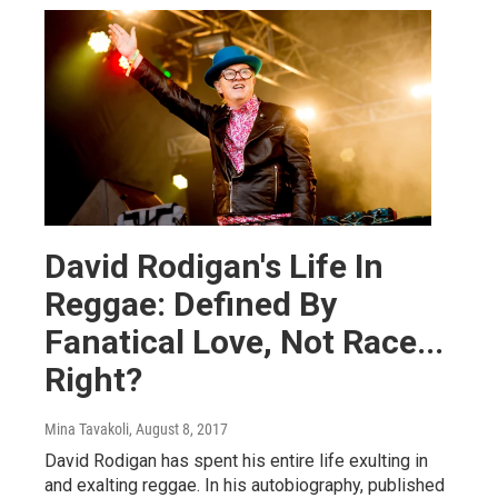
David Rodigan's Life In
Reggae: Defined By
Fanatical Love, Not Race...
Right?
Mina Tavakoli
, August 8, 2017
David Rodigan has spent his entire life exulting in
and exalting reggae. In his autobiography, published