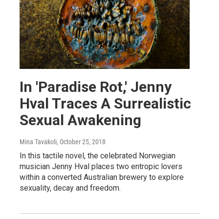
In 'Paradise Rot,' Jenny
Hval Traces A Surrealistic
Sexual Awakening
Mina Tavakoli
, October 25, 2018
In this tactile novel, the celebrated Norwegian
musician Jenny Hval places two entropic lovers
within a converted Australian brewery to explore
sexuality, decay and freedom.