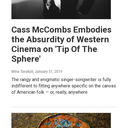
Cass McCombs Embodies
the Absurdity of Western
Cinema on 'Tip Of The
Sphere'
Mina Tavakoli
, January 31, 2019
The rangy and enigmatic singer-songwriter is fully
indifferent to fitting anywhere specific on the canvas
of American folk — or, really, anywhere.