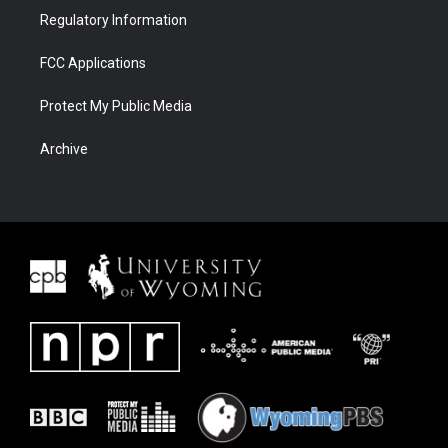
Regulatory Information
FCC Applications
Protect My Public Media
Archive