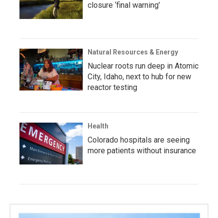
closure ‘final warning’
Natural Resources & Energy
Nuclear roots run deep in Atomic
City, Idaho, next to hub for new
reactor testing
Health
Colorado hospitals are seeing
more patients without insurance