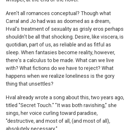
Aren't all romances conceptual? Though what
Carral and Jo had was as doomed as a dream,
Hval's treatment of sexuality as grisly eros perhaps
shouldn't be all that shocking. Desire, like viscera, is
quotidian, part of us, as reliable and as fitful as
sleep. When fantasies become reality, however,
there's a calculus to be made. What can we live
with? What fictions do we have to reject? What
happens when we realize loneliness is the gory
thing that unsettles?
Hval already wrote a song about this, two years ago,
titled "Secret Touch." "It was both ravishing," she
sings, her voice curling toward paradise,
"destructive, and most of all, (and most of all),
absolutely necessary."