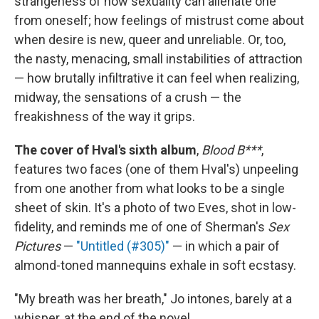
strangeness of how sexuality can alienate one
from oneself; how feelings of mistrust come about
when desire is new, queer and unreliable. Or, too,
the nasty, menacing, small instabilities of attraction
— how brutally infiltrative it can feel when realizing,
midway, the sensations of a crush — the
freakishness of the way it grips.
The cover of Hval's sixth album
,
Blood B***
,
features two faces (one of them Hval's) unpeeling
from one another from what looks to be a single
sheet of skin. It's a photo of two Eves, shot in low-
fidelity, and reminds me of one of Sherman's
Sex
Pictures
—
"Untitled (#305)"
— in which a pair of
almond-toned mannequins exhale in soft ecstasy.
"My breath was her breath," Jo intones, barely at a
whisper, at the end of the novel.