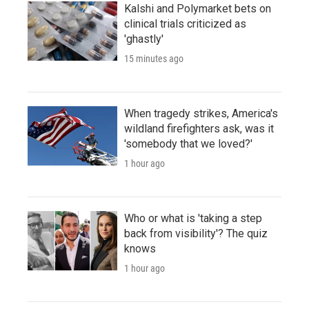
Kalshi and Polymarket bets on
clinical trials criticized as
'ghastly'
15 minutes ago
When tragedy strikes, America's
wildland firefighters ask, was it
'somebody that we loved?'
1 hour ago
Who or what is 'taking a step
back from visibility'? The quiz
knows
1 hour ago