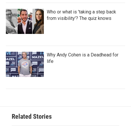
Who or what is 'taking a step back
from visibility'? The quiz knows
Why Andy Cohen is a Deadhead for
life
Related Stories