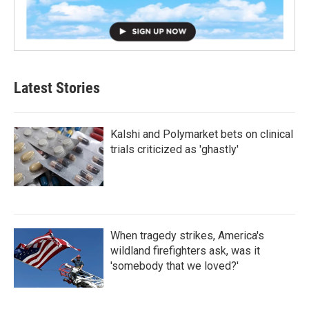
Latest Stories
Kalshi and Polymarket bets on clinical
trials criticized as 'ghastly'
When tragedy strikes, America's
wildland firefighters ask, was it
'somebody that we loved?'