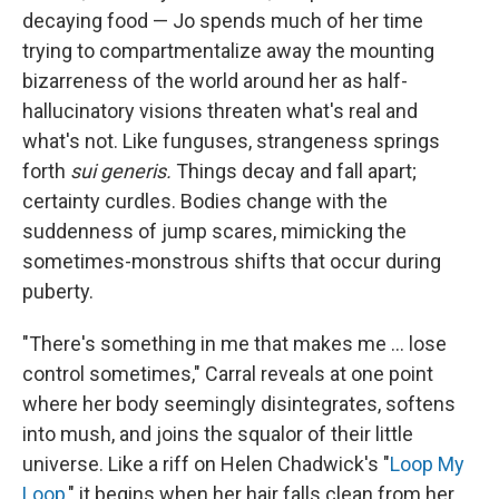
decaying food — Jo spends much of her time
trying to compartmentalize away the mounting
bizarreness of the world around her as half-
hallucinatory visions threaten what's real and
what's not. Like funguses, strangeness springs
forth
sui generis.
Things decay and fall apart;
certainty curdles. Bodies change with the
suddenness of jump scares, mimicking the
sometimes-monstrous shifts that occur during
puberty.
"There's something in me that makes me ... lose
control sometimes," Carral reveals at one point
where her body seemingly disintegrates, softens
into mush, and joins the squalor of their little
universe. Like a riff on Helen Chadwick's "
Loop My
Loop
," it begins when her hair falls clean from her