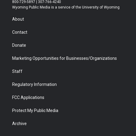
t
t
t
p
e
k
800-729-5897 | 307-766-4240
t
a
u
b
b
e
Wyoming Public Media is a service of the University of Wyoming
e
g
b
o
o
d
r
r
e
a
o
i
About
a
r
k
n
m
d
Contact
Donate
Marketing Opportunities for Businesses/Organizations
Staff
Regulatory Information
FCC Applications
Protect My Public Media
Archive