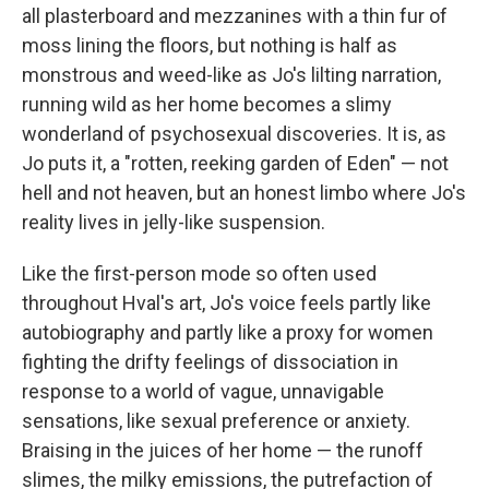
all plasterboard and mezzanines with a thin fur of
moss lining the floors, but nothing is half as
monstrous and weed-like as Jo's lilting narration,
running wild as her home becomes a slimy
wonderland of psychosexual discoveries. It is, as
Jo puts it, a "rotten, reeking garden of Eden" — not
hell and not heaven, but an honest limbo where Jo's
reality lives in jelly-like suspension.
Like the first-person mode so often used
throughout Hval's art, Jo's voice feels partly like
autobiography and partly like a proxy for women
fighting the drifty feelings of dissociation in
response to a world of vague, unnavigable
sensations, like sexual preference or anxiety.
Braising in the juices of her home — the runoff
slimes, the milky emissions, the putrefaction of