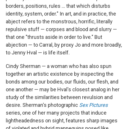
borders, positions, rules ... that which disturbs
identity, system, order." In art, and in practice, the
abject refers to the monstrous, horrific, literally
repulsive stuff — corpses and blood and slurry —
that one "thrusts aside in order to live." But
abjection — to Carral, by proxy Jo and more broadly,
to Jenny Hval — is life itself.
Cindy Sherman — a woman who has also spun
together an artistic existence by inspecting the
bonds among our bodies, our fluids, our flesh, and
one another — may be Hval's closest analog in her
study of the similarities between revulsion and
desire. Sherman's photographic
Sex Pictures
series, one of her many projects that induce
lightheadedness on sight, features sharp images
of violated and hybrid mannequins posed like