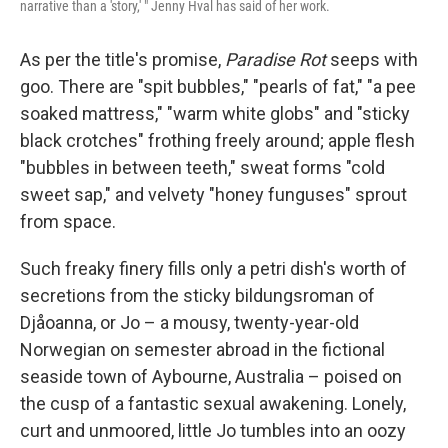
narrative than a 'story,' " Jenny Hval has said of her work.
As per the title's promise,
Paradise Rot
seeps with
goo. There are "spit bubbles," "pearls of fat," "a pee
soaked mattress," "warm white globs" and "sticky
black crotches" frothing freely around; apple flesh
"bubbles in between teeth," sweat forms "cold
sweet sap," and velvety "honey funguses" sprout
from space.
Such freaky finery fills only a petri dish's worth of
secretions from the sticky bildungsroman of
Djåoanna, or Jo – a mousy, twenty-year-old
Norwegian on semester abroad in the fictional
seaside town of Aybourne, Australia – poised on
the cusp of a fantastic sexual awakening. Lonely,
curt and unmoored, little Jo tumbles into an oozy