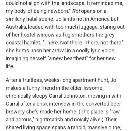
could not align with the landscape. It reminded me,
my body, of being newborn."
Rot
opens on a
similarly natal scene: Jo lands not in America but
Australia, loaded with too much luggage, staring out
of her hostel window as fog smothers the grey
coastal hamlet. "There. Not there. There, not there,"
she hums upon her arrival in a coolly lyric voice,
imagining herself "a new heartbeat" for her new
life.
After a fruitless, weeks-long apartment hunt, Jo
makes a funny friend in the older, lissome,
chronically sleepy Carral Johnston, moving in with
Carral after a brisk interview in the converted beer
brewery she's made her home. (The place is "raw
and porous," nightmarish and noisily alive.) Their
shared living space spans a rancid, massive cube,