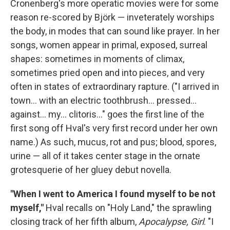
Cronenberg's more operatic movies were for some
reason re-scored by Björk — inveterately worships
the body, in modes that can sound like prayer. In her
songs, women appear in primal, exposed, surreal
shapes: sometimes in moments of climax,
sometimes pried open and into pieces, and very
often in states of extraordinary rapture. ("I arrived in
town... with an electric toothbrush... pressed...
against... my... clitoris..." goes the first line of the
first song off Hval's very first record under her own
name.) As such, mucus, rot and pus; blood, spores,
urine — all of it takes center stage in the ornate
grotesquerie of her gluey debut novella.
"When I went to America I found myself to be not
myself,"
Hval recalls on "Holy Land," the sprawling
closing track of her fifth album,
Apocalypse, Girl
. "I