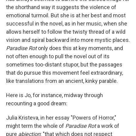
the shorthand way it suggests the violence of
emotional turmoil. But she is at her best and most
successful in the novel, as in her music, when she
allows herself to follow the twisty thread of a wild
vision and spiral backward into more mystic places.
Paradise Rot
only does this at key moments, and
not often enough to pull the novel out of its
sometimes too-distant stupor, but the passages
that do pursue this movement feel extraordinary,
like translations from an ancient, kinky parable.
Here is Jo, for instance, midway through
recounting a good dream:
Julia Kristeva, in her essay "Powers of Horror,"
might term the whole of
Paradise Rot
a work of
pure
abjection
: "that which does not respect