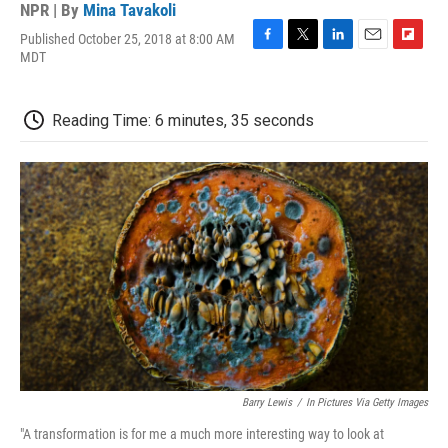
NPR | By
Mina Tavakoli
Published October 25, 2018 at 8:00 AM
F
T
L
E
F
MDT
a
w
i
m
l
c
i
n
a
i
e
t
k
i
p
Reading Time: 6 minutes, 35 seconds
b
t
e
l
b
o
e
d
o
o
r
I
a
k
n
r
d
Barry Lewis
/
In Pictures Via Getty Images
"A transformation is for me a much more interesting way to look at