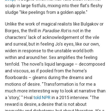
scalp in large fistfuls, mixing into their flat's fleshy
sludge "like peelings from a golden apple."
Unlike the work of magical realists like Bulgakov or
Borges, the thrill in
Paradise Rot
is not in the
characters' lack of acknowledgement of the vile
and surreal, but in feeling Jo's eyes, like our own,
widen in response to the unstable world both
within and around her. Sex amplifies the feeling
tenfold. The novel's liquid language – decomposed
and viscous, as if pooled from the home's
floorboards – gleams during the dreams and
motions of desire. "Transformation is for me a
much more interesting way to look at narrative than
a 'story,' " Hval
told NPR
in a 2015 interview. "The
reward is desire, a desire that is not about
inequality and dichotomy, but about liberation. It's a