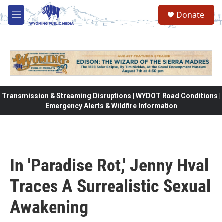
Skip to main content
Donate
M
e
n
u
Transmission & Streaming Disruptions | WYDOT Road Conditions |
Emergency Alerts & Wildfire Information
In 'Paradise Rot,' Jenny Hval
Traces A Surrealistic Sexual
Awakening