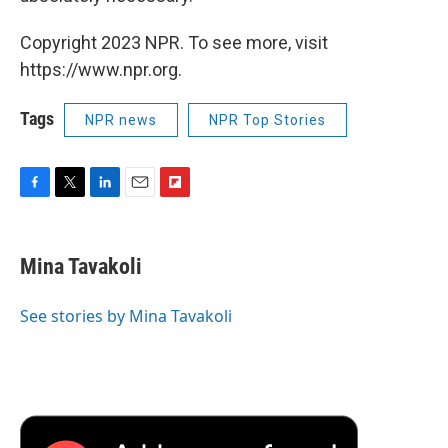
Copyright 2023 NPR. To see more, visit
https://www.npr.org.
Tags
NPR news
NPR Top Stories
F
T
L
E
F
a
w
i
m
l
c
i
n
a
i
e
t
k
i
p
Mina Tavakoli
b
t
e
l
b
o
e
d
o
o
r
I
a
See stories by Mina Tavakoli
k
n
r
d