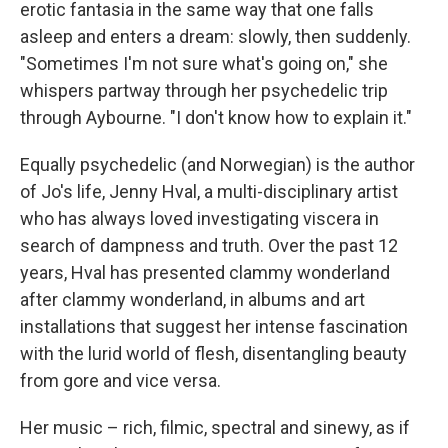
erotic fantasia in the same way that one falls
asleep and enters a dream: slowly, then suddenly.
"Sometimes I'm not sure what's going on," she
whispers partway through her psychedelic trip
through Aybourne. "I don't know how to explain it."
Equally psychedelic (and Norwegian) is the author
of Jo's life, Jenny Hval, a multi-disciplinary artist
who has always loved investigating viscera in
search of dampness and truth. Over the past 12
years, Hval has presented clammy wonderland
after clammy wonderland, in albums and art
installations that suggest her intense fascination
with the lurid world of flesh, disentangling beauty
from gore and vice versa.
Her music – rich, filmic, spectral and sinewy, as if