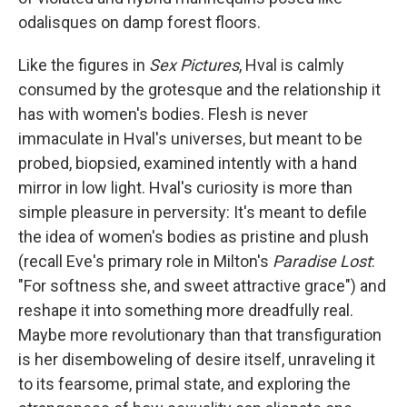
odalisques on damp forest floors.
Like the figures in
Sex Pictures
, Hval is calmly
consumed by the grotesque and the relationship it
has with women's bodies. Flesh is never
immaculate in Hval's universes, but meant to be
probed, biopsied, examined intently with a hand
mirror in low light. Hval's curiosity is more than
simple pleasure in perversity: It's meant to defile
the idea of women's bodies as pristine and plush
(recall Eve's primary role in Milton's
Paradise Lost
:
"For softness she, and sweet attractive grace") and
reshape it into something more dreadfully real.
Maybe more revolutionary than that transfiguration
is her disemboweling of desire itself, unraveling it
to its fearsome, primal state, and exploring the