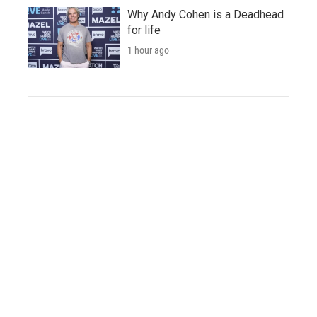
Why Andy Cohen is a Deadhead
for life
1 hour ago