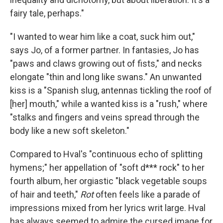
fairy tale, perhaps."
"I wanted to wear him like a coat, suck him out,"
says Jo, of a former partner. In fantasies, Jo has
"paws and claws growing out of fists," and necks
elongate "thin and long like swans." An unwanted
kiss is a "Spanish slug, antennas tickling the roof of
[her] mouth," while a wanted kiss is a "rush," where
"stalks and fingers and veins spread through the
body like a new soft skeleton."
Compared to Hval's "continuous echo of splitting
hymens;" her appellation of "soft d*** rock" to her
fourth album, her orgiastic "black vegetable soups
of hair and teeth,"
Rot
often feels like a parade of
impressions mixed from her lyrics writ large. Hval
has always seemed to admire the cursed image for