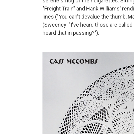
serene smog of their cigarettes. Sitti
"Freight Train" and Hank Williams' rend
lines ("You can't devalue the thumb, 
(Sweeney: "I've heard those are called 
heard that in passing?").