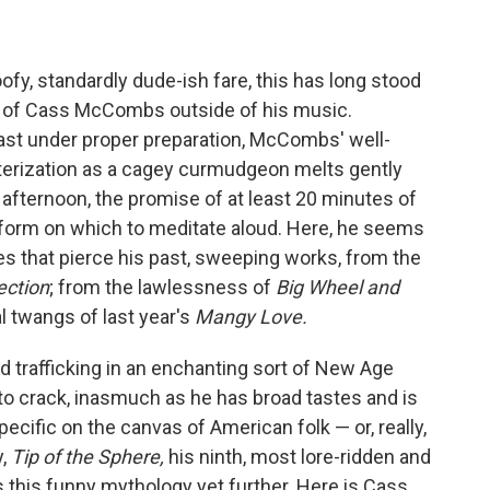
oofy, standardly dude-ish fare, this has long stood
s of Cass McCombs outside of his music.
roast under proper preparation, McCombs' well-
terization as a cagey curmudgeon melts gently
afternoon, the promise of at least 20 minutes of
latform on which to meditate aloud. Here, he seems
es that pierce his past, sweeping works, from the
ection
; from the lawlessness of
Big Wheel and
al twangs of last year's
Mangy Love.
d trafficking in an enchanting sort of New Age
to crack, inasmuch as he has broad tastes and is
pecific on the canvas of American folk — or, really,
y,
Tip of the Sphere,
his ninth, most lore-ridden and
 this funny mythology yet further. Here is Cass