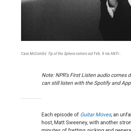
Cass McCombs'
Tip of the Sphere
comes out Feb. 8 via ANTI-.
Note: NPR's First Listen audio comes 
can still listen with the Spotify and Ap
Each episode of
Guitar Moves
, an unfa
host, Matt Sweeney, with another strong
minutes of fretting, picking and gener