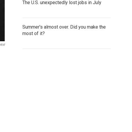
The U.S. unexpectedly lost jobs in July
Summer's almost over. Did you make the
most of it?
tist