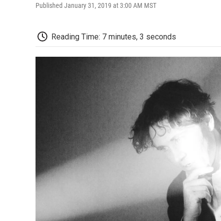
Published January 31, 2019 at 3:00 AM MST
Reading Time: 7 minutes, 3 seconds