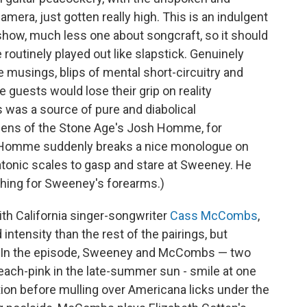
amera, just gotten really high. This is an indulgent
show, much less one about songcraft, so it should
routinely played out like slapstick. Genuinely
e musings, blips of mental short-circuitry and
guests would lose their grip on reality
es was a source of pure and diabolical
ens of the Stone Age's Josh Homme, for
y Homme suddenly breaks a nice monologue on
tonic scales to gasp and stare at Sweeney. He
hing for Sweeney's forearms.)
th California singer-songwriter
Cass McCombs
,
 intensity than the rest of the pairings, but
er. In the episode, Sweeney and McCombs — two
ach-pink in the late-summer sun - smile at one
tion before mulling over Americana licks under the