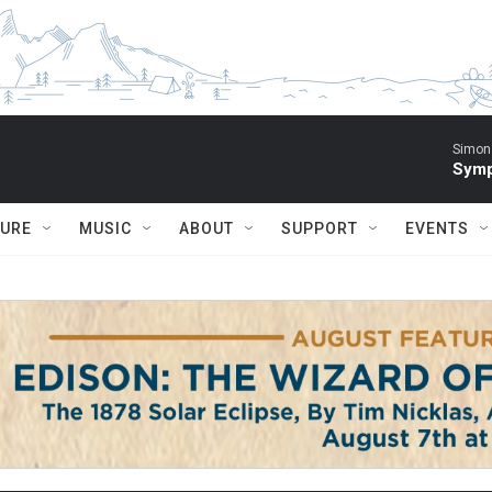
Simon 
Symp
TURE
MUSIC
ABOUT
SUPPORT
EVENTS