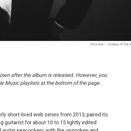
Silvia Grav
/
Courtesy Of The Ar
down after the album is released. However, you
ple Music playlists at the bottom of the page.
irly short-lived web series from 2013, paired its
 guitarist for about 10 to 15 lightly edited
al guitar peacockery, with the unspoken and