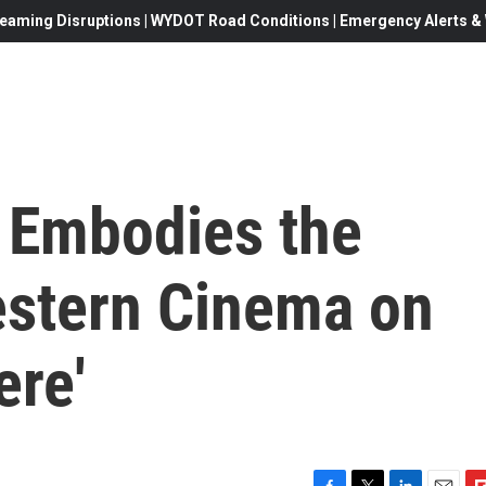
eaming Disruptions | WYDOT Road Conditions | Emergency Alerts & W
Embodies the
estern Cinema on
ere'