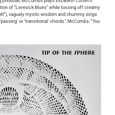
ng poolside, McCombs plays Elizabeth Cotten's
ition of "Lovesick Blues" while tossing off creamy
Matt"), vaguely mystic wisdom and chummy zings
'passing' or 'transitional' chords." McCombs: "You