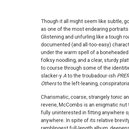
Though it all might seem like subtle, g
as one of the most endearing portrait
Glistening and unfurling like a tough 
documented (and all-too-easy) charac
under the warm spell of a boneheaded 
folksy noodling, and a clear, sturdy p
to course through some of the identiti
slacker-y
A
to the troubadour-ish
PREf
Others
to the left-leaning, conspiratori
Charismatic, coarse, strangely tonic an
reverie, McCombs is an enigmatic nut 
fully uninterested in fitting anywhere s
anywhere. In spite of its relative brevit
ramblingest full-length album, deepens