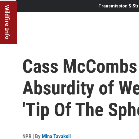
Transmission & Str
Wildfire Info
Cass McCombs 
Absurdity of W
'Tip Of The Sph
NPR | By
Mina Tavakoli