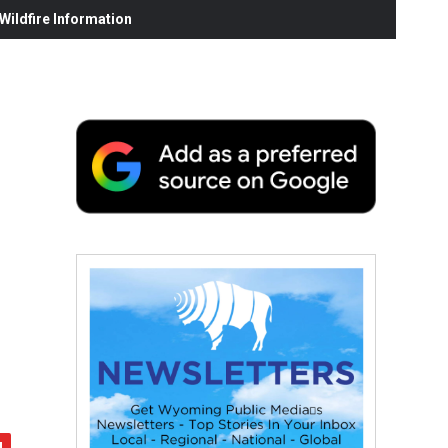
ildfire Information