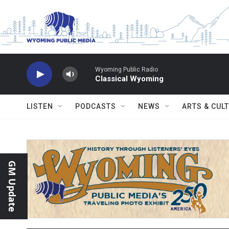
Skip to main content
Wyoming Public Radio
Classical Wyoming
LISTEN
PODCASTS
NEWS
ARTS & CUL
GM Update