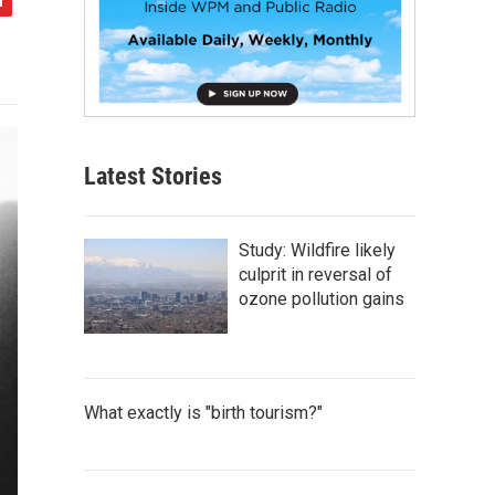
Latest Stories
Study: Wildfire likely
culprit in reversal of
ozone pollution gains
What exactly is "birth tourism?"