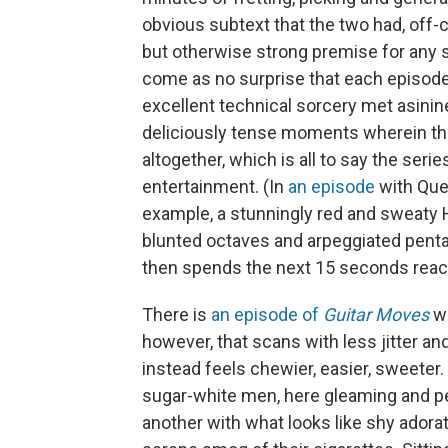
obvious subtext that the two had, off-c
but otherwise strong premise for any 
come as no surprise that each episode 
excellent technical sorcery met asinin
deliciously tense moments wherein the 
altogether, which is all to say the seri
entertainment. (In
an episode
with Que
example, a stunningly red and sweat
blunted octaves and arpeggiated penta
then spends the next 15 seconds reac
There is
an episode of
Guitar Moves
wi
however, that scans with less jitter and
instead feels chewier, easier, sweet
sugar-white men, here gleaming and pe
another with what looks like shy adora