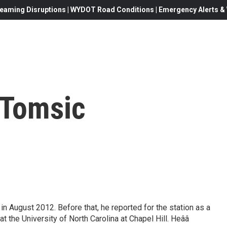
eaming Disruptions | WYDOT Road Conditions | Emergency Alerts & W
 Tomsic
n August 2012. Before that, he reported for the station as a
at the University of North Carolina at Chapel Hill. Heââ