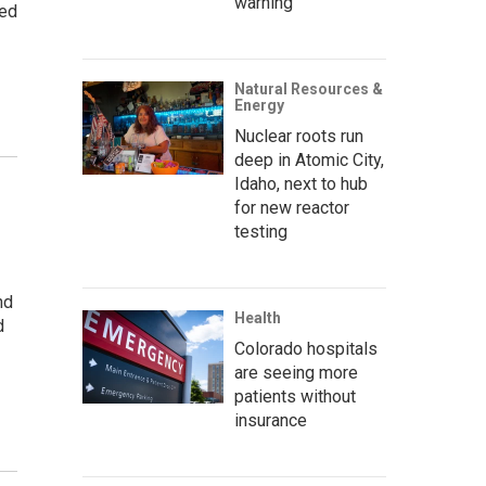
warning’
ved
Natural Resources &
Energy
Nuclear roots run
deep in Atomic City,
Idaho, next to hub
for new reactor
testing
nd
Health
d
Colorado hospitals
are seeing more
patients without
insurance