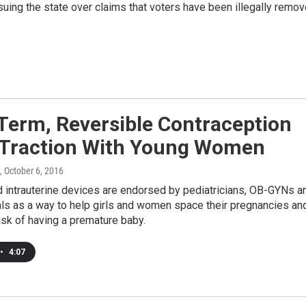
 suing the state over claims that voters have been illegally remo
Term, Reversible Contraception
 Traction With Young Women
, October 6, 2016
d intrauterine devices are endorsed by pediatricians, OB-GYNs a
ials as a way to help girls and women space their pregnancies an
isk of having a premature baby.
•
4:07