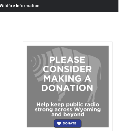
ildfire Information