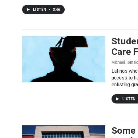
LISTEN
•
3:46
Studen
Care 
Michael Tomsic
Latinos who 
access to he
enlisting gr
LISTEN
Some 