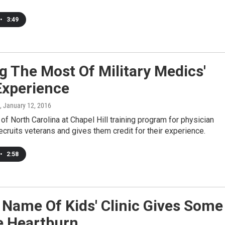
•
3:49
 The Most Of Military Medics'
Experience
, January 12, 2016
 of North Carolina at Chapel Hill training program for physician
ecruits veterans and gives them credit for their experience.
•
2:58
Name Of Kids' Clinic Gives Some
e Heartburn