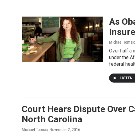
As Ob
Insure
Michael Tomsic
Over half a 
under the A
federal heal
LISTEN
Court Hears Dispute Over C
North Carolina
Michael Tomsic
, November 2, 2016