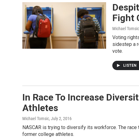
Despit
Fight 
Michael Tomsic
Voting right
sidestep a r
vote.
LISTEN
In Race To Increase Diversi
Athletes
Michael Tomsic
, July 2, 2016
NASCAR is trying to diversify its workforce. The race t
former college athletes.