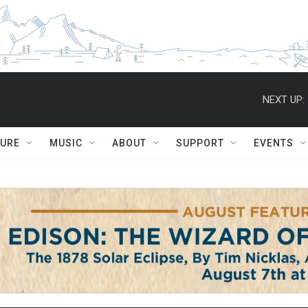
NEXT UP:
TURE
MUSIC
ABOUT
SUPPORT
EVENTS