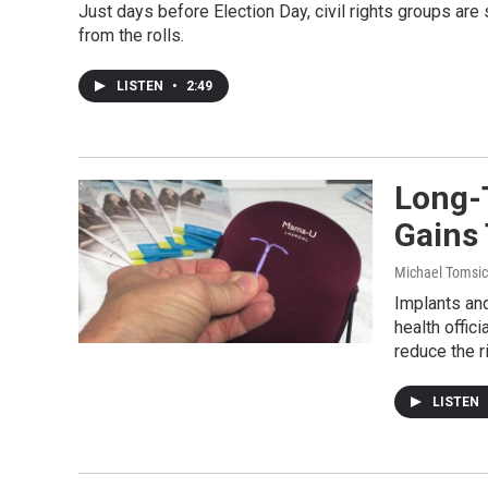
Just days before Election Day, civil rights groups are
from the rolls.
LISTEN
•
2:49
Long-
Gains
Michael Tomsic
Implants an
health offic
reduce the r
LISTEN