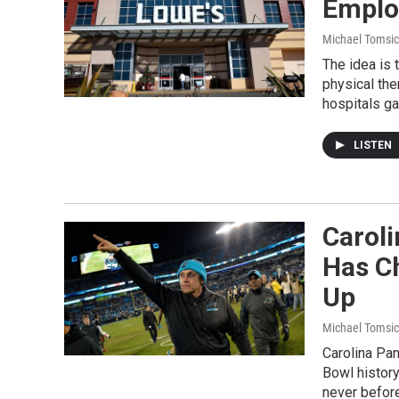
Emplo
Michael Tomsic
The idea is 
physical th
hospitals ga
LISTEN
Carol
Has Ch
Up
Michael Tomsic
Carolina Pan
Bowl history
never before