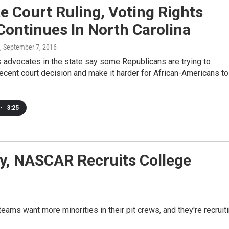
e Court Ruling, Voting Rights
Continues In North Carolina
, September 7, 2016
s advocates in the state say some Republicans are trying to
ecent court decision and make it harder for African-Americans to
•
3:25
ty, NASCAR Recruits College
eams want more minorities in their pit crews, and they're recruit