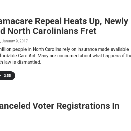
amacare Repeal Heats Up, Newly
d North Carolinians Fret
, January 9, 2017
million people in North Carolina rely on insurance made available
ffordable Care Act. Many are concerned about what happens if th
th law is dismantled.
•
3:55
anceled Voter Registrations In