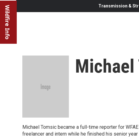
Transmission & Str
Wildfire Info
Michael
Michael Tomsic became a full-time reporter for WFAE i
freelancer and intern while he finished his senior year 