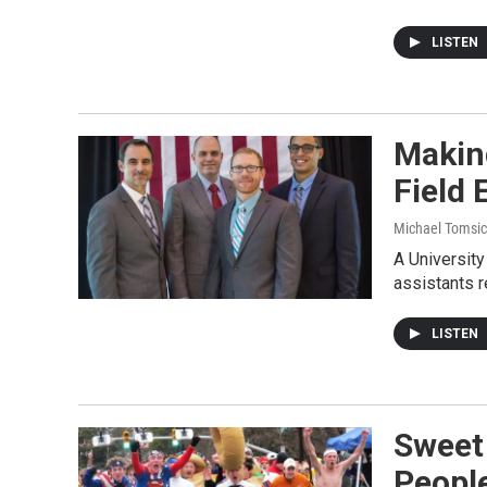
LISTEN
Making
Field 
Michael Tomsic
A University
assistants r
LISTEN
Sweet 
Peopl