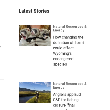
Latest Stories
Natural Resources &
Energy
How changing the
definition of ‘harm’
e
could affect
Wyoming’s
endangered
species
Natural Resources &
Energy
Anglers applaud
G&F for fishing
closure ‘final