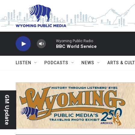
Skip to main content
Wyoming Public Radio
BBC World Service
LISTEN
PODCASTS
NEWS
ARTS & CUL
GM Update