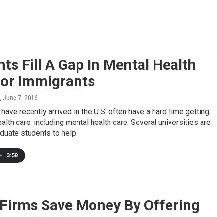
ts Fill A Gap In Mental Health
For Immigrants
, June 7, 2016
have recently arrived in the U.S. often have a hard time getting
alth care, including mental health care. Several universities are
aduate students to help.
•
3:58
Firms Save Money By Offering