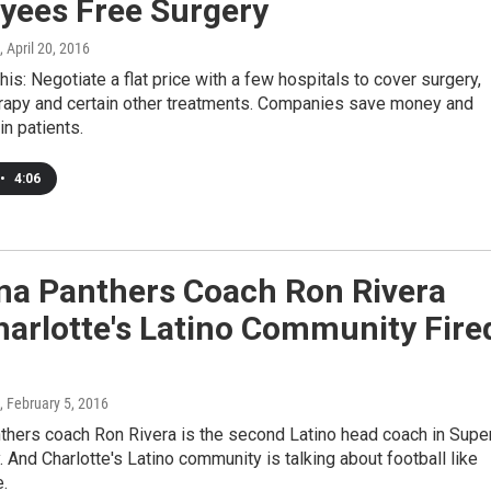
yees Free Surgery
, April 20, 2016
this: Negotiate a flat price with a few hospitals to cover surgery,
erapy and certain other treatments. Companies save money and
in patients.
•
4:06
ina Panthers Coach Ron Rivera
arlotte's Latino Community Fire
, February 5, 2016
thers coach Ron Rivera is the second Latino head coach in Supe
. And Charlotte's Latino community is talking about football like
.