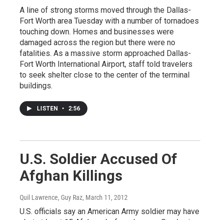
A line of strong storms moved through the Dallas-
Fort Worth area Tuesday with a number of tornadoes
touching down. Homes and businesses were
damaged across the region but there were no
fatalities. As a massive storm approached Dallas-
Fort Worth International Airport, staff told travelers
to seek shelter close to the center of the terminal
buildings.
LISTEN
•
2:56
U.S. Soldier Accused Of
Afghan Killings
Quil Lawrence, Guy Raz
, March 11, 2012
U.S. officials say an American Army soldier may have