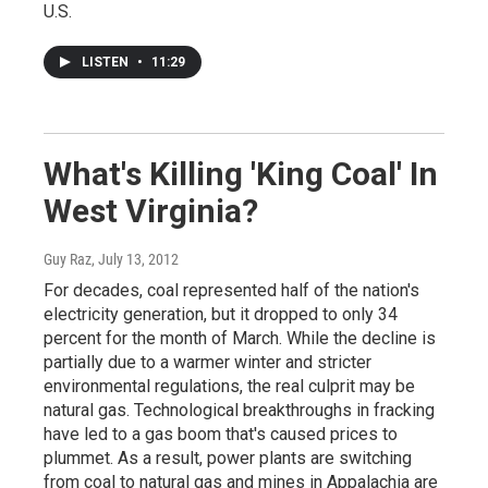
U.S.
LISTEN
•
11:29
What's Killing 'King Coal' In
West Virginia?
Guy Raz
, July 13, 2012
For decades, coal represented half of the nation's
electricity generation, but it dropped to only 34
percent for the month of March. While the decline is
partially due to a warmer winter and stricter
environmental regulations, the real culprit may be
natural gas. Technological breakthroughs in fracking
have led to a gas boom that's caused prices to
plummet. As a result, power plants are switching
from coal to natural gas and mines in Appalachia are