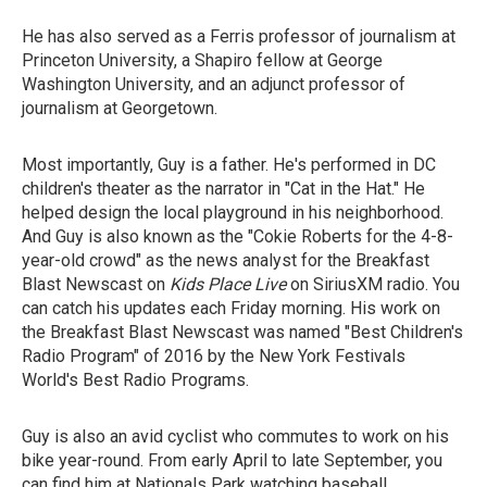
He has also served as a Ferris professor of journalism at
Princeton University, a Shapiro fellow at George
Washington University, and an adjunct professor of
journalism at Georgetown.
Most importantly, Guy is a father. He's performed in DC
children's theater as the narrator in "Cat in the Hat." He
helped design the local playground in his neighborhood.
And Guy is also known as the "Cokie Roberts for the 4-8-
year-old crowd" as the news analyst for the Breakfast
Blast Newscast on
Kids Place
Live
on SiriusXM radio. You
can catch his updates each Friday morning. His work on
the Breakfast Blast Newscast was named "Best Children's
Radio Program" of 2016 by the New York Festivals
World's Best Radio Programs.
Guy is also an avid cyclist who commutes to work on his
bike year-round. From early April to late September, you
can find him at Nationals Park watching baseball.