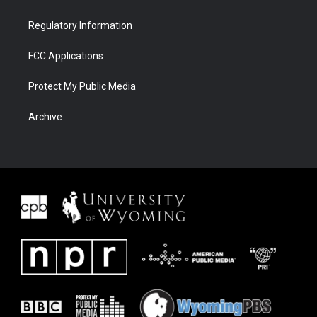
Regulatory Information
FCC Applications
Protect My Public Media
Archive