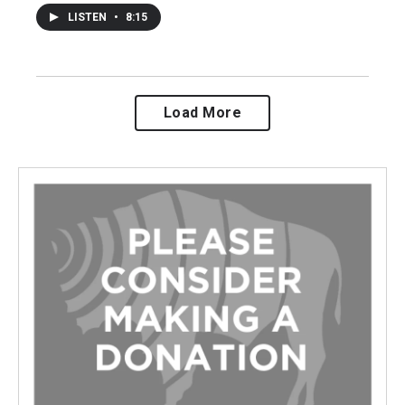
LISTEN
•
8:15
Load More