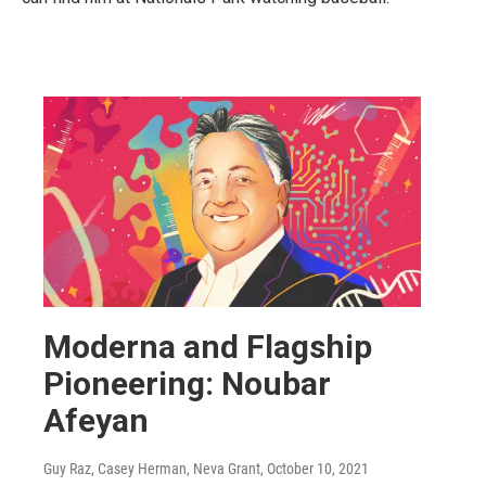
Moderna and Flagship
Pioneering: Noubar
Afeyan
Guy Raz, Casey Herman, Neva Grant
, October 10, 2021