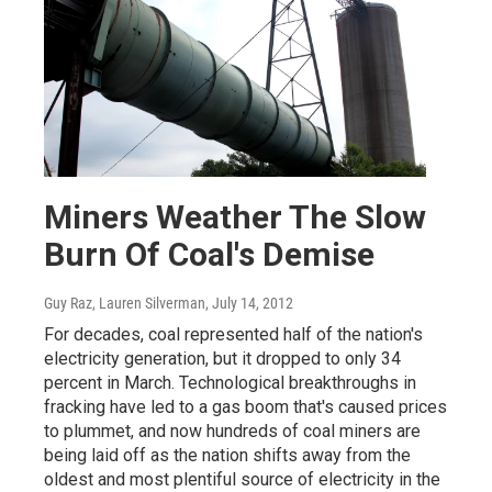
Miners Weather The Slow
Burn Of Coal's Demise
Guy Raz, Lauren Silverman
, July 14, 2012
For decades, coal represented half of the nation's
electricity generation, but it dropped to only 34
percent in March. Technological breakthroughs in
fracking have led to a gas boom that's caused prices
to plummet, and now hundreds of coal miners are
being laid off as the nation shifts away from the
oldest and most plentiful source of electricity in the