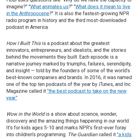
imagine?" "
What animates us
?" "
What does it mean to live
in the Anthropocene
?" It is also the fastest-growing NPR
radio program in history and the third most-downloaded
podcast in America.
How I Built This
is a podcast about the greatest
innovators, entrepreneurs, and idealists, and the stories
behind the movements they built. Each episode is a
narrative journey marked by triumphs, failures, serendipity,
and insight — told by the founders of some of the world's
best-known companies and brands. In 2016, it was named
one of the top ten podcasts of the year by iTunes, and Inc
Magazine called it
"the best podcast to take on the new
year."
Wow in the World
is a show about science, wonder,
discovery and the amazing things happening in our world.
It's for kids ages 5-10 and marks NPR's first-ever foray
into children's programming.
The Guardian
called it
"a kids