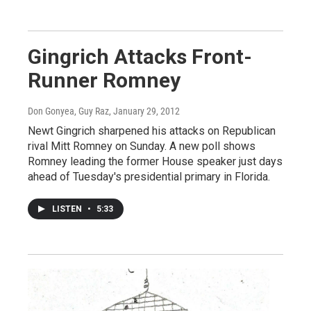
Gingrich Attacks Front-
Runner Romney
Don Gonyea, Guy Raz
, January 29, 2012
Newt Gingrich sharpened his attacks on Republican
rival Mitt Romney on Sunday. A new poll shows
Romney leading the former House speaker just days
ahead of Tuesday's presidential primary in Florida.
LISTEN
•
5:33