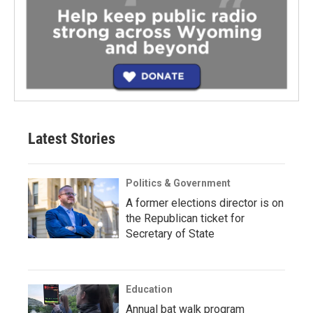
Latest Stories
Politics & Government
A former elections director is on
the Republican ticket for
Secretary of State
Education
Annual bat walk program