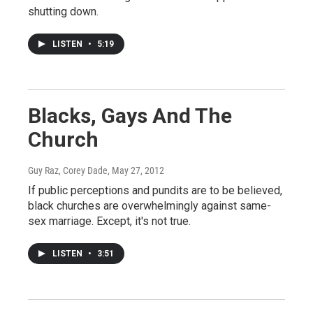
shutting down.
LISTEN
•
5:19
Blacks, Gays And The
Church
Guy Raz, Corey Dade
, May 27, 2012
If public perceptions and pundits are to be believed,
black churches are overwhelmingly against same-
sex marriage. Except, it's not true.
LISTEN
•
3:51