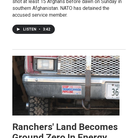
shot at least 15 Afghans before dawn on Sunday in
southern Afghanistan. NATO has detained the
accused service member.
LISTEN
•
3:42
Ranchers' Land Becomes
Ground Zero In Energy