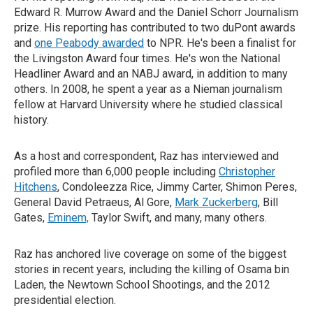
Edward R. Murrow Award and the Daniel Schorr Journalism
prize. His reporting has contributed to two duPont awards
and
one Peabody awarded
to NPR. He's been a finalist for
the Livingston Award four times. He's won the National
Headliner Award and an NABJ award, in addition to many
others. In 2008, he spent a year as a Nieman journalism
fellow at Harvard University where he studied classical
history.
As a host and correspondent, Raz has interviewed and
profiled more than 6,000 people including
Christopher
Hitchens
, Condoleezza Rice, Jimmy Carter, Shimon Peres,
General David Petraeus, Al Gore,
Mark Zuckerberg
, Bill
Gates,
Eminem,
Taylor Swift, and many, many others.
Raz has anchored live coverage on some of the biggest
stories in recent years, including the killing of Osama bin
Laden, the Newtown School Shootings, and the 2012
presidential election.