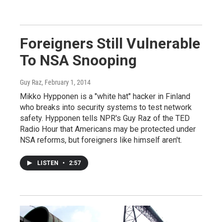
Foreigners Still Vulnerable
To NSA Snooping
Guy Raz
, February 1, 2014
Mikko Hypponen is a "white hat" hacker in Finland
who breaks into security systems to test network
safety. Hypponen tells NPR's Guy Raz of the TED
Radio Hour that Americans may be protected under
NSA reforms, but foreigners like himself aren't.
LISTEN
•
2:57