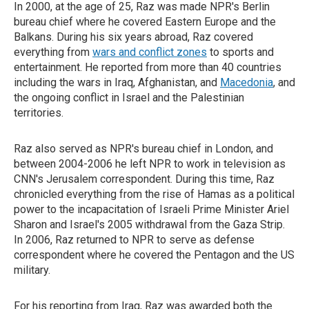
In 2000, at the age of 25, Raz was made NPR's Berlin
bureau chief where he covered Eastern Europe and the
Balkans. During his six years abroad, Raz covered
everything from
wars and conflict zones
to sports and
entertainment. He reported from more than 40 countries
including the wars in Iraq, Afghanistan, and
Macedonia
, and
the ongoing conflict in Israel and the Palestinian
territories.
Raz also served as NPR's bureau chief in London, and
between 2004-2006 he left NPR to work in television as
CNN's Jerusalem correspondent. During this time, Raz
chronicled everything from the rise of Hamas as a political
power to the incapacitation of Israeli Prime Minister Ariel
Sharon and Israel's 2005 withdrawal from the Gaza Strip.
In 2006, Raz returned to NPR to serve as defense
correspondent where he covered the Pentagon and the US
military.
For his reporting from Iraq, Raz was awarded both the