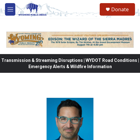
Skip to main content
Donate
M
e
n
u
Transmission & Streaming Disruptions | WYDOT Road Conditions |
Emergency Alerts & Wildfire Information