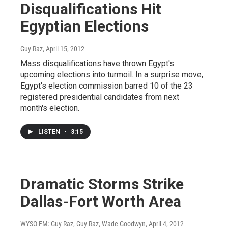
Disqualifications Hit
Egyptian Elections
Guy Raz
, April 15, 2012
Mass disqualifications have thrown Egypt's
upcoming elections into turmoil. In a surprise move,
Egypt's election commission barred 10 of the 23
registered presidential candidates from next
month's election.
LISTEN
•
3:15
Dramatic Storms Strike
Dallas-Fort Worth Area
WYSO-FM: Guy Raz, Guy Raz, Wade Goodwyn
, April 4, 2012