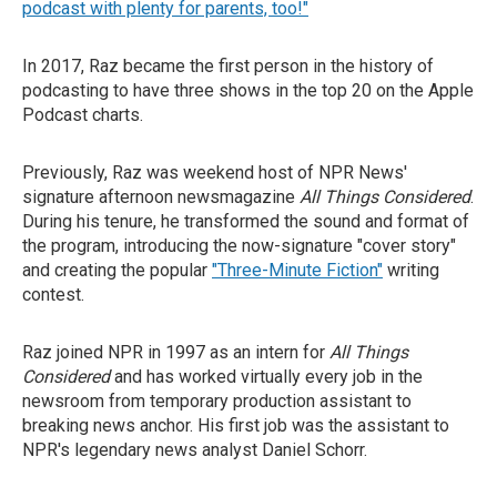
podcast with plenty for parents, too!"
In 2017, Raz became the first person in the history of
podcasting to have three shows in the top 20 on the Apple
Podcast charts.
Previously, Raz was weekend host of NPR News'
signature afternoon newsmagazine
All Things Considered
.
During his tenure, he transformed the sound and format of
the program, introducing the now-signature "cover story"
and creating the popular
"Three-Minute Fiction"
writing
contest.
Raz joined NPR in 1997 as an intern for
All Things
Considered
and has worked virtually every job in the
newsroom from temporary production assistant to
breaking news anchor. His first job was the assistant to
NPR's legendary news analyst Daniel Schorr.