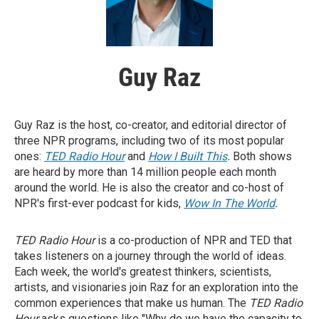
Guy Raz
Guy Raz is the host, co-creator, and editorial director of
three NPR programs, including two of its most popular
ones:
TED Radio Hour
and
How I Built This
.
Both shows
are heard by more than 14 million people each month
around the world. He is also the creator and co-host of
NPR's first-ever podcast for kids,
Wow In The World
.
TED Radio Hour
is a co-production of NPR and TED that
takes listeners on a journey through the world of ideas.
Each week, the world's greatest thinkers, scientists,
artists, and visionaries join Raz for an exploration into the
common experiences that make us human. The
TED Radio
Hour
asks questions like "Why do we have the capacity to