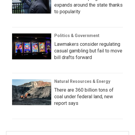
expands around the state thanks
to popularity
Politics & Government
Lawmakers consider regulating
casual gambling but fail to move
bill drafts forward
Natural Resources & Energy
There are 360 billion tons of
coal under federal land, new
report says