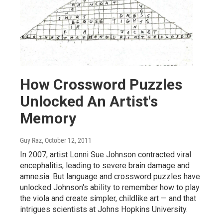
How Crossword Puzzles
Unlocked An Artist's
Memory
Guy Raz
, October 12, 2011
In 2007, artist Lonni Sue Johnson contracted viral
encephalitis, leading to severe brain damage and
amnesia. But language and crossword puzzles have
unlocked Johnson's ability to remember how to play
the viola and create simpler, childlike art — and that
intrigues scientists at Johns Hopkins University.