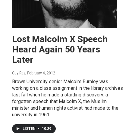
Lost Malcolm X Speech
Heard Again 50 Years
Later
Guy Raz
, February 4, 2012
Brown University senior Malcolm Burnley was
working on a class assignment in the library archives
last fall when he made a startling discovery: a
forgotten speech that Malcolm X, the Muslim
minister and human rights activist, had made to the
university in 1961.
LISTEN
•
10:29