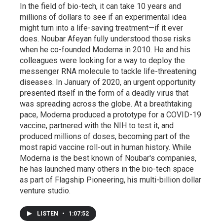
In the field of bio-tech, it can take 10 years and
millions of dollars to see if an experimental idea
might turn into a life-saving treatment—if it ever
does. Noubar Afeyan fully understood those risks
when he co-founded Moderna in 2010. He and his
colleagues were looking for a way to deploy the
messenger RNA molecule to tackle life-threatening
diseases. In January of 2020, an urgent opportunity
presented itself in the form of a deadly virus that
was spreading across the globe. At a breathtaking
pace, Moderna produced a prototype for a COVID-19
vaccine, partnered with the NIH to test it, and
produced millions of doses, becoming part of the
most rapid vaccine roll-out in human history. While
Moderna is the best known of Noubar's companies,
he has launched many others in the bio-tech space
as part of Flagship Pioneering, his multi-billion dollar
venture studio.
LISTEN
•
1:07:52