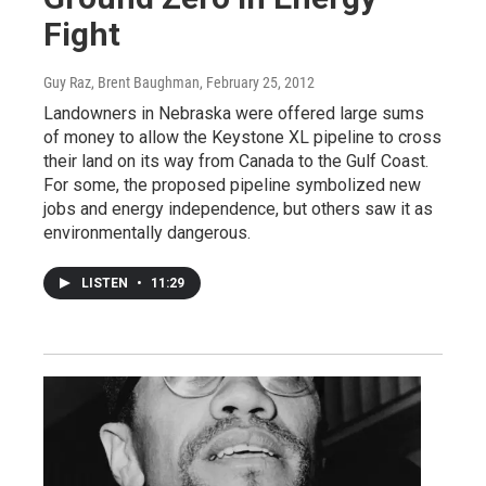
Fight
Guy Raz, Brent Baughman
, February 25, 2012
Landowners in Nebraska were offered large sums
of money to allow the Keystone XL pipeline to cross
their land on its way from Canada to the Gulf Coast.
For some, the proposed pipeline symbolized new
jobs and energy independence, but others saw it as
environmentally dangerous.
LISTEN
•
11:29