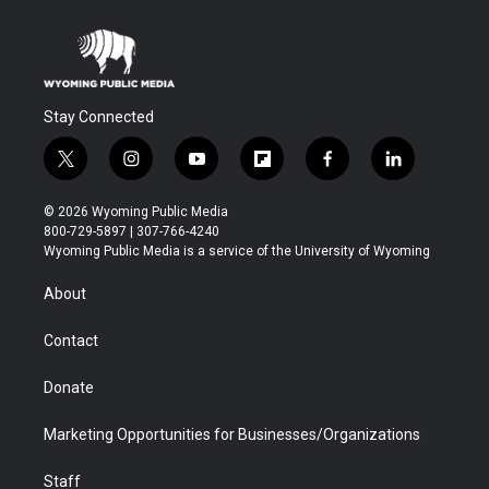
Stay Connected
t
i
y
f
f
l
w
n
o
l
a
i
i
s
u
i
c
n
© 2026 Wyoming Public Media
t
t
t
p
e
k
800-729-5897 | 307-766-4240
t
a
u
b
b
e
Wyoming Public Media is a service of the University of Wyoming
e
g
b
o
o
d
r
r
e
a
o
i
About
a
r
k
n
m
d
Contact
Donate
Marketing Opportunities for Businesses/Organizations
Staff