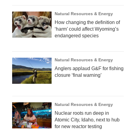
Natural Resources & Energy
How changing the definition of
‘harm’ could affect Wyoming’s
endangered species
Natural Resources & Energy
Anglers applaud G&F for fishing
closure ‘final warning’
Natural Resources & Energy
Nuclear roots run deep in
Atomic City, Idaho, next to hub
for new reactor testing