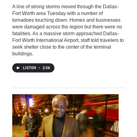
A line of strong storms moved through the Dallas-
Fort Worth area Tuesday with a number of
tornadoes touching down. Homes and businesses
were damaged across the region but there were no
fatalities. As a massive storm approached Dallas-
Fort Worth International Airport, staff told travelers to
seek shelter close to the center of the terminal
buildings.
LISTEN
•
2:56