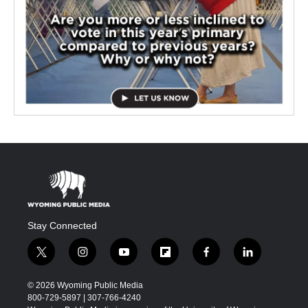
Stay Connected
t
i
y
f
f
l
w
n
o
l
a
i
i
s
u
i
c
n
© 2026 Wyoming Public Media
t
t
t
p
e
k
800-729-5897 | 307-766-4240
t
a
u
b
b
e