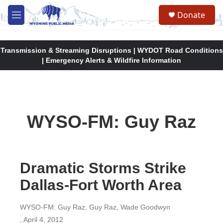
Skip to main content
Donate
M
e
n
u
Transmission & Streaming Disruptions | WYDOT Road Conditions
| Emergency Alerts & Wildfire Information
WYSO-FM: Guy Raz
Dramatic Storms Strike
Dallas-Fort Worth Area
WYSO-FM: Guy Raz, Guy Raz, Wade Goodwyn
, April 4, 2012