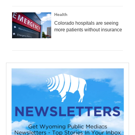
Health
Colorado hospitals are seeing
more patients without insurance