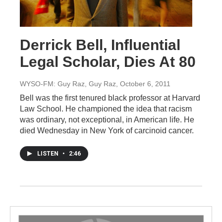
Derrick Bell, Influential
Legal Scholar, Dies At 80
WYSO-FM: Guy Raz, Guy Raz
, October 6, 2011
Bell was the first tenured black professor at Harvard
Law School. He championed the idea that racism
was ordinary, not exceptional, in American life. He
died Wednesday in New York of carcinoid cancer.
LISTEN
•
2:46