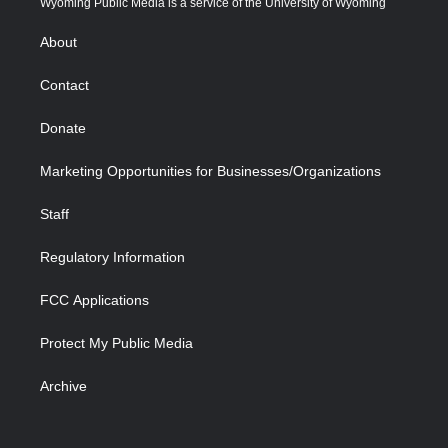
Wyoming Public Media is a service of the University of Wyoming
e
g
b
o
o
d
r
r
e
a
o
i
About
a
r
k
n
m
d
Contact
Donate
Marketing Opportunities for Businesses/Organizations
Staff
Regulatory Information
FCC Applications
Protect My Public Media
Archive