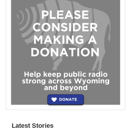
Latest Stories