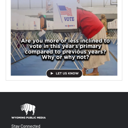
Stay Connected