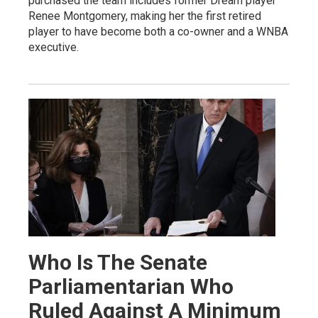
purchased the team includes former Dream player
Renee Montgomery, making her the first retired
player to have become both a co-owner and a WNBA
executive.
Who Is The Senate
Parliamentarian Who
Ruled Against A Minimum