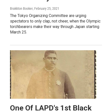
Brakkton Booker
, February 25, 2021
The Tokyo Organizing Committee are urging
spectators to only clap, not cheer, when the Olympic
torchbearers make their way through Japan starting
March 25.
One Of LAPD's 1st Black