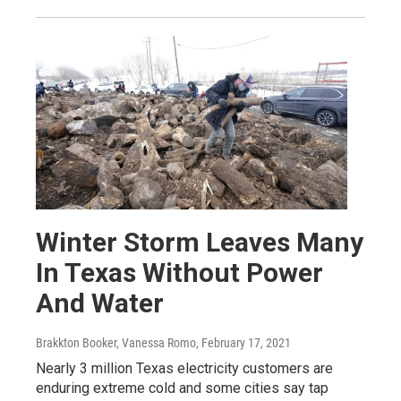
Winter Storm Leaves Many
In Texas Without Power
And Water
Brakkton Booker, Vanessa Romo
, February 17, 2021
Nearly 3 million Texas electricity customers are
enduring extreme cold and some cities say tap