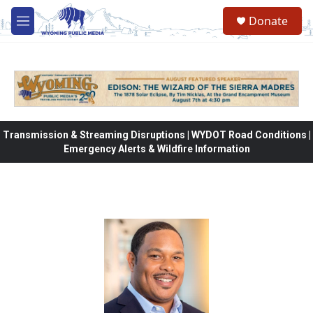
Skip to main content
Donate
M
e
n
u
Transmission & Streaming Disruptions | WYDOT Road Conditions |
Emergency Alerts & Wildfire Information