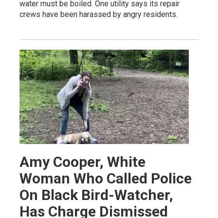
water must be boiled. One utility says its repair
crews have been harassed by angry residents.
Amy Cooper, White
Woman Who Called Police
On Black Bird-Watcher,
Has Charge Dismissed