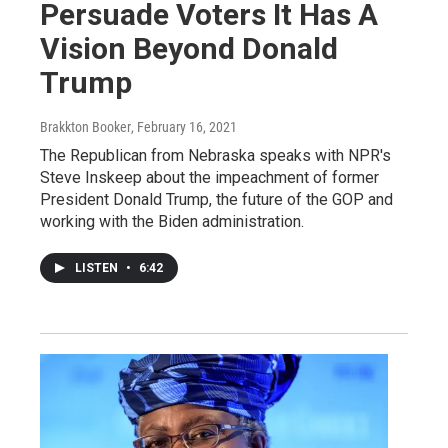
Persuade Voters It Has A
Vision Beyond Donald
Trump
Brakkton Booker
, February 16, 2021
The Republican from Nebraska speaks with NPR's
Steve Inskeep about the impeachment of former
President Donald Trump, the future of the GOP and
working with the Biden administration.
LISTEN
•
6:42