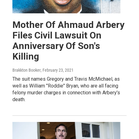
Mother Of Ahmaud Arbery
Files Civil Lawsuit On
Anniversary Of Son's
Killing
Brakkton Booker
, February 23, 2021
The suit names Gregory and Travis McMichael, as
well as William "Roddie" Bryan, who are all facing
felony murder charges in connection with Arbery's
death.