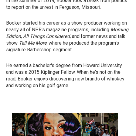
In the summer of 2014, Booker took a break from politics
to report on the unrest in Ferguson, Missouri.
Booker started his career as a show producer working on
nearly all of NPR's magazine programs, including
Morning
Edition
,
All Things Considered,
and former news and talk
show
Tell Me More,
where he produced the program's
signature Barbershop segment.
He earned a bachelor's degree from Howard University
and was a 2015 Kiplinger Fellow. When he's not on the
road, Booker enjoys discovering new brands of whiskey
and working on his golf game.