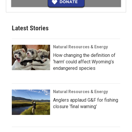
Latest Stories
Natural Resources & Energy
How changing the definition of
‘harm’ could affect Wyoming’s
endangered species
Natural Resources & Energy
Anglers applaud G&F for fishing
closure ‘final warning’