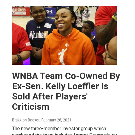
WNBA Team Co-Owned By
Ex-Sen. Kelly Loeffler Is
Sold After Players'
Criticism
Brakkton Booker
, February 26, 2021
The new three-member investor group which