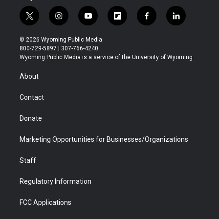
t
i
y
f
f
l
w
n
o
l
a
i
i
s
u
i
c
n
© 2026 Wyoming Public Media
t
t
t
p
e
k
800-729-5897 | 307-766-4240
t
a
u
b
b
e
Wyoming Public Media is a service of the University of Wyoming
e
g
b
o
o
d
r
r
e
a
o
i
About
a
r
k
n
m
d
Contact
Donate
Marketing Opportunities for Businesses/Organizations
Staff
Regulatory Information
FCC Applications