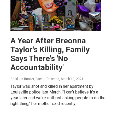
A Year After Breonna
Taylor's Killing, Family
Says There's 'No
Accountability'
Brakkton Booker, Rachel Treisman
, March 13, 2021
Taylor was shot and killed in her apartment by
Louisville police last March. "I can't believe it's a
year later and we're still just asking people to do the
right thing," her mother said recently.