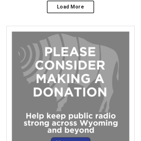
Load More