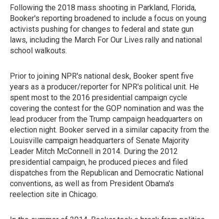
Following the 2018 mass shooting in Parkland, Florida,
Booker's reporting broadened to include a focus on young
activists pushing for changes to federal and state gun
laws, including the March For Our Lives rally and national
school walkouts.
Prior to joining NPR's national desk, Booker spent five
years as a producer/reporter for NPR's political unit. He
spent most to the 2016 presidential campaign cycle
covering the contest for the GOP nomination and was the
lead producer from the Trump campaign headquarters on
election night. Booker served in a similar capacity from the
Louisville campaign headquarters of Senate Majority
Leader Mitch McConnell in 2014. During the 2012
presidential campaign, he produced pieces and filed
dispatches from the Republican and Democratic National
conventions, as well as from President Obama's
reelection site in Chicago.