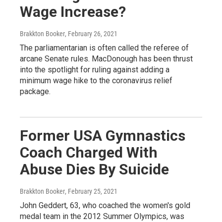
Wage Increase?
Brakkton Booker
, February 26, 2021
The parliamentarian is often called the referee of
arcane Senate rules. MacDonough has been thrust
into the spotlight for ruling against adding a
minimum wage hike to the coronavirus relief
package.
Former USA Gymnastics
Coach Charged With
Abuse Dies By Suicide
Brakkton Booker
, February 25, 2021
John Geddert, 63, who coached the women's gold
medal team in the 2012 Summer Olympics, was