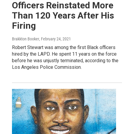
Officers Reinstated More
Than 120 Years After His
Firing
Brakkton Booker
, February 24, 2021
Robert Stewart was among the first Black officers
hired by the LAPD. He spent 11 years on the force
before he was unjustly terminated, according to the
Los Angeles Police Commission.