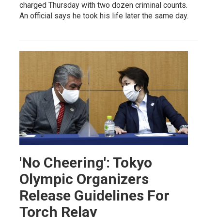
charged Thursday with two dozen criminal counts.
An official says he took his life later the same day.
'No Cheering': Tokyo
Olympic Organizers
Release Guidelines For
Torch Relay