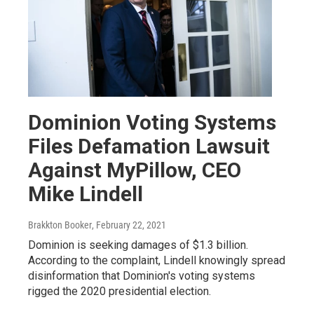
Dominion Voting Systems
Files Defamation Lawsuit
Against MyPillow, CEO
Mike Lindell
Brakkton Booker
, February 22, 2021
Dominion is seeking damages of $1.3 billion.
According to the complaint, Lindell knowingly spread
disinformation that Dominion's voting systems
rigged the 2020 presidential election.