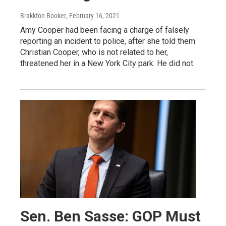
Brakkton Booker
, February 16, 2021
Amy Cooper had been facing a charge of falsely
reporting an incident to police, after she told them
Christian Cooper, who is not related to her,
threatened her in a New York City park. He did not.
Sen. Ben Sasse: GOP Must