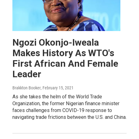
Ngozi Okonjo-Iweala
Makes History As WTO's
First African And Female
Leader
Brakkton Booker
, February 15, 2021
As she takes the helm of the World Trade
Organization, the former Nigerian finance minister
faces challenges from COVID-19 response to
navigating trade frictions between the U.S. and China.