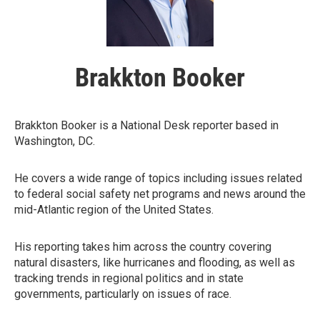
Brakkton Booker
Brakkton Booker is a National Desk reporter based in
Washington, DC.
He covers a wide range of topics including issues related
to federal social safety net programs and news around the
mid-Atlantic region of the United States.
His reporting takes him across the country covering
natural disasters, like hurricanes and flooding, as well as
tracking trends in regional politics and in state
governments, particularly on issues of race.