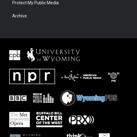
Protect My Public Media
Archive