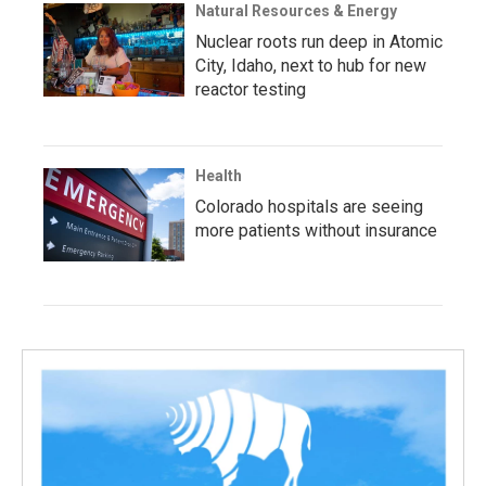
Natural Resources & Energy
Nuclear roots run deep in Atomic
City, Idaho, next to hub for new
reactor testing
Health
Colorado hospitals are seeing
more patients without insurance