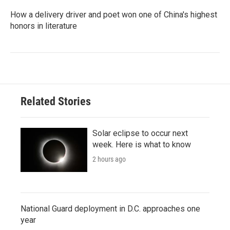
How a delivery driver and poet won one of China's highest
honors in literature
Related Stories
Solar eclipse to occur next
week. Here is what to know
2 hours ago
National Guard deployment in D.C. approaches one
year