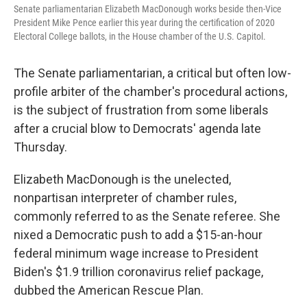
Senate parliamentarian Elizabeth MacDonough works beside then-Vice
President Mike Pence earlier this year during the certification of 2020
Electoral College ballots, in the House chamber of the U.S. Capitol.
The Senate parliamentarian, a critical but often low-
profile arbiter of the chamber's procedural actions,
is the subject of frustration from some liberals
after a crucial blow to Democrats' agenda late
Thursday.
Elizabeth MacDonough is the unelected,
nonpartisan interpreter of chamber rules,
commonly referred to as the Senate referee. She
nixed a Democratic push to add a $15-an-hour
federal minimum wage increase to President
Biden's $1.9 trillion coronavirus relief package,
dubbed the American Rescue Plan.