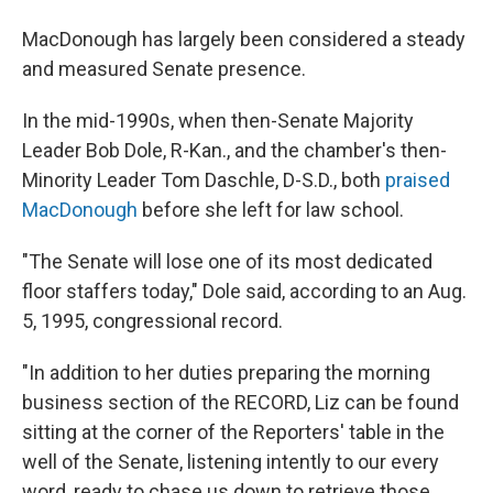
MacDonough has largely been considered a steady
and measured Senate presence.
In the mid-1990s, when then-Senate Majority
Leader Bob Dole, R-Kan., and the chamber's then-
Minority Leader Tom Daschle, D-S.D., both
praised
MacDonough
before she left for law school.
"The Senate will lose one of its most dedicated
floor staffers today," Dole said, according to an Aug.
5, 1995, congressional record.
"In addition to her duties preparing the morning
business section of the RECORD, Liz can be found
sitting at the corner of the Reporters' table in the
well of the Senate, listening intently to our every
word, ready to chase us down to retrieve those