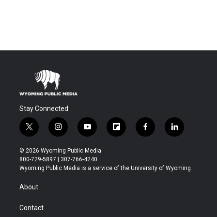
Stay Connected
t
i
y
f
f
l
w
n
o
l
a
i
i
s
u
i
c
n
© 2026 Wyoming Public Media
t
t
t
p
e
k
800-729-5897 | 307-766-4240
t
a
u
b
b
e
Wyoming Public Media is a service of the University of Wyoming
e
g
b
o
o
d
r
r
e
a
o
i
About
a
r
k
n
m
d
Contact