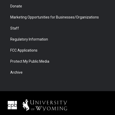
Donate
Marketing Opportunities for Businesses/Organizations
Staff
Regulatory Information
FCC Applications
Protect My Public Media
Archive