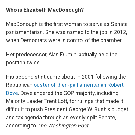
Who is Elizabeth MacDonough?
MacDonough is the first woman to serve as Senate
parliamentarian. She was named to the job in 2012,
when Democrats were in control of the chamber.
Her predecessor, Alan Frumin, actually held the
position twice.
His second stint came about in 2001 following the
Republican
ouster of then-parliamentarian Robert
Dove
. Dove angered the GOP majority, including
Majority Leader Trent Lott, for rulings that made it
difficult to push President George W. Bush's budget
and tax agenda through an evenly split Senate,
according to
The Washington Post
.