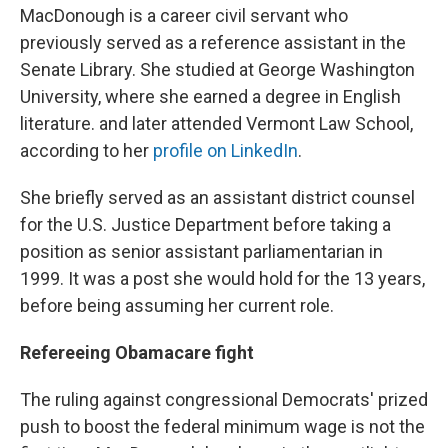
MacDonough is a career civil servant who
previously served as a reference assistant in the
Senate Library. She studied at George Washington
University, where she earned a degree in English
literature. and later attended Vermont Law School,
according to her
profile on LinkedIn
.
She briefly served as an assistant district counsel
for the U.S. Justice Department before taking a
position as senior assistant parliamentarian in
1999. It was a post she would hold for the 13 years,
before being assuming her current role.
Refereeing Obamacare fight
The ruling against congressional Democrats' prized
push to boost the federal minimum wage is not the