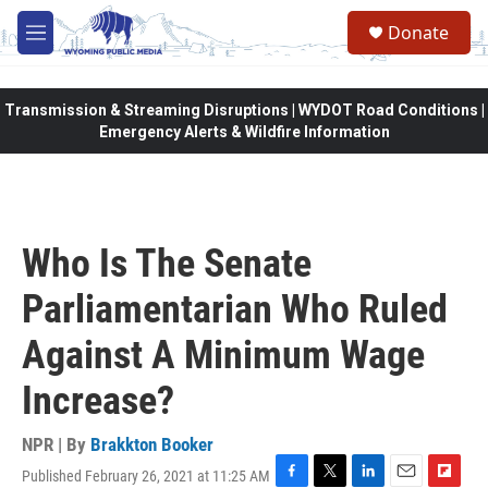
Skip to main content
Donate
M
e
n
u
Transmission & Streaming Disruptions | WYDOT Road Conditions |
Emergency Alerts & Wildfire Information
Who Is The Senate
Parliamentarian Who Ruled
Against A Minimum Wage
Increase?
NPR | By
Brakkton Booker
Published February 26, 2021 at 11:25 AM