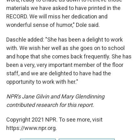
materials we have asked to have printed in the
RECORD. We will miss her dedication and
wonderful sense of humor," Dole said.
Daschle added: "She has been a delight to work
with. We wish her well as she goes on to school
and hope that she comes back frequently. She has
been a very, very important member of the floor
staff, and we are delighted to have had the
opportunity to work with her."
NPR's Jane Gilvin and Mary Glendinning
contributed research for this report.
Copyright 2021 NPR. To see more, visit
https://www.npr.org.