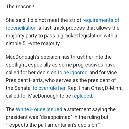
The reason?
She said it did not meet the strict
requirements of
reconciliation
, a fast-track process that allows the
majority party to pass big-ticket legislation with a
simple 51-vote majority.
MacDonough's decision has thrust her into the
spotlight, especially as some progressives have
called for her decision
to be ignored
, and for Vice
President Harris, who serves as the president of
the Senate,
to overrule her
. Rep. Ilhan Omar, D-Minn.,
called for MacDonough to be
replaced
.
The
White House issued
a statement saying the
president was "disappointed" in the ruling but
"respects the parliamentarian's decision."