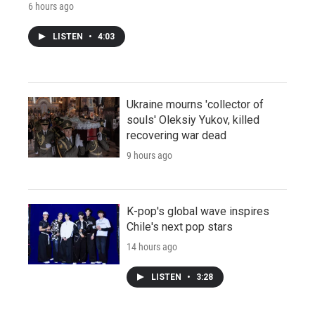
6 hours ago
LISTEN
•
4:03
Ukraine mourns 'collector of
souls' Oleksiy Yukov, killed
recovering war dead
9 hours ago
K-pop's global wave inspires
Chile's next pop stars
14 hours ago
LISTEN
•
3:28