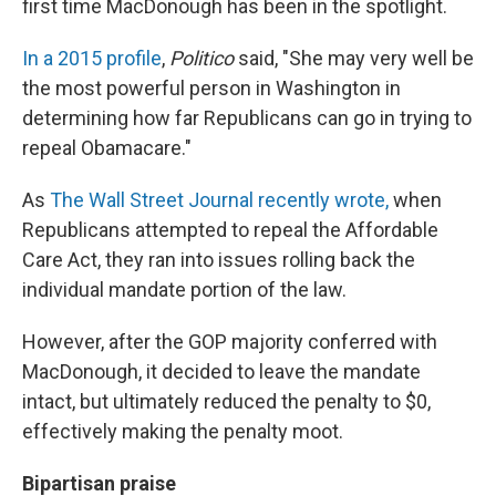
first time MacDonough has been in the spotlight.
In a 2015 profile
,
Politico
said, "She may very well be
the most powerful person in Washington in
determining how far Republicans can go in trying to
repeal Obamacare."
As
The Wall Street Journal recently wrote,
when
Republicans attempted to repeal the Affordable
Care Act, they ran into issues rolling back the
individual mandate portion of the law.
However, after the GOP majority conferred with
MacDonough, it decided to leave the mandate
intact, but ultimately reduced the penalty to $0,
effectively making the penalty moot.
Bipartisan praise