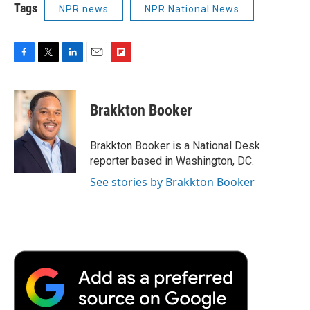
Tags
NPR news
NPR National News
F
T
L
E
F
a
w
i
m
l
c
i
n
a
i
e
t
k
i
p
Brakkton Booker
b
t
e
l
b
o
e
d
o
o
r
I
a
Brakkton Booker is a National Desk
k
n
r
reporter based in Washington, DC.
d
See stories by Brakkton Booker