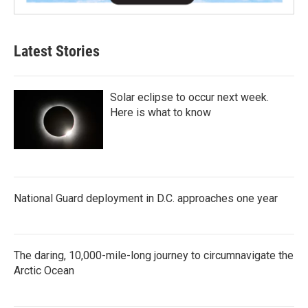
Latest Stories
Solar eclipse to occur next week.
Here is what to know
National Guard deployment in D.C. approaches one year
The daring, 10,000-mile-long journey to circumnavigate the
Arctic Ocean