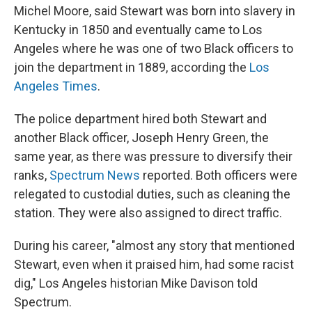
Michel Moore, said Stewart was born into slavery in
Kentucky in 1850 and eventually came to Los
Angeles where he was one of two Black officers to
join the department in 1889, according the
Los
Angeles Times
.
The police department hired both Stewart and
another Black officer, Joseph Henry Green, the
same year, as there was pressure to diversify their
ranks,
Spectrum News
reported. Both officers were
relegated to custodial duties, such as cleaning the
station. They were also assigned to direct traffic.
During his career, "almost any story that mentioned
Stewart, even when it praised him, had some racist
dig," Los Angeles historian Mike Davison told
Spectrum.