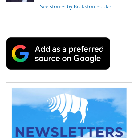
See stories by Brakkton Booker