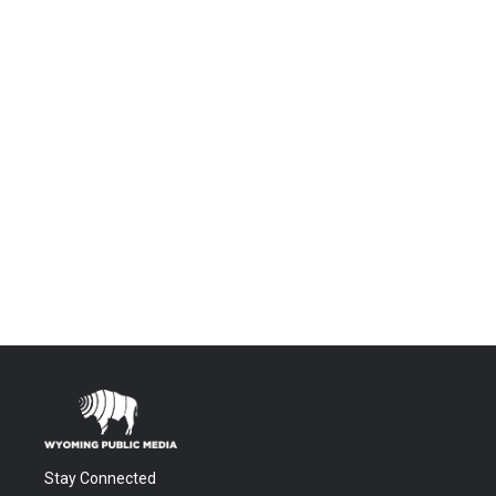
Stay Connected