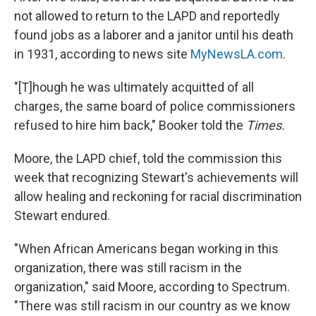
not allowed to return to the LAPD and reportedly
found jobs as a laborer and a janitor until his death
in 1931, according to news site
MyNewsLA.com
.
"[T]hough he was ultimately acquitted of all
charges, the same board of police commissioners
refused to hire him back," Booker told the
Times.
Moore, the LAPD chief, told the commission this
week that recognizing Stewart's achievements will
allow healing and reckoning for racial discrimination
Stewart endured.
"When African Americans began working in this
organization, there was still racism in the
organization," said Moore, according to Spectrum.
"There was still racism in our country as we know