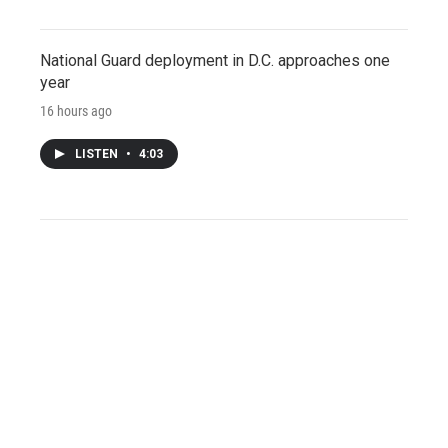
National Guard deployment in D.C. approaches one
year
16 hours ago
LISTEN
•
4:03