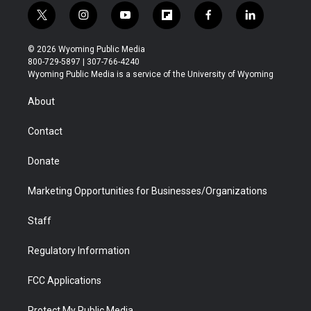
t
i
y
f
f
l
w
n
o
l
a
i
i
s
u
i
c
n
© 2026 Wyoming Public Media
t
t
t
p
e
k
800-729-5897 | 307-766-4240
t
a
u
b
b
e
Wyoming Public Media is a service of the University of Wyoming
e
g
b
o
o
d
r
r
e
a
o
i
About
a
r
k
n
m
d
Contact
Donate
Marketing Opportunities for Businesses/Organizations
Staff
Regulatory Information
FCC Applications
Protect My Public Media