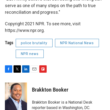
serve as one of many steps on the path to true
reconciliation and progress."
Copyright 2021 NPR. To see more, visit
https://www.npr.org.
Tags
police brutality
NPR National News
NPR news
F
T
L
E
F
a
w
i
m
l
c
i
n
a
i
e
t
k
i
p
Brakkton Booker
b
t
e
l
b
o
e
d
o
o
r
I
a
Brakkton Booker is a National Desk
k
n
r
reporter based in Washington, DC.
d