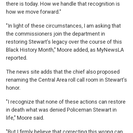
there is today. How we handle that recognition is
how we move forward."
"In light of these circumstances, I am asking that
the commissioners join the department in
restoring Stewart's legacy over the course of this
Black History Month," Moore added, as MyNewsLA
reported.
The news site adds that the chief also proposed
renaming the Central Area roll call room in Stewart's
honor.
"I recognize that none of these actions can restore
in death what was denied Policeman Stewart in
life," Moore said.
"But I firmly believe that correcting this wrong can