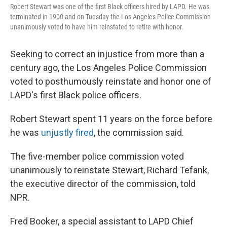
Robert Stewart was one of the first Black officers hired by LAPD. He was
terminated in 1900 and on Tuesday the Los Angeles Police Commission
unanimously voted to have him reinstated to retire with honor.
Seeking to correct an injustice from more than a
century ago, the Los Angeles Police Commission
voted to posthumously reinstate and honor one of
LAPD's first Black police officers.
Robert Stewart spent 11 years on the force before
he was
unjustly fired
, the commission said.
The five-member police commission voted
unanimously to reinstate Stewart, Richard Tefank,
the executive director of the commission, told
NPR.
Fred Booker, a special assistant to LAPD Chief