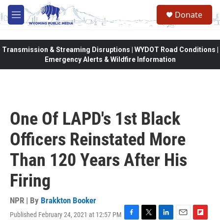
Skip to main content
Donate
M
e
n
u
Transmission & Streaming Disruptions | WYDOT Road Conditions |
Emergency Alerts & Wildfire Information
One Of LAPD's 1st Black
Officers Reinstated More
Than 120 Years After His
Firing
NPR | By
Brakkton Booker
Published February 24, 2021 at 12:57 PM