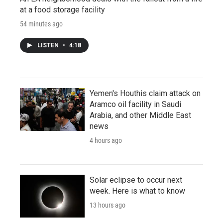
at a food storage facility
54 minutes ago
LISTEN
•
4:18
Yemen's Houthis claim attack on
Aramco oil facility in Saudi
Arabia, and other Middle East
news
4 hours ago
Solar eclipse to occur next
week. Here is what to know
13 hours ago