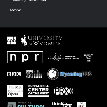
Archive