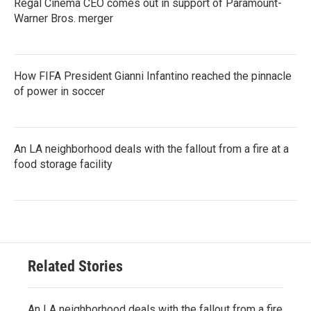
Regal Cinema CEO comes out in support of Paramount-
Warner Bros. merger
How FIFA President Gianni Infantino reached the pinnacle
of power in soccer
An LA neighborhood deals with the fallout from a fire at a
food storage facility
Related Stories
An LA neighborhood deals with the fallout from a fire