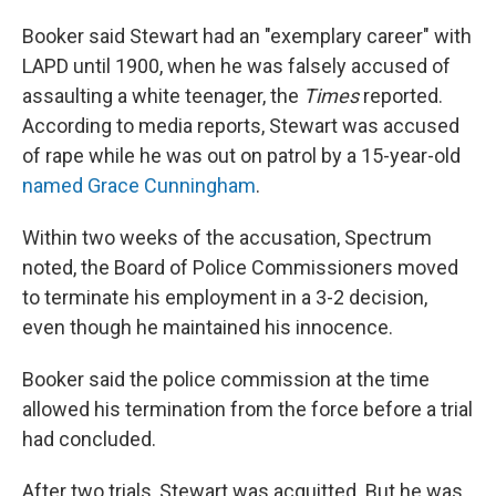
Booker said Stewart had an "exemplary career" with
LAPD until 1900, when he was falsely accused of
assaulting a white teenager, the
Times
reported.
According to media reports, Stewart was accused
of rape while he was out on patrol by a 15-year-old
named Grace Cunningham
.
Within two weeks of the accusation, Spectrum
noted, the Board of Police Commissioners moved
to terminate his employment in a 3-2 decision,
even though he maintained his innocence.
Booker said the police commission at the time
allowed his termination from the force before a trial
had concluded.
After two trials, Stewart was acquitted. But he was