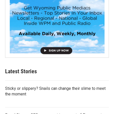
Latest Stories
Sticky or slippery? Snails can change their slime to meet
the moment