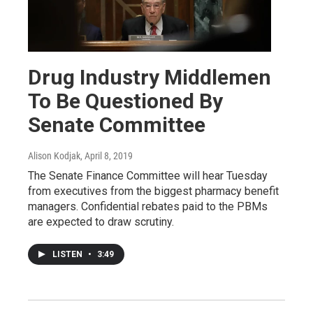
Drug Industry Middlemen
To Be Questioned By
Senate Committee
Alison Kodjak
, April 8, 2019
The Senate Finance Committee will hear Tuesday
from executives from the biggest pharmacy benefit
managers. Confidential rebates paid to the PBMs
are expected to draw scrutiny.
LISTEN
•
3:49