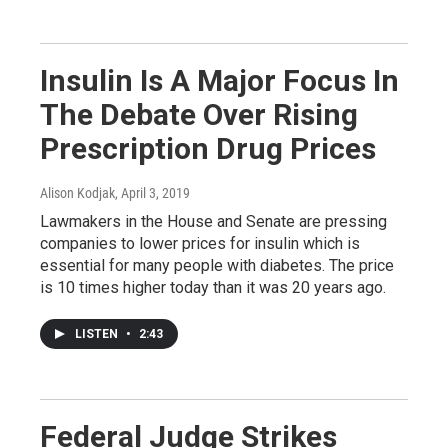
Insulin Is A Major Focus In
The Debate Over Rising
Prescription Drug Prices
Alison Kodjak
, April 3, 2019
Lawmakers in the House and Senate are pressing
companies to lower prices for insulin which is
essential for many people with diabetes. The price
is 10 times higher today than it was 20 years ago.
LISTEN
•
2:43
Federal Judge Strikes