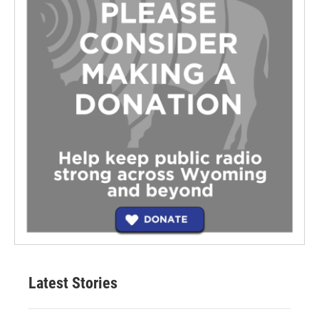
Latest Stories