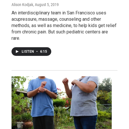
Alison Kodjak
, August 5, 2019
An interdisciplinary team in San Francisco uses
acupressure, massage, counseling and other
methods, as well as medicine, to help kids get relief
from chronic pain. But such pediatric centers are
rare.
LISTEN
•
6:15