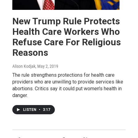
New Trump Rule Protects
Health Care Workers Who
Refuse Care For Religious
Reasons
Alison Kodjak
, May 2, 2019
The rule strengthens protections for health care
providers who are unwilling to provide services like
abortions. Critics say it could put women's health in
danger.
LISTEN
•
3:17