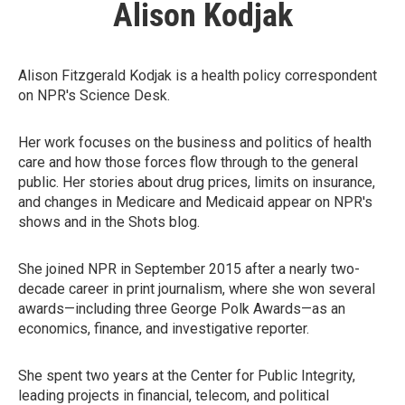
Alison Kodjak
Alison Fitzgerald Kodjak is a health policy correspondent
on NPR's Science Desk.
Her work focuses on the business and politics of health
care and how those forces flow through to the general
public. Her stories about drug prices, limits on insurance,
and changes in Medicare and Medicaid appear on NPR's
shows and in the Shots blog.
She joined NPR in September 2015 after a nearly two-
decade career in print journalism, where she won several
awards—including three George Polk Awards—as an
economics, finance, and investigative reporter.
She spent two years at the Center for Public Integrity,
leading projects in financial, telecom, and political