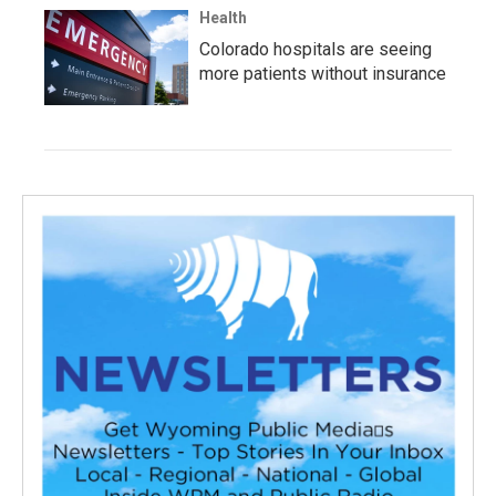
Health
Colorado hospitals are seeing
more patients without insurance