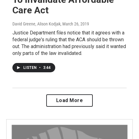
Care Act
David Greene, Alison Kodjak
, March 26, 2019
Justice Department files notice that it agrees with a
federal judge's ruling that the ACA should be thrown
out. The administration had previously said it wanted
only parts of the law invalidated.
LISTEN
•
3:44
Load More