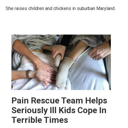
She raises children and chickens in suburban Maryland.
Pain Rescue Team Helps
Seriously Ill Kids Cope In
Terrible Times