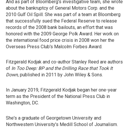
And as part of Bloomberg's investigative team, she wrote
about the bankruptcy of General Motors Corp. and the
2010 Gulf Oil Spill. She was part of a team at Bloomberg
that successfully sued the Federal Reserve to release
records of the 2008 bank bailouts, an effort that was
honored with the 2009 George Polk Award. Her work on
the international food price crisis in 2008 won her the
Overseas Press Club's Malcolm Forbes Award.
Fitzgerald Kodjak and co-author Stanley Reed are authors
of
In Too Deep: BP and the Drilling Race that Took It
Down
, published in 2011 by John Wiley & Sons.
In January 2019, Fitzgerald Kodjak began her one-year
term as the President of the National Press Club in
Washington, DC.
She's a graduate of Georgetown University and
Northwestern University's Medill School of Journalism.