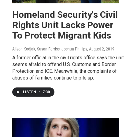
Homeland Security's Civil
Rights Unit Lacks Power
To Protect Migrant Kids
Alison Kodjak, Susan Ferriss, Joshua Phillips
, August 2, 2019
A former official in the civil rights office says the unit
seems afraid to offend U.S. Customs and Border
Protection and ICE. Meanwhile, the complaints of
abuses of families continue to pile up.
LISTEN
•
7:30