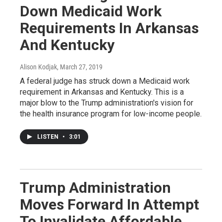
Down Medicaid Work
Requirements In Arkansas
And Kentucky
Alison Kodjak
, March 27, 2019
A federal judge has struck down a Medicaid work
requirement in Arkansas and Kentucky. This is a
major blow to the Trump administration's vision for
the health insurance program for low-income people.
LISTEN
•
3:01
Trump Administration
Moves Forward In Attempt
To Invalidate Affordable