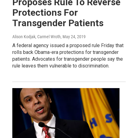
Proposes Rule To Reverse
Protections For
Transgender Patients
Alison Kodjak, Carmel Wroth
, May 24, 2019
A federal agency issued a proposed rule Friday that
rolls back Obama-era protections for transgender
patients. Advocates for transgender people say the
rule leaves them vulnerable to discrimination.