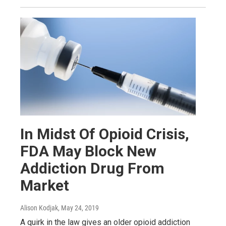
In Midst Of Opioid Crisis,
FDA May Block New
Addiction Drug From
Market
Alison Kodjak
, May 24, 2019
A quirk in the law gives an older opioid addiction