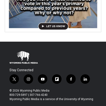
Stay Connected
t
i
y
f
f
l
w
n
o
l
a
i
i
s
u
i
c
n
© 2026 Wyoming Public Media
t
t
t
p
e
k
800-729-5897 | 307-766-4240
t
a
u
b
b
e
Wyoming Public Media is a service of the University of Wyoming
e
g
b
o
o
d