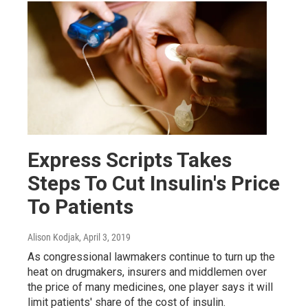
Express Scripts Takes
Steps To Cut Insulin's Price
To Patients
Alison Kodjak
, April 3, 2019
As congressional lawmakers continue to turn up the
heat on drugmakers, insurers and middlemen over
the price of many medicines, one player says it will
limit patients' share of the cost of insulin.