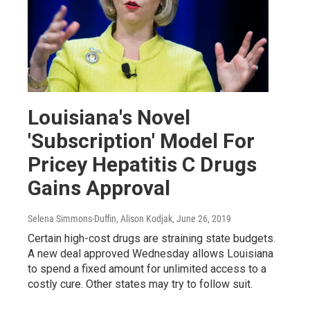
Louisiana's Novel
'Subscription' Model For
Pricey Hepatitis C Drugs
Gains Approval
Selena Simmons-Duffin, Alison Kodjak
, June 26, 2019
Certain high-cost drugs are straining state budgets.
A new deal approved Wednesday allows Louisiana
to spend a fixed amount for unlimited access to a
costly cure. Other states may try to follow suit.