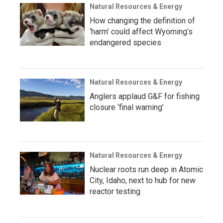
Natural Resources & Energy
How changing the definition of
‘harm’ could affect Wyoming’s
endangered species
Natural Resources & Energy
Anglers applaud G&F for fishing
closure ‘final warning’
Natural Resources & Energy
Nuclear roots run deep in Atomic
City, Idaho, next to hub for new
reactor testing