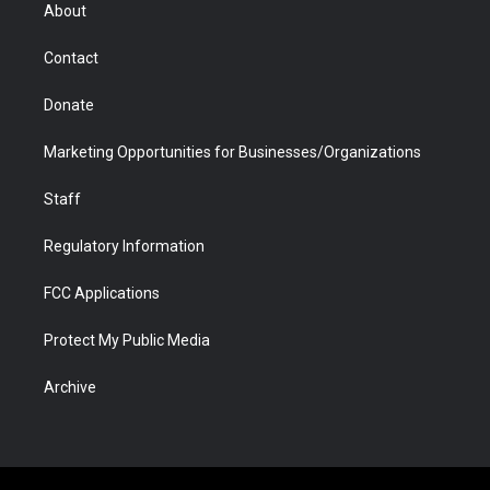
r
r
e
a
o
i
About
a
r
k
n
m
d
Contact
Donate
Marketing Opportunities for Businesses/Organizations
Staff
Regulatory Information
FCC Applications
Protect My Public Media
Archive