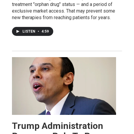
treatment "orphan drug" status — and a period of
exclusive market access. That may prevent some
new therapies from reaching patients for years.
LISTEN
•
4:59
Trump Administration