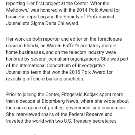
reporting. Her first project at the Center, "After the
Meltdown," was honored with the 2014 Polk Award for
business reporting and the Society of Professional
Journalists Sigma Delta Chi award.
Her work as both reporter and editor on the foreclosure
crisis in Florida, on Warren Buffet's predatory mobile
home businesses, and on the telecom industry were
honored by several journalism organizations. She was part
of the International Consortium of Investigative
Journalists team that won the 2015 Polk Award for
revealing offshore banking practices.
Prior to joining the Center, Fitzgerald Kodjak spent more
than a decade at Bloomberg News, where she wrote about
the convergence of politics, government, and economics.
She interviewed chairs of the Federal Reserve and
traveled the world with two U.S. Treasury secretaries.