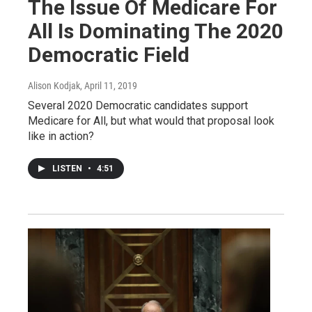
The Issue Of Medicare For
All Is Dominating The 2020
Democratic Field
Alison Kodjak
, April 11, 2019
Several 2020 Democratic candidates support
Medicare for All, but what would that proposal look
like in action?
LISTEN
•
4:51