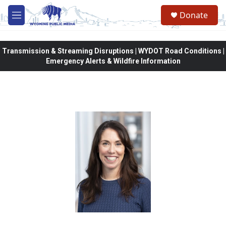
Skip to main content
Donate
M
e
n
u
Transmission & Streaming Disruptions | WYDOT Road Conditions |
Emergency Alerts & Wildfire Information