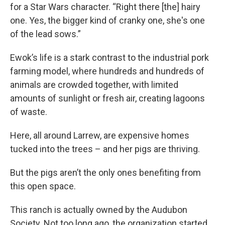
for a Star Wars character. “Right there [the] hairy
one. Yes, the bigger kind of cranky one, she's one
of the lead sows.”
Ewok’s life is a stark contrast to the industrial pork
farming model, where hundreds and hundreds of
animals are crowded together, with limited
amounts of sunlight or fresh air, creating lagoons
of waste.
Here, all around Larrew, are expensive homes
tucked into the trees – and her pigs are thriving.
But the pigs aren’t the only ones benefiting from
this open space.
This ranch is actually owned by the Audubon
Society. Not too long ago, the organization started