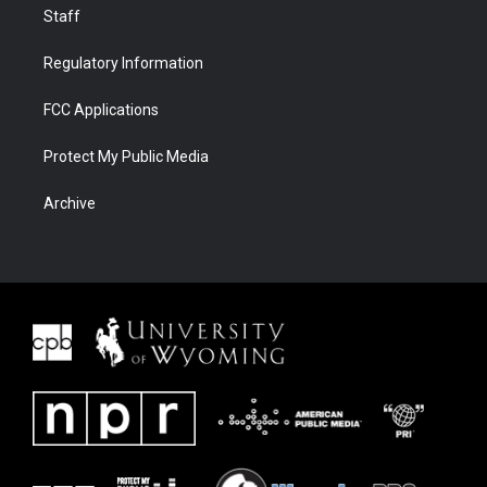
Staff
Regulatory Information
FCC Applications
Protect My Public Media
Archive