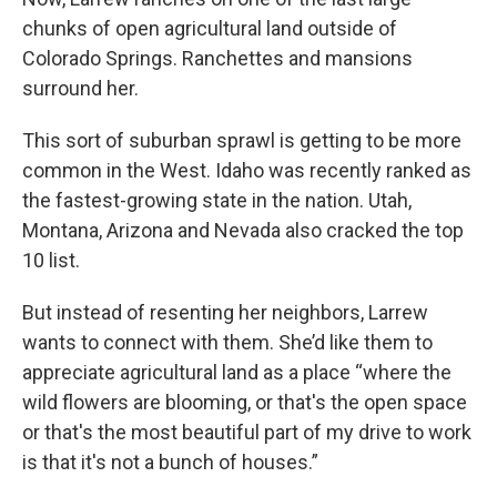
chunks of open agricultural land outside of
Colorado Springs. Ranchettes and mansions
surround her.
This sort of suburban sprawl is getting to be more
common in the West. Idaho was recently ranked as
the fastest-growing state in the nation. Utah,
Montana, Arizona and Nevada also cracked the top
10 list.
But instead of resenting her neighbors, Larrew
wants to connect with them. She’d like them to
appreciate agricultural land as a place “where the
wild flowers are blooming, or that's the open space
or that's the most beautiful part of my drive to work
is that it's not a bunch of houses.”