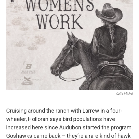
Catie Michel
Cruising around the ranch with Larrew in a four-
wheeler, Holloran says bird populations have
increased here since Audubon started the program.
Goshawks came back – they’re a rare kind of hawk