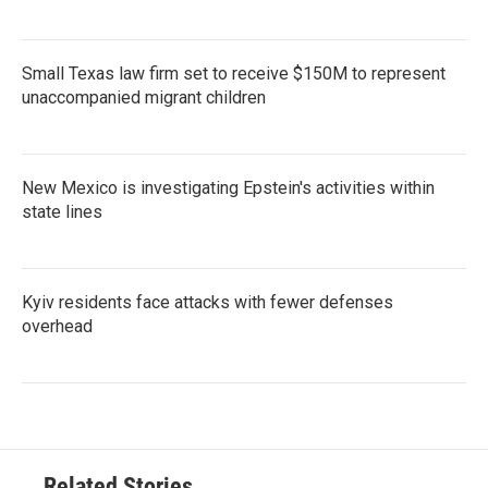
Small Texas law firm set to receive $150M to represent
unaccompanied migrant children
New Mexico is investigating Epstein's activities within
state lines
Kyiv residents face attacks with fewer defenses
overhead
Related Stories