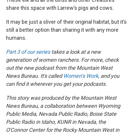
share this space with Larrew’s pigs and cows.
It may be just a sliver of their original habitat, but it’s
still a better option than sharing it with any more
humans.
Part 3 of our series
takes a look at a new
generation of women ranchers. For more, check
out the new podcast from the Mountain West
News Bureau. It's called
Women’s Work
, and you
can find it wherever you get your podcasts.
This story was produced by the Mountain West
News Bureau, a collaboration between Wyoming
Public Media, Nevada Public Radio, Boise State
Public Radio in Idaho, KUNR in Nevada, the
O'Connor Center for the Rocky Mountain West in