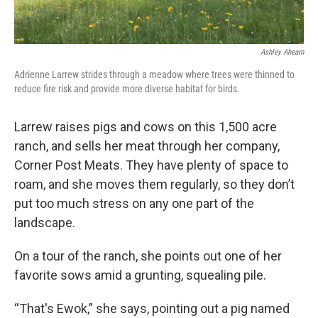
Ashley Ahearn
Adrienne Larrew strides through a meadow where trees were thinned to
reduce fire risk and provide more diverse habitat for birds.
Larrew raises pigs and cows on this 1,500 acre
ranch, and sells her meat through her company,
Corner Post Meats. They have plenty of space to
roam, and she moves them regularly, so they don’t
put too much stress on any one part of the
landscape.
On a tour of the ranch, she points out one of her
favorite sows amid a grunting, squealing pile.
“That's Ewok,” she says, pointing out a pig named