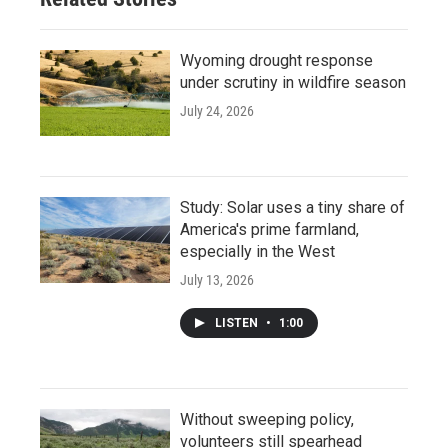
Wyoming drought response
under scrutiny in wildfire season
July 24, 2026
Study: Solar uses a tiny share of
America's prime farmland,
especially in the West
July 13, 2026
LISTEN
•
1:00
Without sweeping policy,
volunteers still spearhead