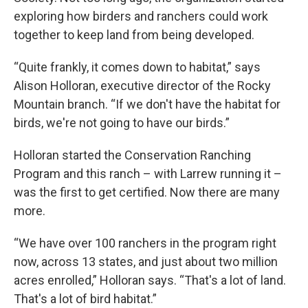
exploring how birders and ranchers could work
together to keep land from being developed.
“Quite frankly, it comes down to habitat,” says
Alison Holloran, executive director of the Rocky
Mountain branch. “If we don't have the habitat for
birds, we're not going to have our birds.”
Holloran started the Conservation Ranching
Program and this ranch – with Larrew running it –
was the first to get certified. Now there are many
more.
“We have over 100 ranchers in the program right
now, across 13 states, and just about two million
acres enrolled,” Holloran says. “That's a lot of land.
That's a lot of bird habitat.”