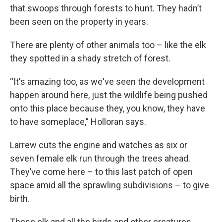
that swoops through forests to hunt. They hadn’t
been seen on the property in years.
There are plenty of other animals too – like the elk
they spotted in a shady stretch of forest.
“It's amazing too, as we've seen the development
happen around here, just the wildlife being pushed
onto this place because they, you know, they have
to have someplace,” Holloran says.
Larrew cuts the engine and watches as six or
seven female elk run through the trees ahead.
They’ve come here – to this last patch of open
space amid all the sprawling subdivisions – to give
birth.
These elk and all the birds and other creatures