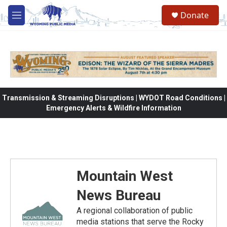
Skip to main content
Donate
M
e
n
u
Transmission & Streaming Disruptions | WYDOT Road Conditions |
Emergency Alerts & Wildfire Information
Mountain West
News Bureau
A regional collaboration of public
media stations that serve the Rocky