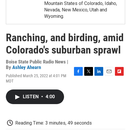
Mountain States of Colorado, Idaho,
Nevada, New Mexico, Utah and
Wyoming.
Ranching, and birding, amid
Colorado's suburban sprawl
Boise State Public Radio News |
By
Ashley Ahearn
Published March 25, 2022 at 4:01 PM
F
T
L
E
F
MDT
a
w
i
m
l
c
i
n
a
i
e
t
k
i
p
LISTEN
•
4:00
b
t
e
l
b
o
e
d
o
o
r
I
a
k
n
r
d
Reading Time: 3 minutes, 49 seconds