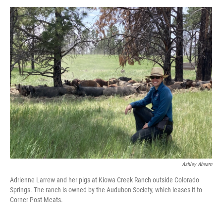
Ashley Ahearn
Adrienne Larrew and her pigs at Kiowa Creek Ranch outside Colorado
Springs. The ranch is owned by the Audubon Society, which leases it to
Corner Post Meats.