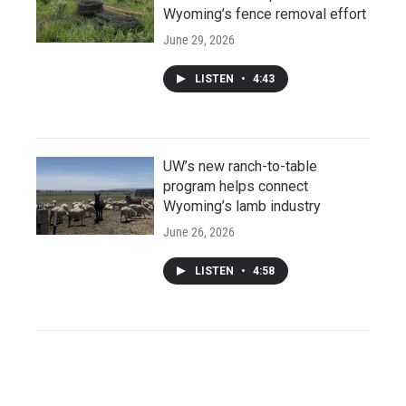
Wyoming’s fence removal effort
June 29, 2026
LISTEN
•
4:43
UW’s new ranch-to-table
program helps connect
Wyoming’s lamb industry
June 26, 2026
LISTEN
•
4:58