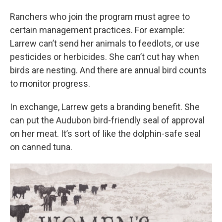
Ranchers who join the program must agree to
certain management practices. For example:
Larrew can’t send her animals to feedlots, or use
pesticides or herbicides. She can’t cut hay when
birds are nesting. And there are annual bird counts
to monitor progress.
In exchange, Larrew gets a branding benefit. She
can put the Audubon bird-friendly seal of approval
on her meat. It’s sort of like the dolphin-safe seal
on canned tuna.