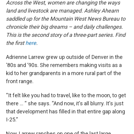
Across the West, women are changing the ways
land and livestock are managed. Ashley Ahearn
saddled up for the Mountain West News Bureau to
chronicle their big dreams – and daily challenges.
This is the second story of a three-part series. Find
the first
here
.
Adrienne Larrew grew up outside of Denver in the
‘80s and ‘90s. She remembers making visits as a
kid to her grandparents in a more rural part of the
front range.
“It felt like you had to travel, like to the moon, to get
there … “ she says. “And now, it's all blurry. It's just
that development has filled in that entire gap along
I-25.”
Now, Larrew ranches on one of the last large