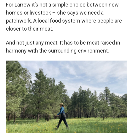
For Larrew it’s not a simple choice between new
homes or livestock – she says we need a
patchwork. A local food system where people are
closer to their meat.
And not just any meat. It has to be meat raised in
harmony with the surrounding environment.