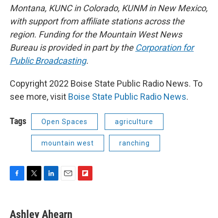
Montana, KUNC in Colorado, KUNM in New Mexico,
with support from affiliate stations across the
region. Funding for the Mountain West News
Bureau is provided in part by the
Corporation for
Public Broadcasting
.
Copyright 2022 Boise State Public Radio News. To
see more, visit
Boise State Public Radio News
.
Tags
Open Spaces
agriculture
mountain west
ranching
F
T
L
E
F
a
w
i
m
l
c
i
n
a
i
e
t
k
i
p
Ashley Ahearn