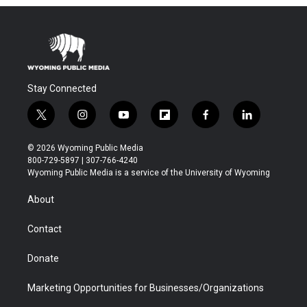
Stay Connected
t
i
y
f
f
l
w
n
o
l
a
i
i
s
u
i
c
n
© 2026 Wyoming Public Media
t
t
t
p
e
k
800-729-5897 | 307-766-4240
t
a
u
b
b
e
Wyoming Public Media is a service of the University of Wyoming
e
g
b
o
o
d
r
r
e
a
o
i
About
a
r
k
n
m
d
Contact
Donate
Marketing Opportunities for Businesses/Organizations