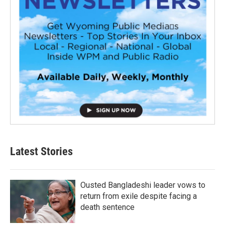
Latest Stories
Ousted Bangladeshi leader vows to
return from exile despite facing a
death sentence