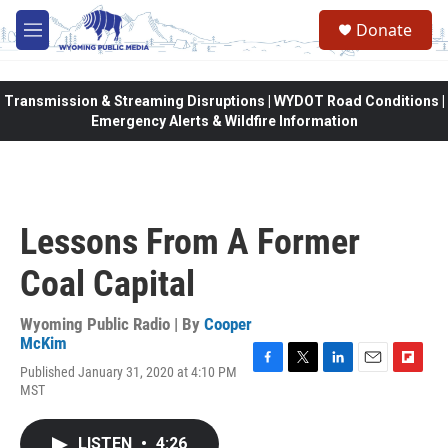
Skip to main content
Donate
M
e
n
u
Transmission & Streaming Disruptions | WYDOT Road Conditions |
Emergency Alerts & Wildfire Information
Lessons From A Former
Coal Capital
Wyoming Public Radio | By
Cooper
McKim
Published January 31, 2020 at 4:10 PM
F
T
L
E
F
MST
a
w
i
m
l
c
i
n
a
i
e
t
k
i
p
LISTEN
•
4:26