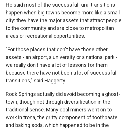
He said most of the successful rural transitions
happen when big towns become more like a small
city: they have the major assets that attract people
to the community and are close to metropolitan
areas or recreational opportunities.
"For those places that don't have those other
assets - an airport, a university or a national park -
we really don't have a lot of lessons for them
because there have not been a lot of successful
transitions," said Haggerty.
Rock Springs actually did avoid becoming a ghost-
town, though not through diversification in the
traditional sense. Many coal miners went on to
work in trona, the gritty component of toothpaste
and baking soda, which happened to be in the