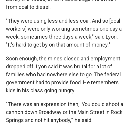
from coal to diesel.
"They were using less and less coal. And so [coal
workers] were only working sometimes one day a
week, sometimes three days a week," said Lyon.
"It's hard to get by on that amount of money."
Soon enough, the mines closed and employment
dropped off. Lyon said it was brutal for a lot of
families who had nowhere else to go. The federal
government had to provide food. He remembers
kids in his class going hungry.
"There was an expression then, 'You could shoot a
cannon down Broadway or the Main Street in Rock
Springs and not hit anybody,'" he said.