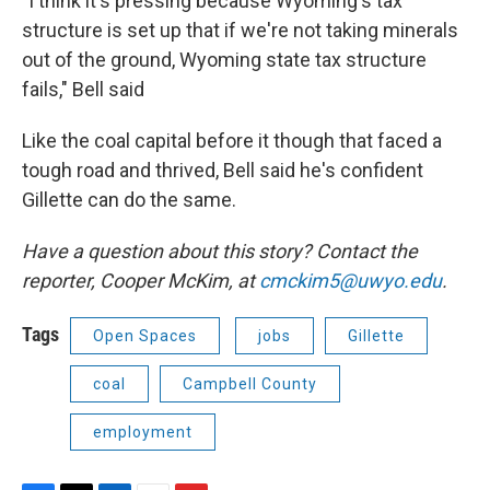
"I think it's pressing because Wyoming's tax
structure is set up that if we're not taking minerals
out of the ground, Wyoming state tax structure
fails," Bell said
Like the coal capital before it though that faced a
tough road and thrived, Bell said he's confident
Gillette can do the same.
Have a question about this story? Contact the
reporter,
Cooper McKim, at
cmckim5@uwyo.edu
.
Tags
Open Spaces
jobs
Gillette
coal
Campbell County
employment