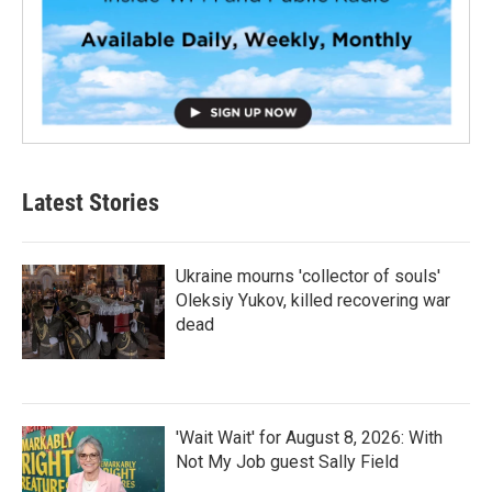
Latest Stories
Ukraine mourns 'collector of souls'
Oleksiy Yukov, killed recovering war
dead
'Wait Wait' for August 8, 2026: With
Not My Job guest Sally Field