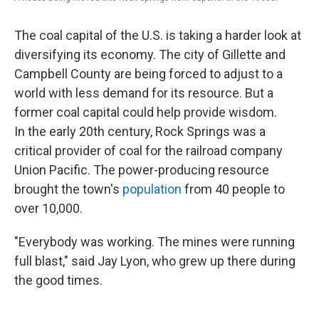
The coal capital of the U.S. is taking a harder look at
diversifying its economy. The city of Gillette and
Campbell County are being forced to adjust to a
world with less demand for its resource. But a
former coal capital could help provide wisdom.
In the early 20th century, Rock Springs was a
critical provider of coal for the railroad company
Union Pacific. The power-producing resource
brought the town's
population
from 40 people to
over 10,000.
"Everybody was working. The mines were running
full blast," said Jay Lyon, who grew up there during
the good times.