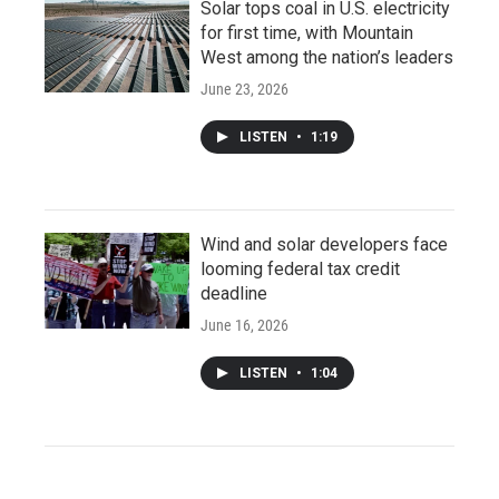
Solar tops coal in U.S. electricity
for first time, with Mountain
West among the nation’s leaders
June 23, 2026
LISTEN
•
1:19
Wind and solar developers face
looming federal tax credit
deadline
June 16, 2026
LISTEN
•
1:04