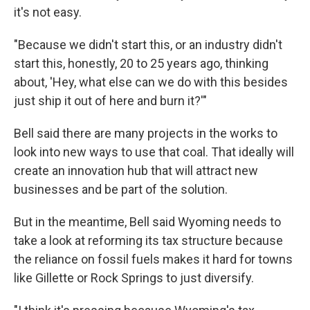
it's not easy.
"Because we didn't start this, or an industry didn't
start this, honestly, 20 to 25 years ago, thinking
about, 'Hey, what else can we do with this besides
just ship it out of here and burn it?'"
Bell said there are many projects in the works to
look into new ways to use that coal. That
ideally will
create an innovation hub that will attract new
businesses and be part of the solution.
But in the meantime, Bell said Wyoming needs to
take a look at reforming its tax structure because
the reliance on fossil fuels makes it hard for towns
like Gillette or Rock Springs to just diversify.