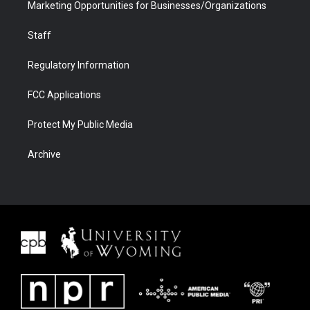
Marketing Opportunities for Businesses/Organizations
Staff
Regulatory Information
FCC Applications
Protect My Public Media
Archive