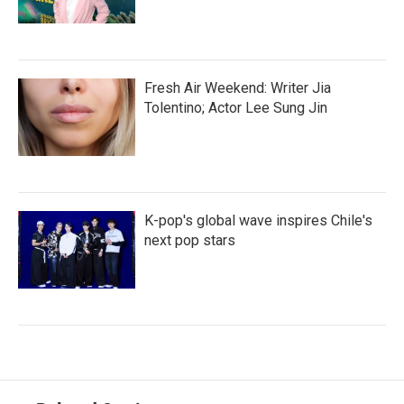
Fresh Air Weekend: Writer Jia
Tolentino; Actor Lee Sung Jin
K-pop's global wave inspires Chile's
next pop stars