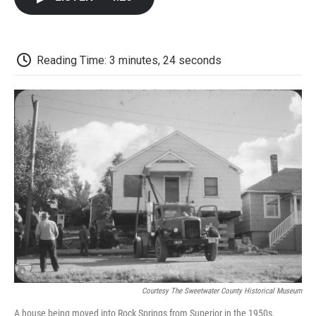
b
t
e
l
b
o
e
d
o
o
r
I
a
k
n
r
d
Reading Time: 3 minutes, 24 seconds
Courtesy The Sweetwater County Historical Museum
A house being moved into Rock Springs from Superior in the 1950s.