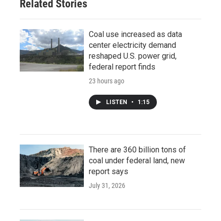
Related Stories
Coal use increased as data
center electricity demand
reshaped U.S. power grid,
federal report finds
23 hours ago
LISTEN
•
1:15
There are 360 billion tons of
coal under federal land, new
report says
July 31, 2026