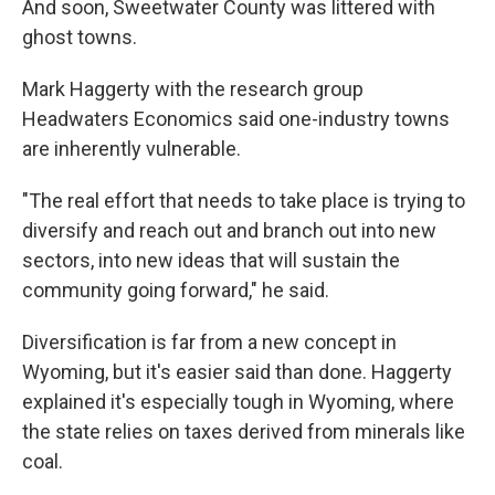
And soon, Sweetwater County was littered with
ghost towns.
Mark Haggerty with the research group
Headwaters Economics said one-industry towns
are inherently vulnerable.
"The real effort that needs to take place is trying to
diversify and reach out and branch out into new
sectors, into new ideas that will sustain the
community going forward," he said.
Diversification is far from a new concept in
Wyoming, but it's easier said than done. Haggerty
explained it's especially tough in Wyoming, where
the state relies on taxes derived from minerals like
coal.