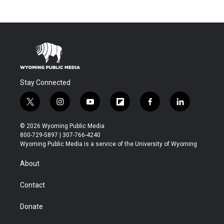
Stay Connected
t
i
y
f
f
l
w
n
o
l
a
i
i
s
u
i
c
n
© 2026 Wyoming Public Media
t
t
t
p
e
k
800-729-5897 | 307-766-4240
t
a
u
b
b
e
Wyoming Public Media is a service of the University of Wyoming
e
g
b
o
o
d
r
r
e
a
o
i
About
a
r
k
n
m
d
Contact
Donate