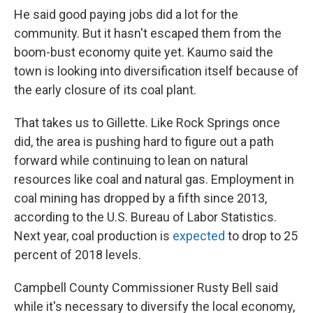
He said good paying jobs did a lot for the
community. But it hasn't escaped them from the
boom-bust economy quite yet. Kaumo said the
town is looking into diversification itself because of
the early closure of its coal plant.
That takes us to Gillette. Like Rock Springs once
did, the area is pushing hard to figure out a path
forward while continuing to lean on natural
resources like coal and natural gas. Employment in
coal mining has dropped by a fifth since 2013,
according to the U.S. Bureau of Labor Statistics.
Next year, coal production is
expected
to drop to 25
percent of 2018 levels.
Campbell County Commissioner Rusty Bell said
while it's necessary to diversify the local economy,