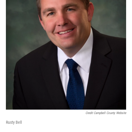
Credit Campbell County Website
Rusty Bell