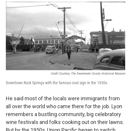
Credit Courtesy The Sweetwater County Historical Museum
Downtown Rock Springs with the famous coal sign in the 1930s.
He said most of the locals were immigrants from
all over the world who came there for the job. Lyon
remembers a bustling community, big celebratory
wine festivals and folks cooking out on their lawns.
But by the 1950s, Union Pacific began to switch