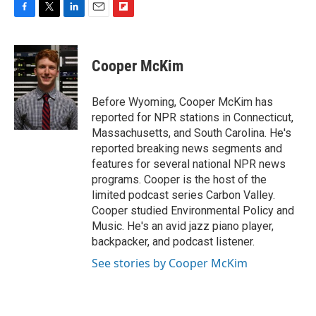
F
T
L
E
F
a
w
i
m
l
c
i
n
a
i
e
t
k
i
p
Cooper McKim
b
t
e
l
b
o
e
d
o
o
r
I
a
Before Wyoming, Cooper McKim has
k
n
r
reported for NPR stations in Connecticut,
d
Massachusetts, and South Carolina. He's
reported breaking news segments and
features for several national NPR news
programs. Cooper is the host of the
limited podcast series Carbon Valley.
Cooper studied Environmental Policy and
Music. He's an avid jazz piano player,
backpacker, and podcast listener.
See stories by Cooper McKim