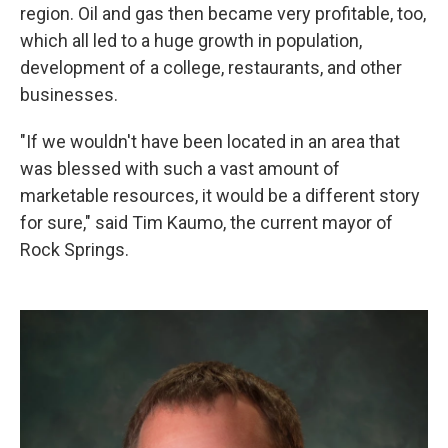
region. Oil and gas then became very profitable, too,
which all led to a huge growth in population,
development of a college, restaurants, and other
businesses.
"If we wouldn't have been located in an area that
was blessed with such a vast amount of
marketable resources, it would be a different story
for sure," said Tim Kaumo, the current mayor of
Rock Springs.