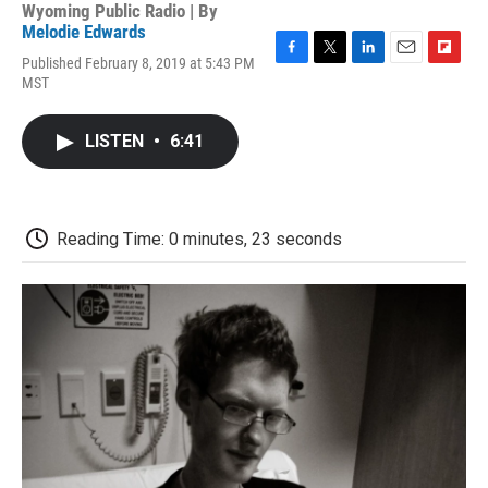
Wyoming Public Radio | By
Melodie Edwards
Published February 8, 2019 at 5:43 PM
F
T
L
E
F
MST
a
w
i
m
l
c
i
n
a
i
e
t
k
i
p
LISTEN
•
6:41
b
t
e
l
b
o
e
d
o
o
r
I
a
k
n
r
d
Reading Time: 0 minutes, 23 seconds