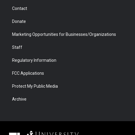
m
d
Contact
Donate
Marketing Opportunities for Businesses/Organizations
Staff
Regulatory Information
FCC Applications
Protect My Public Media
Archive