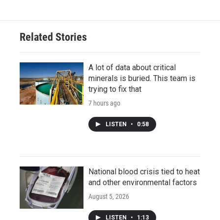
Related Stories
A lot of data about critical
minerals is buried. This team is
trying to fix that
7 hours ago
LISTEN
•
0:58
National blood crisis tied to heat
and other environmental factors
August 5, 2026
LISTEN
•
1:13