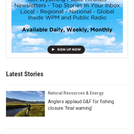
Latest Stories
Natural Resources & Energy
Anglers applaud G&F for fishing
closure ‘final warning’