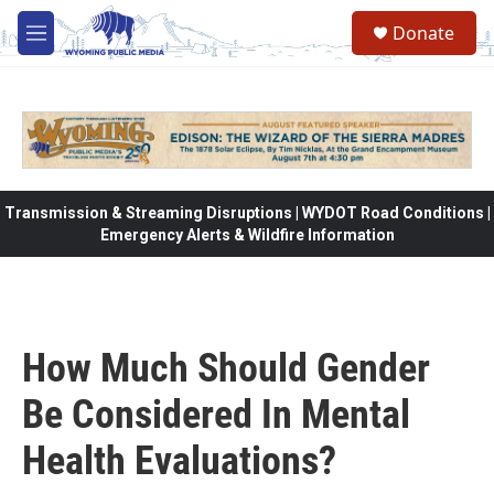
Skip to main content
Donate
M
e
n
u
Transmission & Streaming Disruptions | WYDOT Road Conditions |
Emergency Alerts & Wildfire Information
How Much Should Gender
Be Considered In Mental
Health Evaluations?