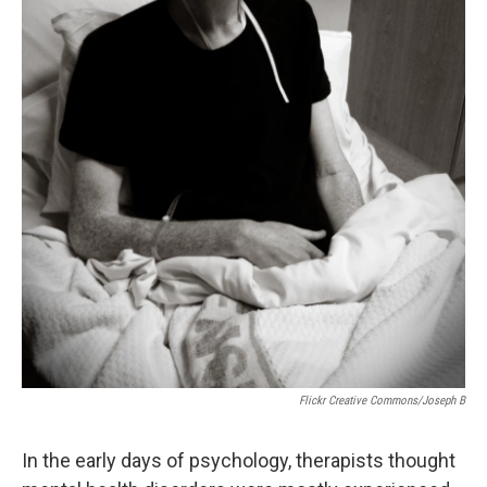
Flickr Creative Commons/Joseph B
In the early days of psychology, therapists thought