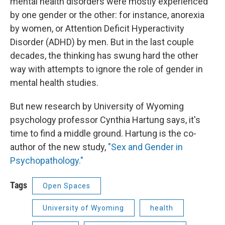
mental health disorders were mostly experienced
by one gender or the other: for instance, anorexia
by women, or Attention Deficit Hyperactivity
Disorder (ADHD) by men. But in the last couple
decades, the thinking has swung hard the other
way with attempts to ignore the role of gender in
mental health studies.
But new research by University of Wyoming
psychology professor Cynthia Hartung says, it's
time to find a middle ground. Hartung is the co-
author of the new study,
"Sex and Gender in
Psychopathology."
Tags
Open Spaces
University of Wyoming
health