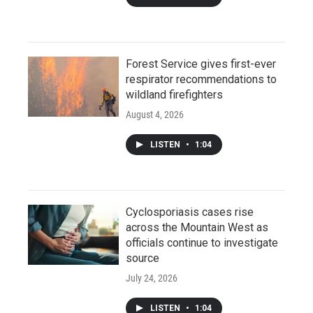
Forest Service gives first-ever
respirator recommendations to
wildland firefighters
August 4, 2026
LISTEN
•
1:04
Cyclosporiasis cases rise
across the Mountain West as
officials continue to investigate
source
July 24, 2026
LISTEN
•
1:04