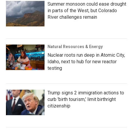
Summer monsoon could ease drought
in parts of the West, but Colorado
River challenges remain
Natural Resources & Energy
Nuclear roots run deep in Atomic City,
Idaho, next to hub for new reactor
testing
Trump signs 2 immigration actions to
curb 'birth tourism,' limit birthright
citizenship