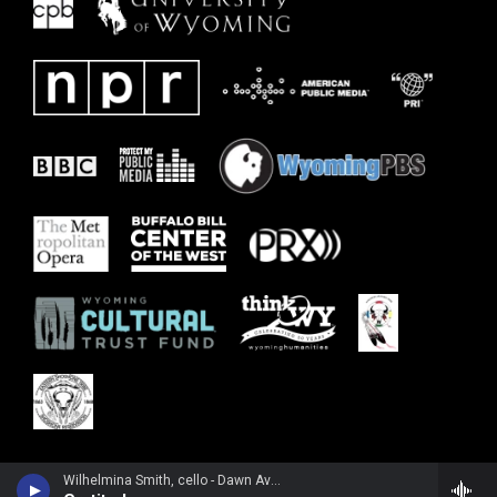
Wilhelmina Smith, cello - Dawn Avery