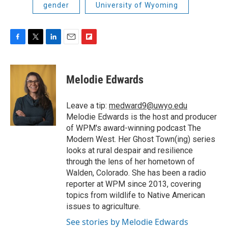
gender
University of Wyoming
F
T
L
E
F
a
w
i
m
l
c
i
n
a
i
e
t
k
i
p
Melodie Edwards
b
t
e
l
b
o
e
d
o
o
r
I
a
Leave a tip:
medward9@uwyo.edu
k
n
r
Melodie Edwards is the host and producer
d
of WPM's award-winning podcast The
Modern West. Her Ghost Town(ing) series
looks at rural despair and resilience
through the lens of her hometown of
Walden, Colorado. She has been a radio
reporter at WPM since 2013, covering
topics from wildlife to Native American
issues to agriculture.
See stories by Melodie Edwards