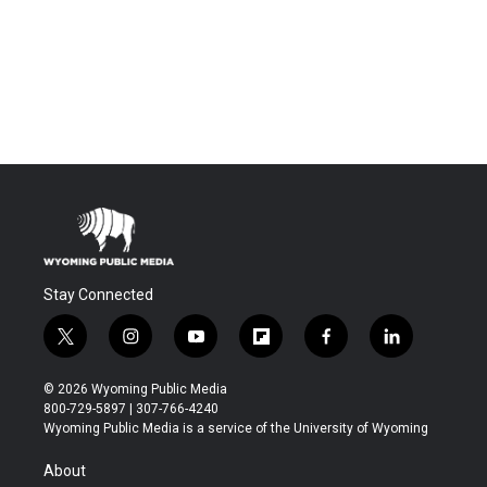
Stay Connected
t
i
y
f
f
l
w
n
o
l
a
i
i
s
u
i
c
n
© 2026 Wyoming Public Media
t
t
t
p
e
k
800-729-5897 | 307-766-4240
t
a
u
b
b
e
Wyoming Public Media is a service of the University of Wyoming
e
g
b
o
o
d
r
r
e
a
o
i
About
a
r
k
n