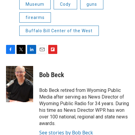
Museum
Cody
guns
firearms
Buffalo Bill Center of the West
F
T
L
E
F
a
w
i
m
l
c
i
n
a
i
e
t
k
i
p
Bob Beck
b
t
e
l
b
o
e
d
o
o
r
I
a
Bob Beck retired from Wyoming Public
k
n
r
Media after serving as News Director of
d
Wyoming Public Radio for 34 years. During
his time as News Director WPR has won
over 100 national, regional and state news
awards.
See stories by Bob Beck