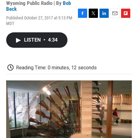
Wyoming Public Radio | By
Bob
Beck
Published October 27, 2017 at 5:13 PM
F
T
L
E
F
MDT
a
w
i
m
l
c
i
n
a
i
e
t
k
i
p
LISTEN
•
4:34
b
t
e
l
b
o
e
d
o
o
r
I
a
k
n
r
d
Reading Time: 0 minutes, 12 seconds