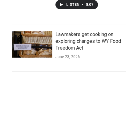
LISTEN
•
8:07
Lawmakers get cooking on
exploring changes to WY Food
Freedom Act
June 23, 2026