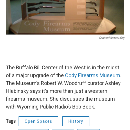
Centerofthewest.org
The Buffalo Bill Center of the West is in the midst
of a major upgrade of the
Cody Firearms Museum
.
The Museum’s Robert W. Woodruff curator Ashley
Hlebinsky says it’s more than just a western
firearms museum. She discusses the museum
with Wyoming Public Radio’s Bob Beck.
Tags
Open Spaces
History