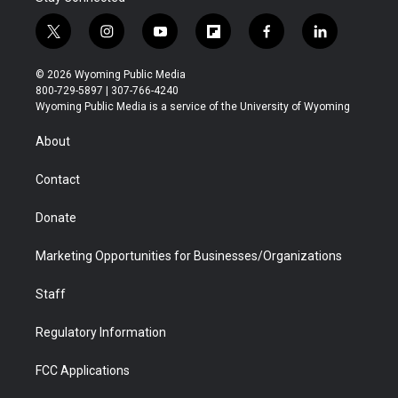
t
i
y
f
f
l
w
n
o
l
a
i
i
s
u
i
c
n
© 2026 Wyoming Public Media
t
t
t
p
e
k
800-729-5897 | 307-766-4240
t
a
u
b
b
e
Wyoming Public Media is a service of the University of Wyoming
e
g
b
o
o
d
r
r
e
a
o
i
About
a
r
k
n
m
d
Contact
Donate
Marketing Opportunities for Businesses/Organizations
Staff
Regulatory Information
FCC Applications