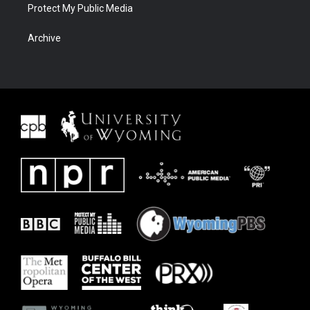
Protect My Public Media
Archive