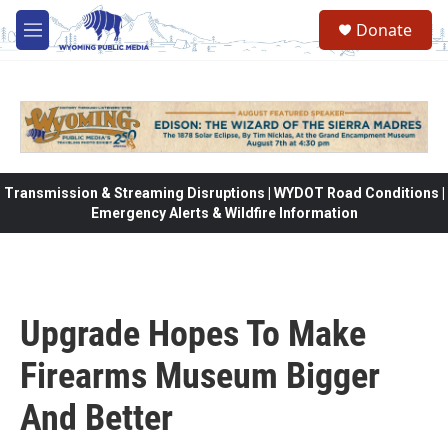
Skip to main content
Donate
M
e
n
u
Transmission & Streaming Disruptions | WYDOT Road Conditions |
Emergency Alerts & Wildfire Information
Upgrade Hopes To Make
Firearms Museum Bigger
And Better