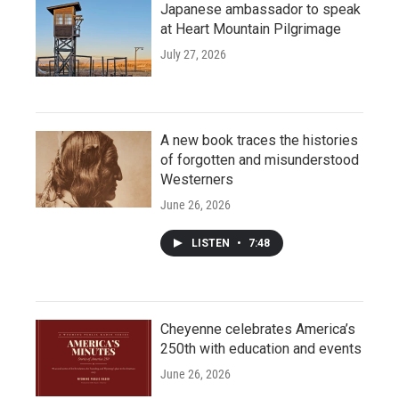
Japanese ambassador to speak
at Heart Mountain Pilgrimage
July 27, 2026
A new book traces the histories
of forgotten and misunderstood
Westerners
June 26, 2026
LISTEN
•
7:48
Cheyenne celebrates America’s
250th with education and events
June 26, 2026