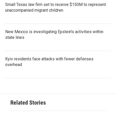
Small Texas law firm set to receive $150M to represent
unaccompanied migrant children
New Mexico is investigating Epstein's activities within
state lines
Kyiv residents face attacks with fewer defenses
overhead
Related Stories