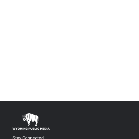
Stay Connected