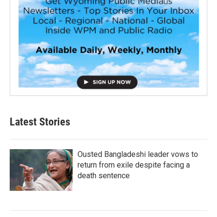
Latest Stories
Ousted Bangladeshi leader vows to
return from exile despite facing a
death sentence