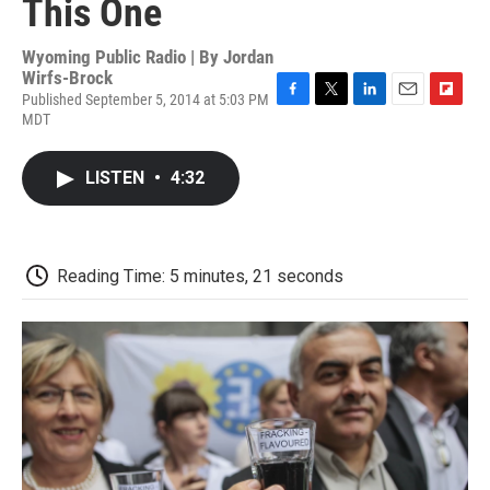
This One
Wyoming Public Radio | By
Jordan
Wirfs-Brock
Published September 5, 2014 at 5:03 PM
F
T
L
E
F
MDT
a
w
i
m
l
c
i
n
a
i
e
t
k
i
p
LISTEN
•
4:32
b
t
e
l
b
o
e
d
o
o
r
I
a
k
n
r
d
Reading Time: 5 minutes, 21 seconds