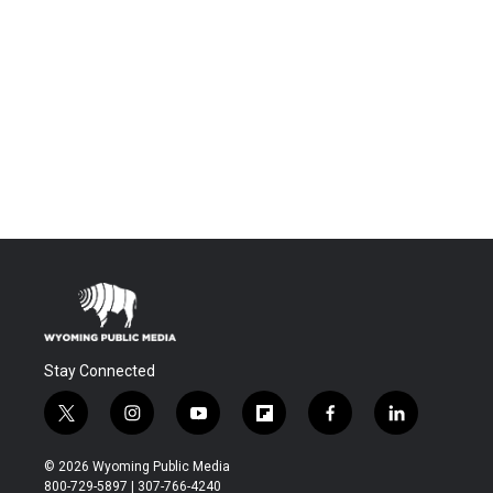
Stay Connected
t
i
y
f
f
l
w
n
o
l
a
i
i
s
u
i
c
n
© 2026 Wyoming Public Media
t
t
t
p
e
k
800-729-5897 | 307-766-4240