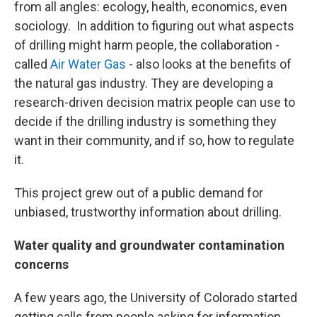
from all angles: ecology, health, economics, even
sociology. In addition to figuring out what aspects
of drilling might harm people, the collaboration -
called
Air Water Gas
- also looks at the benefits of
the natural gas industry. They are developing a
research-driven decision matrix people can use to
decide if the drilling industry is something they
want in their community, and if so, how to regulate
it.
This project grew out of a public demand for
unbiased, trustworthy information about drilling.
Water quality and groundwater contamination
concerns
A few years ago, the University of Colorado started
getting calls from people asking for information