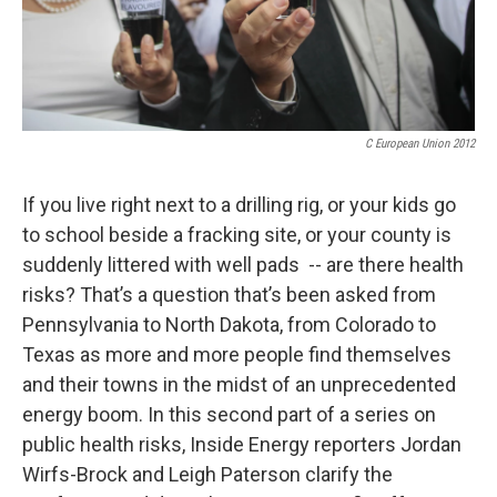
C European Union 2012
If you live right next to a drilling rig, or your kids go
to school beside a fracking site, or your county is
suddenly littered with well pads -- are there health
risks? That’s a question that’s been asked from
Pennsylvania to North Dakota, from Colorado to
Texas as more and more people find themselves
and their towns in the midst of an unprecedented
energy boom. In this second part of a series on
public health risks, Inside Energy reporters Jordan
Wirfs-Brock and Leigh Paterson clarify the