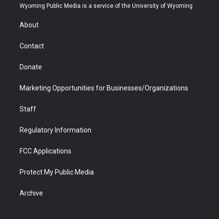
t
a
u
b
b
e
Wyoming Public Media is a service of the University of Wyoming
e
g
b
o
o
d
r
r
e
a
o
i
About
a
r
k
n
m
d
Contact
Donate
Marketing Opportunities for Businesses/Organizations
Staff
Regulatory Information
FCC Applications
Protect My Public Media
Archive