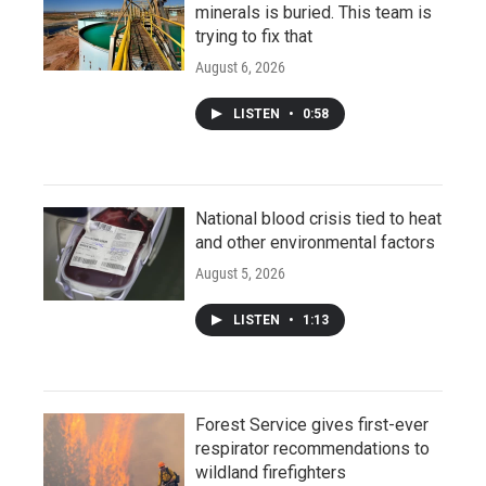
minerals is buried. This team is
trying to fix that
August 6, 2026
LISTEN
•
0:58
National blood crisis tied to heat
and other environmental factors
August 5, 2026
LISTEN
•
1:13
Forest Service gives first-ever
respirator recommendations to
wildland firefighters