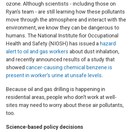
ozone. Although scientists - including those on
Ryan’s team - are still learning how these pollutants
move through the atmosphere and interact with the
environment, we know they can be dangerous to
humans. The National Institute fior Occupational
Health and Safety (NIOSH) has issued a
hazard
alert to oil and gas workers
about dust inhalation,
and recently announced results of a study that
showed
cancer-causing chemical benzene is
present in worker’s urine at unsafe levels
.
Because oil and gas drilling is happening in
residential areas, people who don’t work at well-
sites may need to worry about these air pollutants,
too.
Science-based policy decisions