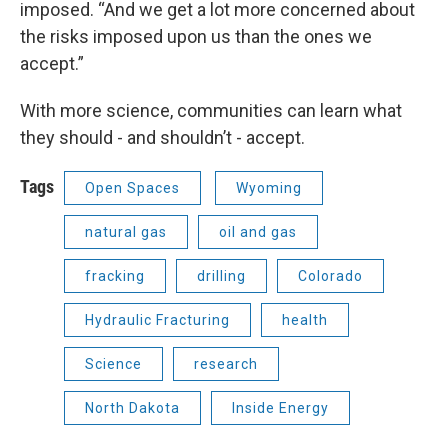
imposed. “And we get a lot more concerned about
the risks imposed upon us than the ones we
accept.”
With more science, communities can learn what
they should - and shouldn’t - accept.
Tags
Open Spaces
Wyoming
natural gas
oil and gas
fracking
drilling
Colorado
Hydraulic Fracturing
health
Science
research
North Dakota
Inside Energy