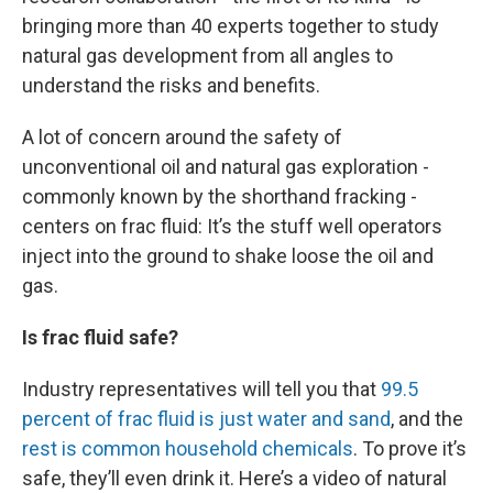
bringing more than 40 experts together to study
natural gas development from all angles to
understand the risks and benefits.
A lot of concern around the safety of
unconventional oil and natural gas exploration -
commonly known by the shorthand fracking -
centers on frac fluid: It’s the stuff well operators
inject into the ground to shake loose the oil and
gas.
Is frac fluid safe?
Industry representatives will tell you that
99.5
percent of frac fluid is just water and sand
, and the
rest is common household chemicals
. To prove it’s
safe, they’ll even drink it. Here’s a video of natural