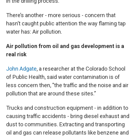
in the drilling process.
There’s another - more serious - concern that
hasn’t caught public attention the way flaming tap
water has: Air pollution.
Air pollution from oil and gas development is a
real risk
John Adgate
, a researcher at the Colorado School
of Public Health, said water contamination is of
less concern then, "the traffic and the noise and air
pollution that are around these sites.”
Trucks and construction equipment - in addition to
causing traffic accidents - bring diesel exhaust and
dust to communities. Extracting and transporting
oil and gas can release pollutants like benzene and