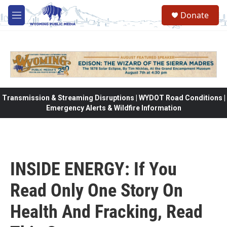
Skip to main content
Donate
M
e
n
u
Transmission & Streaming Disruptions | WYDOT Road Conditions |
Emergency Alerts & Wildfire Information
INSIDE ENERGY: If You
Read Only One Story On
Health And Fracking, Read