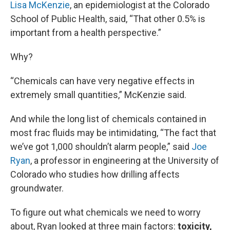
Lisa McKenzie
, an epidemiologist at the Colorado
School of Public Health, said, “That other 0.5% is
important from a health perspective.”
Why?
“Chemicals can have very negative effects in
extremely small quantities,” McKenzie said.
And while the long list of chemicals contained in
most frac fluids may be intimidating, “The fact that
we’ve got 1,000 shouldn’t alarm people,” said
Joe
Ryan
, a professor in engineering at the University of
Colorado who studies how drilling affects
groundwater.
To figure out what chemicals we need to worry
about, Ryan looked at three main factors:
toxicity,