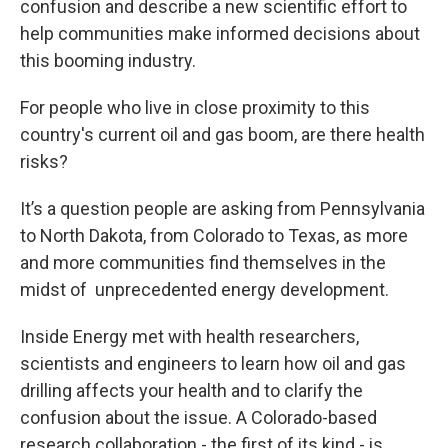
confusion and describe a new scientific effort to
help communities make informed decisions about
this booming industry.
For people who live in close proximity to this
country's current oil and gas boom, are there health
risks?
It’s a question people are asking from Pennsylvania
to North Dakota, from Colorado to Texas, as more
and more communities find themselves in the
midst of unprecedented energy development.
Inside Energy met with health researchers,
scientists and engineers to learn how oil and gas
drilling affects your health and to clarify the
confusion about the issue. A Colorado-based
research collaboration - the first of its kind - is