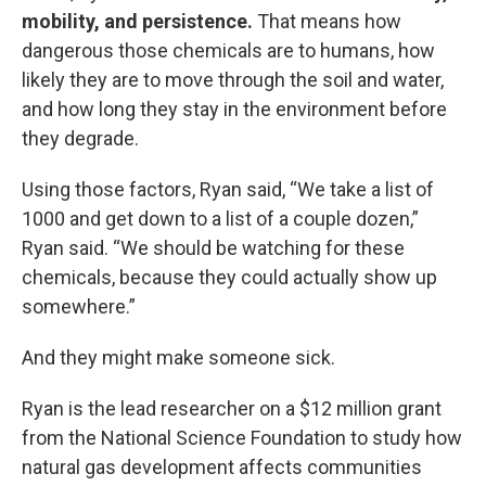
mobility, and persistence.
That means how
dangerous those chemicals are to humans, how
likely they are to move through the soil and water,
and how long they stay in the environment before
they degrade.
Using those factors, Ryan said, “We take a list of
1000 and get down to a list of a couple dozen,”
Ryan said. “We should be watching for these
chemicals, because they could actually show up
somewhere.”
And they might make someone sick.
Ryan is the lead researcher on a $12 million grant
from the National Science Foundation to study how
natural gas development affects communities