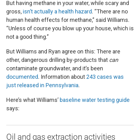
But having methane in your water, while scary and
gross,
isn’t actually a health hazard
. “There are no
human health effects for methane,” said Williams.
“Unless of course you blow up your house, which is
not a good thing.”
But Williams and Ryan agree on this: There are
other, dangerous drilling by-products that
can
contaminate groundwater, and it’s been
documented
. Information about
243 cases was
just released in Pennsylvania
.
Here’s what Williams’
baseline water testing guide
says:
Oil and gas extraction activities