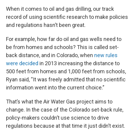
When it comes to oil and gas drilling, our track
record of using scientific research to make policies
and regulations hasn’t been great.
For example, how far do oil and gas wells need to
be from homes and schools? This is called set-
back distance, and in Colorado, when
new rules
were decided
in 2013 increasing the distance to
500 feet from homes and 1,000 feet from schools,
Ryan said, “It was freely admitted that no scientific
information went into the current choice.”
That’s what the Air Water Gas project aims to
change. In the case of the Colorado set-back rule,
policy-makers couldn’t use science to drive
regulations because at that time it just didn’t exist.