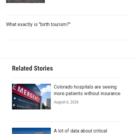
What exactly is "birth tourism?"
Related Stories
Colorado hospitals are seeing
more patients without insurance
August 6, 2026
A lot of data about critical