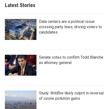
Latest Stories
Data centers are a political issue
crossing party lines, driving voters to
candidates
Senate votes to confirm Todd Blanche
as attorney general
Study: Wildfire likely culprit in reversal
of ozone pollution gains