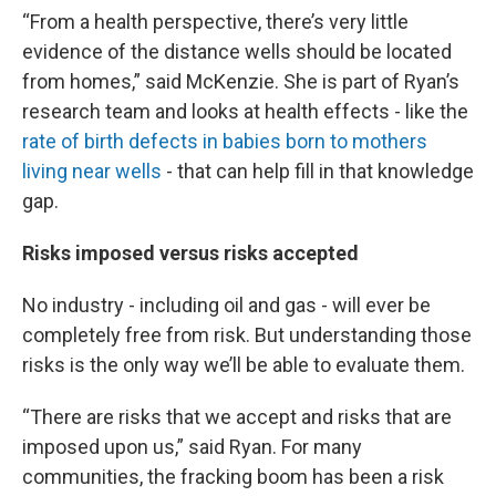
“From a health perspective, there’s very little
evidence of the distance wells should be located
from homes,” said McKenzie. She is part of Ryan’s
research team and looks at health effects - like the
rate of birth defects in babies born to mothers
living near wells
- that can help fill in that knowledge
gap.
Risks imposed versus risks accepted
No industry - including oil and gas - will ever be
completely free from risk. But understanding those
risks is the only way we’ll be able to evaluate them.
“There are risks that we accept and risks that are
imposed upon us,” said Ryan. For many
communities, the fracking boom has been a risk