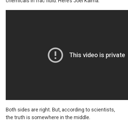
chemicals in frac fluid. Here’s Joel Kalma:
Both sides are right. But, according to scientists,
the truth is somewhere in the middle.