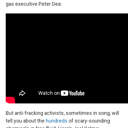
gas executive Peter Dea:
But anti-fracking activists, sometimes in song, will
tell you about the
hundreds
of scary-sounding