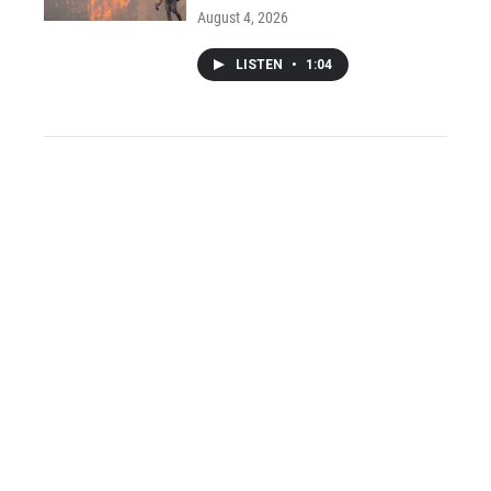
August 4, 2026
LISTEN
•
1:04