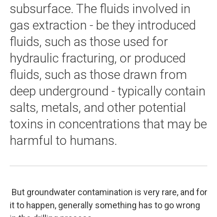
subsurface. The fluids involved in
gas extraction - be they introduced
fluids, such as those used for
hydraulic fracturing, or produced
fluids, such as those drawn from
deep underground - typically contain
salts, metals, and other potential
toxins in concentrations that may be
harmful to humans.
But groundwater contamination is very rare, and for
it to happen, generally something has to go wrong