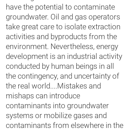
have the potential to contaminate
groundwater. Oil and gas operators
take great care to isolate extraction
activities and byproducts from the
environment. Nevertheless, energy
development is an industrial activity
conducted by human beings in all
the contingency, and uncertainty of
the real world....Mistakes and
mishaps can introduce
contaminants into groundwater
systems or mobilize gases and
contaminants from elsewhere in the