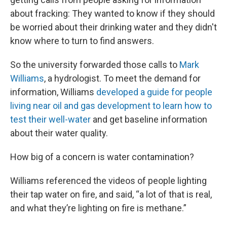
about fracking: They wanted to know if they should
be worried about their drinking water and they didn't
know where to turn to find answers.
So the university forwarded those calls to
Mark
Williams
, a hydrologist. To meet the demand for
information, Williams
developed a guide for people
living near oil and gas development to learn how to
test their well-water
and get baseline information
about their water quality.
How big of a concern is water contamination?
Williams referenced the videos of people lighting
their tap water on fire, and said, “a lot of that is real,
and what they’re lighting on fire is methane.”