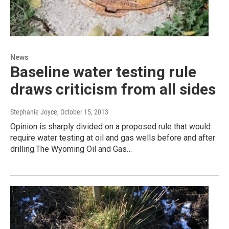
News
Baseline water testing rule
draws criticism from all sides
Stephanie Joyce
, October 15, 2013
Opinion is sharply divided on a proposed rule that would
require water testing at oil and gas wells before and after
drilling.The Wyoming Oil and Gas…