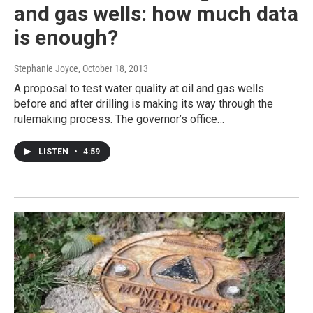
and gas wells: how much data
is enough?
Stephanie Joyce
, October 18, 2013
A proposal to test water quality at oil and gas wells
before and after drilling is making its way through the
rulemaking process. The governor’s office…
LISTEN
•
4:59