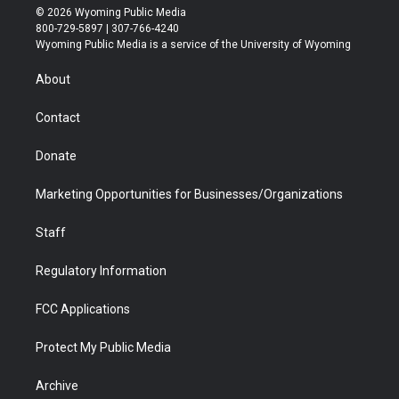
i
s
u
i
c
n
© 2026 Wyoming Public Media
t
t
t
p
e
k
800-729-5897 | 307-766-4240
t
a
u
b
b
e
Wyoming Public Media is a service of the University of Wyoming
e
g
b
o
o
d
r
r
e
a
o
i
About
a
r
k
n
m
d
Contact
Donate
Marketing Opportunities for Businesses/Organizations
Staff
Regulatory Information
FCC Applications
Protect My Public Media
Archive