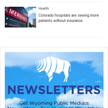
Health
Colorado hospitals are seeing more
patients without insurance