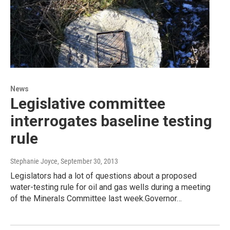
News
Legislative committee
interrogates baseline testing
rule
Stephanie Joyce
, September 30, 2013
Legislators had a lot of questions about a proposed
water-testing rule for oil and gas wells during a meeting
of the Minerals Committee last week.Governor…