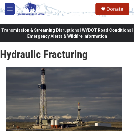
Skip to main content
Donate
M
e
n
u
Transmission & Streaming Disruptions | WYDOT Road Conditions |
Emergency Alerts & Wildfire Information
Hydraulic Fracturing