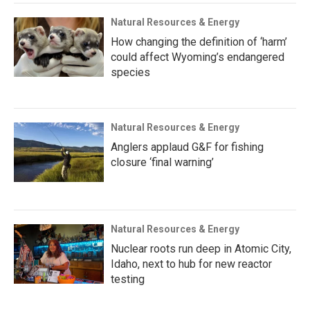
Natural Resources & Energy
How changing the definition of ‘harm’
could affect Wyoming’s endangered
species
Natural Resources & Energy
Anglers applaud G&F for fishing
closure ‘final warning’
Natural Resources & Energy
Nuclear roots run deep in Atomic City,
Idaho, next to hub for new reactor
testing