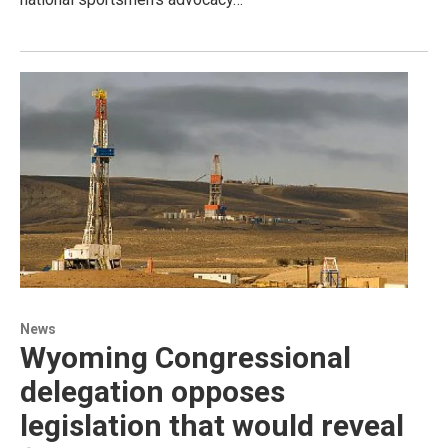
News
Wyoming Congressional
delegation opposes
legislation that would reveal