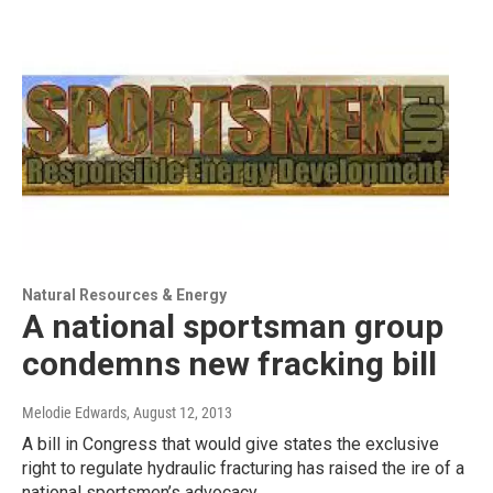
Natural Resources & Energy
A national sportsman group
condemns new fracking bill
Melodie Edwards
, August 12, 2013
A bill in Congress that would give states the exclusive
right to regulate hydraulic fracturing has raised the ire of a
national sportsmen’s advocacy…