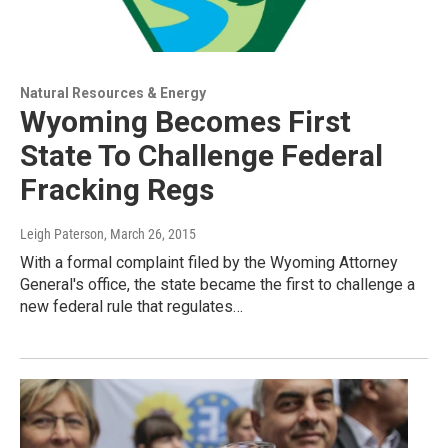
Natural Resources & Energy
Wyoming Becomes First
State To Challenge Federal
Fracking Regs
Leigh Paterson
, March 26, 2015
With a formal complaint filed by the Wyoming Attorney
General's office, the state became the first to challenge a
new federal rule that regulates…