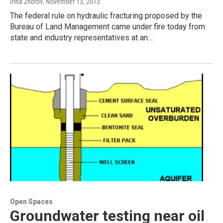
Irina Zhorov
, November 13, 2013
The federal rule on hydraulic fracturing proposed by the
Bureau of Land Management came under fire today from
state and industry representatives at an…
Open Spaces
Groundwater testing near oil