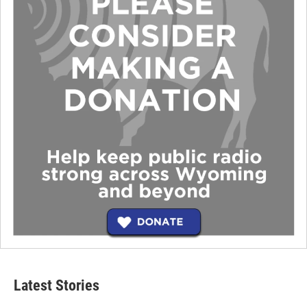
Latest Stories