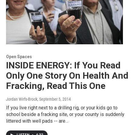
Open Spaces
INSIDE ENERGY: If You Read
Only One Story On Health And
Fracking, Read This One
Jordan Wirfs-Brock
, September 5, 2014
If you live right next to a drilling rig, or your kids go to
school beside a fracking site, or your county is suddenly
littered with well pads -- are…