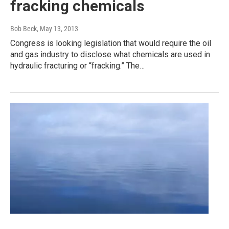
fracking chemicals
Bob Beck
, May 13, 2013
Congress is looking legislation that would require the oil
and gas industry to disclose what chemicals are used in
hydraulic fracturing or “fracking.” The…