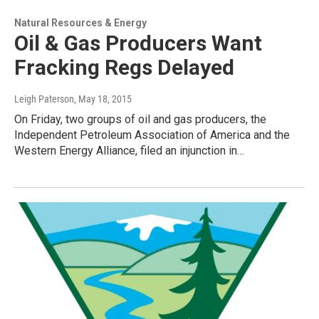
Natural Resources & Energy
Oil & Gas Producers Want
Fracking Regs Delayed
Leigh Paterson
, May 18, 2015
On Friday, two groups of oil and gas producers, the
Independent Petroleum Association of America and the
Western Energy Alliance, filed an injunction in…