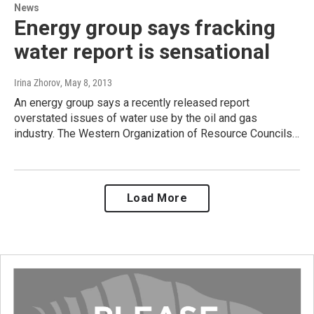
News
Energy group says fracking
water report is sensational
Irina Zhorov
, May 8, 2013
An energy group says a recently released report
overstated issues of water use by the oil and gas
industry. The Western Organization of Resource Councils…
Load More