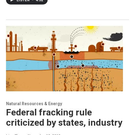
LISTEN
•
4:32
Natural Resources & Energy
Federal fracking rule
criticized by states, industry