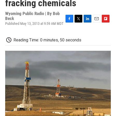
fracking chemicals
Wyoming Public Radio | By
Bob
Beck
Published May 13, 2013 at 9:59 AM MDT
F
T
L
E
F
a
w
i
m
l
c
i
n
a
i
e
t
k
i
p
Reading Time: 0 minutes, 50 seconds
b
t
e
l
b
o
e
d
o
o
r
I
a
k
n
r
d