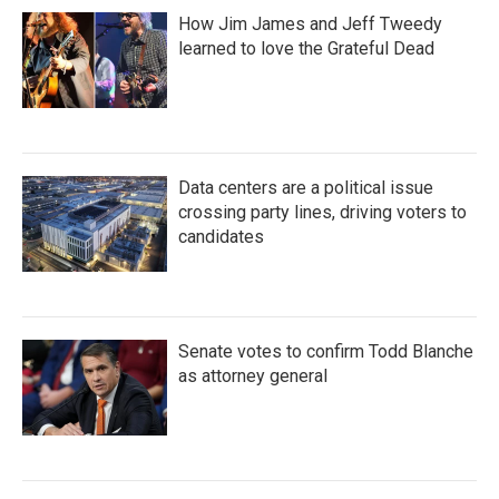
How Jim James and Jeff Tweedy
learned to love the Grateful Dead
Data centers are a political issue
crossing party lines, driving voters to
candidates
Senate votes to confirm Todd Blanche
as attorney general