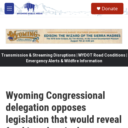
Skip to main content
Donate
M
e
n
u
Transmission & Streaming Disruptions | WYDOT Road Conditions |
Emergency Alerts & Wildfire Information
Wyoming Congressional
delegation opposes
legislation that would reveal