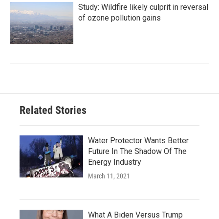
Study: Wildfire likely culprit in reversal
of ozone pollution gains
Related Stories
Water Protector Wants Better
Future In The Shadow Of The
Energy Industry
March 11, 2021
What A Biden Versus Trump