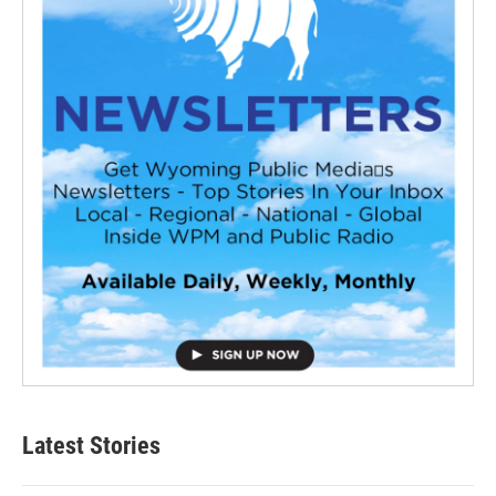
Latest Stories