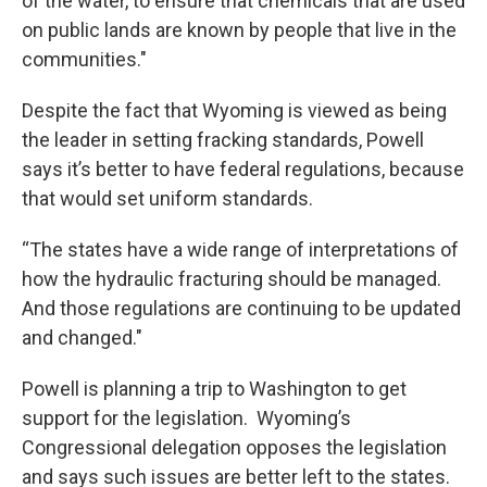
of the water, to ensure that chemicals that are used
on public lands are known by people that live in the
communities."
Despite the fact that Wyoming is viewed as being
the leader in setting fracking standards, Powell
says it’s better to have federal regulations, because
that would set uniform standards.
“The states have a wide range of interpretations of
how the hydraulic fracturing should be managed.
And those regulations are continuing to be updated
and changed."
Powell is planning a trip to Washington to get
support for the legislation. Wyoming’s
Congressional delegation opposes the legislation
and says such issues are better left to the states.