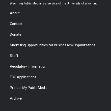
t
a
u
b
b
e
Wyoming Public Media is a service of the University of Wyoming
e
g
b
o
o
d
r
r
e
a
o
i
About
a
r
k
n
m
d
Contact
Donate
Marketing Opportunities for Businesses/Organizations
Staff
Regulatory Information
FCC Applications
Protect My Public Media
Archive