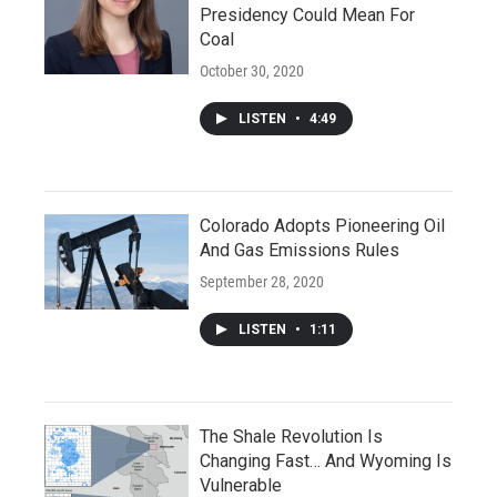
Presidency Could Mean For
Coal
October 30, 2020
LISTEN
•
4:49
Colorado Adopts Pioneering Oil
And Gas Emissions Rules
September 28, 2020
LISTEN
•
1:11
The Shale Revolution Is
Changing Fast… And Wyoming Is
Vulnerable