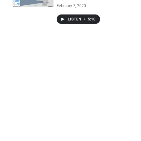
February 7, 2020
LISTEN
•
5:10