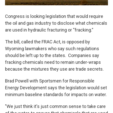
Congress is looking legislation that would require
the oil and gas industry to disclose what chemicals
are used in hydraulic fracturing or “fracking.”
The bill, called the FRAC Act, is opposed by
Wyoming lawmakers who say such regulations
should be left up to the states. Companies say
fracking chemicals need to remain under-wraps
because the mixtures they use are trade secrets.
Brad Powell with Sportsmen for Responsible
Energy Development says the legislation would set
minimum baseline standards for impacts on water.
"We just think it's just common sense to take care