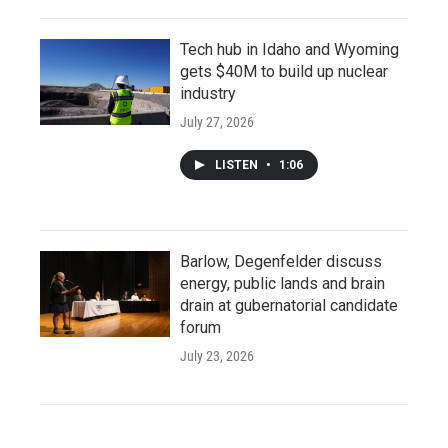
Tech hub in Idaho and Wyoming
gets $40M to build up nuclear
industry
July 27, 2026
LISTEN
•
1:06
Barlow, Degenfelder discuss
energy, public lands and brain
drain at gubernatorial candidate
forum
July 23, 2026