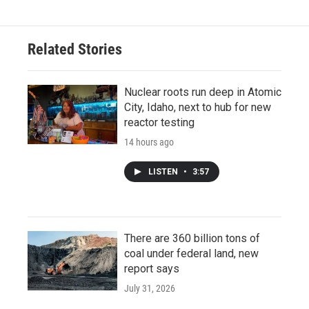
Related Stories
Nuclear roots run deep in Atomic
City, Idaho, next to hub for new
reactor testing
14 hours ago
LISTEN
•
3:57
There are 360 billion tons of
coal under federal land, new
report says
July 31, 2026