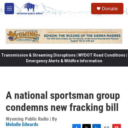
Skip to main content
Donate
M
e
n
u
Transmission & Streaming Disruptions | WYDOT Road Conditions |
Emergency Alerts & Wildfire Information
A national sportsman group
condemns new fracking bill
Wyoming Public Radio | By
Melodie Edwards