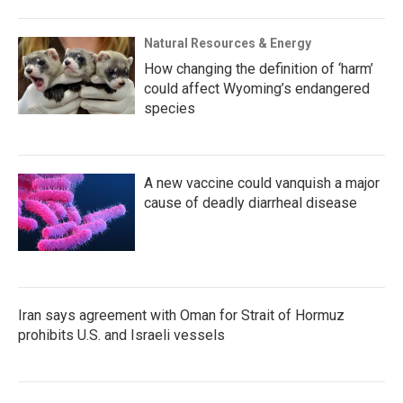
Natural Resources & Energy
How changing the definition of ‘harm’
could affect Wyoming’s endangered
species
A new vaccine could vanquish a major
cause of deadly diarrheal disease
Iran says agreement with Oman for Strait of Hormuz
prohibits U.S. and Israeli vessels