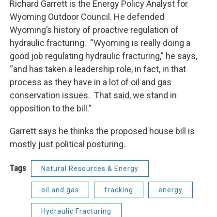
Richard Garrett is the Energy Policy Analyst for
Wyoming Outdoor Council. He defended
Wyoming’s history of proactive regulation of
hydraulic fracturing. “Wyoming is really doing a
good job regulating hydraulic fracturing,” he says,
“and has taken a leadership role, in fact, in that
process as they have in a lot of oil and gas
conservation issues. That said, we stand in
opposition to the bill.”
Garrett says he thinks the proposed house bill is
mostly just political posturing.
Tags
Natural Resources & Energy
oil and gas
fracking
energy
Hydraulic Fracturing