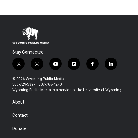
Stay Connected
t
i
y
f
f
l
w
n
o
l
a
i
i
s
u
i
c
n
© 2026 Wyoming Public Media
t
t
t
p
e
k
800-729-5897 | 307-766-4240
t
a
u
b
b
e
Wyoming Public Media is a service of the University of Wyoming
e
g
b
o
o
d
r
r
e
a
o
i
About
a
r
k
n
m
d
Contact
Donate