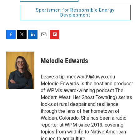
Sportsmen for Responsible Energy
Development
F
T
L
E
F
a
w
i
m
l
c
i
n
a
i
e
t
k
i
p
Melodie Edwards
b
t
e
l
b
o
e
d
o
o
r
I
a
Leave a tip:
medward9@uwyo.edu
k
n
r
Melodie Edwards is the host and producer
d
of WPM's award-winning podcast The
Modern West. Her Ghost Town(ing) series
looks at rural despair and resilience
through the lens of her hometown of
Walden, Colorado. She has been a radio
reporter at WPM since 2013, covering
topics from wildlife to Native American
issues to agriculture.