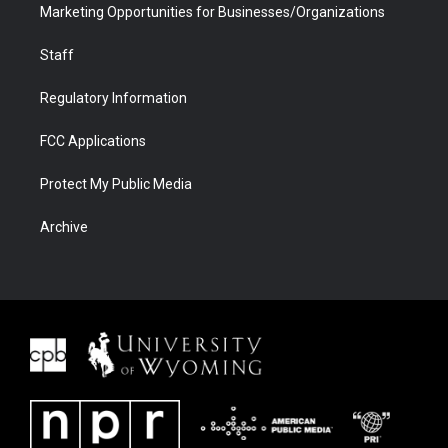
Marketing Opportunities for Businesses/Organizations
Staff
Regulatory Information
FCC Applications
Protect My Public Media
Archive