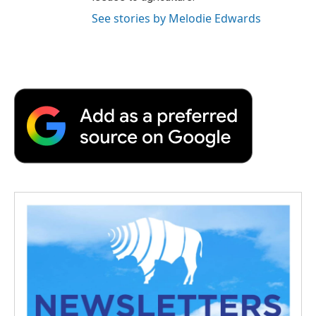
See stories by Melodie Edwards