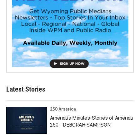
Latest Stories
250 America
America’s Minutes-Stories of America
250 - DEBORAH SAMPSON