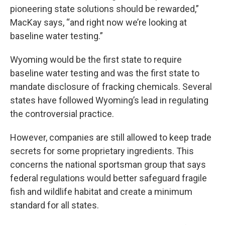
pioneering state solutions should be rewarded,”
MacKay says, “and right now we’re looking at
baseline water testing.”
Wyoming would be the first state to require
baseline water testing and was the first state to
mandate disclosure of fracking chemicals. Several
states have followed Wyoming’s lead in regulating
the controversial practice.
However, companies are still allowed to keep trade
secrets for some proprietary ingredients. This
concerns the national sportsman group that says
federal regulations would better safeguard fragile
fish and wildlife habitat and create a minimum
standard for all states.