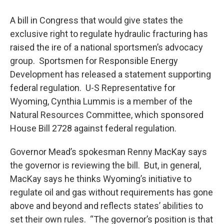
A bill in Congress that would give states the
exclusive right to regulate hydraulic fracturing has
raised the ire of a national sportsmen’s advocacy
group. Sportsmen for Responsible Energy
Development has released a statement supporting
federal regulation. U-S Representative for
Wyoming, Cynthia Lummis is a member of the
Natural Resources Committee, which sponsored
House Bill 2728 against federal regulation.
Governor Mead’s spokesman Renny MacKay says
the governor is reviewing the bill. But, in general,
MacKay says he thinks Wyoming’s initiative to
regulate oil and gas without requirements has gone
above and beyond and reflects states’ abilities to
set their own rules. “The governor’s position is that