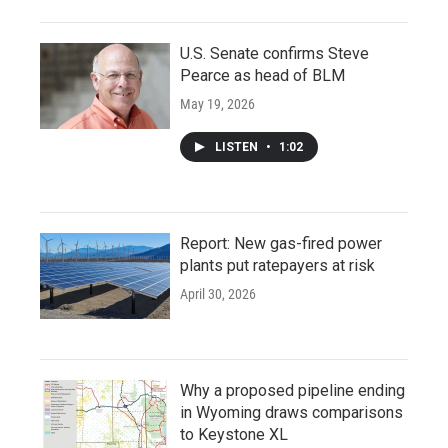
U.S. Senate confirms Steve
Pearce as head of BLM
May 19, 2026
LISTEN
•
1:02
Report: New gas-fired power
plants put ratepayers at risk
April 30, 2026
Why a proposed pipeline ending
in Wyoming draws comparisons
to Keystone XL