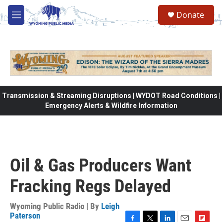
Skip to main content
Donate
M
e
n
u
Transmission & Streaming Disruptions | WYDOT Road Conditions |
Emergency Alerts & Wildfire Information
Oil & Gas Producers Want
Fracking Regs Delayed
Wyoming Public Radio | By
Leigh
Paterson