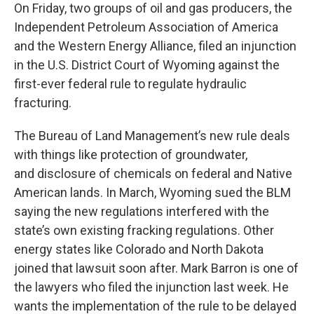
On Friday, two groups of oil and gas producers, the
Independent Petroleum Association of America
and the Western Energy Alliance, filed an injunction
in the U.S. District Court of Wyoming against the
first-ever federal rule to regulate hydraulic
fracturing.
The Bureau of Land Management’s new rule deals
with things like protection of groundwater,
and disclosure of chemicals on federal and Native
American lands. In March, Wyoming sued the BLM
saying the new regulations interfered with the
state’s own existing fracking regulations. Other
energy states like Colorado and North Dakota
joined that lawsuit soon after. Mark Barron is one of
the lawyers who filed the injunction last week. He
wants the implementation of the rule to be delayed