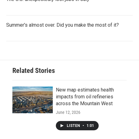
Summer's almost over. Did you make the most of it?
Related Stories
New map estimates health
impacts from oil refineries
across the Mountain West
June 12, 2026
LISTEN
•
1:01