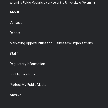
t
a
u
b
b
e
Wyoming Public Media is a service of the University of Wyoming
e
g
b
o
o
d
r
r
e
a
o
i
About
a
r
k
n
m
d
Contact
Donate
Marketing Opportunities for Businesses/Organizations
Staff
Regulatory Information
FCC Applications
Protect My Public Media
Archive