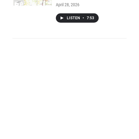
April 28, 2026
LISTEN
•
7:53