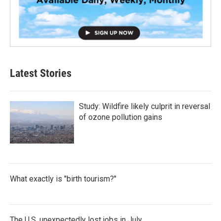
Latest Stories
Study: Wildfire likely culprit in reversal
of ozone pollution gains
What exactly is "birth tourism?"
The U.S. unexpectedly lost jobs in July