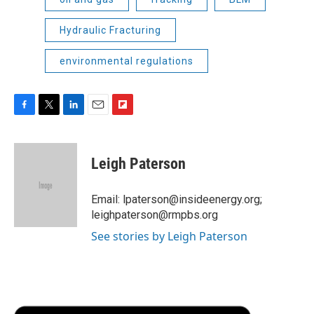
Hydraulic Fracturing
environmental regulations
F
T
L
E
F
a
w
i
m
l
c
i
n
a
i
e
t
k
i
p
Leigh Paterson
b
t
e
l
b
o
e
d
o
o
r
I
a
Email: lpaterson@insideenergy.org;
k
n
r
leighpaterson@rmpbs.org
d
See stories by Leigh Paterson