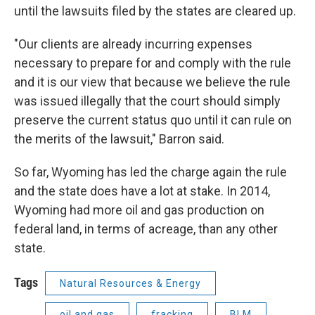
until the lawsuits filed by the states are cleared up.
"Our clients are already incurring expenses
necessary to prepare for and comply with the rule
and it is our view that because we believe the rule
was issued illegally that the court should simply
preserve the current status quo until it can rule on
the merits of the lawsuit," Barron said.
So far, Wyoming has led the charge again the rule
and the state does have a lot at stake. In 2014,
Wyoming had more oil and gas production on
federal land, in terms of acreage, than any other
state.
Tags
Natural Resources & Energy
oil and gas
fracking
BLM