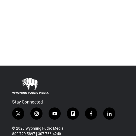
Stay Connected
t
i
y
f
f
l
w
n
o
l
a
i
i
s
u
i
c
n
© 2026 Wyoming Public Media
t
t
t
p
e
k
800-729-5897 | 307-766-4240