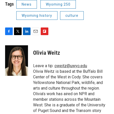
Tags
News
Wyoming 250
Wyoming history
culture
F
T
L
E
F
a
w
i
m
l
c
i
n
a
i
e
t
k
i
p
Olivia Weitz
b
t
e
l
b
o
e
d
o
o
r
I
a
Leave a tip:
oweitz@uwyo.edu
k
n
r
Olivia Weitz is based at the Buffalo Bill
d
Center of the West in Cody. She covers
Yellowstone National Park, wildlife, and
arts and culture throughout the region.
Olivia’s work has aired on NPR and
member stations across the Mountain
West. She is a graduate of the University
of Puget Sound and the Transom story