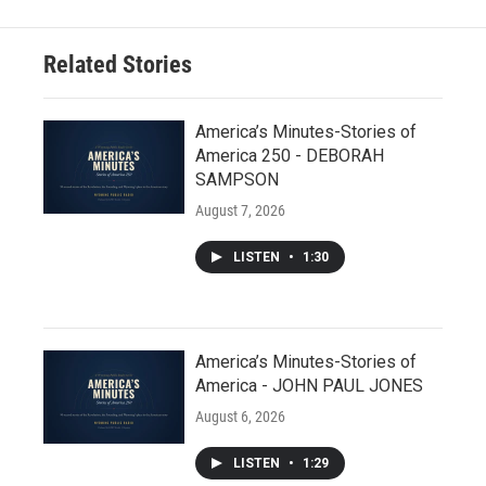
Related Stories
America’s Minutes-Stories of
America 250 - DEBORAH
SAMPSON
August 7, 2026
LISTEN
•
1:30
America’s Minutes-Stories of
America - JOHN PAUL JONES
August 6, 2026
LISTEN
•
1:29