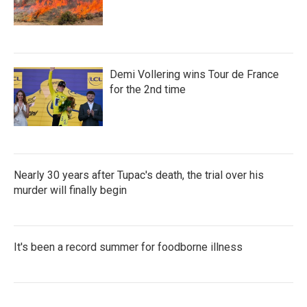
Demi Vollering wins Tour de France
for the 2nd time
Nearly 30 years after Tupac's death, the trial over his
murder will finally begin
It's been a record summer for foodborne illness