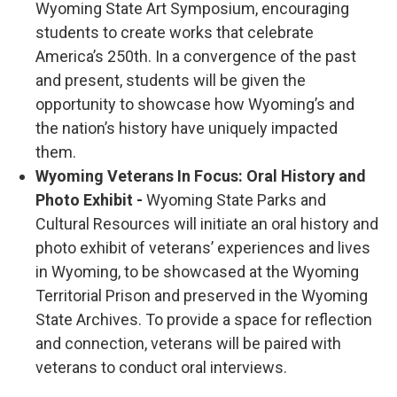
Wyoming State Art Symposium, encouraging
students to create works that celebrate
America’s 250th. In a convergence of the past
and present, students will be given the
opportunity to showcase how Wyoming’s and
the nation’s history have uniquely impacted
them.
Wyoming Veterans In Focus: Oral History and
Photo Exhibit -
Wyoming State Parks and
Cultural Resources will initiate an oral history and
photo exhibit of veterans’ experiences and lives
in Wyoming, to be showcased at the Wyoming
Territorial Prison and preserved in the Wyoming
State Archives. To provide a space for reflection
and connection, veterans will be paired with
veterans to conduct oral interviews.