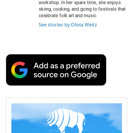
workshop. In her spare time, she enjoys
skiing, cooking, and going to festivals that
celebrate folk art and music.
See stories by Olivia Weitz