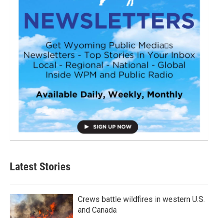
Latest Stories
Crews battle wildfires in western U.S.
and Canada