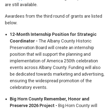
are still available.
Awardees from the third round of grants are listed
below.
12-Month Internship Position for Strategic
Coordinator -
The Albany County Historic
Preservation Board will create an internship
position that will support the planning and
implementation of America 250th celebration
events across Albany County. Funding will also
be dedicated towards marketing and advertising,
ensuring the widespread promotion of the
celebratory events.
Big Horn County Remember, Honor and
Preserve 2026 Project -
Big Horn County will