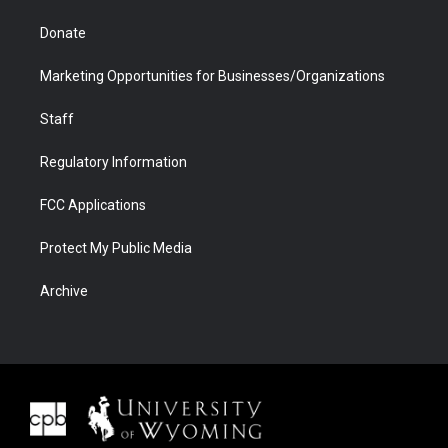
Donate
Marketing Opportunities for Businesses/Organizations
Staff
Regulatory Information
FCC Applications
Protect My Public Media
Archive