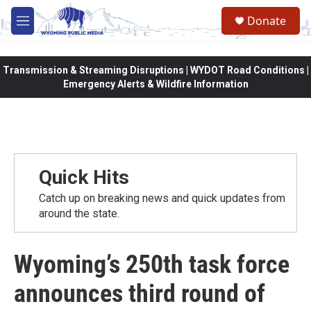
Skip to main content
Donate
M
e
n
u
Transmission & Streaming Disruptions | WYDOT Road Conditions |
Emergency Alerts & Wildfire Information
Quick Hits
Catch up on breaking news and quick updates from
around the state.
Wyoming’s 250th task force
announces third round of