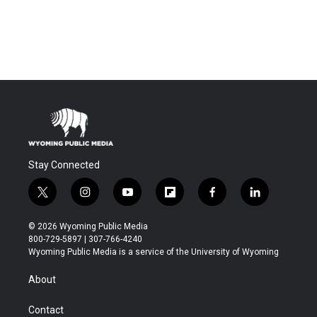
Stay Connected
t
i
y
f
f
l
w
n
o
l
a
i
i
s
u
i
c
n
© 2026 Wyoming Public Media
t
t
t
p
e
k
800-729-5897 | 307-766-4240
t
a
u
b
b
e
Wyoming Public Media is a service of the University of Wyoming
e
g
b
o
o
d
r
r
e
a
o
i
About
a
r
k
n
m
d
Contact