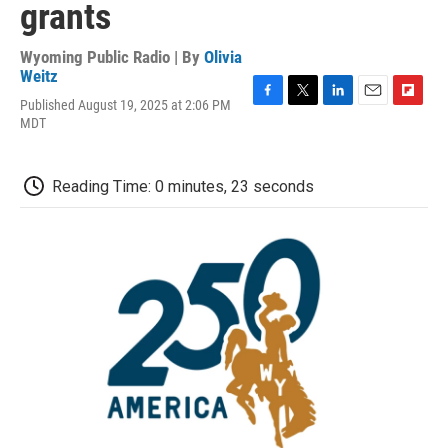
grants
Wyoming Public Radio | By
Olivia
Weitz
Published August 19, 2025 at 2:06 PM
F
T
L
E
F
MDT
a
w
i
m
l
c
i
n
a
i
e
t
k
i
p
b
t
e
l
b
Reading Time: 0 minutes, 23 seconds
o
e
d
o
o
r
I
a
k
n
r
d