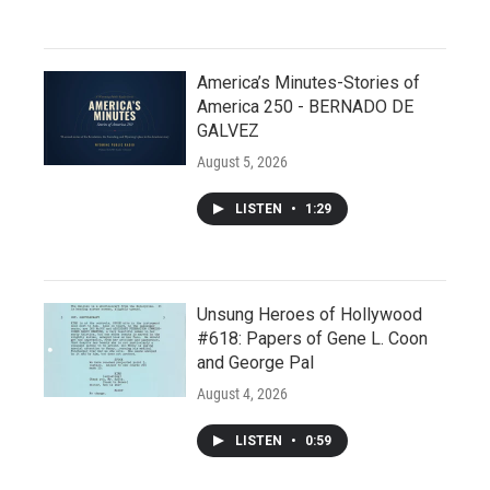
America’s Minutes-Stories of
America 250 - BERNADO DE
GALVEZ
August 5, 2026
LISTEN
•
1:29
Unsung Heroes of Hollywood
#618: Papers of Gene L. Coon
and George Pal
August 4, 2026
LISTEN
•
0:59