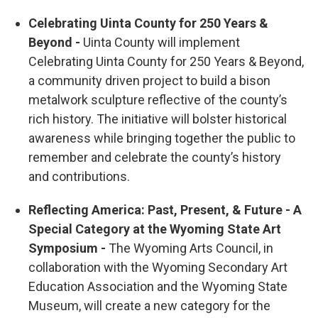
Celebrating Uinta County for 250 Years &
Beyond -
Uinta County will implement
Celebrating Uinta County for 250 Years & Beyond,
a community driven project to build a bison
metalwork sculpture reflective of the county’s
rich history. The initiative will bolster historical
awareness while bringing together the public to
remember and celebrate the county’s history
and contributions.
Reflecting America: Past, Present, & Future - A
Special Category at the Wyoming State Art
Symposium -
The Wyoming Arts Council, in
collaboration with the Wyoming Secondary Art
Education Association and the Wyoming State
Museum, will create a new category for the