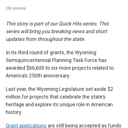
250 America
This story is part of our Quick Hits series. This
series will bring you breaking news and short
updates from throughout the state.
In its third round of grants, the Wyoming
Semiquincentennial Planning Task Force has
awarded $66,600 to six more projects related to
America’s 250th anniversary.
Last year, the Wyoming Legislature set aside $2
million for projects that celebrate the state’s
heritage and explore its unique role in American
history.
Grant applications
are still being accepted as funds