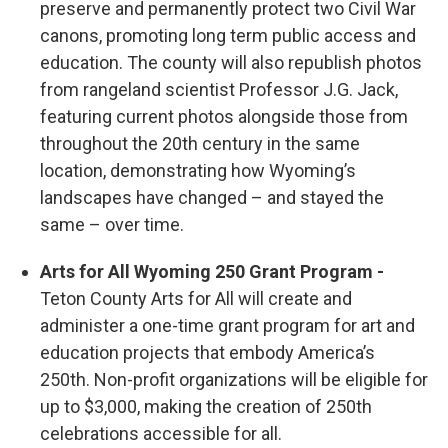
preserve and permanently protect two Civil War
canons, promoting long term public access and
education. The county will also republish photos
from rangeland scientist Professor J.G. Jack,
featuring current photos alongside those from
throughout the 20th century in the same
location, demonstrating how Wyoming’s
landscapes have changed – and stayed the
same – over time.
Arts for All Wyoming 250 Grant Program -
Teton County Arts for All will create and
administer a one-time grant program for art and
education projects that embody America’s
250th. Non-profit organizations will be eligible for
up to $3,000, making the creation of 250th
celebrations accessible for all.