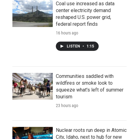
Coal use increased as data
center electricity demand
reshaped U.S. power grid,
federal report finds
16 hours ago
LISTEN
•
1:15
Communities saddled with
wildfires or smoke look to
squeeze what's left of summer
tourism
23 hours ago
Nuclear roots run deep in Atomic
City, Idaho, next to hub for new