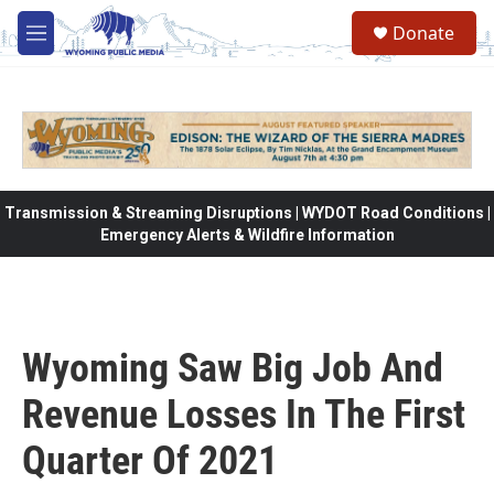
Skip to main content
Donate
M
e
n
u
Transmission & Streaming Disruptions | WYDOT Road Conditions |
Emergency Alerts & Wildfire Information
Wyoming Saw Big Job And
Revenue Losses In The First
Quarter Of 2021