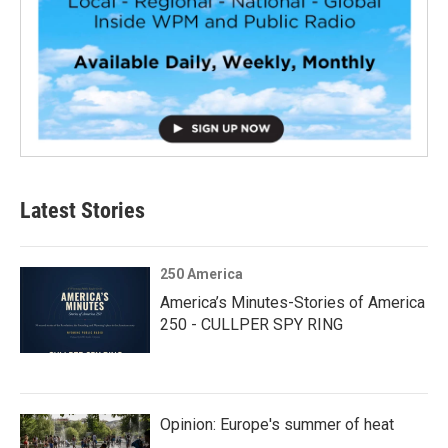
Latest Stories
250 America
America’s Minutes-Stories of America
250 - CULLPER SPY RING
Opinion: Europe's summer of heat