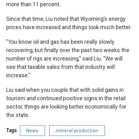
more than 11 percent.
Since that time, Liu noted that Wyoming’s energy
prices have increased and things look much better.
"You know oil and gas has been really slowly
recovering, but finally over the past two weeks the
number of rigs are increasing," said Liu. "We will
see that taxable sales from that industry will
increase."
Liu said when you couple that with solid gains in
tourism and continued positive signs in the retail
sector, things are looking better economically for
the state.
Tags
News
mineral production