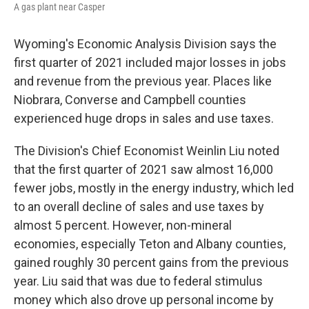
A gas plant near Casper
Wyoming's Economic Analysis Division says the
first quarter of 2021 included major losses in jobs
and revenue from the previous year. Places like
Niobrara, Converse and Campbell counties
experienced huge drops in sales and use taxes.
The Division's Chief Economist Weinlin Liu noted
that the first quarter of 2021 saw almost 16,000
fewer jobs, mostly in the energy industry, which led
to an overall decline of sales and use taxes by
almost 5 percent. However, non-mineral
economies, especially Teton and Albany counties,
gained roughly 30 percent gains from the previous
year. Liu said that was due to federal stimulus
money which also drove up personal income by