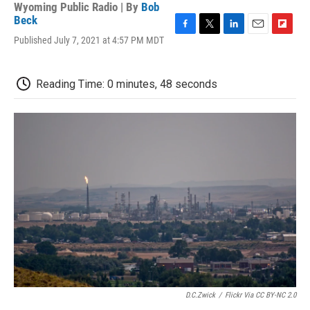
Wyoming Public Radio | By
Bob
Beck
F
T
L
E
F
Published July 7, 2021 at 4:57 PM MDT
a
w
i
m
l
c
i
n
a
i
e
t
k
i
p
Reading Time: 0 minutes, 48 seconds
b
t
e
l
b
o
e
d
o
o
r
I
a
k
n
r
d
D.C.Zwick
/
Flickr Via CC BY-NC 2.0