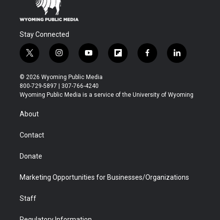
Stay Connected
t
i
y
f
f
l
w
n
o
l
a
i
i
s
u
i
c
n
© 2026 Wyoming Public Media
t
t
t
p
e
k
800-729-5897 | 307-766-4240
t
a
u
b
b
e
Wyoming Public Media is a service of the University of Wyoming
e
g
b
o
o
d
r
r
e
a
o
i
About
a
r
k
n
m
d
Contact
Donate
Marketing Opportunities for Businesses/Organizations
Staff
Regulatory Information