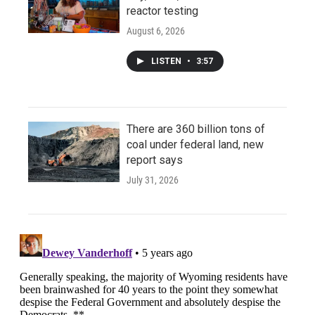
reactor testing
August 6, 2026
LISTEN
•
3:57
There are 360 billion tons of
coal under federal land, new
report says
July 31, 2026