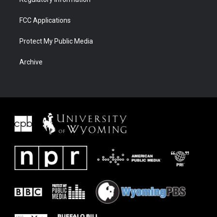
FCC Applications
Protect My Public Media
Archive