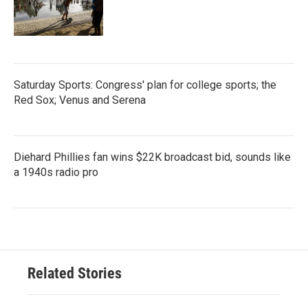
Saturday Sports: Congress' plan for college sports; the
Red Sox; Venus and Serena
Diehard Phillies fan wins $22K broadcast bid, sounds like
a 1940s radio pro
Related Stories