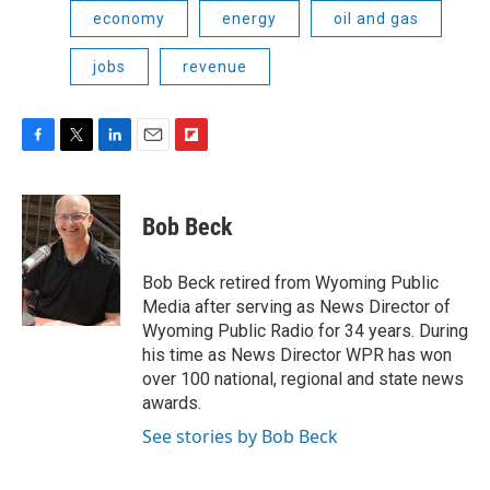
economy
energy
oil and gas
jobs
revenue
F
T
L
E
F
a
w
i
m
l
c
i
n
a
i
e
t
k
i
p
Bob Beck
b
t
e
l
b
o
e
d
o
o
r
I
a
Bob Beck retired from Wyoming Public
k
n
r
Media after serving as News Director of
d
Wyoming Public Radio for 34 years. During
his time as News Director WPR has won
over 100 national, regional and state news
awards.
See stories by Bob Beck