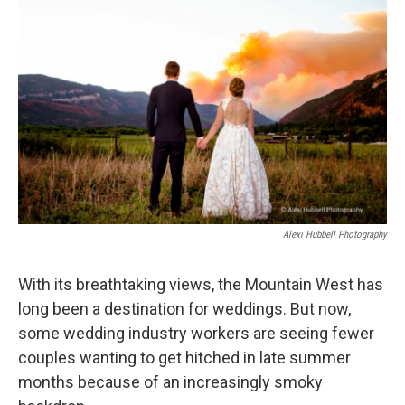
d
Alexi Hubbell Photography
With its breathtaking views, the Mountain West has
long been a destination for weddings. But now,
some wedding industry workers are seeing fewer
couples wanting to get hitched in late summer
months because of an increasingly smoky