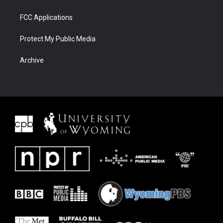
FCC Applications
Protect My Public Media
Archive