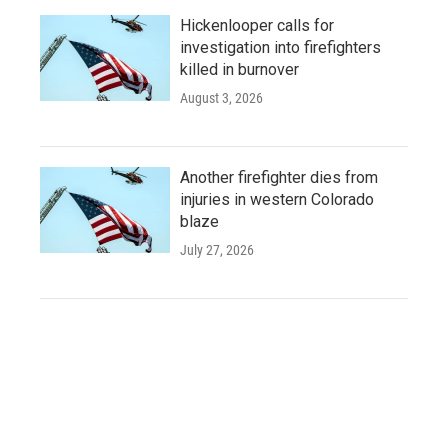
Hickenlooper calls for
investigation into firefighters
killed in burnover
August 3, 2026
Another firefighter dies from
injuries in western Colorado
blaze
July 27, 2026