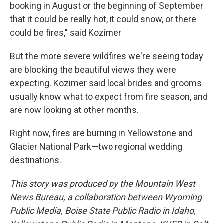
booking in August or the beginning of September
that it could be really hot, it could snow, or there
could be fires," said Kozimer
But the more severe wildfires we're seeing today
are blocking the beautiful views they were
expecting. Kozimer said local brides and grooms
usually know what to expect from fire season, and
are now looking at other months.
Right now, fires are burning in Yellowstone and
Glacier National Park—two regional wedding
destinations.
This story was produced by the Mountain West
News Bureau, a collaboration between Wyoming
Public Media, Boise State Public Radio in Idaho,