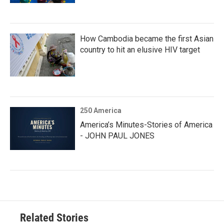
How Cambodia became the first Asian
country to hit an elusive HIV target
250 America
America’s Minutes-Stories of America
- JOHN PAUL JONES
Related Stories