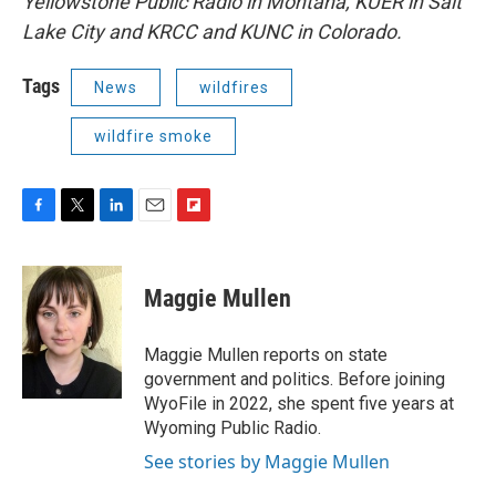
Yellowstone Public Radio in Montana, KUER in Salt
Lake City and KRCC and KUNC in Colorado.
Tags
News
wildfires
wildfire smoke
F
T
L
E
F
a
w
i
m
l
c
i
n
a
i
e
t
k
i
p
Maggie Mullen
b
t
e
l
b
o
e
d
o
o
r
I
a
Maggie Mullen reports on state
k
n
r
government and politics. Before joining
d
WyoFile in 2022, she spent five years at
Wyoming Public Radio.
See stories by Maggie Mullen