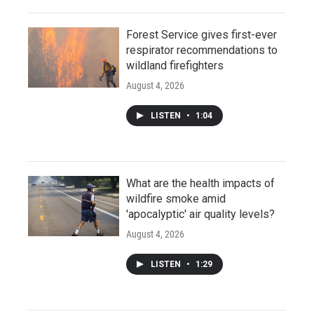
Forest Service gives first-ever
respirator recommendations to
wildland firefighters
August 4, 2026
LISTEN
•
1:04
What are the health impacts of
wildfire smoke amid
'apocalyptic' air quality levels?
August 4, 2026
LISTEN
•
1:29