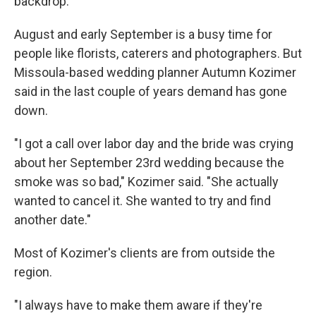
backdrop.
August and early September is a busy time for
people like florists, caterers and photographers. But
Missoula-based wedding planner Autumn Kozimer
said in the last couple of years demand has gone
down.
"I got a call over labor day and the bride was crying
about her September 23rd wedding because the
smoke was so bad," Kozimer said. "She actually
wanted to cancel it. She wanted to try and find
another date."
Most of Kozimer's clients are from outside the
region.
"I always have to make them aware if they're