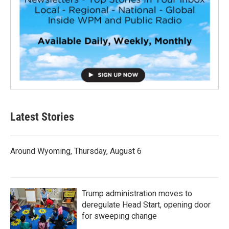
Latest Stories
Around Wyoming, Thursday, August 6
Trump administration moves to
deregulate Head Start, opening door
for sweeping change