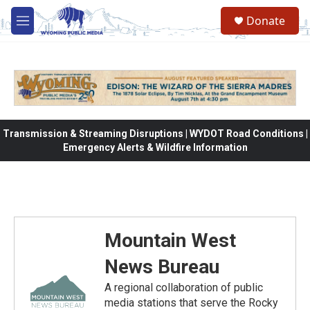
Skip to main content
Donate
M
e
n
u
Transmission & Streaming Disruptions | WYDOT Road Conditions |
Emergency Alerts & Wildfire Information
Mountain West
News Bureau
A regional collaboration of public
media stations that serve the Rocky