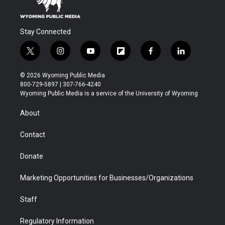
Stay Connected
t
i
y
f
f
l
w
n
o
l
a
i
i
s
u
i
c
n
© 2026 Wyoming Public Media
t
t
t
p
e
k
800-729-5897 | 307-766-4240
t
a
u
b
b
e
Wyoming Public Media is a service of the University of Wyoming
e
g
b
o
o
d
r
r
e
a
o
i
About
a
r
k
n
m
d
Contact
Donate
Marketing Opportunities for Businesses/Organizations
Staff
Regulatory Information