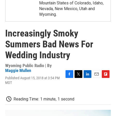
Mountain States of Colorado, Idaho,
Nevada, New Mexico, Utah and
Wyoming.
Increasingly Smoky
Summers Bad News For
Wedding Industry
Wyoming Public Radio | By
Maggie Mullen
Published August 15, 2018 at 3:54 PM
F
T
L
E
F
MDT
a
w
i
m
l
c
i
n
a
i
e
t
k
i
p
b
t
e
l
b
Reading Time: 1 minute, 1 second
o
e
d
o
o
r
I
a
k
n
r