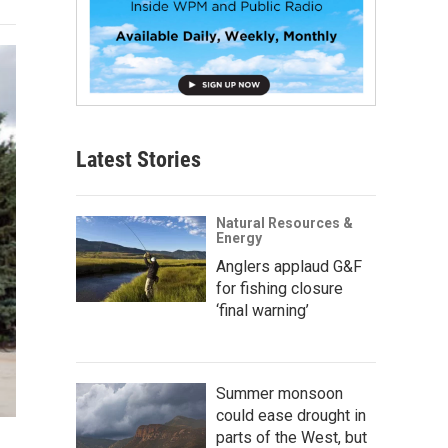
Latest Stories
Natural Resources &
Energy
Anglers applaud G&F
for fishing closure
‘final warning’
Summer monsoon
could ease drought in
parts of the West, but