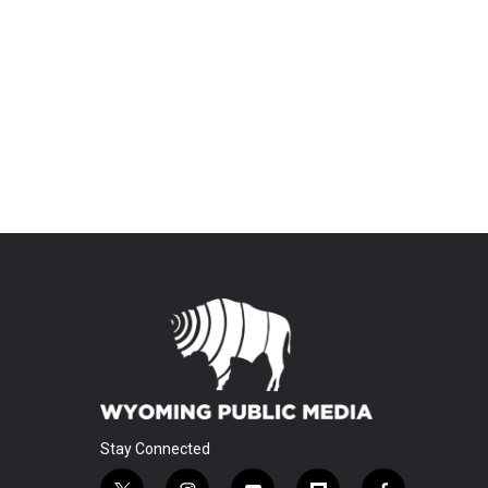
Stay Connected