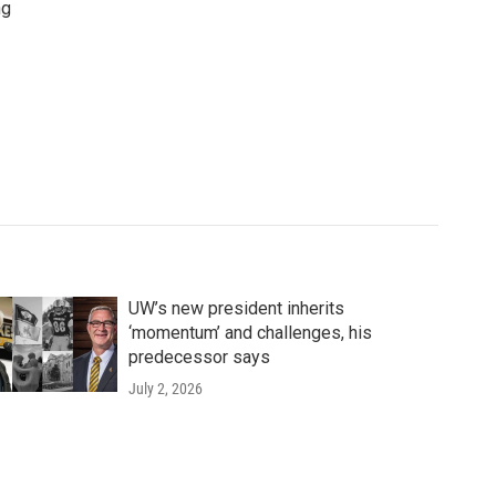
ng
UW’s new president inherits
‘momentum’ and challenges, his
predecessor says
July 2, 2026