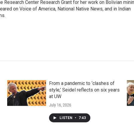
ce Research Center Research Grant for her work on Bolivian mini
ared on Voice of America, National Native News, and in Indian
ns.
From a pandemic to ‘clashes of
style,’ Seidel reflects on six years
at UW
July 16, 2026
LISTEN
•
7:43