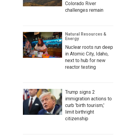
Colorado River
challenges remain
Natural Resources &
Energy
Nuclear roots run deep
in Atomic City, Idaho,
next to hub for new
reactor testing
Trump signs 2
immigration actions to
curb 'birth tourism,'
limit birthright
citizenship