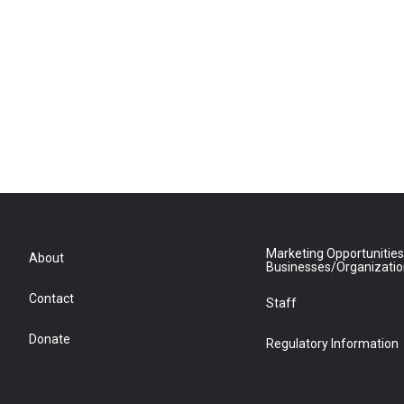
Marketing Opportunities
About
Businesses/Organizati
Contact
Staff
Donate
Regulatory Information