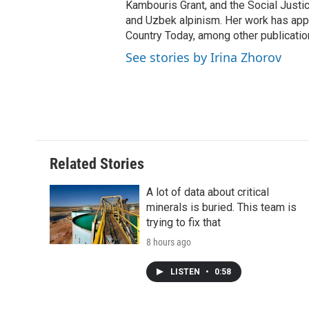
Kambouris Grant, and the Social Justi
and Uzbek alpinism. Her work has appe
Country Today, among other publicatio
See stories by Irina Zhorov
Related Stories
A lot of data about critical
minerals is buried. This team is
trying to fix that
8 hours ago
LISTEN
•
0:58