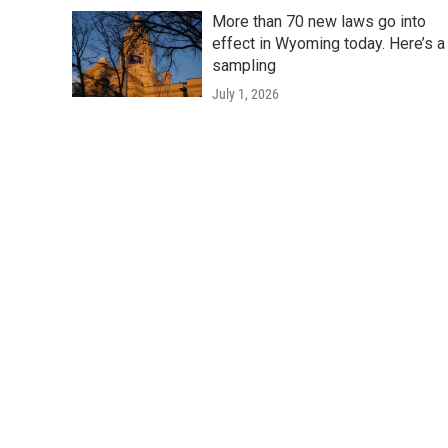
More than 70 new laws go into
effect in Wyoming today. Here’s a
sampling
July 1, 2026