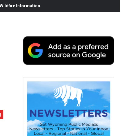
ildfire Information