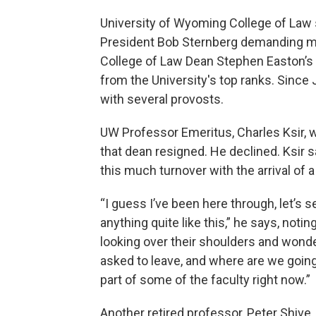
University of Wyoming College of Law 
President Bob Sternberg demanding mor
College of Law Dean Stephen Easton’s re
from the University's top ranks. Since 
with several provosts.
UW Professor Emeritus, Charles Ksir, w
that dean resigned. He declined. Ksir s
this much turnover with the arrival of 
“I guess I’ve been here through, let’s s
anything quite like this,” he says, noti
looking over their shoulders and wonde
asked to leave, and where are we going w
part of some of the faculty right now.”
Another retired professor, Peter Shive,