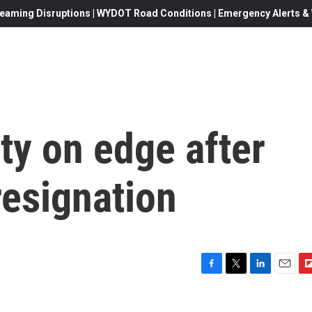
eaming Disruptions | WYDOT Road Conditions | Emergency Alerts & W
lty on edge after
resignation
F
T
L
E
F
a
w
i
m
l
c
i
n
a
i