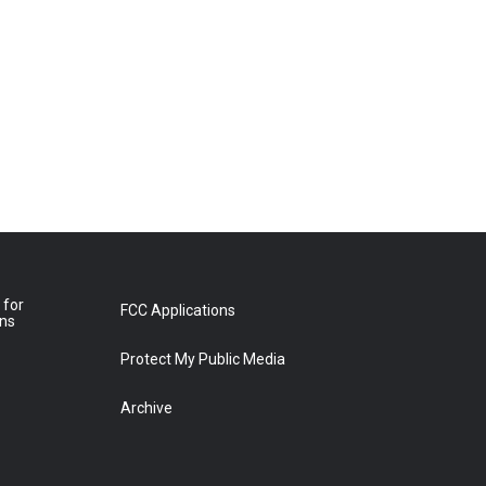
 for
FCC Applications
ons
Protect My Public Media
Archive