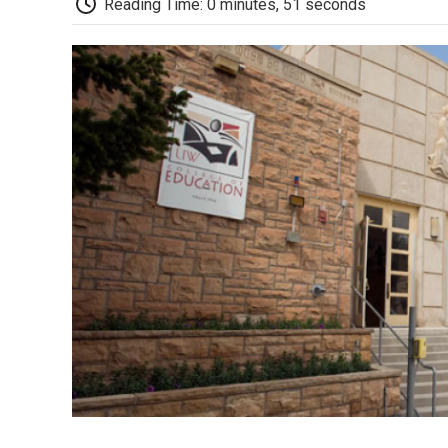
Reading Time: 0 minutes, 51 seconds