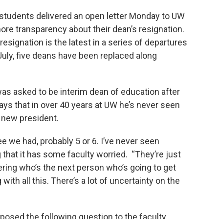
students delivered an open letter Monday to UW
e transparency about their dean’s resignation.
signation is the latest in a series of departures
July, five deans have been replaced along
as asked to be interim dean of education after
ays that in over 40 years at UW he’s never seen
a new president.
ee we had, probably 5 or 6. I’ve never seen
ng that it has some faculty worried. “They’re just
ring who’s the next person who’s going to get
ith all this. There’s a lot of uncertainty on the
 posed the following question to the faculty