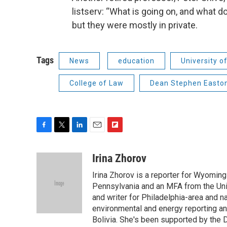
listserv: “What is going on, and what 
but they were mostly in private.
Tags
News
education
University 
College of Law
Dean Stephen Easto
F
T
L
E
F
a
w
i
m
l
c
i
n
a
i
Irina Zhorov
e
t
k
i
p
Irina Zhorov is a reporter for Wyoming
b
t
e
l
b
o
e
d
Pennsylvania and an MFA from the Uni
o
o
r
I
a
and writer for Philadelphia-area and n
k
n
r
environmental and energy reporting a
d
Bolivia. She's been supported by the D