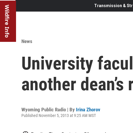
Transmission & Str
Wildfire Info
News
University facu
another dean’s 
Wyoming Public Radio | By
Irina Zhorov
Published November 5, 2013 at 9:25 AM MST