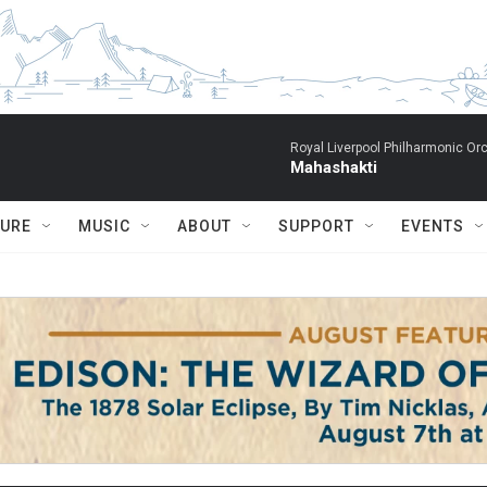
Royal Liverpool Philharmonic Orc
Mahashakti
TURE
MUSIC
ABOUT
SUPPORT
EVENTS