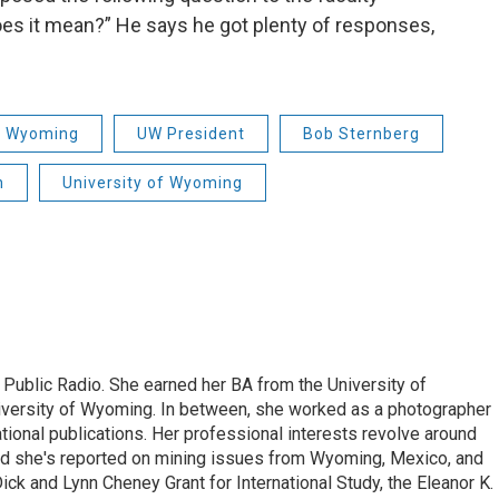
does it mean?” He says he got plenty of responses,
of Wyoming
UW President
Bob Sternberg
n
University of Wyoming
 Public Radio. She earned her BA from the University of
versity of Wyoming. In between, she worked as a photographer
ational publications. Her professional interests revolve around
nd she's reported on mining issues from Wyoming, Mexico, and
ick and Lynn Cheney Grant for International Study, the Eleanor K.