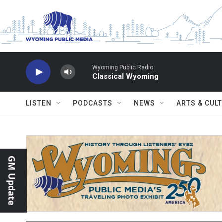
Skip to main content
Wyoming Public Radio
Classical Wyoming
LISTEN
PODCASTS
NEWS
ARTS & CUL
GM Update