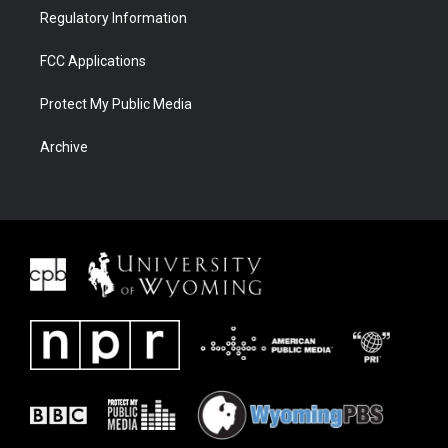
Regulatory Information
FCC Applications
Protect My Public Media
Archive