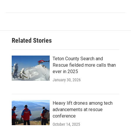
Related Stories
Teton County Search and
Rescue fielded more calls than
ever in 2025
January 30, 2026
Heavy lift drones among tech
advancements at rescue
conference
October 14, 2025