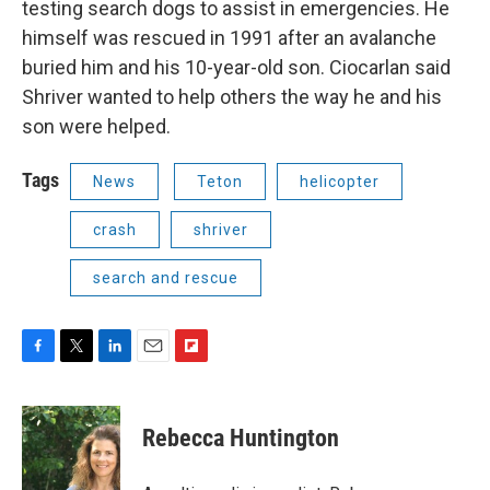
testing search dogs to assist in emergencies. He
himself was rescued in 1991 after an avalanche
buried him and his 10-year-old son. Ciocarlan said
Shriver wanted to help others the way he and his
son were helped.
Tags
News
Teton
helicopter
crash
shriver
search and rescue
F
T
L
E
F
a
w
i
m
l
c
i
n
a
i
e
t
k
i
p
Rebecca Huntington
b
t
e
l
b
o
e
d
o
o
r
I
a