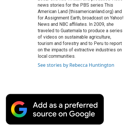
news stories for the PBS series This
American Land (thisamericanland.org) and
for Assignment Earth, broadcast on Yahoo!
News and NBC affiliates. In 2009, she
traveled to Guatemala to produce a series
of videos on sustainable agriculture,
tourism and forestry and to Peru to report
on the impacts of extractive industries on
local communities.
See stories by Rebecca Huntington