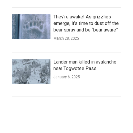
They’re awake! As grizzlies
emerge, it’s time to dust off the
bear spray and be “bear aware”
March 28, 2025
Lander man killed in avalanche
near Togwotee Pass
January 6, 2025