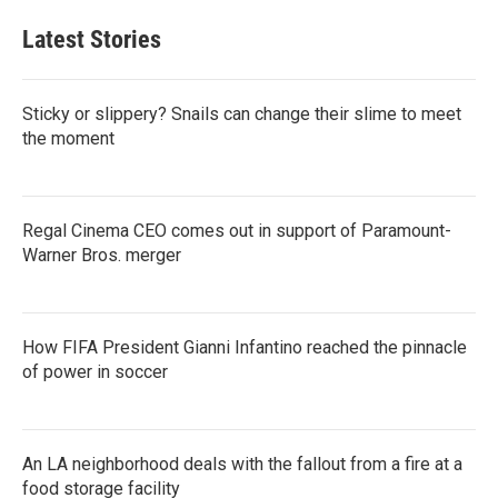
Latest Stories
Sticky or slippery? Snails can change their slime to meet
the moment
Regal Cinema CEO comes out in support of Paramount-
Warner Bros. merger
How FIFA President Gianni Infantino reached the pinnacle
of power in soccer
An LA neighborhood deals with the fallout from a fire at a
food storage facility