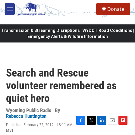
Skip to main content
Donate
M
e
n
u
Transmission & Streaming Disruptions | WYDOT Road Conditions |
Emergency Alerts & Wildfire Information
Search and Rescue
volunteer remembered as
quiet hero
Wyoming Public Radio | By
Rebecca Huntington
Published February 22, 2012 at 8:11 AM
F
T
L
E
F
MST
a
w
i
m
l