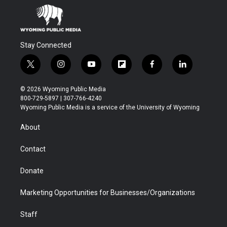
Stay Connected
t
i
y
f
f
l
w
n
o
l
a
i
i
s
u
i
c
n
© 2026 Wyoming Public Media
t
t
t
p
e
k
800-729-5897 | 307-766-4240
t
a
u
b
b
e
Wyoming Public Media is a service of the University of Wyoming
e
g
b
o
o
d
r
r
e
a
o
i
About
a
r
k
n
m
d
Contact
Donate
Marketing Opportunities for Businesses/Organizations
Staff