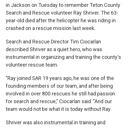
in Jackson on Tuesday to remember Teton County
Search and Rescue volunteer Ray Shriver. The 63-
year-old died after the helicopter he was riding in
crashed on a rescue mission last week.
Search and Rescue Director Tim Ciocarlan
described Shriver as a quiet hero, who was
instrumental in organizing and training the county's
volunteer rescue team.
"Ray joined SAR 19 years ago, he was one of the
founding members of our team, and after being
involved in over 800 rescues he still had passion
for search and rescue," Ciocarlan said. "And our
team would not be what it is today without Ray.
Shriver was also instrumental in training and