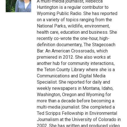
A multi-media journalist, Rebecca
k
n
r
Huntington is a regular contributor to
d
Wyoming Public Radio. She has reported
on a variety of topics ranging from the
National Parks, wildlife, environment,
health care, education and business. She
recently co-wrote the one-hour, high-
definition documentary, The Stagecoach
Bar: An American Crossroads, which
premiered in 2012. She also works at
another hub for community interactions,
the Teton County Library where she is a
Communications and Digital Media
Specialist. She reported for daily and
weekly newspapers in Montana, Idaho,
Washington, Oregon and Wyoming for
more than a decade before becoming a
multi-media journalist. She completed a
Ted Scripps Fellowship in Environmental
Journalism at the University of Colorado in
2002. She has written and produced video