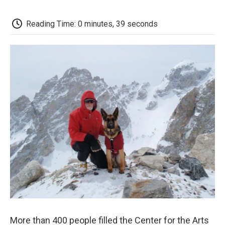
c
i
n
a
i
e
t
k
i
p
b
t
e
l
b
Reading Time: 0 minutes, 39 seconds
o
e
d
o
o
r
I
a
k
n
r
d
More than 400 people filled the Center for the Arts