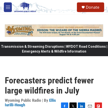
Skip to main content
Donate
M
e
n
u
Transmission & Streaming Disruptions | WYDOT Road Conditions |
Emergency Alerts & Wildfire Information
Forecasters predict fewer
large wildfires in July
Wyoming Public Radio | By
Ellis
Iurilli-Hough