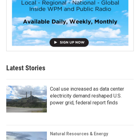
Latest Stories
Coal use increased as data center
electricity demand reshaped U.S.
power grid, federal report finds
Natural Resources & Energy