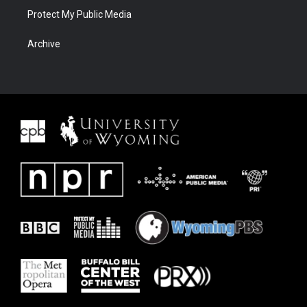
Protect My Public Media
Archive