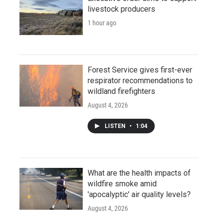
livestock producers
1 hour ago
Forest Service gives first-ever
respirator recommendations to
wildland firefighters
August 4, 2026
LISTEN
•
1:04
What are the health impacts of
wildfire smoke amid
'apocalyptic' air quality levels?
August 4, 2026