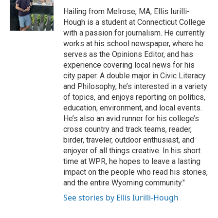
o
e
d
o
o
r
I
a
Hailing from Melrose, MA, Ellis Iurilli-
k
n
r
Hough is a student at Connecticut College
d
with a passion for journalism. He currently
works at his school newspaper, where he
serves as the Opinions Editor, and has
experience covering local news for his
city paper. A double major in Civic Literacy
and Philosophy, he’s interested in a variety
of topics, and enjoys reporting on politics,
education, environment, and local events.
He’s also an avid runner for his college’s
cross country and track teams, reader,
birder, traveler, outdoor enthusiast, and
enjoyer of all things creative. In his short
time at WPR, he hopes to leave a lasting
impact on the people who read his stories,
and the entire Wyoming community."
See stories by Ellis Iurilli-Hough