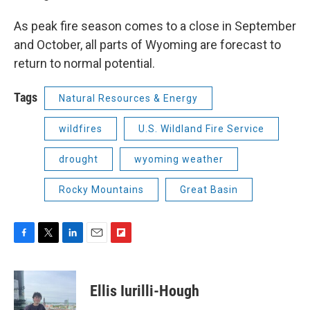
As peak fire season comes to a close in September
and October, all parts of Wyoming are forecast to
return to normal potential.
Tags
Natural Resources & Energy
wildfires
U.S. Wildland Fire Service
drought
wyoming weather
Rocky Mountains
Great Basin
F
T
L
E
F
a
w
i
m
l
c
i
n
a
i
e
t
k
i
p
Ellis Iurilli-Hough
b
t
e
l
b