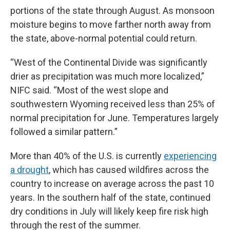
portions of the state through August. As monsoon
moisture begins to move farther north away from
the state, above-normal potential could return.
“West of the Continental Divide was significantly
drier as precipitation was much more localized,”
NIFC said. “Most of the west slope and
southwestern Wyoming received less than 25% of
normal precipitation for June. Temperatures largely
followed a similar pattern.”
More than 40% of the U.S. is currently
experiencing
a drought
, which has caused wildfires across the
country to increase on average across the past 10
years. In the southern half of the state, continued
dry conditions in July will likely keep fire risk high
through the rest of the summer.