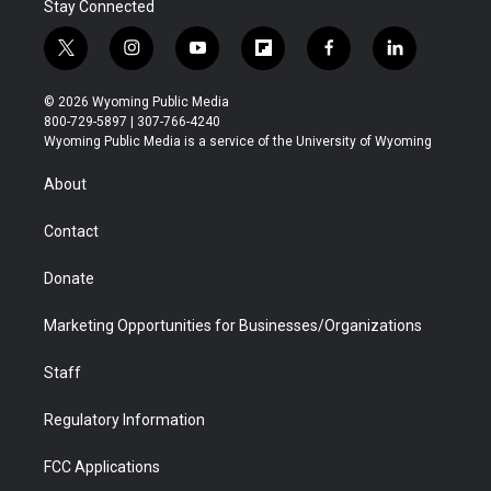
Stay Connected
t
i
y
f
f
l
w
n
o
l
a
i
i
s
u
i
c
n
© 2026 Wyoming Public Media
t
t
t
p
e
k
800-729-5897 | 307-766-4240
t
a
u
b
b
e
Wyoming Public Media is a service of the University of Wyoming
e
g
b
o
o
d
r
r
e
a
o
i
About
a
r
k
n
m
d
Contact
Donate
Marketing Opportunities for Businesses/Organizations
Staff
Regulatory Information
FCC Applications