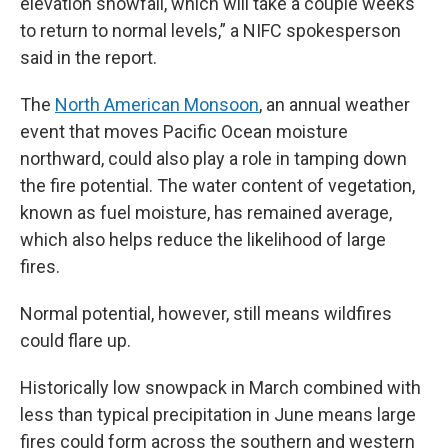
elevation snowfall, which will take a couple weeks
to return to normal levels,” a NIFC spokesperson
said in the report.
The
North American Monsoon
, an annual weather
event that moves Pacific Ocean moisture
northward, could also play a role in tamping down
the fire potential. The water content of vegetation,
known as fuel moisture, has remained average,
which also helps reduce the likelihood of large
fires.
Normal potential, however, still means wildfires
could flare up.
Historically low snowpack in March combined with
less than typical precipitation in June means large
fires could form across the southern and western