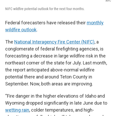
NIFC
NIFC wildfire potential outlook for the next four months.
Federal forecasters have released their
monthly
wildfire outlook
.
The
National Interagency Fire Center (NIFC)
, a
conglomerate of federal firefighting agencies, is
forecasting a decrease in large wildfire risk in the
northeast corner of the state for July. Last month,
the report anticipated above-normal wildfire
potential there and around Teton County in
September. Now, both areas are improving.
“Fire danger in the higher elevations of Idaho and
Wyoming dropped significantly in late June due to
wetting rain
, colder temperatures, and high-