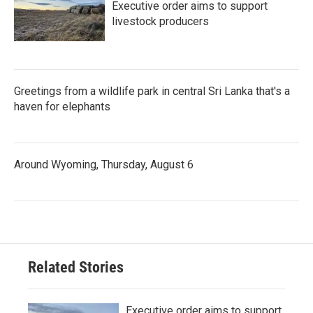
Executive order aims to support
livestock producers
Greetings from a wildlife park in central Sri Lanka that's a
haven for elephants
Around Wyoming, Thursday, August 6
Related Stories
Executive order aims to support