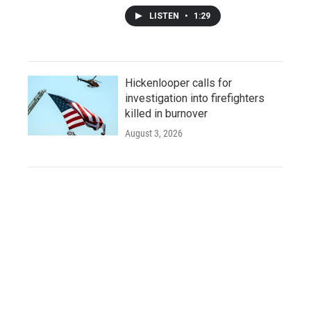
LISTEN
•
1:29
Hickenlooper calls for
investigation into firefighters
killed in burnover
August 3, 2026