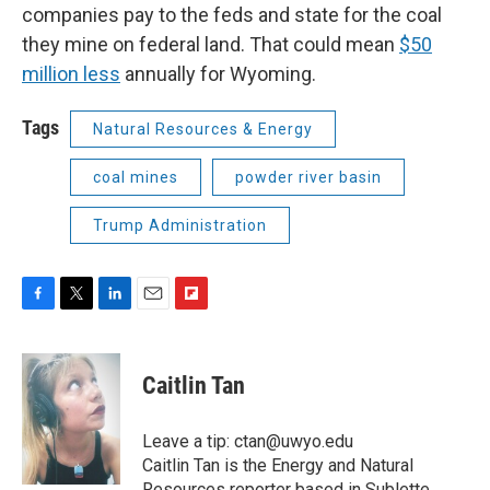
companies pay to the feds and state for the coal
they mine on federal land. That could mean
$50
million less
annually for Wyoming.
Tags
Natural Resources & Energy
coal mines
powder river basin
Trump Administration
F
T
L
E
F
a
w
i
m
l
c
i
n
a
i
e
t
k
i
p
Caitlin Tan
b
t
e
l
b
o
e
d
o
o
r
I
a
Leave a tip: ctan@uwyo.edu
k
n
r
Caitlin Tan is the Energy and Natural
d
Resources reporter based in Sublette