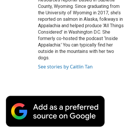
County, Wyoming. Since graduating from
the University of Wyoming in 2017, she’s
reported on salmon in Alaska, folkways in
Appalachia and helped produce 'All Things
Considered' in Washington D.C. She
formerly co-hosted the podcast ‘Inside
Appalachia.' You can typically find her
outside in the mountains with her two
dogs.
See stories by Caitlin Tan