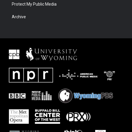
Protect My Public Media
Archive