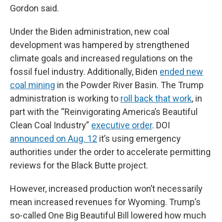
Gordon said.
Under the Biden administration, new coal
development was hampered by strengthened
climate goals and increased regulations on the
fossil fuel industry. Additionally, Biden
ended new
coal mining
in the Powder River Basin. The Trump
administration is working to
roll back that work
, in
part with the “Reinvigorating America’s Beautiful
Clean Coal Industry”
executive order
. DOI
announced on Aug. 12
it’s using emergency
authorities under the order to accelerate permitting
reviews for the Black Butte project.
However, increased production won’t necessarily
mean increased revenues for Wyoming. Trump’s
so-called One Big Beautiful Bill lowered how much