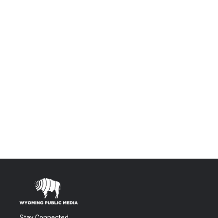
Stay Connected