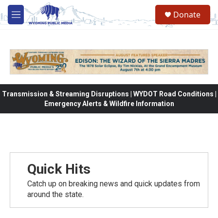
Skip to main content
Donate
M
e
n
u
Transmission & Streaming Disruptions | WYDOT Road Conditions |
Emergency Alerts & Wildfire Information
Quick Hits
Catch up on breaking news and quick updates from
around the state.