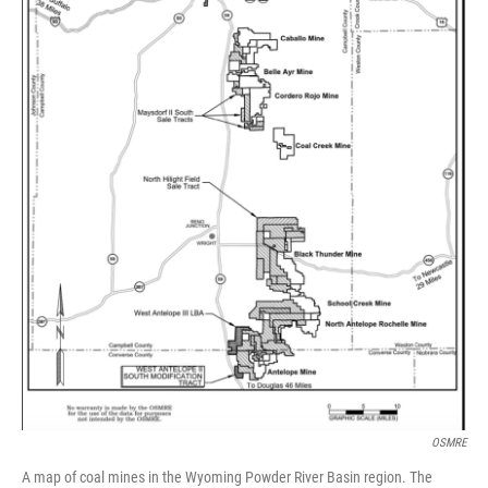
OSMRE
A map of coal mines in the Wyoming Powder River Basin region. The