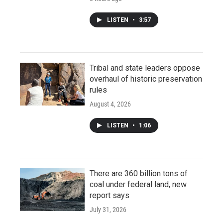
LISTEN
•
3:57
Tribal and state leaders oppose
overhaul of historic preservation
rules
August 4, 2026
LISTEN
•
1:06
There are 360 billion tons of
coal under federal land, new
report says
July 31, 2026