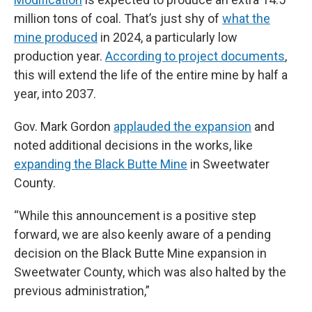
million tons of coal. That’s just shy of
what the
mine produced
in 2024, a particularly low
production year.
According to project documents
,
this will extend the life of the entire mine by half a
year, into 2037.
Gov. Mark Gordon
applauded the expansion
and
noted additional decisions in the works, like
expanding the Black Butte Mine
in Sweetwater
County.
“While this announcement is a positive step
forward, we are also keenly aware of a pending
decision on the Black Butte Mine expansion in
Sweetwater County, which was also halted by the
previous administration,”