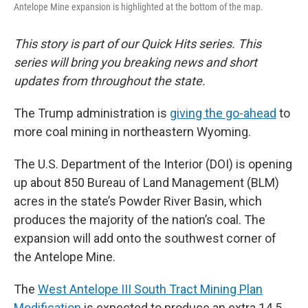
Antelope Mine expansion is highlighted at the bottom of the map.
This story is part of our Quick Hits series. This
series will bring you breaking news and short
updates from throughout the state.
The Trump administration is
giving the go-ahead
to
more coal mining in northeastern Wyoming.
The U.S. Department of the Interior (DOI) is opening
up about 850 Bureau of Land Management (BLM)
acres in the state’s Powder River Basin, which
produces the majority of the nation’s coal. The
expansion will add onto the southwest corner of
the Antelope Mine.
The
West Antelope III South Tract Mining Plan
Modification
is expected to produce an extra 14.5