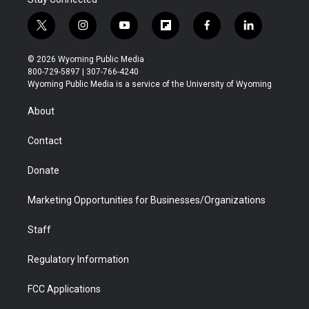
t
i
y
f
f
l
w
n
o
l
a
i
i
s
u
i
c
n
© 2026 Wyoming Public Media
t
t
t
p
e
k
800-729-5897 | 307-766-4240
t
a
u
b
b
e
Wyoming Public Media is a service of the University of Wyoming
e
g
b
o
o
d
r
r
e
a
o
i
About
a
r
k
n
m
d
Contact
Donate
Marketing Opportunities for Businesses/Organizations
Staff
Regulatory Information
FCC Applications