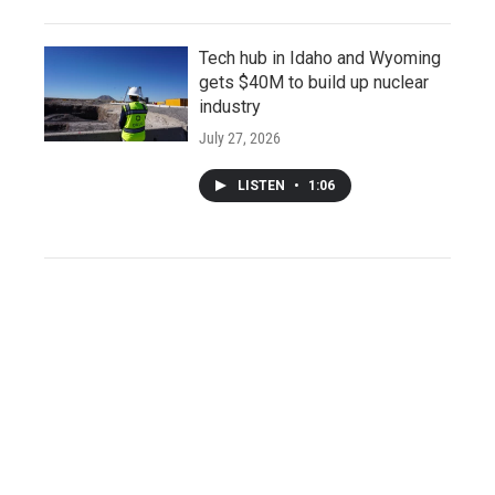
Tech hub in Idaho and Wyoming
gets $40M to build up nuclear
industry
July 27, 2026
LISTEN
•
1:06