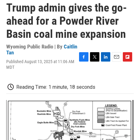
Trump admin gives the go-
ahead for a Powder River
Basin coal mine expansion
Wyoming Public Radio | By
Caitlin
Tan
Published August 13, 2025 at 11:06 AM
F
T
L
E
F
MDT
a
w
i
m
l
c
i
n
a
i
e
t
k
i
p
b
t
e
l
b
Reading Time: 1 minute, 18 seconds
o
e
d
o
o
r
I
a
k
n
r
d