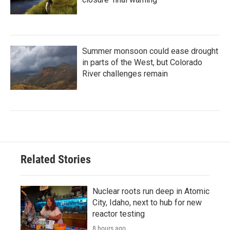
Summer monsoon could ease drought
in parts of the West, but Colorado
River challenges remain
Related Stories
Nuclear roots run deep in Atomic
City, Idaho, next to hub for new
reactor testing
8 hours ago