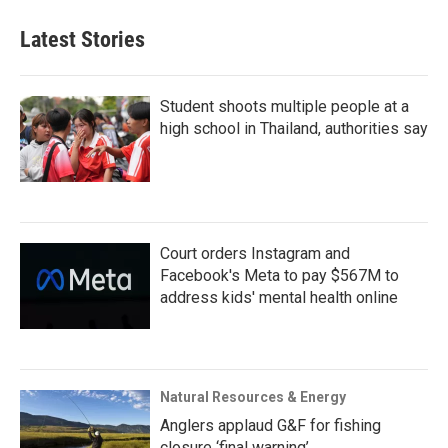
Latest Stories
Student shoots multiple people at a
high school in Thailand, authorities say
Court orders Instagram and
Facebook's Meta to pay $567M to
address kids' mental health online
Natural Resources & Energy
Anglers applaud G&F for fishing
closure ‘final warning’