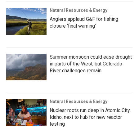
Natural Resources & Energy
Anglers applaud G&F for fishing
closure ‘final warning’
Summer monsoon could ease drought
in parts of the West, but Colorado
River challenges remain
Natural Resources & Energy
Nuclear roots run deep in Atomic City,
Idaho, next to hub for new reactor
testing