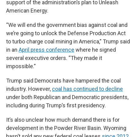
support of the administration’s plan to Unleash
American Energy.
“We will end the government bias against coal and
we’re going to unlock the Defense Production Act
to turbo charge coal mining in America,” Trump said
in an
April press conference
where he signed
several executive orders. “They made it
impossible.”
Trump said Democrats have hampered the coal
industry. However,
coal has continued to decline
under both Republican and Democratic presidents,
including during Trump’s first presidency.
It’s also unclear how much demand there is for
development in the Powder River Basin. Wyoming
hasn’t sold any new federal coal leases
since 2012
.