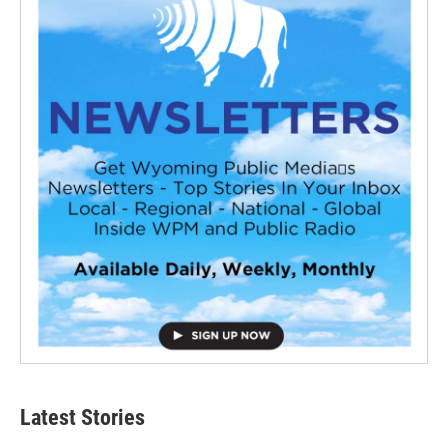
Latest Stories