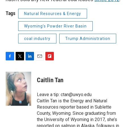
Tags
Natural Resources & Energy
Wyoming’s Powder River Basin
coal industry
Trump Administration
F
T
L
E
F
a
w
i
m
l
c
i
n
a
i
e
t
k
i
p
Caitlin Tan
b
t
e
l
b
o
e
d
o
o
r
I
a
Leave a tip: ctan@uwyo.edu
k
n
r
Caitlin Tan is the Energy and Natural
d
Resources reporter based in Sublette
County, Wyoming. Since graduating from
the University of Wyoming in 2017, she’s
reported on salmon in Alaska, folkways in