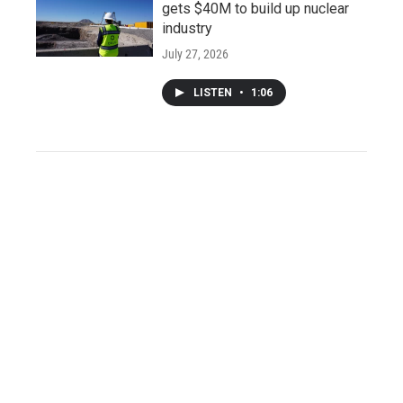
gets $40M to build up nuclear
industry
July 27, 2026
LISTEN
•
1:06