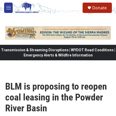
Skip to main content
Donate
M
e
n
u
Transmission & Streaming Disruptions | WYDOT Road Conditions |
Emergency Alerts & Wildfire Information
BLM is proposing to reopen
coal leasing in the Powder
River Basin