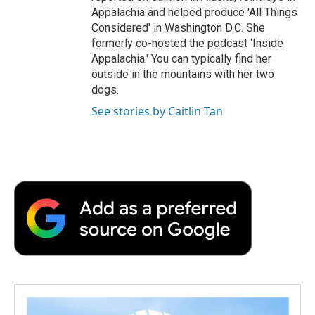
Appalachia and helped produce 'All Things
Considered' in Washington D.C. She
formerly co-hosted the podcast ‘Inside
Appalachia.' You can typically find her
outside in the mountains with her two
dogs.
See stories by Caitlin Tan