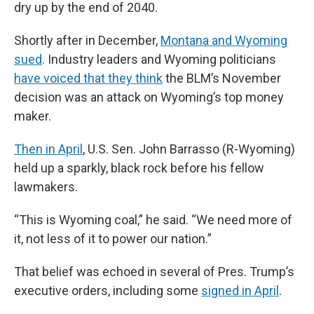
dry up by the end of 2040.
Shortly after in December,
Montana and Wyoming
sued
. Industry leaders and Wyoming politicians
have voiced that they think
the BLM’s November
decision was an attack on Wyoming’s top money
maker.
Then in April
, U.S. Sen. John Barrasso (R-Wyoming)
held up a sparkly, black rock before his fellow
lawmakers.
“This is Wyoming coal,” he said. “We need more of
it, not less of it to power our nation.”
That belief was echoed in several of Pres. Trump’s
executive orders, including some
signed in April
.