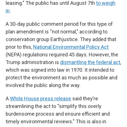
leasing.” The public has until August 7th
to weigh
in
.
A 30-day public comment period for this type of
plan amendment is “not normal,” according to
conservation group Earthjustice. They added that
prior to this,
National Environmental Policy Act
(NEPA) regulations required 45 days. However, the
Trump administration is
dismantling the federal act
,
which was signed into law in 1970. It intended to
protect the environment as much as possible and
involved the public along the way.
A
White House press release
said they’re
streamlining the act to “simplify this overly
burdensome process and ensure efficient and
timely environmental reviews.” This is also in