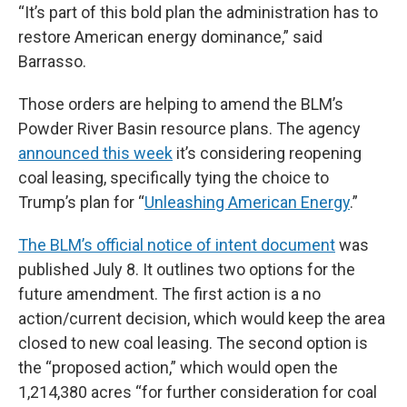
“It’s part of this bold plan the administration has to
restore American energy dominance,” said
Barrasso.
Those orders are helping to amend the BLM’s
Powder River Basin resource plans. The agency
announced this week
it’s considering reopening
coal leasing, specifically tying the choice to
Trump’s plan for “
Unleashing American Energy
.”
The BLM’s official notice of intent document
was
published July 8. It outlines two options for the
future amendment. The first action is a no
action/current decision, which would keep the area
closed to new coal leasing. The second option is
the “proposed action,” which would open the
1,214,380 acres “for further consideration for coal