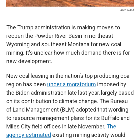
Alan Nash
The Trump administration is making moves to
reopen the Powder River Basin in northeast
Wyoming and southeast Montana for new coal
mining. It’s unclear how much demand there is for
new development.
New coal leasing in the nation’s top producing coal
region has been
under a moratorium
imposed by
the Biden administration late last year, largely based
on its contribution to climate change. The Bureau
of Land Management (BLM) adopted that wording
to resource management plans for its Buffalo and
Miles City field offices in late November.
The
agency estimated
existing mining activity would