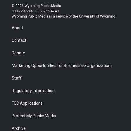
i
s
u
i
c
n
© 2026 Wyoming Public Media
t
t
t
p
e
k
800-729-5897 | 307-766-4240
t
a
u
b
b
e
Wyoming Public Media is a service of the University of Wyoming
e
g
b
o
o
d
r
r
e
a
o
i
About
a
r
k
n
m
d
Contact
Donate
Marketing Opportunities for Businesses/Organizations
Staff
Regulatory Information
FCC Applications
Protect My Public Media
Archive