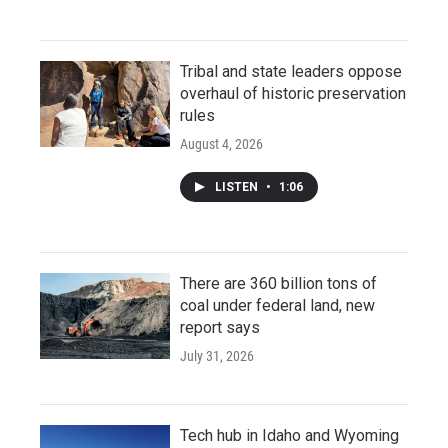
Tribal and state leaders oppose
overhaul of historic preservation
rules
August 4, 2026
LISTEN
•
1:06
There are 360 billion tons of
coal under federal land, new
report says
July 31, 2026
Tech hub in Idaho and Wyoming