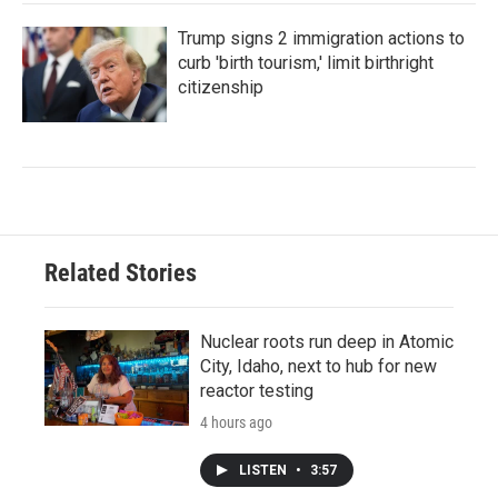
Trump signs 2 immigration actions to
curb 'birth tourism,' limit birthright
citizenship
Related Stories
Nuclear roots run deep in Atomic
City, Idaho, next to hub for new
reactor testing
4 hours ago
LISTEN
•
3:57