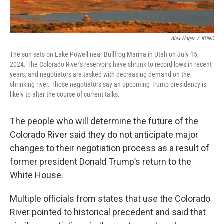
Alex Hager
/
KUNC
The sun sets on Lake Powell near Bullfrog Marina in Utah on July 15,
2024. The Colorado River's reservoirs have shrunk to record lows in recent
years, and negotiators are tasked with decreasing demand on the
shrinking river. Those negotiators say an upcoming Trump presidency is
likely to alter the course of current talks.
The people who will determine the future of the
Colorado River said they do not anticipate major
changes to their negotiation process as a result of
former president Donald Trump’s return to the
White House.
Multiple officials from states that use the Colorado
River pointed to historical precedent and said that