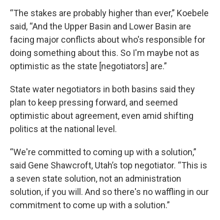
“The stakes are probably higher than ever,” Koebele
said, “And the Upper Basin and Lower Basin are
facing major conflicts about who's responsible for
doing something about this. So I'm maybe not as
optimistic as the state [negotiators] are.”
State water negotiators in both basins said they
plan to keep pressing forward, and seemed
optimistic about agreement, even amid shifting
politics at the national level.
“We're committed to coming up with a solution,”
said Gene Shawcroft, Utah’s top negotiator. “This is
a seven state solution, not an administration
solution, if you will. And so there's no waffling in our
commitment to come up with a solution.”