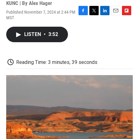
KUNC | By
Alex Hager
Published November 7, 2024 at 2:44 PM
F
T
L
E
F
MST
a
w
i
m
l
c
i
n
a
i
e
t
k
i
p
LISTEN
•
3:52
b
t
e
l
b
o
e
d
o
o
r
I
a
k
n
r
d
Reading Time: 3 minutes, 39 seconds