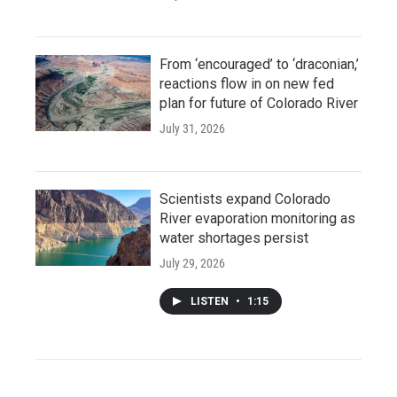
From ‘encouraged’ to ‘draconian,’
reactions flow in on new fed
plan for future of Colorado River
July 31, 2026
Scientists expand Colorado
River evaporation monitoring as
water shortages persist
July 29, 2026
LISTEN
•
1:15