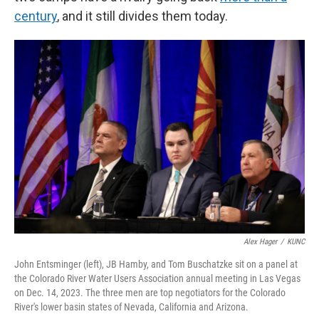
century
, and it still divides them today.
Alex Hager
/
KUNC
John Entsminger (left), JB Hamby, and Tom Buschatzke sit on a panel at
the Colorado River Water Users Association annual meeting in Las Vegas
on Dec. 14, 2023. The three men are top negotiators for the Colorado
River's lower basin states of Nevada, California and Arizona.