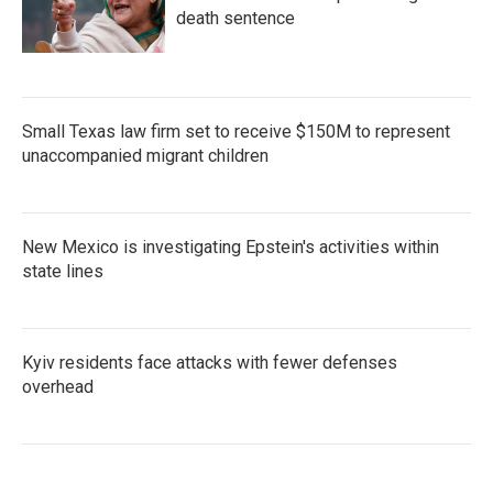
death sentence
Small Texas law firm set to receive $150M to represent
unaccompanied migrant children
New Mexico is investigating Epstein's activities within
state lines
Kyiv residents face attacks with fewer defenses
overhead