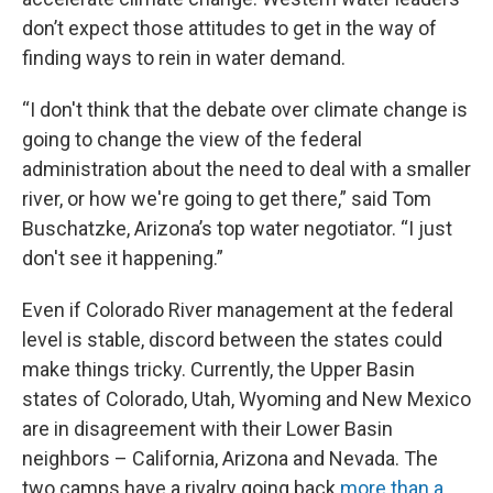
don’t expect those attitudes to get in the way of
finding ways to rein in water demand.
“I don't think that the debate over climate change is
going to change the view of the federal
administration about the need to deal with a smaller
river, or how we're going to get there,” said Tom
Buschatzke, Arizona’s top water negotiator. “I just
don't see it happening.”
Even if Colorado River management at the federal
level is stable, discord between the states could
make things tricky. Currently, the Upper Basin
states of Colorado, Utah, Wyoming and New Mexico
are in disagreement with their Lower Basin
neighbors – California, Arizona and Nevada. The
two camps have a rivalry going back
more than a