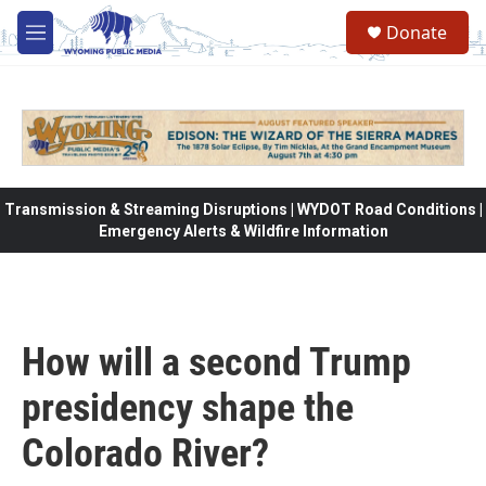
Skip to main content
Donate
M
e
n
u
Transmission & Streaming Disruptions | WYDOT Road Conditions |
Emergency Alerts & Wildfire Information
How will a second Trump
presidency shape the
Colorado River?