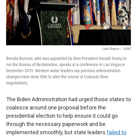
Luke Runyon
/
KUNC
Brenda Burman, who was appointed by then-President Donald Trump to
run the Bureau of Reclamation, speaks at a conference in Las Vegas in
December 2019. Western water leaders say previous administration
changes have done little to alter the course of Colorado River
negotiations.
The Biden Administration had urged those states to
coalesce around one proposal before the
presidential election to help ensure it could go
through the necessary paperwork and be
implemented smoothly, but state leaders
failed to