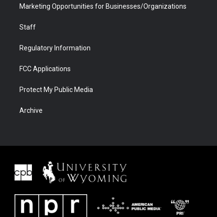
Marketing Opportunities for Businesses/Organizations
Staff
Regulatory Information
FCC Applications
Protect My Public Media
Archive