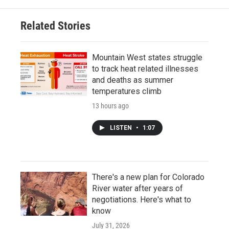
Related Stories
Mountain West states struggle
to track heat related illnesses
and deaths as summer
temperatures climb
13 hours ago
LISTEN
•
1:07
There's a new plan for Colorado
River water after years of
negotiations. Here's what to
know
July 31, 2026