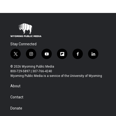
Stay Connected
t
i
y
f
f
l
w
n
o
l
a
i
i
s
u
i
c
n
© 2026 Wyoming Public Media
t
t
t
p
e
k
800-729-5897 | 307-766-4240
t
a
u
b
b
e
Wyoming Public Media is a service of the University of Wyoming
e
g
b
o
o
d
r
r
e
a
o
i
About
a
r
k
n
m
d
Contact
Donate