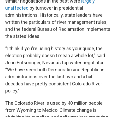
similar negotiations in the past were
largely
unaffected
by turnover in presidential
administrations. Historically, state leaders have
written the particulars of river management rules,
and the federal Bureau of Reclamation implements
the states’ ideas.
“I think if you're using history as your guide, the
election probably doesn't mean a whole lot,” said
John Entsminger, Nevada’s top water negotiator.
“We have seen both Democratic and Republican
administrations over the last two and a half
decades have pretty consistent Colorado River
policy.”
The Colorado River is used by 40 million people
from Wyoming to Mexico. Climate change is