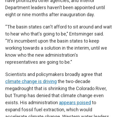
have prioritized other agencies, and Interior
Department leaders haven’t been appointed until
eight or nine months after inauguration day.
“The basin states can't afford to sit around and wait
to hear who that's going to be,” Entsminger said.
“It's incumbent upon the basin states to keep
working towards a solution in the interim, until we
know who the new administration's
representatives are going to be.”
Scientists and policymakers broadly agree that
climate change is driving
the two-decade
megadrought that is shrinking the Colorado River,
but Trump has denied that climate change even
exists. His administration
appears poised
to
expand fossil fuel extraction, which would
accelerate climate change. Western water leaders