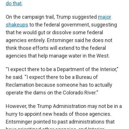
do that
.
On the campaign trail, Trump suggested
major
shakeups
to the federal government, suggesting
that he would gut or dissolve some federal
agencies entirely. Entsminger said he does not
think those efforts will extend to the federal
agencies that help manage water in the West.
“I expect there to be a Department of the Interior,”
he said. “I expect there to be a Bureau of
Reclamation because someone has to actually
operate the dams on the Colorado River.”
However, the Trump Administration may not be in a
hurry to appoint new heads of those agencies.
Entsminger pointed to past administrations that