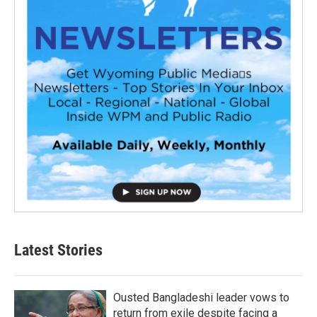
Latest Stories
Ousted Bangladeshi leader vows to
return from exile despite facing a