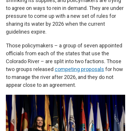
shrinking its supplies, and policymakers are trying
to agree on ways to rein in demand. They are under
pressure to come up with a new set of rules for
sharing its water by 2026 when the current
guidelines expire.
Those policymakers – a group of seven appointed
officials from each of the states that use the
Colorado River – are split into two factions. Those
two groups released
competing proposals
for how
to manage the river after 2026, and they do not
appear close to an agreement.