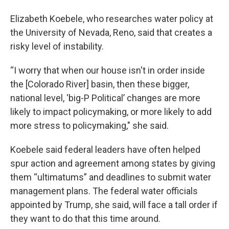
Elizabeth Koebele, who researches water policy at
the University of Nevada, Reno, said that creates a
risky level of instability.
“I worry that when our house isn't in order inside
the [Colorado River] basin, then these bigger,
national level, ‘big-P Political’ changes are more
likely to impact policymaking, or more likely to add
more stress to policymaking," she said.
Koebele said federal leaders have often helped
spur action and agreement among states by giving
them “ultimatums” and deadlines to submit water
management plans. The federal water officials
appointed by Trump, she said, will face a tall order if
they want to do that this time around.