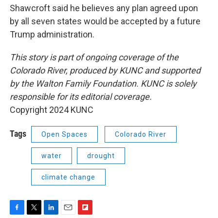
Shawcroft said he believes any plan agreed upon
by all seven states would be accepted by a future
Trump administration.
This story is part of ongoing coverage of the
Colorado River, produced by KUNC and supported
by the Walton Family Foundation. KUNC is solely
responsible for its editorial coverage.
Copyright 2024 KUNC
Tags
Open Spaces
Colorado River
water
drought
climate change