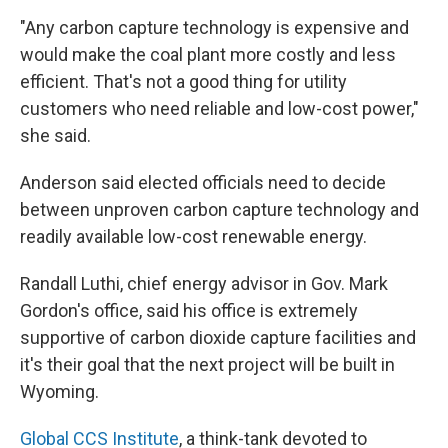
"Any carbon capture technology is expensive and
would make the coal plant more costly and less
efficient. That's not a good thing for utility
customers who need reliable and low-cost power,"
she said.
Anderson said elected officials need to decide
between unproven carbon capture technology and
readily available low-cost renewable energy.
Randall Luthi, chief energy advisor in Gov. Mark
Gordon's office, said his office is extremely
supportive of carbon dioxide capture facilities and
it's their goal that the next project will be built in
Wyoming.
Global CCS Institute
, a think-tank devoted to