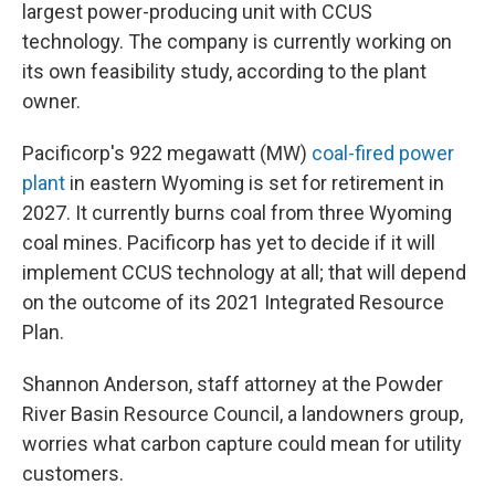
largest power-producing unit with CCUS
technology. The company is currently working on
its own feasibility study, according to the plant
owner.
Pacificorp's 922 megawatt (MW)
coal-fired power
plant
in eastern Wyoming is set for retirement in
2027. It currently burns coal from three Wyoming
coal mines. Pacificorp has yet to decide if it will
implement CCUS technology at all; that will depend
on the outcome of its 2021 Integrated Resource
Plan.
Shannon Anderson, staff attorney at the Powder
River Basin Resource Council, a landowners group,
worries what carbon capture could mean for utility
customers.