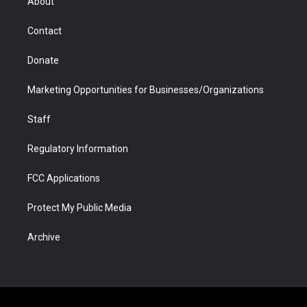
About
a
r
k
n
m
d
Contact
Donate
Marketing Opportunities for Businesses/Organizations
Staff
Regulatory Information
FCC Applications
Protect My Public Media
Archive