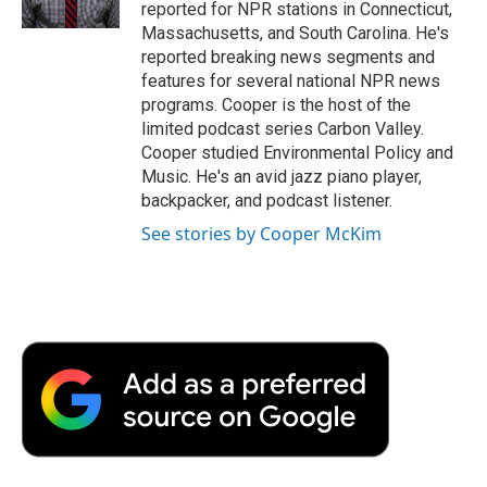
k
n
r
reported for NPR stations in Connecticut,
d
Massachusetts, and South Carolina. He's
reported breaking news segments and
features for several national NPR news
programs. Cooper is the host of the
limited podcast series Carbon Valley.
Cooper studied Environmental Policy and
Music. He's an avid jazz piano player,
backpacker, and podcast listener.
See stories by Cooper McKim