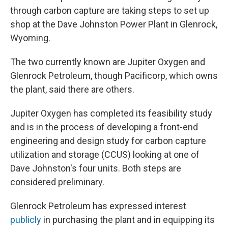
through carbon capture are taking steps to set up
shop at the Dave Johnston Power Plant in Glenrock,
Wyoming.
The two currently known are Jupiter Oxygen and
Glenrock Petroleum, though Pacificorp, which owns
the plant, said there are others.
Jupiter Oxygen has completed its feasibility study
and is in the process of developing a front-end
engineering and design study for carbon capture
utilization and storage (CCUS) looking at one of
Dave Johnston's four units. Both steps are
considered preliminary.
Glenrock Petroleum has expressed interest
publicly
in purchasing the plant and in equipping its