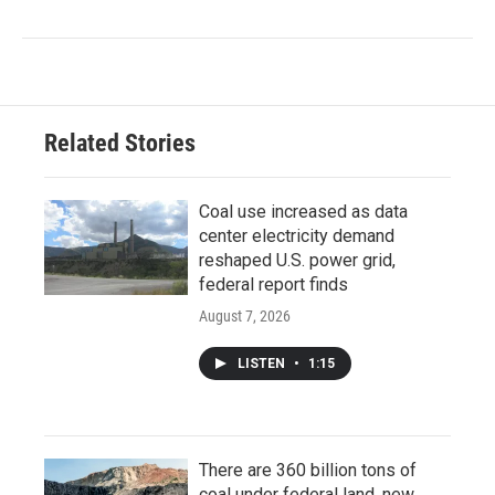
Related Stories
Coal use increased as data
center electricity demand
reshaped U.S. power grid,
federal report finds
August 7, 2026
LISTEN
•
1:15
There are 360 billion tons of
coal under federal land, new