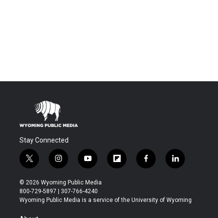
Stay Connected
t
i
y
f
f
l
w
n
o
l
a
i
i
s
u
i
c
n
© 2026 Wyoming Public Media
t
t
t
p
e
k
800-729-5897 | 307-766-4240
t
a
u
b
b
e
Wyoming Public Media is a service of the University of Wyoming
e
g
b
o
o
d
r
r
e
a
o
i