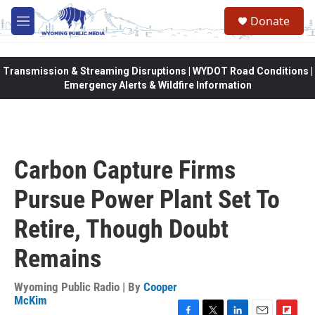
Skip to main content
Donate
M
e
n
u
Transmission & Streaming Disruptions | WYDOT Road Conditions |
Emergency Alerts & Wildfire Information
Carbon Capture Firms
Pursue Power Plant Set To
Retire, Though Doubt
Remains
Wyoming Public Radio | By
Cooper
McKim