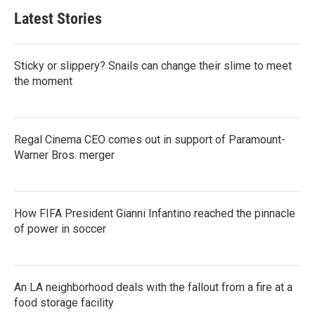
Latest Stories
Sticky or slippery? Snails can change their slime to meet
the moment
Regal Cinema CEO comes out in support of Paramount-
Warner Bros. merger
How FIFA President Gianni Infantino reached the pinnacle
of power in soccer
An LA neighborhood deals with the fallout from a fire at a
food storage facility