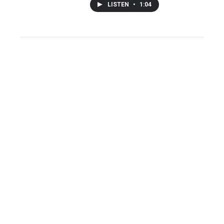
LISTEN
•
1:04