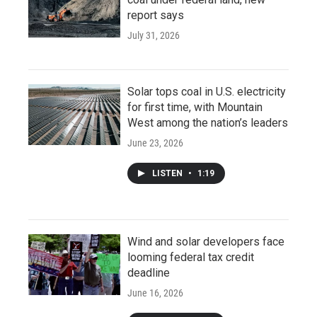
report says
July 31, 2026
Solar tops coal in U.S. electricity
for first time, with Mountain
West among the nation’s leaders
June 23, 2026
LISTEN
•
1:19
Wind and solar developers face
looming federal tax credit
deadline
June 16, 2026