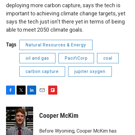
deploying more carbon capture, says the tech is
important to achieving climate change targets, yet
says the tech just isn't there yet in terms of being
able to meet 2050 climate goals.
Tags
Natural Resources & Energy
oil and gas
PacifiCorp
coal
carbon capture
jupiter oxygen
F
T
L
E
F
a
w
i
m
l
c
i
n
a
i
e
t
k
i
p
Cooper McKim
b
t
e
l
b
o
e
d
o
o
r
I
a
Before Wyoming, Cooper McKim has