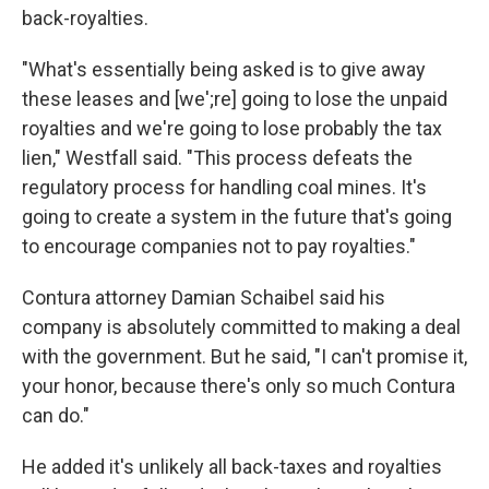
back-royalties.
"What's essentially being asked is to give away
these leases and [we';re] going to lose the unpaid
royalties and we're going to lose probably the tax
lien," Westfall said. "This process defeats the
regulatory process for handling coal mines. It's
going to create a system in the future that's going
to encourage companies not to pay royalties."
Contura attorney Damian Schaibel
said his
company is absolutely committed to making a deal
with the government. But he said, "I can't promise it,
your honor, because there's only so much Contura
can do."
He added it's unlikely all back-taxes and royalties