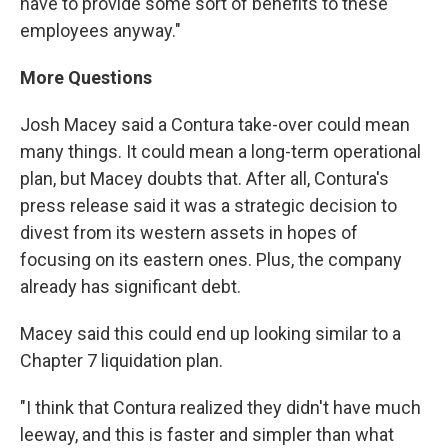
have to provide some sort of benefits to these
employees anyway."
More Questions
Josh Macey said a Contura take-over could mean
many things. It could mean a long-term operational
plan, but Macey doubts that. After all, Contura's
press release said it was a strategic decision to
divest from its western assets in hopes of
focusing on its eastern ones. Plus, the company
already has significant debt.
Macey said this could end up looking similar to a
Chapter 7 liquidation plan.
"I think that Contura realized they didn't have much
leeway, and this is faster and simpler than what