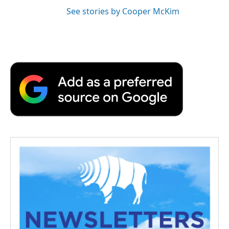
See stories by Cooper McKim