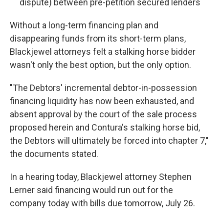
dispute) between pre-petition secured lenders
Without a long-term financing plan and
disappearing funds from its short-term plans,
Blackjewel attorneys felt a stalking horse bidder
wasn't only the best option, but the only option.
"The Debtors' incremental debtor-in-possession
financing liquidity has now been exhausted, and
absent approval by the court of the sale process
proposed herein and Contura's stalking horse bid,
the Debtors will ultimately be forced into chapter 7,"
the documents stated.
In a hearing today, Blackjewel attorney Stephen
Lerner said financing would run out for the
company today with bills due tomorrow, July 26.