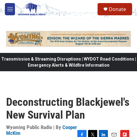
Skip to main content
Donate
M
e
n
u
Transmission & Streaming Disruptions | WYDOT Road Conditions |
Emergency Alerts & Wildfire Information
Deconstructing Blackjewel's
New Survival Plan
Wyoming Public Radio | By
Cooper
McKim