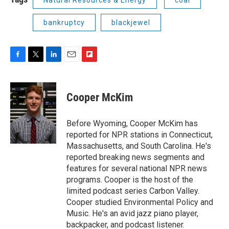
bankruptcy
blackjewel
F
T
L
E
F
a
w
i
m
l
c
i
n
a
i
e
t
k
i
p
Cooper McKim
b
t
e
l
b
o
e
d
o
o
r
I
a
Before Wyoming, Cooper McKim has
k
n
r
reported for NPR stations in Connecticut,
d
Massachusetts, and South Carolina. He's
reported breaking news segments and
features for several national NPR news
programs. Cooper is the host of the
limited podcast series Carbon Valley.
Cooper studied Environmental Policy and
Music. He's an avid jazz piano player,
backpacker, and podcast listener.