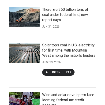
There are 360 billion tons of
coal under federal land, new
report says
July 31, 2026
Solar tops coal in U.S. electricity
for first time, with Mountain
West among the nation’s leaders
June 23, 2026
LISTEN
•
1:19
Wind and solar developers face
looming federal tax credit