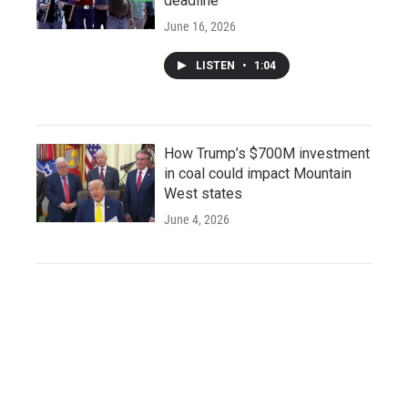
deadline
June 16, 2026
LISTEN
•
1:04
How Trump’s $700M investment
in coal could impact Mountain
West states
June 4, 2026