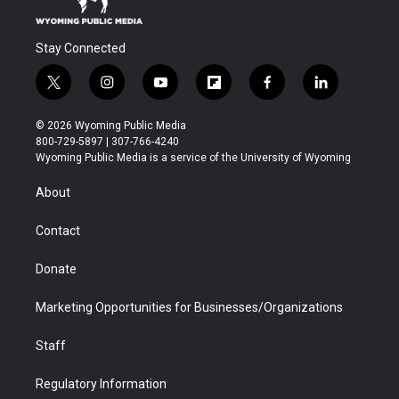
Stay Connected
t
i
y
f
f
l
w
n
o
l
a
i
i
s
u
i
c
n
© 2026 Wyoming Public Media
t
t
t
p
e
k
800-729-5897 | 307-766-4240
t
a
u
b
b
e
Wyoming Public Media is a service of the University of Wyoming
e
g
b
o
o
d
r
r
e
a
o
i
About
a
r
k
n
m
d
Contact
Donate
Marketing Opportunities for Businesses/Organizations
Staff
Regulatory Information