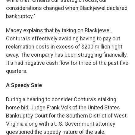
considerations changed when Blackjewel declared
bankruptcy."
Macey explains that by taking on Blackjewel,
Contura is effectively avoiding having to pay out
reclamation costs in excess of $200 million right
away. The company has been struggling financially.
It's had negative cash flow for three of the past five
quarters.
A Speedy Sale
During a hearing to consider Contura's stalking
horse bid, Judge Frank Volk of the United States
Bankruptcy Court for the Southern District of West
Virginia along with a U.S. Government attorney
questioned the speedy nature of the sale.