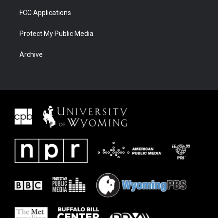
FCC Applications
Protect My Public Media
Archive