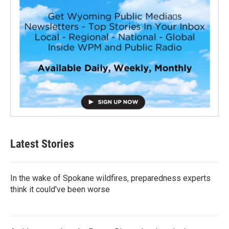
Latest Stories
In the wake of Spokane wildfires, preparedness experts
think it could've been worse