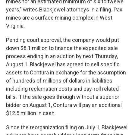
mines for an estimated minimum of six to twelve
years," writes Blackjewel attorneys in a filing. Pax
mines are a surface mining complex in West
Virginia.
Pending court approval, the company would put
down $8.1 million to finance the expedited sale
process ending in an auction by next Thursday,
August 1. Blackjewel has agreed to sell specific
assets to Contura in exchange for the assumption
of hundreds of millions of dollars in liabilities
including reclamation costs and pay-roll related
bills. If the sale goes through without a superior
bidder on August 1, Contura will pay an additional
$12.5 million in cash.
Since the reorganization filing on July 1, Blackjewel