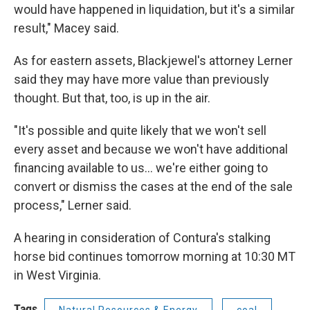
would have happened in liquidation, but it's a similar
result," Macey said.
As for eastern assets, Blackjewel's attorney Lerner
said they may have more value than previously
thought. But that, too, is up in the air.
"It's possible and quite likely that we won't sell
every asset and because we won't have additional
financing available to us… we're either going to
convert or dismiss the cases at the end of the sale
process," Lerner said.
A hearing in consideration of Contura's stalking
horse bid continues tomorrow morning at 10:30 MT
in West Virginia.
Tags
Natural Resources & Energy
coal