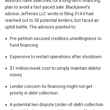
advisors have searched for a long-term financing
plan to avoid a fast-paced sale. Blackjewel's
advisor Jefferies LLC wrote in filing 314 it had
reached out to 30 potential lenders, but faced an
uphill battle. The advisors pointed to:
Pre-petition secured creditors unwillingness to
fund financing
Expensive to restart operations after shutdown
$1 million/week cost to simply maintain debtor
mines
Lender concern its financing might not get
priority in debt collection
A potential lien dispute (order-of-debt-collection