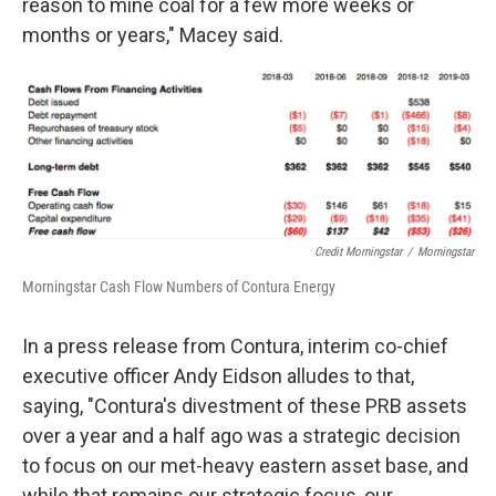
reason to mine coal for a few more weeks or
months or years," Macey said.
Credit Morningstar
/
Morningstar
Morningstar Cash Flow Numbers of Contura Energy
In a press release from Contura, interim co-chief
executive officer Andy Eidson alludes to that,
saying, "Contura's divestment of these PRB assets
over a year and a half ago was a strategic decision
to focus on our met-heavy eastern asset base, and
while that remains our strategic focus, our