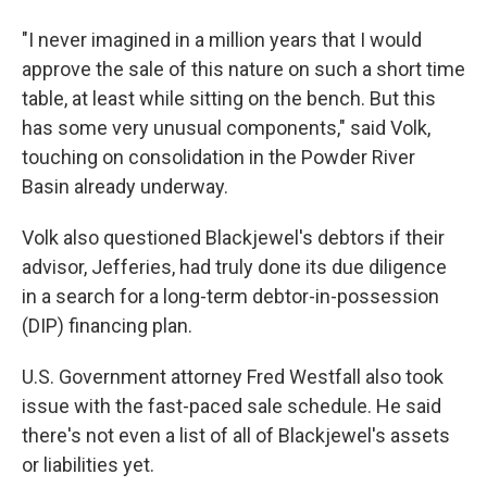
"I never imagined in a million years that I would
approve the sale of this nature on such a short time
table, at least while sitting on the bench. But this
has some very unusual components," said Volk,
touching on consolidation in the Powder River
Basin already underway.
Volk also questioned Blackjewel's debtors if their
advisor, Jefferies, had truly done its due diligence
in a search for a long-term debtor-in-possession
(DIP) financing plan.
U.S. Government attorney Fred Westfall also took
issue with the fast-paced sale schedule. He said
there's not even a list of all of Blackjewel's assets
or liabilities yet.