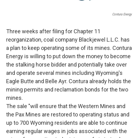
Contura Energy
Three weeks after filing for Chapter 11
reorganization, coal company Blackjewel L.L.C. has
a plan to keep operating some of its mines. Contura
Energy is willing to put down the money to become
the stalking horse bidder and potentially take over
and operate several mines including Wyoming's
Eagle Butte and Belle Ayr. Contura already holds the
mining permits and reclamation bonds for the two
mines.
The sale "will ensure that the Western Mines and
the Pax Mines are restored to operating status and
up to 700 Wyoming residents are able to continue
earning regular wages in jobs associated with the