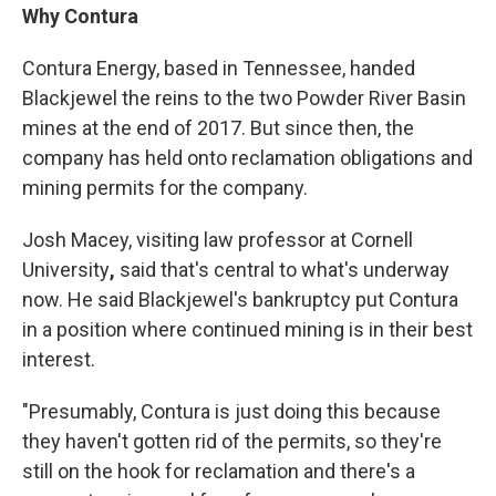
Why Contura
Contura Energy, based in Tennessee, handed
Blackjewel the reins to the two Powder River Basin
mines at the end of 2017. But since then, the
company has held onto reclamation obligations and
mining permits for the company.
Josh Macey, visiting law professor at Cornell
University
,
said that's central to what's underway
now. He said Blackjewel's bankruptcy put Contura
in a position where continued mining is in their best
interest.
"Presumably, Contura is just doing this because
they haven't gotten rid of the permits, so they're
still on the hook for reclamation and there's a