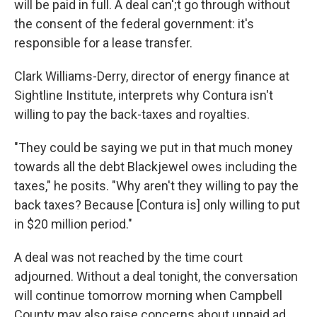
will be paid in full. A deal can';t go through without
the consent of the federal government: it's
responsible for a lease transfer.
Clark Williams-Derry, director of energy finance at
Sightline Institute, interprets why Contura isn't
willing to pay the back-taxes and royalties.
"They could be saying we put in that much money
towards all the debt Blackjewel owes including the
taxes," he posits. "Why aren't they willing to pay the
back taxes? Because [Contura is] only willing to put
in $20 million period."
A deal was not reached by the time court
adjourned. Without a deal tonight, the conversation
will continue tomorrow morning when Campbell
County may also raise concerns about unpaid ad