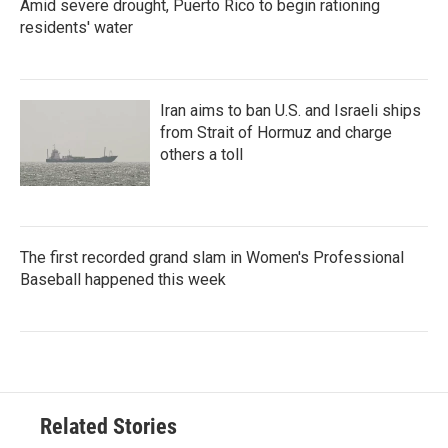
Amid severe drought, Puerto Rico to begin rationing
residents' water
Iran aims to ban U.S. and Israeli ships
from Strait of Hormuz and charge
others a toll
The first recorded grand slam in Women's Professional
Baseball happened this week
Related Stories