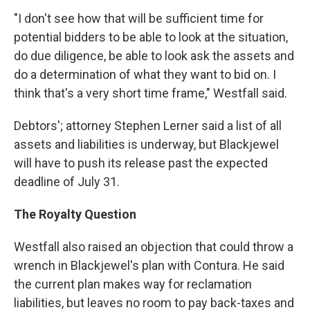
"I don't see how that will be sufficient time for
potential bidders to be able to look at the situation,
do due diligence, be able to look ask the assets and
do a determination of what they want to bid on. I
think that's a very short time frame," Westfall said.
Debtors'; attorney Stephen Lerner said a list of all
assets and liabilities is underway, but Blackjewel
will have to push its release past the expected
deadline of July 31.
The Royalty Question
Westfall also raised an objection that could throw a
wrench in Blackjewel's plan with Contura. He said
the current plan makes way for reclamation
liabilities, but leaves no room to pay back-taxes and