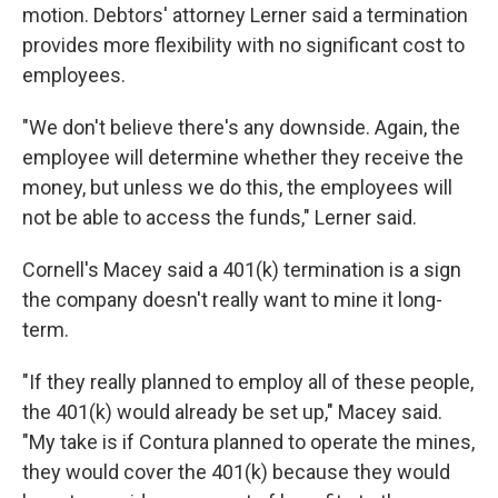
motion. Debtors' attorney Lerner said a termination
provides more flexibility with no significant cost to
employees.
"We don't believe there's any downside. Again, the
employee will determine whether they receive the
money, but unless we do this, the employees will
not be able to access the funds," Lerner said.
Cornell's Macey said a 401(k) termination is a sign
the company doesn't really want to mine it long-
term.
"If they really planned to employ all of these people,
the 401(k) would already be set up," Macey said.
"My take is if Contura planned to operate the mines,
they would cover the 401(k) because they would