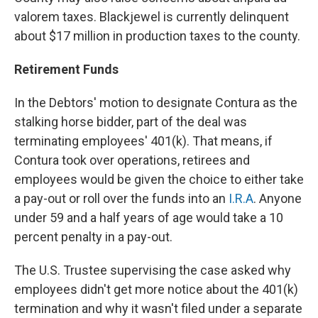
valorem taxes. Blackjewel is currently delinquent
about $17 million in production taxes to the county.
Retirement Funds
In the Debtors' motion to designate Contura as the
stalking horse bidder, part of the deal was
terminating employees' 401(k). That means, if
Contura took over operations, retirees and
employees would be given the choice to either take
a pay-out or roll over the funds into an
I.R.A
. Anyone
under 59 and a half years of age would take a 10
percent penalty in a pay-out.
The U.S. Trustee supervising the case asked why
employees didn't get more notice about the 401(k)
termination and why it wasn't filed under a separate