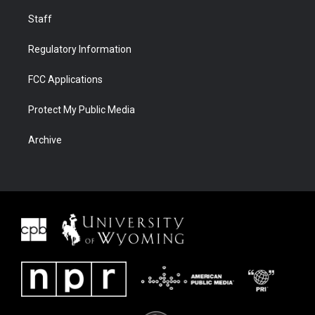
Staff
Regulatory Information
FCC Applications
Protect My Public Media
Archive