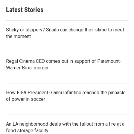
Latest Stories
Sticky or slippery? Snails can change their slime to meet
the moment
Regal Cinema CEO comes out in support of Paramount-
Warner Bros. merger
How FIFA President Gianni Infantino reached the pinnacle
of power in soccer
An LA neighborhood deals with the fallout from a fire at a
food storage facility