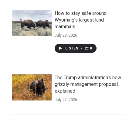
How to stay safe around
Wyoming's largest land
mammals
July 28, 2026
LISTEN
•
2:10
The Trump administration’s new
grizzly management proposal,
explained
July 27, 2026