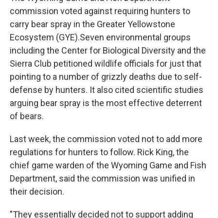
commission voted against requiring hunters to
carry bear spray in the Greater Yellowstone
Ecosystem (GYE).Seven environmental groups
including the Center for Biological Diversity and the
Sierra Club petitioned wildlife officials for just that
pointing to a number of grizzly deaths due to self-
defense by hunters. It also cited scientific studies
arguing bear spray is the most effective deterrent
of bears.
Last week, the commission voted not to add more
regulations for hunters to follow. Rick King, the
chief game warden of the Wyoming Game and Fish
Department, said the commission was unified in
their decision.
"They essentially decided not to support adding