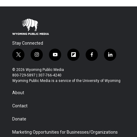
Stay Connected
t
i
y
f
f
l
w
n
o
l
a
i
i
s
u
i
c
n
© 2026 Wyoming Public Media
t
t
t
p
e
k
800-729-5897 | 307-766-4240
t
a
u
b
b
e
Wyoming Public Media is a service of the University of Wyoming
e
g
b
o
o
d
r
r
e
a
o
i
About
a
r
k
n
m
d
Contact
Donate
Marketing Opportunities for Businesses/Organizations