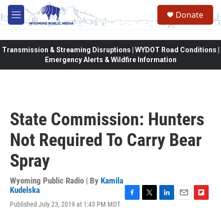
Skip to main content
Donate
M
e
n
u
Transmission & Streaming Disruptions | WYDOT Road Conditions |
Emergency Alerts & Wildfire Information
State Commission: Hunters
Not Required To Carry Bear
Spray
Wyoming Public Radio | By
Kamila
Kudelska
F
T
L
E
F
Published July 23, 2019 at 1:43 PM MDT
a
w
i
m
l