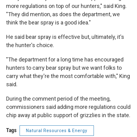
more regulations on top of our hunters," said King.
"They did mention, as does the department, we
think the bear spray is a good idea."
He said bear spray is effective but, ultimately, it's
the hunter's choice.
"The department for a long time has encouraged
hunters to carry bear spray but we want folks to
carry what they're the most comfortable with," King
said.
During the comment period of the meeting,
commissioners said adding more regulations could
chip away at public support of grizzlies in the state.
Tags
Natural Resources & Energy