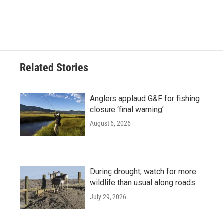
Related Stories
Anglers applaud G&F for fishing
closure ‘final warning’
August 6, 2026
During drought, watch for more
wildlife than usual along roads
July 29, 2026