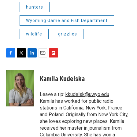
hunters
Wyoming Game and Fish Department
wildlife
grizzlies
F
T
L
E
F
a
w
i
m
l
c
i
n
a
i
e
t
k
i
p
Kamila Kudelska
b
t
e
l
b
o
e
d
o
o
r
I
a
Leave a tip:
kkudelsk@uwyo.edu
k
n
r
Kamila has worked for public radio
d
stations in California, New York, France
and Poland. Originally from New York City,
she loves exploring new places. Kamila
received her master in journalism from
Columbia University. She has won a