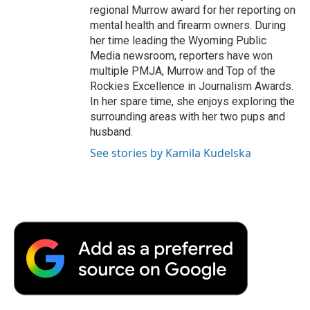
regional Murrow award for her reporting on
mental health and firearm owners. During
her time leading the Wyoming Public
Media newsroom, reporters have won
multiple PMJA, Murrow and Top of the
Rockies Excellence in Journalism Awards.
In her spare time, she enjoys exploring the
surrounding areas with her two pups and
husband.
See stories by Kamila Kudelska