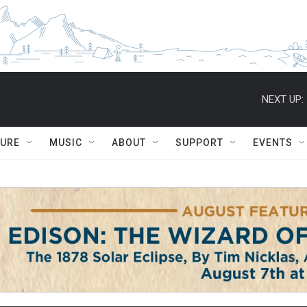
NEXT UP:
TURE
MUSIC
ABOUT
SUPPORT
EVENTS