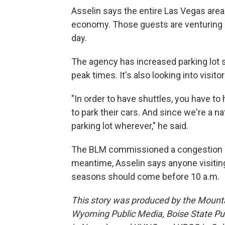
Asselin says the entire Las Vegas area
economy. Those guests are venturing o
day.
The agency has increased parking lot 
peak times. It's also looking into visito
"In order to have shuttles, you have to 
to park their cars. And since we're a na
parking lot wherever," he said.
The BLM commissioned a congestion rep
meantime, Asselin says anyone visiting
seasons should come before 10 a.m.
This story was produced by the Mount
Wyoming Public Media, Boise State Pub