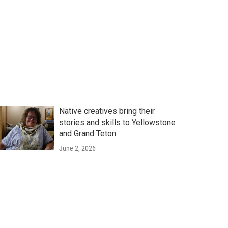
Native creatives bring their
stories and skills to Yellowstone
and Grand Teton
June 2, 2026