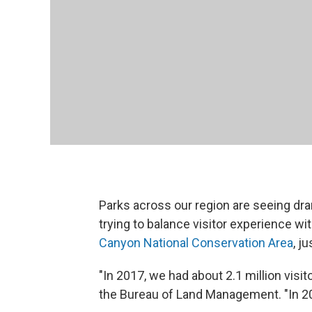
Parks across our region are seeing dra
trying to balance visitor experience wi
Canyon National Conservation Area
, j
"In 2017, we had about 2.1 million visi
the Bureau of Land Management. "In 201