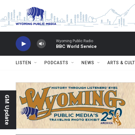
Skip to main content
Wyoming Public Radio
BBC World Service
LISTEN
PODCASTS
NEWS
ARTS & CUL
GM Update