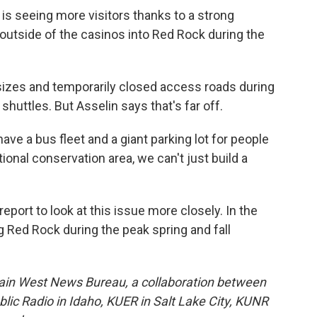
 is seeing more visitors thanks to a strong
utside of the casinos into Red Rock during the
sizes and temporarily closed access roads during
r shuttles. But Asselin says that's far off.
have a bus fleet and a giant parking lot for people
tional conservation area, we can't just build a
ort to look at this issue more closely. In the
 Red Rock during the peak spring and fall
ain West News Bureau, a collaboration between
lic Radio in Idaho, KUER in Salt Lake City, KUNR