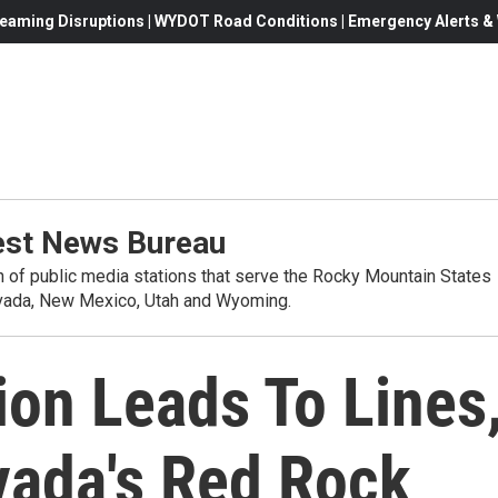
eaming Disruptions | WYDOT Road Conditions | Emergency Alerts & W
st News Bureau
on of public media stations that serve the Rocky Mountain States
evada, New Mexico, Utah and Wyoming.
ion Leads To Lines
vada's Red Rock