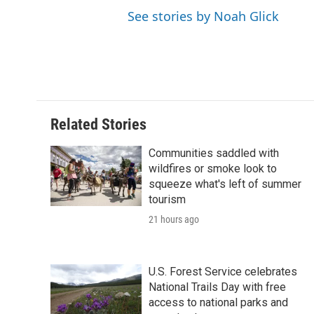
See stories by Noah Glick
Related Stories
Communities saddled with
wildfires or smoke look to
squeeze what's left of summer
tourism
21 hours ago
U.S. Forest Service celebrates
National Trails Day with free
access to national parks and