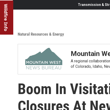
Transmission & Str
Wildfire Info
Natural Resources & Energy
Mountain We
A regional collaborati
of Colorado, Idaho, N
Boom In Visitat
Closures At Ne