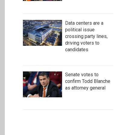
Data centers are a
political issue
crossing party lines,
driving voters to
candidates
Senate votes to
confirm Todd Blanche
as attorney general