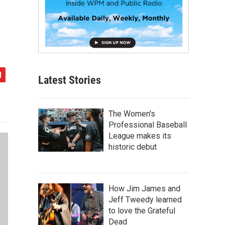
Latest Stories
The Women's
Professional Baseball
League makes its
historic debut
How Jim James and
Jeff Tweedy learned
to love the Grateful
Dead