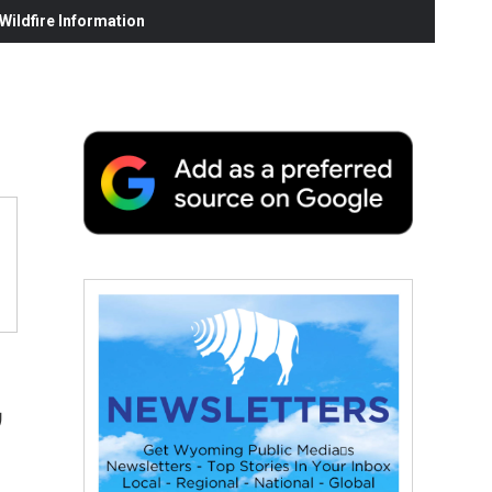
ildfire Information
,