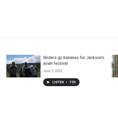
Birders go bananas for Jackson’s
avian festival
June 5, 2026
LISTEN
•
7:59