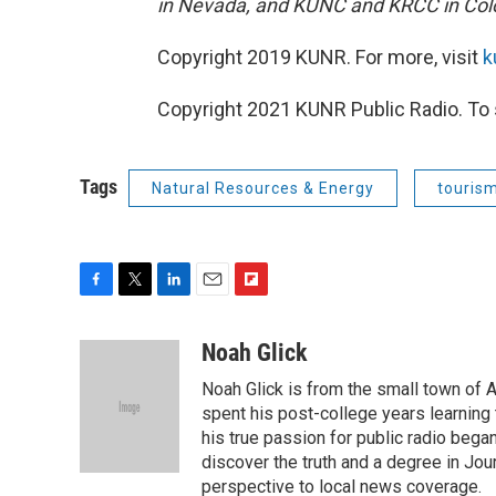
in Nevada, and KUNC and KRCC in Col
Copyright 2019 KUNR. For more, visit
k
Copyright 2021 KUNR Public Radio. To 
Tags
Natural Resources & Energy
touris
F
T
L
E
F
a
w
i
m
l
c
i
n
a
i
Noah Glick
e
t
k
i
p
Noah Glick is from the small town of
b
t
e
l
b
o
e
d
spent his post-college years learning t
o
o
r
I
a
his true passion for public radio beg
k
n
r
discover the truth and a degree in Jou
d
perspective to local news coverage.