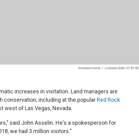
Simianwolverine
/
Licensed Under CC BY-NC
matic increases in visitation. Land managers are
th conservation, including at the popular
Red Rock
ust west of Las Vegas, Nevada.
tors," said John Asselin. He's a spokesperson for
8, we had 3 million visitors."