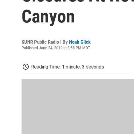
Canyon
KUNR Public Radio | By
Noah Glick
Published June 24, 2019 at 3:58 PM MDT
Reading Time: 1 minute, 3 seconds