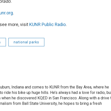
orado.
unr.org
.
see more, visit
KUNR Public Radio
.
m
national parks
 Auburn, Indiana and comes to KUNR from the Bay Area, where he
o ride his bike up huge hills. He’s always had a love for radio, bu
an when he discovered KQED in San Francisco. Along with a drive 
rnalism from Ball State University, he hopes to bring a fresh