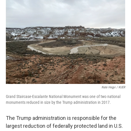
k
n
r
d
Nate Hegyi / KUER
Grand Staircase-Escalante National Monument was one of two national
monuments reduced in size by the Trump administration in 2017.
The Trump administration is responsible for the
largest reduction of federally protected land in U.S.