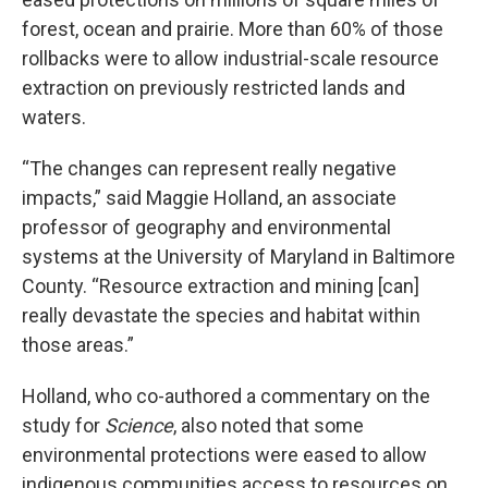
forest, ocean and prairie. More than 60% of those
rollbacks were to allow industrial-scale resource
extraction on previously restricted lands and
waters.
“The changes can represent really negative
impacts,” said Maggie Holland, an associate
professor of geography and environmental
systems at the University of Maryland in Baltimore
County. “Resource extraction and mining [can]
really devastate the species and habitat within
those areas.”
Holland, who co-authored a commentary on the
study for
Science
, also noted that some
environmental protections were eased to allow
indigenous communities access to resources on