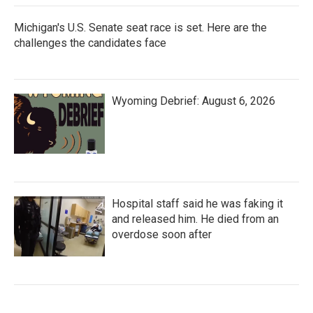
Michigan's U.S. Senate seat race is set. Here are the
challenges the candidates face
Wyoming Debrief: August 6, 2026
Hospital staff said he was faking it
and released him. He died from an
overdose soon after