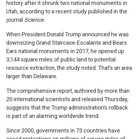
history after it shrunk two national monuments in
Utah, according to a recent study published in the
journal
Science.
When President Donald Trump announced he was
downsizing Grand Staircase-Escalante and Bears
Ears national monuments in 2017, he opened up
3,144 square miles of public land to potential
resource extraction, the study noted. That’s an area
larger than Delaware.
The comprehensive report, authored by more than
20 international scientists and released Thursday,
suggests that the Trump administration’s rollback
is part of an alarming worldwide trend.
Since 2000, governments in 73 countries have
eased protections on millions of square miles of