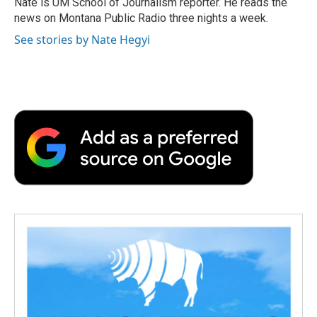
Nate is UM School of Journalism reporter. He reads the
k
n
r
news on Montana Public Radio three nights a week.
d
See stories by Nate Hegyi