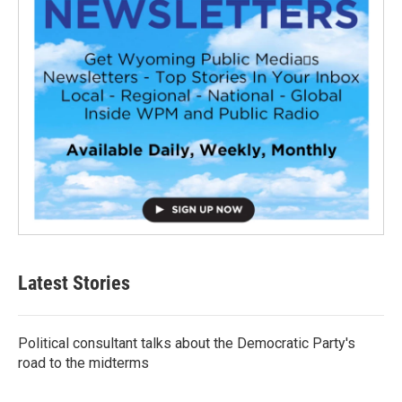
Latest Stories
Political consultant talks about the Democratic Party's
road to the midterms