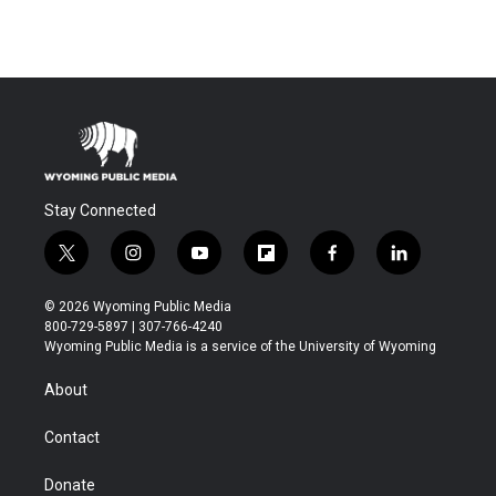
Stay Connected
t
i
y
f
f
l
w
n
o
l
a
i
i
s
u
i
c
n
© 2026 Wyoming Public Media
t
t
t
p
e
k
800-729-5897 | 307-766-4240
t
a
u
b
b
e
Wyoming Public Media is a service of the University of Wyoming
e
g
b
o
o
d
r
r
e
a
o
i
About
a
r
k
n
m
d
Contact
Donate