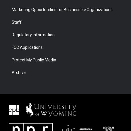
Marketing Opportunities for Businesses/Organizations
Staff
Regulatory Information
FCC Applications
Protect My Public Media
Archive