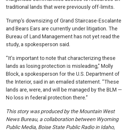
traditional lands that were previously off-limits.
Trump’s downsizing of Grand Staircase-Escalante
and Bears Ears are currently under litigation. The
Bureau of Land Management has not yet read the
study, a spokesperson said.
“It's important to note that characterizing these
lands as losing protection is misleading,” Molly
Block, a spokesperson for the U.S. Department of
the Interior, said in an emailed statement. “These
lands are, were, and will be managed by the BLM —
No loss in federal protection there.”
This story was produced by the Mountain West
News Bureau, a collaboration between Wyoming
Public Media, Boise State Public Radio in Idaho,