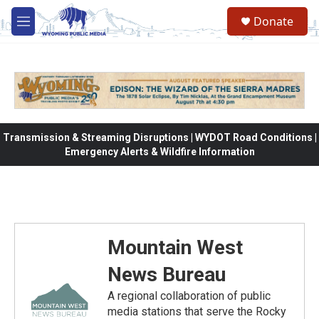
Skip to main content
Donate
M
e
n
u
Transmission & Streaming Disruptions | WYDOT Road Conditions |
Emergency Alerts & Wildfire Information
Mountain West
News Bureau
A regional collaboration of public
media stations that serve the Rocky