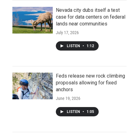
Nevada city dubs itself a test
case for data centers on federal
lands near communities
July 17, 2026
LISTEN
•
1:12
Feds release new rock climbing
proposals allowing for fixed
anchors
June 19, 2026
LISTEN
•
1:05