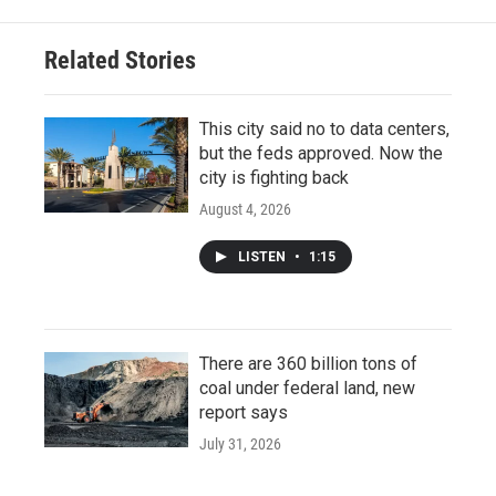
Related Stories
This city said no to data centers,
but the feds approved. Now the
city is fighting back
August 4, 2026
LISTEN
•
1:15
There are 360 billion tons of
coal under federal land, new
report says
July 31, 2026