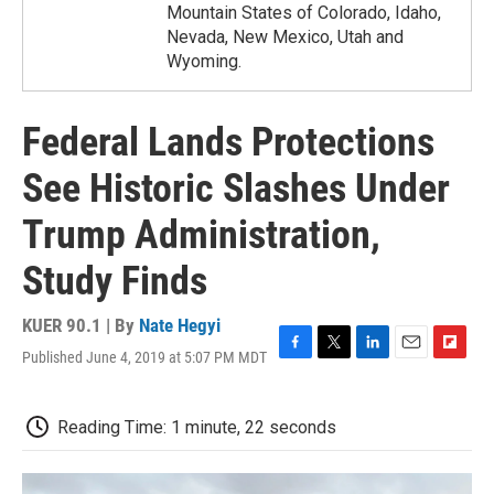
Mountain States of Colorado, Idaho,
Nevada, New Mexico, Utah and
Wyoming.
Federal Lands Protections
See Historic Slashes Under
Trump Administration,
Study Finds
KUER 90.1 | By
Nate Hegyi
Published June 4, 2019 at 5:07 PM MDT
F
T
L
E
F
a
w
i
m
l
c
i
n
a
i
e
t
k
i
p
Reading Time: 1 minute, 22 seconds
b
t
e
l
b
o
e
d
o
o
r
I
a