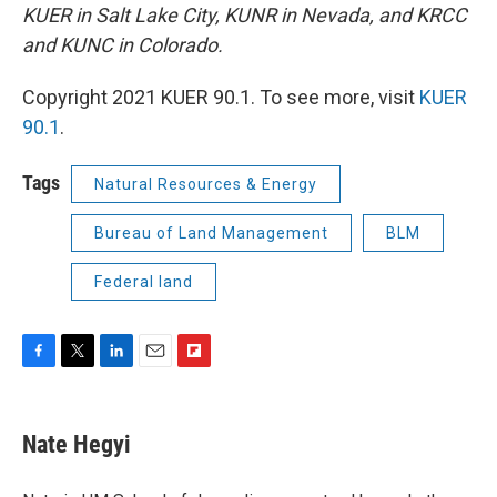
KUER in Salt Lake City, KUNR in Nevada, and KRCC
and KUNC in Colorado.
Copyright 2021 KUER 90.1. To see more, visit
KUER
90.1
.
Tags
Natural Resources & Energy
Bureau of Land Management
BLM
Federal land
F
T
L
E
F
a
w
i
m
l
c
i
n
a
i
e
t
k
i
p
Nate Hegyi
b
t
e
l
b
o
e
d
o
o
r
I
a