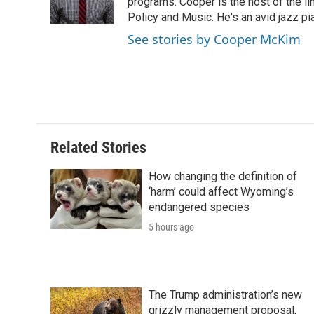
o
r
I
a
programs. Cooper is the host of the l
k
n
r
Policy and Music. He's an avid jazz pi
d
See stories by Cooper McKim
Related Stories
How changing the definition of
‘harm’ could affect Wyoming’s
endangered species
5 hours ago
The Trump administration’s new
grizzly management proposal,