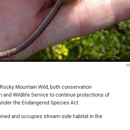
US
d Rocky Mountain Wild, both conservation
h and Wildlife Service to continue protections of
nder the Endangered Species Act.
ned and occupies stream-side habitat in the