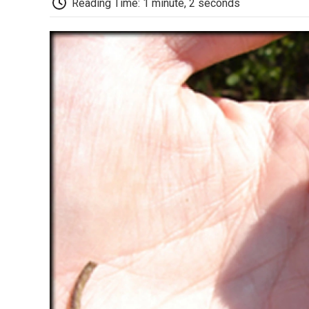
Reading Time: 1 minute, 2 seconds