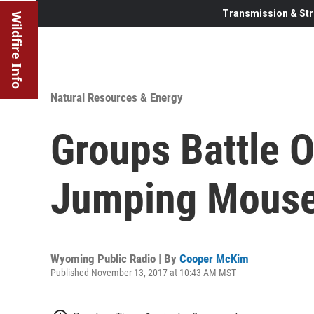
Transmission & Str
Wildfire Info
Natural Resources & Energy
Groups Battle 
Jumping Mouse
Wyoming Public Radio | By
Cooper McKim
Published November 13, 2017 at 10:43 AM MST