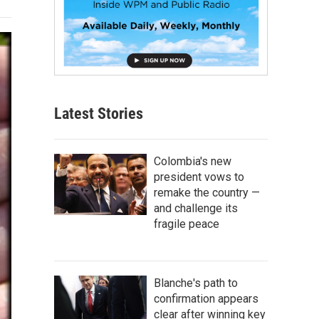
Latest Stories
Colombia's new
president vows to
remake the country —
and challenge its
fragile peace
Blanche's path to
confirmation appears
clear after winning key