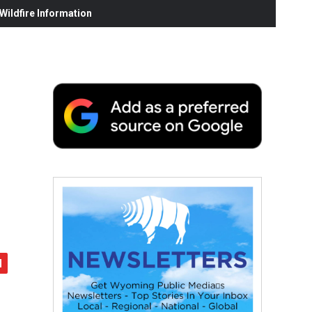
ildfire Information