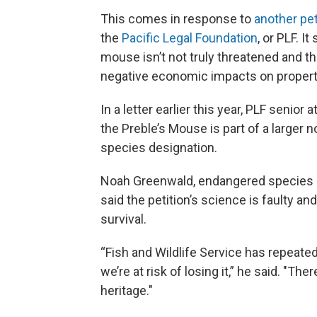
This comes in response to
another
pet
the
Pacific Legal Foundation
, or PLF. I
mouse isn’t not truly threatened and tha
negative economic impacts on proper
In a letter earlier this year, PLF senio
the Preble’s Mouse is part of a larger n
species designation.
Noah Greenwald, endangered species dir
said the petition’s science is faulty an
survival.
“Fish and Wildlife Service has repeatedl
we’re at risk of losing it,” he said. "The
heritage."