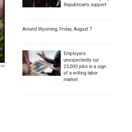
Republican's support
Around Wyoming, Friday, August 7
Employers
unexpectedly cut
23,000 jobs in a sign
FWS
of a wilting labor
market