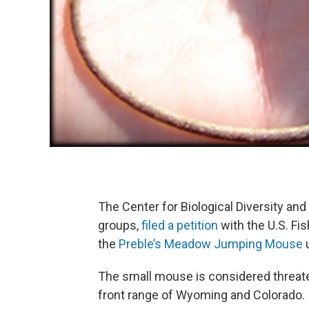
The Center for Biological Diversity an
groups,
filed a petition
with the U.S. Fis
the
Preble’s Meadow Jumping Mouse
u
The small mouse is considered threate
front range of Wyoming and Colorado.