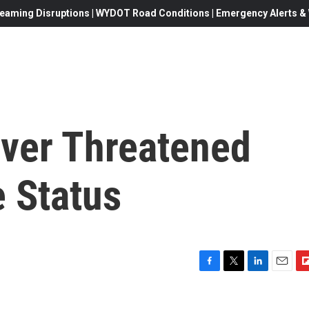
eaming Disruptions | WYDOT Road Conditions | Emergency Alerts & W
Over Threatened
 Status
F
T
L
E
F
a
w
i
m
l
c
i
n
a
i