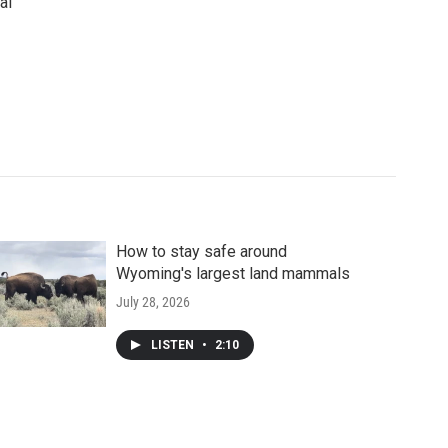
al
How to stay safe around
Wyoming's largest land mammals
July 28, 2026
LISTEN
•
2:10