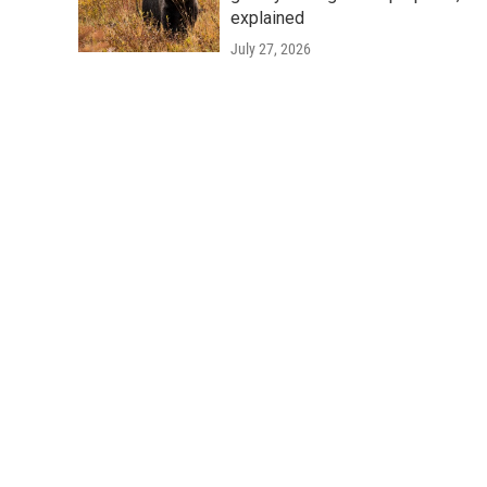
explained
July 27, 2026