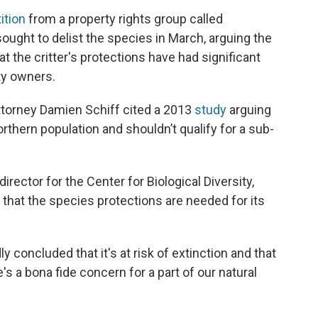
ition
from a property rights group called
t sought to delist the species in March, arguing the
t the critter's protections have had significant
ty owners.
r attorney Damien Schiff cited a 2013
study
arguing
orthern population and shouldn’t qualify for a sub-
ector for the Center for Biological Diversity,
d that the species protections are needed for its
y concluded that it's at risk of extinction and that
re's a bona fide concern for a part of our natural