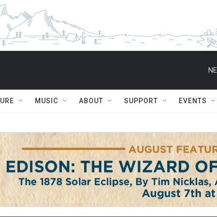
NE
TURE
MUSIC
ABOUT
SUPPORT
EVENTS