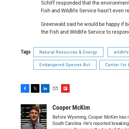
Schiff responded that the environment
Fish and Wildlife Service hasn't even r
Greenwald said he would be happy if b
the Fish and Wildlife Service to respond
Tags
Natural Resources & Energy
wildlife
Endangered Species Act
Center for 
F
T
L
E
F
a
w
i
m
l
c
i
n
a
i
Cooper McKim
e
t
k
i
p
Before Wyoming, Cooper McKim has re
b
t
e
l
b
o
e
d
South Carolina. He's reported breaki
o