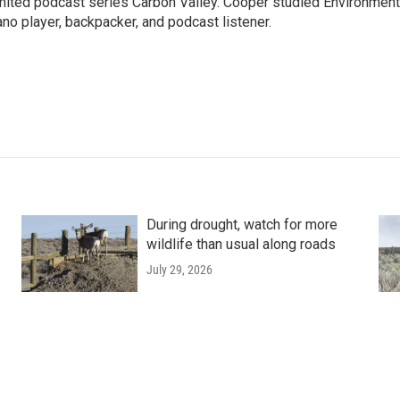
imited podcast series Carbon Valley. Cooper studied Environment
ano player, backpacker, and podcast listener.
During drought, watch for more
wildlife than usual along roads
July 29, 2026