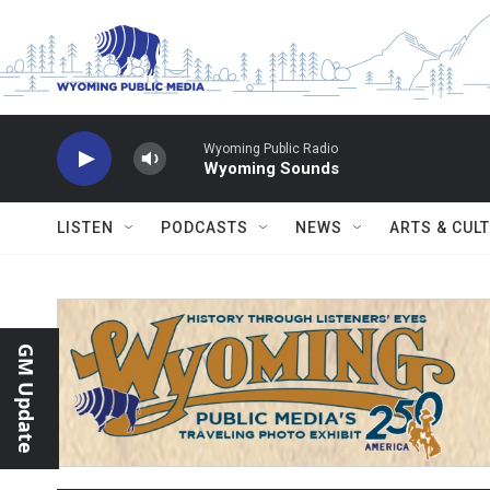
Skip to main content
Wyoming Public Radio
Wyoming Sounds
LISTEN
PODCASTS
NEWS
ARTS & CUL
GM Update