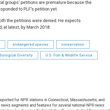
al groups' petitions are premature because the
esponded to PLF's petition yet.
oth the petitions were denied. He expects
, at latest, by March 2018.
endangered species
conservation
Biological Diversity
U.S. Fish & Wildlife Service
ported for NPR stations in Connecticut, Massachusetts, and
ng news segments and features for several national NPR news