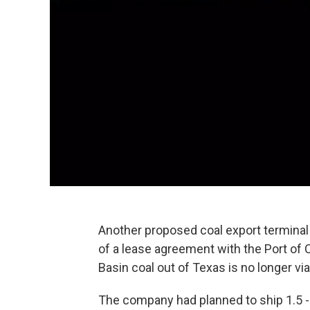
Another proposed coal export terminal 
of a lease agreement with the Port of 
Basin coal out of Texas is no longer via
The company had planned to ship 1.5 - 2.