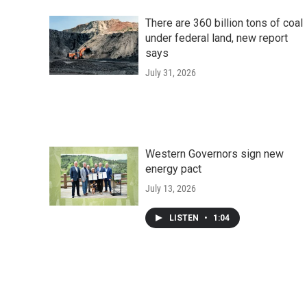
There are 360 billion tons of coal
under federal land, new report
says
July 31, 2026
Western Governors sign new
energy pact
July 13, 2026
LISTEN
•
1:04