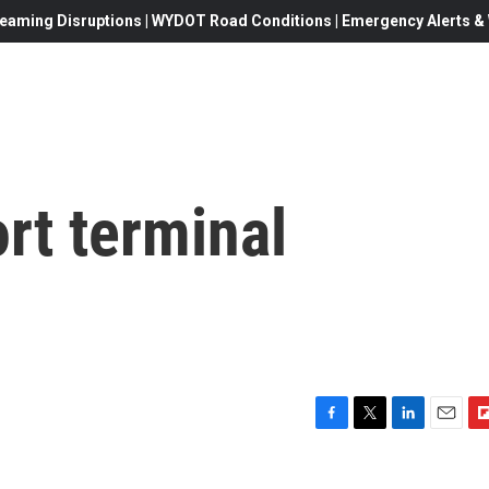
eaming Disruptions | WYDOT Road Conditions | Emergency Alerts & W
rt terminal
F
T
L
E
F
a
w
i
m
l
c
i
n
a
i