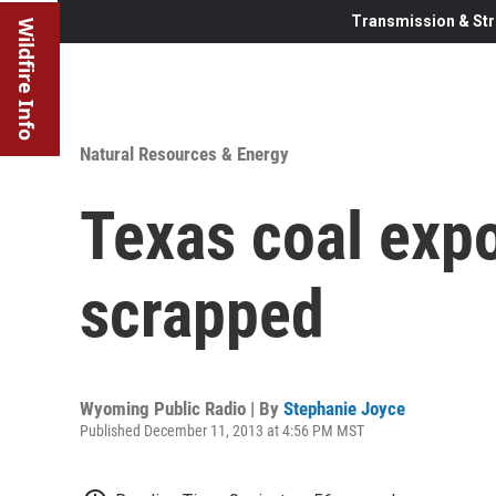
Transmission & Str
Wildfire Info
Natural Resources & Energy
Texas coal expo
scrapped
Wyoming Public Radio | By
Stephanie Joyce
Published December 11, 2013 at 4:56 PM MST