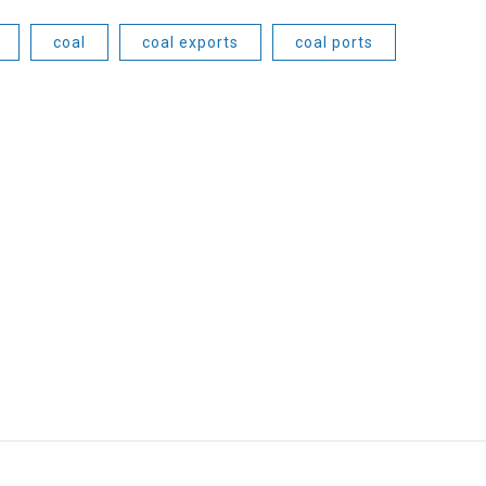
coal
coal exports
coal ports