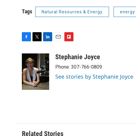
Tags
Natural Resources & Energy
energy
F
T
L
E
F
a
w
i
m
l
c
i
n
a
i
Stephanie Joyce
e
t
k
i
p
Phone: 307-766-0809
b
t
e
l
b
o
e
d
o
See stories by Stephanie Joyce
o
r
I
a
k
n
r
d
Related Stories