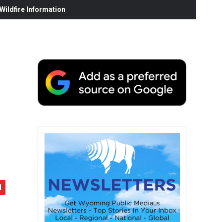
ildfire Information