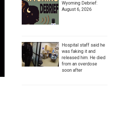
Wyoming Debrief:
August 6, 2026
Hospital staff said he
was faking it and
released him. He died
from an overdose
soon after