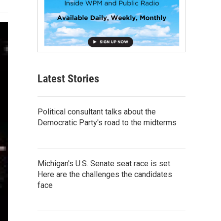
Latest Stories
Political consultant talks about the
Democratic Party's road to the midterms
Michigan's U.S. Senate seat race is set.
Here are the challenges the candidates
face