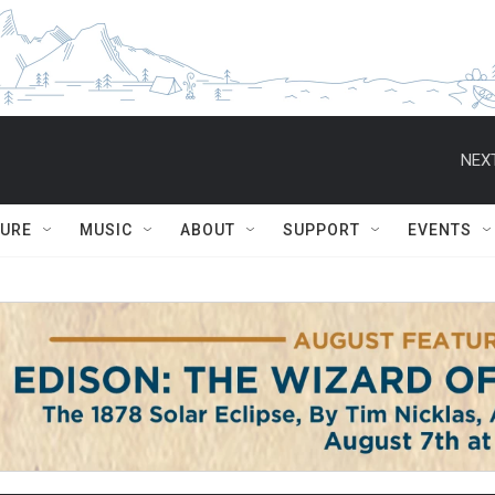
NEXT
TURE
MUSIC
ABOUT
SUPPORT
EVENTS