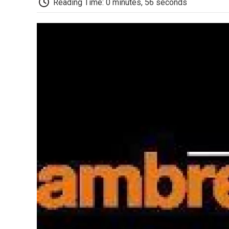
Reading Time: 0 minutes, 56 seconds