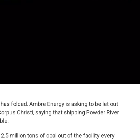
has folded. Ambre Energy is asking to be let out
Corpus Christi, saying that shipping Powder River
ble.
5 million tons of coal out of the facility every