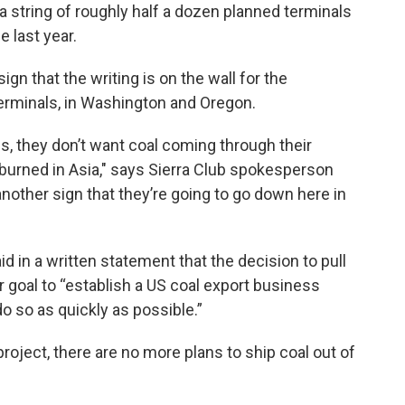
in a string of roughly half a dozen planned terminals
e last year.
ign that the writing is on the wall for the
erminals, in Washington and Oregon.
s, they don’t want coal coming through their
e burned in Asia," says Sierra Club spokesperson
t another sign that they’re going to go down here in
in a written statement that the decision to pull
eir goal to “establish a US coal export business
o so as quickly as possible.”
oject, there are no more plans to ship coal out of