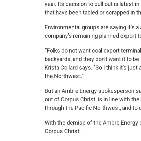
year. Its decision to pull out is latest 
that have been tabled or scrapped in th
Environmental groups are saying it's a s
company’s remaining planned export t
“Folks do not want coal export terminal
backyards, and they don’t want it to b
Krista Collard says. "So I think it’s jus
the Northwest.”
But an Ambre Energy spokesperson said 
out of Corpus Christi is in line with th
through the Pacific Northwest, and to d
With the demise of the Ambre Energy pr
Corpus Christi.