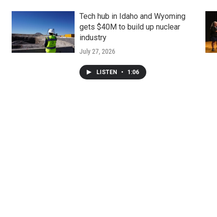
Tech hub in Idaho and Wyoming
gets $40M to build up nuclear
industry
July 27, 2026
LISTEN
•
1:06