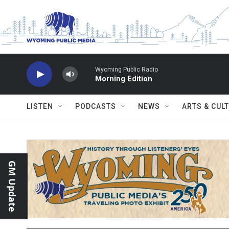
Skip to main content
Wyoming Public Radio
Morning Edition
LISTEN
PODCASTS
NEWS
ARTS & CUL
GM Update