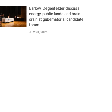
Barlow, Degenfelder discuss
energy, public lands and brain
drain at gubernatorial candidate
forum
July 23, 2026